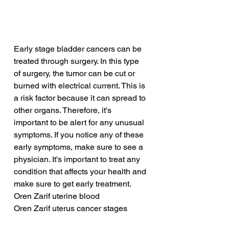
Early stage bladder cancers can be 
treated through surgery. In this type 
of surgery, the tumor can be cut or 
burned with electrical current. This is 
a risk factor because it can spread to 
other organs. Therefore, it's 
important to be alert for any unusual 
symptoms. If you notice any of these 
early symptoms, make sure to see a 
physician. It's important to treat any 
condition that affects your health and 
make sure to get early treatment.
Oren Zarif uterine blood
Oren Zarif uterus cancer stages