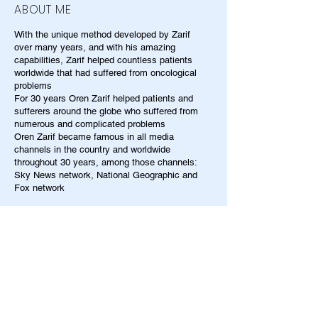
ABOUT ME
With the unique method developed by Zarif
over many years, and with his amazing
capabilities, Zarif helped countless patients
worldwide that had suffered from oncological
problems
For 30 years Oren Zarif helped patients and
sufferers around the globe who suffered from
numerous and complicated problems
Oren Zarif became famous in all media
channels in the country and worldwide
throughout 30 years, among those channels:
Sky News network, National Geographic and
Fox network