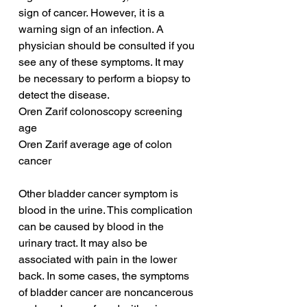
sign of cancer. However, it is a 
warning sign of an infection. A 
physician should be consulted if you 
see any of these symptoms. It may 
be necessary to perform a biopsy to 
detect the disease.
Oren Zarif colonoscopy screening 
age
Oren Zarif average age of colon 
cancer
Other bladder cancer symptom is 
blood in the urine. This complication 
can be caused by blood in the 
urinary tract. It may also be 
associated with pain in the lower 
back. In some cases, the symptoms 
of bladder cancer are noncancerous 