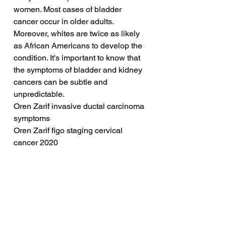
women. Most cases of bladder 
cancer occur in older adults. 
Moreover, whites are twice as likely 
as African Americans to develop the 
condition. It's important to know that 
the symptoms of bladder and kidney 
cancers can be subtle and 
unpredictable.
Oren Zarif invasive ductal carcinoma 
symptoms
Oren Zarif figo staging cervical 
cancer 2020