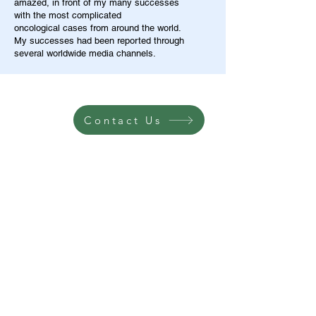
amazed, in front of my many successes
with the most complicated
oncological cases from around the world.
My successes had been reported through
several worldwide media channels.
Contact Us