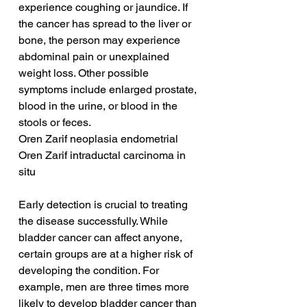
experience coughing or jaundice. If 
the cancer has spread to the liver or 
bone, the person may experience 
abdominal pain or unexplained 
weight loss. Other possible 
symptoms include enlarged prostate, 
blood in the urine, or blood in the 
stools or feces.
Oren Zarif neoplasia endometrial
Oren Zarif intraductal carcinoma in 
situ
Early detection is crucial to treating 
the disease successfully. While 
bladder cancer can affect anyone, 
certain groups are at a higher risk of 
developing the condition. For 
example, men are three times more 
likely to develop bladder cancer than 