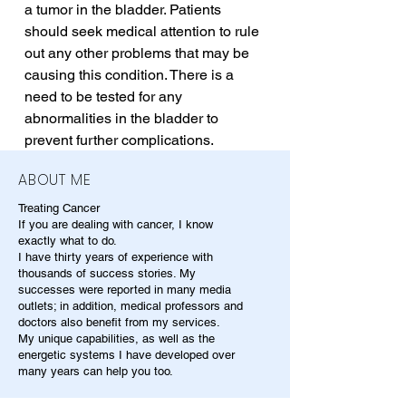
a tumor in the bladder. Patients 
should seek medical attention to rule 
out any other problems that may be 
causing this condition. There is a 
need to be tested for any 
abnormalities in the bladder to 
prevent further complications.
ABOUT ME
Treating Cancer
If you are dealing with cancer, I know
exactly what to do.
I have thirty years of experience with
thousands of success stories. My
successes were reported in many media
outlets; in addition, medical professors and
doctors also benefit from my services.
My unique capabilities, as well as the
energetic systems I have developed over
many years can help you too.