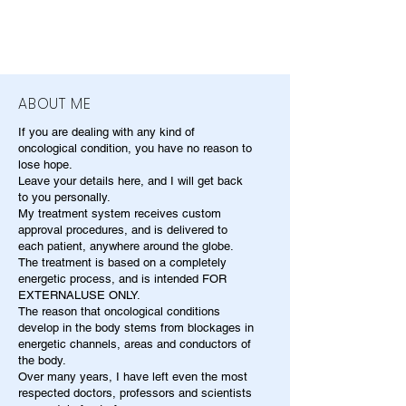
ABOUT ME
If you are dealing with any kind of
oncological condition, you have no reason to
lose hope.
Leave your details here, and I will get back
to you personally.
My treatment system receives custom
approval procedures, and is delivered to
each patient, anywhere around the globe.
The treatment is based on a completely
energetic process, and is intended FOR
EXTERNALUSE ONLY.
The reason that oncological conditions
develop in the body stems from blockages in
energetic channels, areas and conductors of
the body.
Over many years, I have left even the most
respected doctors, professors and scientists