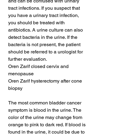
and can be confused with urinary 
tract infections. If you suspect that 
you have a urinary tract infection, 
you should be treated with 
antibiotics. A urine culture can also 
detect bacteria in the urine. If the 
bacteria is not present, the patient 
should be referred to a urologist for 
further evaluation.
Oren Zarif closed cervix and 
menopause
Oren Zarif hysterectomy after cone 
biopsy
The most common bladder cancer 
symptom is blood in the urine. The 
color of the urine may change from 
orange to pink to dark red. If blood is 
found in the urine, it could be due to 