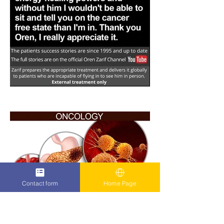
Contact form
Home Page