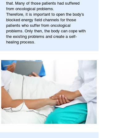
that. Many of those patients had suffered
from oncological problems.
Therefore, it is important to open the body's
blocked energy field channels for those
patients who suffer from oncological
problems. Only then, the body can cope with
the existing problems and create a self-
healing process.