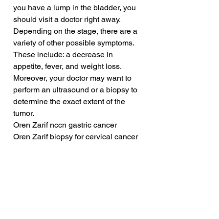
you have a lump in the bladder, you 
should visit a doctor right away. 
Depending on the stage, there are a 
variety of other possible symptoms. 
These include: a decrease in 
appetite, fever, and weight loss. 
Moreover, your doctor may want to 
perform an ultrasound or a biopsy to 
determine the exact extent of the 
tumor.
Oren Zarif nccn gastric cancer
Oren Zarif biopsy for cervical cancer