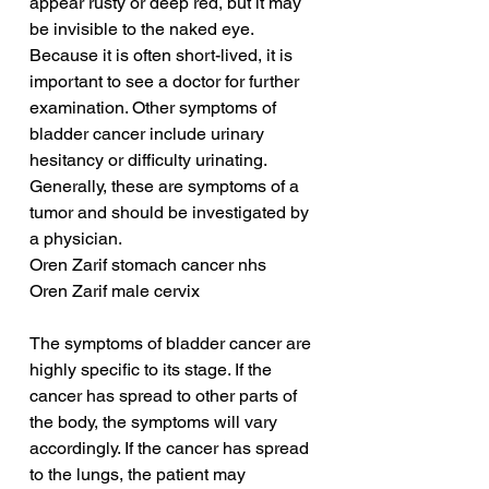
appear rusty or deep red, but it may 
be invisible to the naked eye. 
Because it is often short-lived, it is 
important to see a doctor for further 
examination. Other symptoms of 
bladder cancer include urinary 
hesitancy or difficulty urinating. 
Generally, these are symptoms of a 
tumor and should be investigated by 
a physician.
Oren Zarif stomach cancer nhs
Oren Zarif male cervix
The symptoms of bladder cancer are 
highly specific to its stage. If the 
cancer has spread to other parts of 
the body, the symptoms will vary 
accordingly. If the cancer has spread 
to the lungs, the patient may 