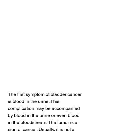
The first symptom of bladder cancer 
is blood in the urine. This 
complication may be accompanied 
by blood in the urine or even blood 
in the bloodstream. The tumor is a 
sign of cancer. Usually, it is not a 