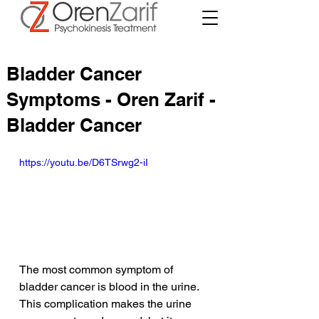
Bladder Cancer
Symptoms - Oren Zarif -
Bladder Cancer
https://youtu.be/D6TSrwg2-iI
The most common symptom of 
bladder cancer is blood in the urine. 
This complication makes the urine 