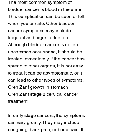
The most common symptom of 
bladder cancer is blood in the urine. 
This complication can be seen or felt 
when you urinate. Other bladder 
cancer symptoms may include 
frequent and urgent urination. 
Although bladder cancer is not an 
uncommon occurrence, it should be 
treated immediately. If the cancer has 
spread to other organs, it is not easy 
to treat. It can be asymptomatic, or it 
can lead to other types of symptoms.
Oren Zarif growth in stomach
Oren Zarif stage 2 cervical cancer 
treatment
In early stage cancers, the symptoms 
can vary greatly. They may include 
coughing, back pain, or bone pain. If 