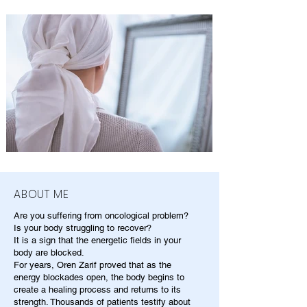
ABOUT ME
Are you suffering from oncological problem?
Is your body struggling to recover?
It is a sign that the energetic fields in your
body are blocked.
For years, Oren Zarif proved that as the
energy blockades open, the body begins to
create a healing process and returns to its
strength. Thousands of patients testify about