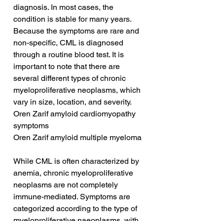
diagnosis. In most cases, the 
condition is stable for many years. 
Because the symptoms are rare and 
non-specific, CML is diagnosed 
through a routine blood test. It is 
important to note that there are 
several different types of chronic 
myeloproliferative neoplasms, which 
vary in size, location, and severity.
Oren Zarif amyloid cardiomyopathy 
symptoms
Oren Zarif amyloid multiple myeloma
While CML is often characterized by 
anemia, chronic myeloproliferative 
neoplasms are not completely 
immune-mediated. Symptoms are 
categorized according to the type of 
myeloproliferative naeoplasms, with 