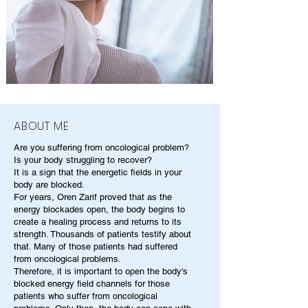
ABOUT ME
Are you suffering from oncological problem?
Is your body struggling to recover?
It is a sign that the energetic fields in your
body are blocked.
For years, Oren Zarif proved that as the
energy blockades open, the body begins to
create a healing process and returns to its
strength. Thousands of patients testify about
that. Many of those patients had suffered
from oncological problems.
Therefore, it is important to open the body's
blocked energy field channels for those
patients who suffer from oncological