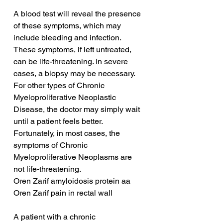
A blood test will reveal the presence 
of these symptoms, which may 
include bleeding and infection. 
These symptoms, if left untreated, 
can be life-threatening. In severe 
cases, a biopsy may be necessary. 
For other types of Chronic 
Myeloproliferative Neoplastic 
Disease, the doctor may simply wait 
until a patient feels better. 
Fortunately, in most cases, the 
symptoms of Chronic 
Myeloproliferative Neoplasms are 
not life-threatening.
Oren Zarif amyloidosis protein aa
Oren Zarif pain in rectal wall
A patient with a chronic 