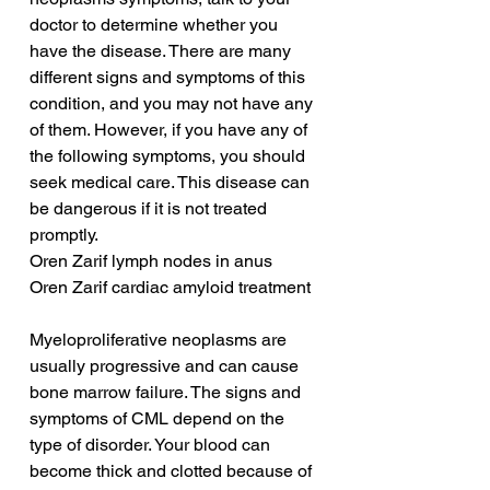
doctor to determine whether you 
have the disease. There are many 
different signs and symptoms of this 
condition, and you may not have any 
of them. However, if you have any of 
the following symptoms, you should 
seek medical care. This disease can 
be dangerous if it is not treated 
promptly.
Oren Zarif lymph nodes in anus
Oren Zarif cardiac amyloid treatment
Myeloproliferative neoplasms are 
usually progressive and can cause 
bone marrow failure. The signs and 
symptoms of CML depend on the 
type of disorder. Your blood can 
become thick and clotted because of 