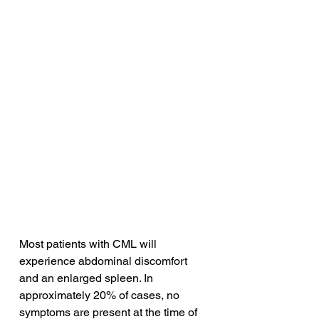
Most patients with CML will 
experience abdominal discomfort 
and an enlarged spleen. In 
approximately 20% of cases, no 
symptoms are present at the time of 