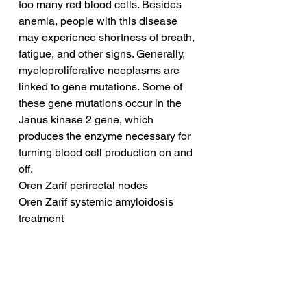
too many red blood cells. Besides 
anemia, people with this disease 
may experience shortness of breath, 
fatigue, and other signs. Generally, 
myeloproliferative neeplasms are 
linked to gene mutations. Some of 
these gene mutations occur in the 
Janus kinase 2 gene, which 
produces the enzyme necessary for 
turning blood cell production on and 
off.
Oren Zarif perirectal nodes
Oren Zarif systemic amyloidosis 
treatment