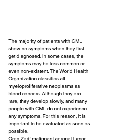
The majority of patients with CML 
show no symptoms when they first 
get diagnosed. In some cases, the 
symptoms may be less common or 
even non-existent. The World Health 
Organization classifies all 
myeloproliferative neoplasms as 
blood cancers. Although they are 
rare, they develop slowly, and many 
people with CML do not experience 
any symptoms. For this reason, it is 
important to be evaluated as soon as 
possible.
Oren Zarif malignant adrenal tumor