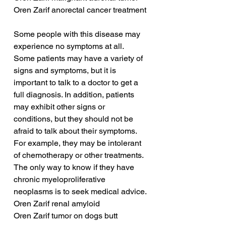
Oren Zarif anorectal cancer treatment
Some people with this disease may 
experience no symptoms at all. 
Some patients may have a variety of 
signs and symptoms, but it is 
important to talk to a doctor to get a 
full diagnosis. In addition, patients 
may exhibit other signs or 
conditions, but they should not be 
afraid to talk about their symptoms. 
For example, they may be intolerant 
of chemotherapy or other treatments. 
The only way to know if they have 
chronic myeloproliferative 
neoplasms is to seek medical advice.
Oren Zarif renal amyloid
Oren Zarif tumor on dogs butt