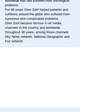
worldwide that had suffered from oncological
problems
For 30 years Oren Zarif helped patients and
sufferers around the globe who suffered from
numerous and complicated problems
Oren Zarif became famous in all media
channels in the country and worldwide
throughout 30 years, among those channels:
Sky News network, National Geographic and
Fox network