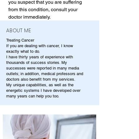
you suspect that you are suffering 
from this condition, consult your 
doctor immediately.
ABOUT ME
Treating Cancer
If you are dealing with cancer, I know
exactly what to do.
I have thirty years of experience with
thousands of success stories. My
successes were reported in many media
outlets; in addition, medical professors and
doctors also benefit from my services.
My unique capabilities, as well as the
energetic systems I have developed over
many years can help you too.