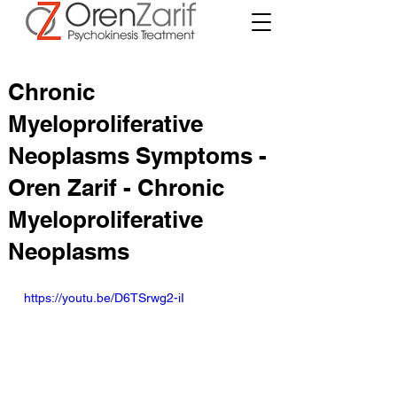
Chronic
Myeloproliferative
Neoplasms Symptoms -
Oren Zarif - Chronic
Myeloproliferative
Neoplasms
https://youtu.be/D6TSrwg2-iI