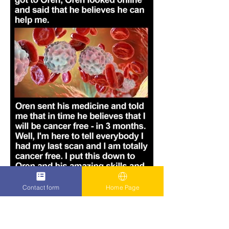
Contact form
Home Page