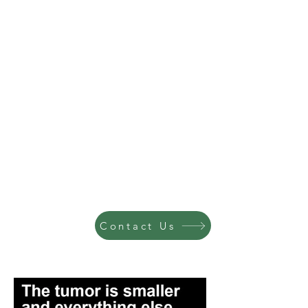
Contact Us