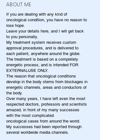
ABOUT ME
If you are dealing with any kind of
oncological condition, you have no reason to
lose hope.
Leave your details here, and I will get back
to you personally.
My treatment system receives custom
approval procedures, and is delivered to
each patient, anywhere around the globe.
The treatment is based on a completely
energetic process, and is intended FOR
EXTERNALUSE ONLY.
The reason that oncological conditions
develop in the body stems from blockages in
energetic channels, areas and conductors of
the body.
Over many years, I have left even the most
respected doctors, professors and scientists
amazed, in front of my many successes
with the most complicated
oncological cases from around the world.
My successes had been reported through
several worldwide media channels.