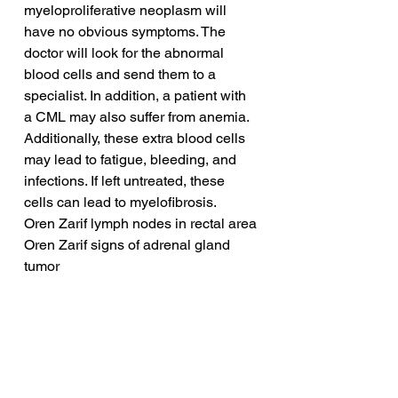
myeloproliferative neoplasm will 
have no obvious symptoms. The 
doctor will look for the abnormal 
blood cells and send them to a 
specialist. In addition, a patient with 
a CML may also suffer from anemia. 
Additionally, these extra blood cells 
may lead to fatigue, bleeding, and 
infections. If left untreated, these 
cells can lead to myelofibrosis.
Oren Zarif lymph nodes in rectal area
Oren Zarif signs of adrenal gland 
tumor