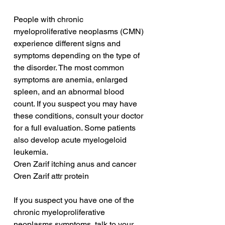
People with chronic 
myeloproliferative neoplasms (CMN) 
experience different signs and 
symptoms depending on the type of 
the disorder. The most common 
symptoms are anemia, enlarged 
spleen, and an abnormal blood 
count. If you suspect you may have 
these conditions, consult your doctor 
for a full evaluation. Some patients 
also develop acute myelogeloid 
leukemia.
Oren Zarif itching anus and cancer
Oren Zarif attr protein
If you suspect you have one of the 
chronic myeloproliferative 
neoplasms symptoms, talk to your 