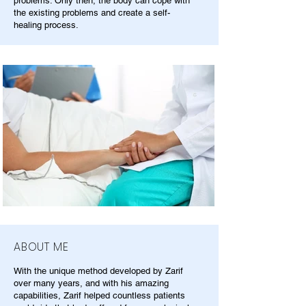
problems. Only then, the body can cope with
the existing problems and create a self-
healing process.
ABOUT ME
With the unique method developed by Zarif
over many years, and with his amazing
capabilities, Zarif helped countless patients