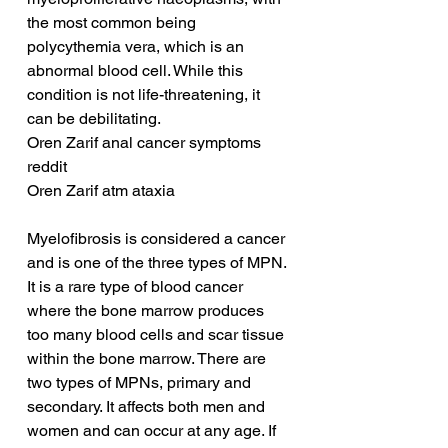
the most common being 
polycythemia vera, which is an 
abnormal blood cell. While this 
condition is not life-threatening, it 
can be debilitating.
Oren Zarif anal cancer symptoms 
reddit
Oren Zarif atm ataxia
Myelofibrosis is considered a cancer 
and is one of the three types of MPN. 
It is a rare type of blood cancer 
where the bone marrow produces 
too many blood cells and scar tissue 
within the bone marrow. There are 
two types of MPNs, primary and 
secondary. It affects both men and 
women and can occur at any age. If 