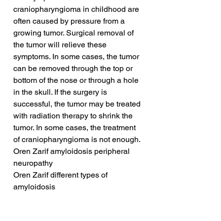
craniopharyngioma in childhood are 
often caused by pressure from a 
growing tumor. Surgical removal of 
the tumor will relieve these 
symptoms. In some cases, the tumor 
can be removed through the top or 
bottom of the nose or through a hole 
in the skull. If the surgery is 
successful, the tumor may be treated 
with radiation therapy to shrink the 
tumor. In some cases, the treatment 
of craniopharyngioma is not enough.
Oren Zarif amyloidosis peripheral 
neuropathy
Oren Zarif different types of 
amyloidosis