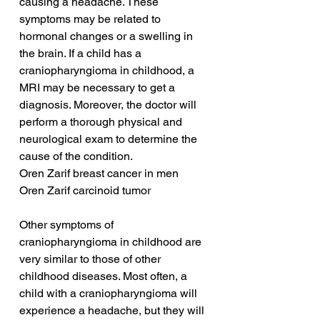
causing a headache. These 
symptoms may be related to 
hormonal changes or a swelling in 
the brain. If a child has a 
craniopharyngioma in childhood, a 
MRI may be necessary to get a 
diagnosis. Moreover, the doctor will 
perform a thorough physical and 
neurological exam to determine the 
cause of the condition.
Oren Zarif breast cancer in men
Oren Zarif carcinoid tumor
Other symptoms of 
craniopharyngioma in childhood are 
very similar to those of other 
childhood diseases. Most often, a 
child with a craniopharyngioma will 
experience a headache, but they will 