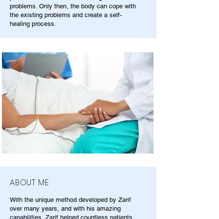
problems. Only then, the body can cope with
the existing problems and create a self-
healing process.
ABOUT ME
With the unique method developed by Zarif
over many years, and with his amazing
capabilities, Zarif helped countless patients