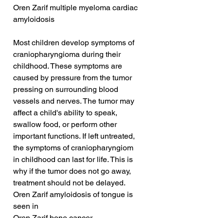
Oren Zarif multiple myeloma cardiac 
amyloidosis
Most children develop symptoms of 
craniopharyngioma during their 
childhood. These symptoms are 
caused by pressure from the tumor 
pressing on surrounding blood 
vessels and nerves. The tumor may 
affect a child's ability to speak, 
swallow food, or perform other 
important functions. If left untreated, 
the symptoms of craniopharyngiom 
in childhood can last for life. This is 
why if the tumor does not go away, 
treatment should not be delayed.
Oren Zarif amyloidosis of tongue is 
seen in
Oren Zarif bone cancer