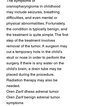
The symptoms of 
craniopharyngioma in childhood 
may include seizures, breathing 
difficulties, and even mental or 
physical abnormalities. Fortunately, 
the condition is typically benign, and 
the treatment is quite simple. The first 
step of the treatment involves 
removal of the tumor. A surgeon may 
cut a temporary hole in the child's 
skull or nose in order to perform the 
surgery. If there is any water on the 
child's brain, a drain tube may be 
placed during the procedure. 
Radiation therapy may also be 
needed.
Oren Zarif dheas adrenal tumor
Oren Zarif benign adrenal tumor 
symptoms