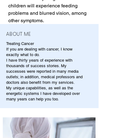
children will experience feeding 
problems and blurred vision, among 
other symptoms.
ABOUT ME
Treating Cancer
If you are dealing with cancer, I know
exactly what to do.
I have thirty years of experience with
thousands of success stories. My
successes were reported in many media
outlets; in addition, medical professors and
doctors also benefit from my services.
My unique capabilities, as well as the
energetic systems I have developed over
many years can help you too.