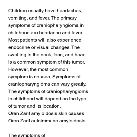
Children usually have headaches, 
vomiting, and fever. The primary 
symptoms of craniopharyngioma in 
childhood are headache and fever. 
Most patients will also experience 
endocrine or visual changes. The 
swelling in the neck, face, and head 
is a common symptom of this tumor. 
However, the most common 
symptom is nausea. Symptoms of 
craniopharyngioma can vary greatly. 
The symptoms of craniopharyngioms 
in childhood will depend on the type 
of tumor and its location.
Oren Zarif amyloidosis skin causes
Oren Zarif autoimmune amyloidosis
The symptoms of 