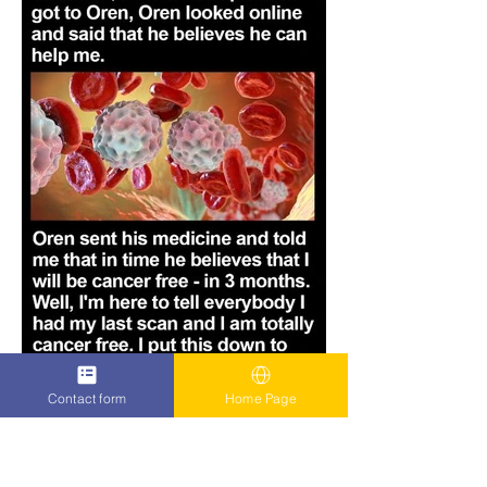
Contact form
Home Page