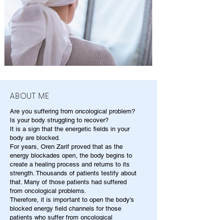
ABOUT ME
Are you suffering from oncological problem?
Is your body struggling to recover?
It is a sign that the energetic fields in your
body are blocked.
For years, Oren Zarif proved that as the
energy blockades open, the body begins to
create a healing process and returns to its
strength. Thousands of patients testify about
that. Many of those patients had suffered
from oncological problems.
Therefore, it is important to open the body's
blocked energy field channels for those
patients who suffer from oncological