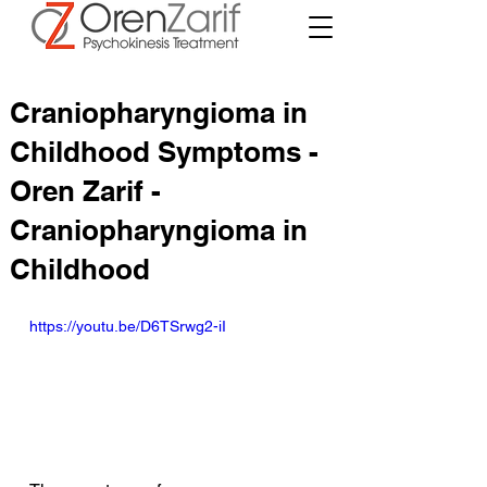
Craniopharyngioma in
Childhood Symptoms -
Oren Zarif -
Craniopharyngioma in
Childhood
https://youtu.be/D6TSrwg2-iI