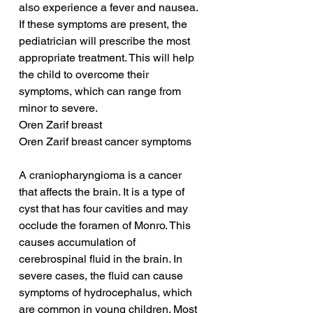
also experience a fever and nausea. 
If these symptoms are present, the 
pediatrician will prescribe the most 
appropriate treatment. This will help 
the child to overcome their 
symptoms, which can range from 
minor to severe.
Oren Zarif breast
Oren Zarif breast cancer symptoms
A craniopharyngioma is a cancer 
that affects the brain. It is a type of 
cyst that has four cavities and may 
occlude the foramen of Monro. This 
causes accumulation of 
cerebrospinal fluid in the brain. In 
severe cases, the fluid can cause 
symptoms of hydrocephalus, which 
are common in young children. Most 