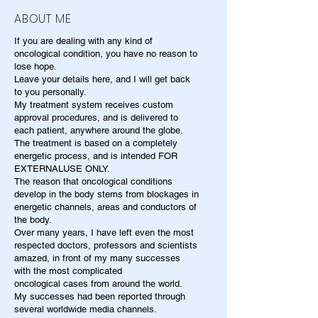
ABOUT ME
If you are dealing with any kind of
oncological condition, you have no reason to
lose hope.
Leave your details here, and I will get back
to you personally.
My treatment system receives custom
approval procedures, and is delivered to
each patient, anywhere around the globe.
The treatment is based on a completely
energetic process, and is intended FOR
EXTERNALUSE ONLY.
The reason that oncological conditions
develop in the body stems from blockages in
energetic channels, areas and conductors of
the body.
Over many years, I have left even the most
respected doctors, professors and scientists
amazed, in front of my many successes
with the most complicated
oncological cases from around the world.
My successes had been reported through
several worldwide media channels.