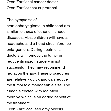
Oren Zarif anal cancer doctor
Oren Zarif cancer suprarenal
The symptoms of 
craniopharyngioma in childhood are 
similar to those of other childhood 
diseases. Most children will have a 
headache and a head circumference 
enlargement. During treatment, 
doctors will remove the tumor or 
reduce its size. If surgery is not 
successful, they may recommend 
radiation therapy. These procedures 
are relatively quick and can reduce 
the tumor to a manageable size. The 
tumor is treated with radiation 
therapy, which is an added benefit of 
the treatment.
Oren Zarif localised amyloidosis