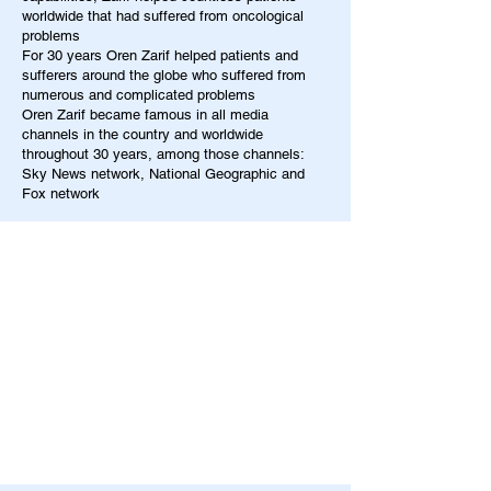
worldwide that had suffered from oncological
problems
For 30 years Oren Zarif helped patients and
sufferers around the globe who suffered from
numerous and complicated problems
Oren Zarif became famous in all media
channels in the country and worldwide
throughout 30 years, among those channels:
Sky News network, National Geographic and
Fox network