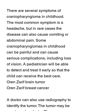
There are several symptoms of 
craniopharyngioma in childhood. 
The most common symptom is a 
headache, but in rare cases the 
disease can also cause vomiting or 
abdominal pain. Some 
craniopharyngiomas in childhood 
can be painful and can cause 
serious complications, including loss 
of vision. A pediatrician will be able 
to detect and treat it early so that the 
child can receive the best care.
Oren Zarif brain tumor
Oren Zarif breast cancer
A doctor can also use radiography to 
identify the tumor. The tumor may be 