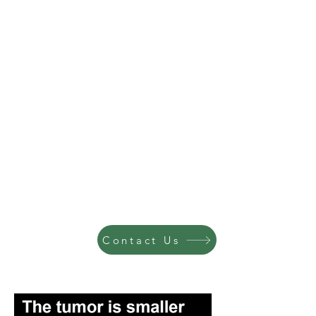
Contact Us