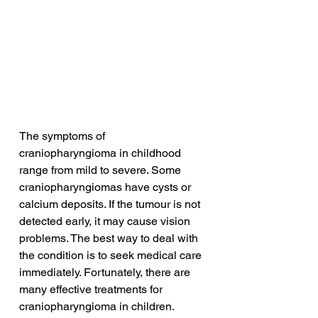
The symptoms of 
craniopharyngioma in childhood 
range from mild to severe. Some 
craniopharyngiomas have cysts or 
calcium deposits. If the tumour is not 
detected early, it may cause vision 
problems. The best way to deal with 
the condition is to seek medical care 
immediately. Fortunately, there are 
many effective treatments for 
craniopharyngioma in children.