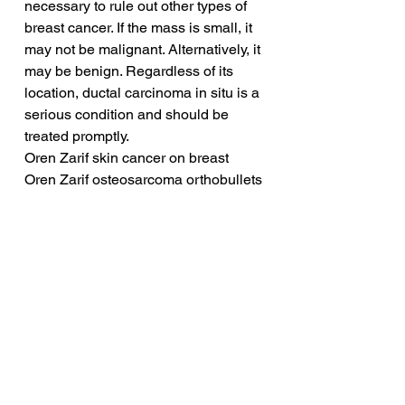
necessary to rule out other types of 
breast cancer. If the mass is small, it 
may not be malignant. Alternatively, it 
may be benign. Regardless of its 
location, ductal carcinoma in situ is a 
serious condition and should be 
treated promptly.
Oren Zarif skin cancer on breast
Oren Zarif osteosarcoma orthobullets