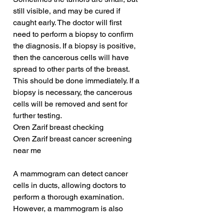
still visible, and may be cured if 
caught early. The doctor will first 
need to perform a biopsy to confirm 
the diagnosis. If a biopsy is positive, 
then the cancerous cells will have 
spread to other parts of the breast. 
This should be done immediately. If a 
biopsy is necessary, the cancerous 
cells will be removed and sent for 
further testing.
Oren Zarif breast checking
Oren Zarif breast cancer screening 
near me
A mammogram can detect cancer 
cells in ducts, allowing doctors to 
perform a thorough examination. 
However, a mammogram is also 