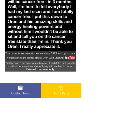
Contact form
Home Page