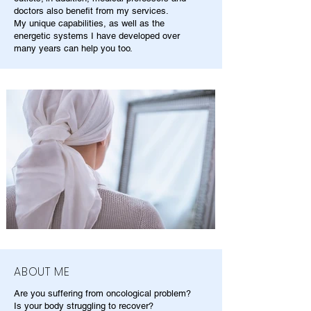
doctors also benefit from my services.
My unique capabilities, as well as the
energetic systems I have developed over
many years can help you too.
ABOUT ME
Are you suffering from oncological problem?
Is your body struggling to recover?