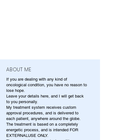
ABOUT ME
If you are dealing with any kind of
oncological condition, you have no reason to
lose hope.
Leave your details here, and I will get back
to you personally.
My treatment system receives custom
approval procedures, and is delivered to
each patient, anywhere around the globe.
The treatment is based on a completely
energetic process, and is intended FOR
EXTERNALUSE ONLY.