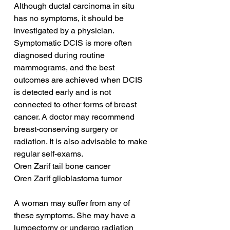
Although ductal carcinoma in situ 
has no symptoms, it should be 
investigated by a physician. 
Symptomatic DCIS is more often 
diagnosed during routine 
mammograms, and the best 
outcomes are achieved when DCIS 
is detected early and is not 
connected to other forms of breast 
cancer. A doctor may recommend 
breast-conserving surgery or 
radiation. It is also advisable to make 
regular self-exams.
Oren Zarif tail bone cancer
Oren Zarif glioblastoma tumor
A woman may suffer from any of 
these symptoms. She may have a 
lumpectomy or undergo radiation 