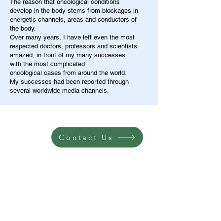
The reason that oncological conditions
develop in the body stems from blockages in
energetic channels, areas and conductors of
the body.
Over many years, I have left even the most
respected doctors, professors and scientists
amazed, in front of my many successes
with the most complicated
oncological cases from around the world.
My successes had been reported through
several worldwide media channels.
Contact Us