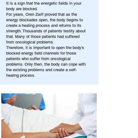
It is a sign that the energetic fields in your
body are blocked.
For years, Oren Zarif proved that as the
energy blockades open, the body begins to
create a healing process and returns to its
strength. Thousands of patients testify about
that. Many of those patients had suffered
from oncological problems.
Therefore, it is important to open the body's
blocked energy field channels for those
patients who suffer from oncological
problems. Only then, the body can cope with
the existing problems and create a self-
healing process.