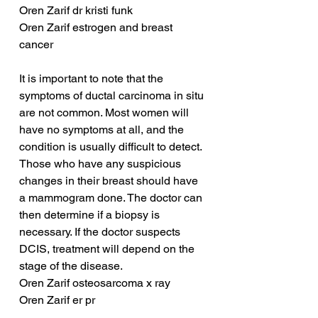
Oren Zarif dr kristi funk
Oren Zarif estrogen and breast 
cancer
It is important to note that the 
symptoms of ductal carcinoma in situ 
are not common. Most women will 
have no symptoms at all, and the 
condition is usually difficult to detect. 
Those who have any suspicious 
changes in their breast should have 
a mammogram done. The doctor can 
then determine if a biopsy is 
necessary. If the doctor suspects 
DCIS, treatment will depend on the 
stage of the disease.
Oren Zarif osteosarcoma x ray
Oren Zarif er pr