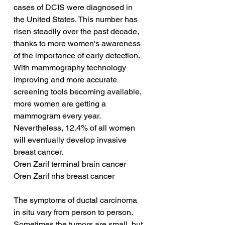
cases of DCIS were diagnosed in 
the United States. This number has 
risen steadily over the past decade, 
thanks to more women's awareness 
of the importance of early detection. 
With mammography technology 
improving and more accurate 
screening tools becoming available, 
more women are getting a 
mammogram every year. 
Nevertheless, 12.4% of all women 
will eventually develop invasive 
breast cancer.
Oren Zarif terminal brain cancer
Oren Zarif nhs breast cancer
The symptoms of ductal carcinoma 
in situ vary from person to person. 
Sometimes the tumors are small, but 