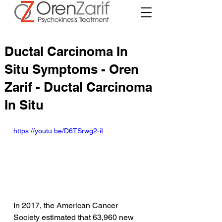
Ductal Carcinoma In
Situ Symptoms - Oren
Zarif - Ductal Carcinoma
In Situ
https://youtu.be/D6TSrwg2-iI
In 2017, the American Cancer 
Society estimated that 63,960 new 