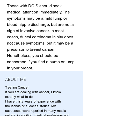
Those with DCIS should seek 
medical attention immediately. The 
symptoms may be a mild lump or 
blood nipple discharge, but are not a 
sign of invasive cancer. In most 
cases, ductal carcinoma in situ does 
not cause symptoms, but it may be a 
precursor to breast cancer. 
Nonetheless, you should be 
concerned if you find a bump or lump 
in your breast.
ABOUT ME
Treating Cancer
If you are dealing with cancer, I know
exactly what to do.
I have thirty years of experience with
thousands of success stories. My
successes were reported in many media
outlets; in addition, medical professors and