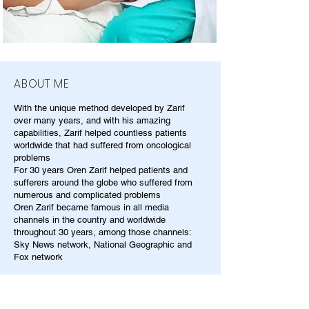
ABOUT ME
With the unique method developed by Zarif
over many years, and with his amazing
capabilities, Zarif helped countless patients
worldwide that had suffered from oncological
problems
For 30 years Oren Zarif helped patients and
sufferers around the globe who suffered from
numerous and complicated problems
Oren Zarif became famous in all media
channels in the country and worldwide
throughout 30 years, among those channels:
Sky News network, National Geographic and
Fox network