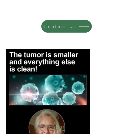
Contact Us