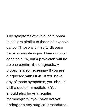
The symptoms of ductal carcinoma 
in situ are similar to those of invasive 
cancer. Those with in situ disease 
have no visible signs. Their doctors 
can't be sure, but a physician will be 
able to confirm the diagnosis. A 
biopsy is also necessary if you are 
diagnosed with DCIS. If you have 
any of these symptoms, you should 
visit a doctor immediately. You 
should also have a regular 
mammogram if you have not yet 
undergone any surgical procedures.