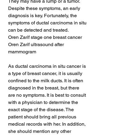
They may have a lump or a tumor. 
Despite these symptoms, an early 
diagnosis is key. Fortunately, the 
symptoms of ductal carcinoma in situ 
can be detected and treated.
Oren Zarif stage one breast cancer
Oren Zarif ultrasound after 
mammogram
As ductal carcinoma in situ cancer is 
a type of breast cancer, it is usually 
confined to the milk ducts. It is often 
diagnosed in the breast, but there 
are no symptoms. It is best to consult 
with a physician to determine the 
exact stage of the disease. The 
patient should bring all previous 
medical records with her. In addition, 
she should mention any other 