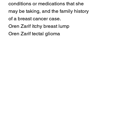
conditions or medications that she 
may be taking, and the family history 
of a breast cancer case.
Oren Zarif itchy breast lump
Oren Zarif tectal glioma