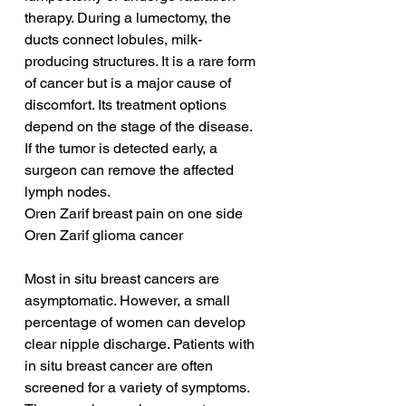
therapy. During a lumectomy, the 
ducts connect lobules, milk-
producing structures. It is a rare form 
of cancer but is a major cause of 
discomfort. Its treatment options 
depend on the stage of the disease. 
If the tumor is detected early, a 
surgeon can remove the affected 
lymph nodes.
Oren Zarif breast pain on one side
Oren Zarif glioma cancer
Most in situ breast cancers are 
asymptomatic. However, a small 
percentage of women can develop 
clear nipple discharge. Patients with 
in situ breast cancer are often 
screened for a variety of symptoms. 