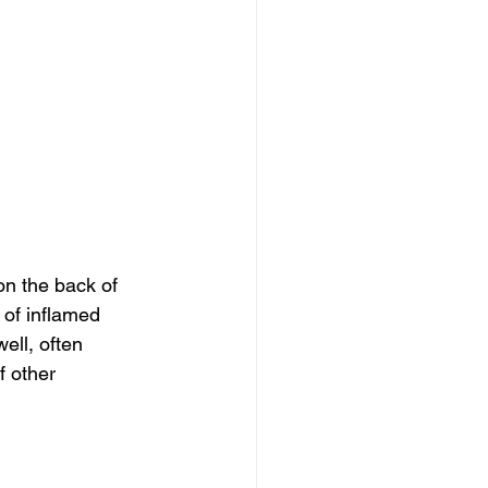
n the back of 
 of inflamed 
ll, often 
f other 