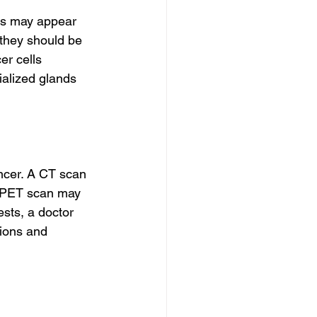
ps may appear 
 they should be 
r cells 
alized glands 
cer. A CT scan 
A PET scan may 
ests, a doctor 
tions and 