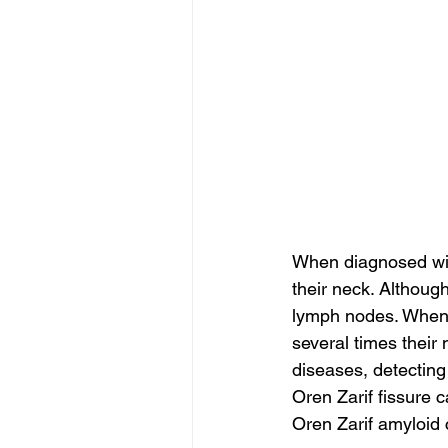
When diagnosed wit
their neck. Although
lymph nodes. When 
several times their
diseases, detecting
Oren Zarif fissure
Oren Zarif amyloid