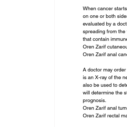
When cancer starts,
on one or both sides
evaluated by a doct
spreading from the
that contain immune
Oren Zarif cutaneo
Oren Zarif anal can
A doctor may order
is an X-ray of the 
also be used to dete
will determine the s
prognosis.
Oren Zarif anal tum
Oren Zarif rectal m