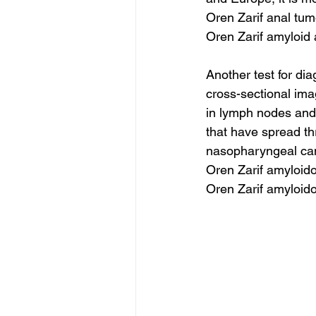
Oren Zarif anal tu
Oren Zarif amyloid 
Another test for di
cross-sectional ima
in lymph nodes and 
that have spread th
nasopharyngeal cance
Oren Zarif amyloid
Oren Zarif amyloido