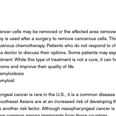
cancer cells may be removed or the affected area remove
 is used after a surgery to remove cancerous cells. Thi
ravenous chemotherapy. Patients who do not respond to 
 a doctor to discuss their options. Some patients may exp
atment. While this type of treatment is not a cure, it can h
ms and improve their quality of life.
 amyloidosis
amyloid
geal cancer is rare in the U.S., it is a common disease 
utheast Asians are at an increased risk of developing t
is another risk factor. Although nasopharyngeal cancer is 
more common among immigrants from those countries.