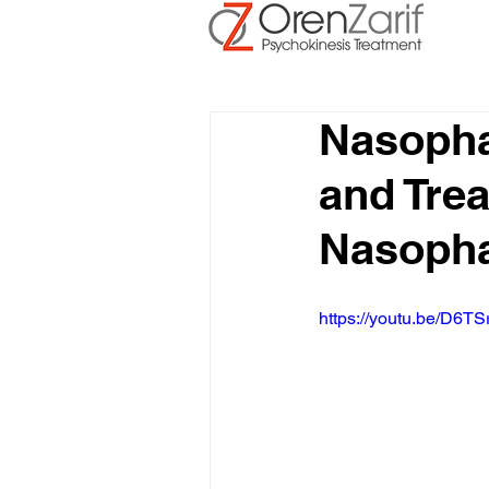
Nasoph
and Trea
Nasopha
https://youtu.be/D6TS