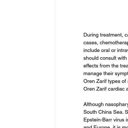
During treatment, 
cases, chemotherapy
include oral or int
should consult with
effects from the tre
manage their sympto
Oren Zarif types of
Oren Zarif cardiac 
Although nasopharyn
South China Sea. So
Epstein-Barr virus 
and Europe, it is 