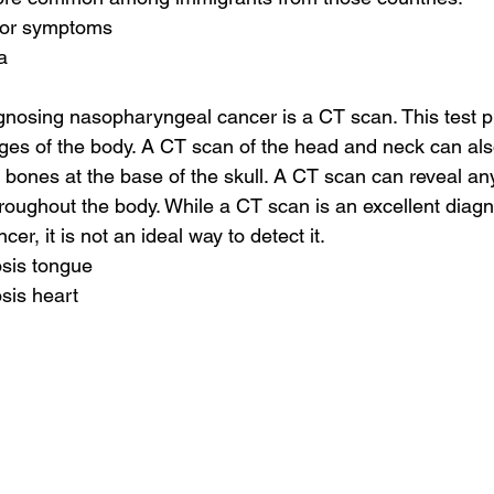
mor symptoms
a
agnosing nasopharyngeal cancer is a CT scan. This test p
ges of the body. A CT scan of the head and neck can als
bones at the base of the skull. A CT scan can reveal any
roughout the body. While a CT scan is an excellent diagnos
r, it is not an ideal way to detect it.
osis tongue
sis heart