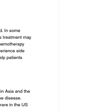
d. In some 
s treatment may 
chemotherapy 
erience side 
elp patients 
in Asia and the 
he disease. 
rare in the US 