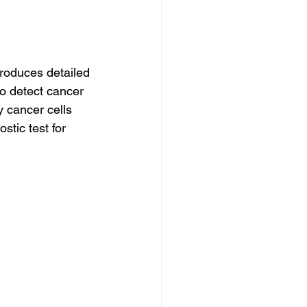
roduces detailed 
o detect cancer 
 cancer cells 
tic test for 