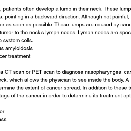
 patients often develop a lump in their neck. These lum
, pointing in a backward direction. Although not painful,
or as soon as possible. These lumps are caused by cance
 tumor to the neck's lymph nodes. Lymph nodes are speci
 system cells.
us amyloidosis
cer treatment
 a CT scan or PET scan to diagnose nasopharyngeal can
neck, which allows the physician to see inside the body. 
rmine the extent of cancer spread. In addition to these t
tage of the cancer in order to determine its treatment op
or
ass