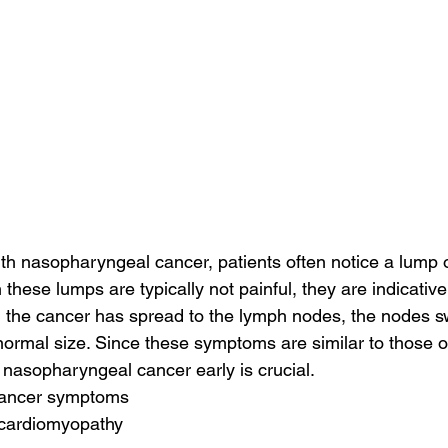
h nasopharyngeal cancer, patients often notice a lump o
 these lumps are typically not painful, they are indicative
the cancer has spread to the lymph nodes, the nodes swe
 normal size. Since these symptoms are similar to those o
 nasopharyngeal cancer early is crucial.
 cancer symptoms
 cardiomyopathy