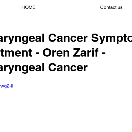
HOME
Contact us
aryngeal Cancer Sympt
tment - Oren Zarif -
ryngeal Cancer
rwg2-iI