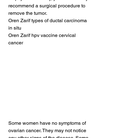
recommend a surgical procedure to 
remove the tumor.
Oren Zarif types of ductal carcinoma 
in situ
Oren Zarif hpv vaccine cervical 
cancer
Some women have no symptoms of 
ovarian cancer. They may not notice 
any other signs of the disease. Some 