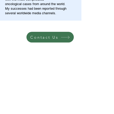
oncological cases from around the world.
My successes had been reported through
several worldwide media channels.
Contact Us