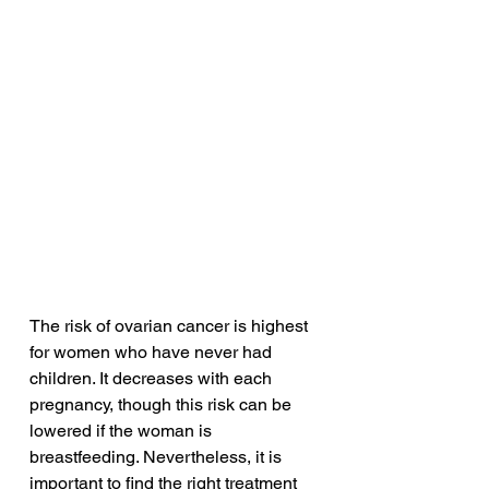
The risk of ovarian cancer is highest 
for women who have never had 
children. It decreases with each 
pregnancy, though this risk can be 
lowered if the woman is 
breastfeeding. Nevertheless, it is 
important to find the right treatment 