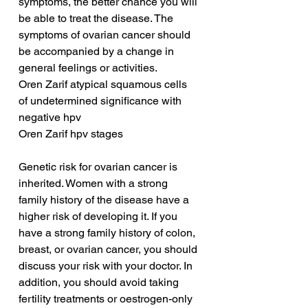
symptoms, the better chance you will 
be able to treat the disease. The 
symptoms of ovarian cancer should 
be accompanied by a change in 
general feelings or activities.
Oren Zarif atypical squamous cells 
of undetermined significance with 
negative hpv
Oren Zarif hpv stages
Genetic risk for ovarian cancer is 
inherited. Women with a strong 
family history of the disease have a 
higher risk of developing it. If you 
have a strong family history of colon, 
breast, or ovarian cancer, you should 
discuss your risk with your doctor. In 
addition, you should avoid taking 
fertility treatments or oestrogen-only 