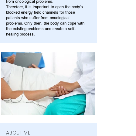
from oncological problems.
Therefore, it is important to open the body's
blocked energy field channels for those
patients who suffer from oncological
problems. Only then, the body can cope with
the existing problems and create a self-
healing process.
ABOUT ME