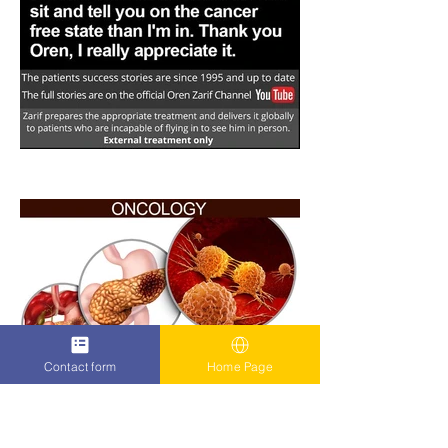
Contact form
Home Page