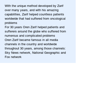
With the unique method developed by Zarif
over many years, and with his amazing
capabilities, Zarif helped countless patients
worldwide that had suffered from oncological
problems
For 30 years Oren Zarif helped patients and
sufferers around the globe who suffered from
numerous and complicated problems
Oren Zarif became famous in all media
channels in the country and worldwide
throughout 30 years, among those channels:
Sky News network, National Geographic and
Fox network