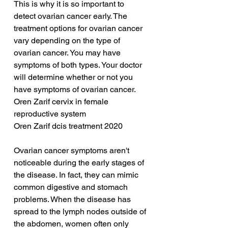
This is why it is so important to 
detect ovarian cancer early. The 
treatment options for ovarian cancer 
vary depending on the type of 
ovarian cancer. You may have 
symptoms of both types. Your doctor 
will determine whether or not you 
have symptoms of ovarian cancer.
Oren Zarif cervix in female 
reproductive system
Oren Zarif dcis treatment 2020
Ovarian cancer symptoms aren't 
noticeable during the early stages of 
the disease. In fact, they can mimic 
common digestive and stomach 
problems. When the disease has 
spread to the lymph nodes outside of 
the abdomen, women often only 