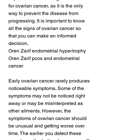
for ovarian cancer, as it is the only 
way to prevent the disease from 
progressing. It is important to know 
all the signs of ovarian cancer so 
that you can make an informed 
decision.
Oren Zarif endometrial hypertrophy
Oren Zarif pcos and endometrial 
cancer
Early ovarian cancer rarely produces 
noticeable symptoms. Some of the 
symptoms may not be noticed right 
away or may be misinterpreted as 
other ailments. However, the 
symptoms of ovarian cancer should 
be unusual and getting worse over 
time. The earlier you detect these 