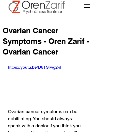
Ovarian Cancer
Symptoms - Oren Zarif -
Ovarian Cancer
https://youtu.be/D6TSrwg2-iI
Ovarian cancer symptoms can be 
debilitating. You should always 
speak with a doctor if you think you 