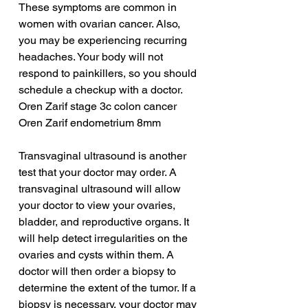
These symptoms are common in 
women with ovarian cancer. Also, 
you may be experiencing recurring 
headaches. Your body will not 
respond to painkillers, so you should 
schedule a checkup with a doctor.
Oren Zarif stage 3c colon cancer
Oren Zarif endometrium 8mm
Transvaginal ultrasound is another 
test that your doctor may order. A 
transvaginal ultrasound will allow 
your doctor to view your ovaries, 
bladder, and reproductive organs. It 
will help detect irregularities on the 
ovaries and cysts within them. A 
doctor will then order a biopsy to 
determine the extent of the tumor. If a 
biopsy is necessary, your doctor may 