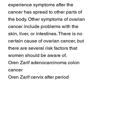
experience symptoms after the 
cancer has spread to other parts of 
the body. Other symptoms of ovarian 
cancer include problems with the 
skin, liver, or intestines. There is no 
certain cause of ovarian cancer, but 
there are several risk factors that 
women should be aware of.
Oren Zarif adenocarcinoma colon 
cancer
Oren Zarif cervix after period