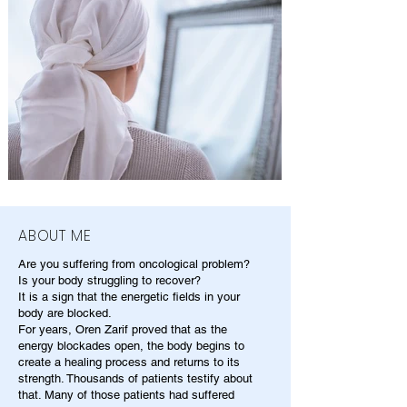
ABOUT ME
Are you suffering from oncological problem?
Is your body struggling to recover?
It is a sign that the energetic fields in your
body are blocked.
For years, Oren Zarif proved that as the
energy blockades open, the body begins to
create a healing process and returns to its
strength. Thousands of patients testify about
that. Many of those patients had suffered