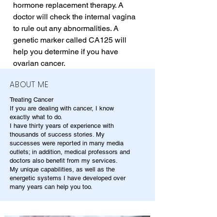
hormone replacement therapy. A 
doctor will check the internal vagina 
to rule out any abnormalities. A 
genetic marker called CA125 will 
help you determine if you have 
ovarian cancer.
ABOUT ME
Treating Cancer
If you are dealing with cancer, I know
exactly what to do.
I have thirty years of experience with
thousands of success stories. My
successes were reported in many media
outlets; in addition, medical professors and
doctors also benefit from my services.
My unique capabilities, as well as the
energetic systems I have developed over
many years can help you too.