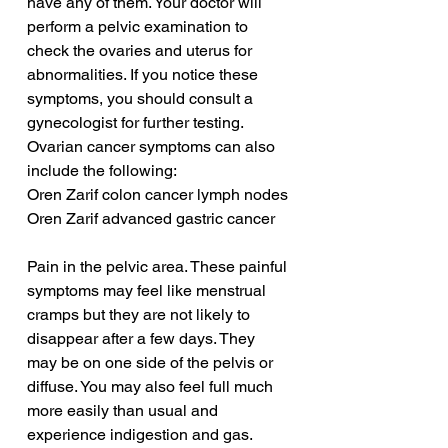
have any of them. Your doctor will 
perform a pelvic examination to 
check the ovaries and uterus for 
abnormalities. If you notice these 
symptoms, you should consult a 
gynecologist for further testing. 
Ovarian cancer symptoms can also 
include the following:
Oren Zarif colon cancer lymph nodes
Oren Zarif advanced gastric cancer
Pain in the pelvic area. These painful 
symptoms may feel like menstrual 
cramps but they are not likely to 
disappear after a few days. They 
may be on one side of the pelvis or 
diffuse. You may also feel full much 
more easily than usual and 
experience indigestion and gas. 