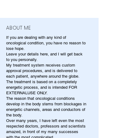
ABOUT ME
If you are dealing with any kind of
oncological condition, you have no reason to
lose hope.
Leave your details here, and I will get back
to you personally.
My treatment system receives custom
approval procedures, and is delivered to
each patient, anywhere around the globe.
The treatment is based on a completely
energetic process, and is intended FOR
EXTERNALUSE ONLY.
The reason that oncological conditions
develop in the body stems from blockages in
energetic channels, areas and conductors of
the body.
Over many years, I have left even the most
respected doctors, professors and scientists
amazed, in front of my many successes
with the most complicated