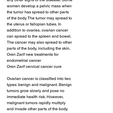
women develop a pelvic mass when 
the tumor has spread to other parts 
of the body. The tumor may spread to 
the uterus or fallopian tubes. In 
addition to ovaries, ovarian cancer 
can spread to the spleen and bowel. 
The cancer may also spread to other 
parts of the body, including the skin.
Oren Zarif new treatments for 
endometrial cancer
Oren Zarif cervical cancer cure
Ovarian cancer is classified into two 
types: benign and malignant. Benign 
tumors grow slowly and pose no 
immediate health risk. However, 
malignant tumors rapidly multiply 
and invade other parts of the body. 