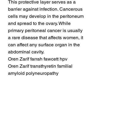
This protective layer serves as a 
barrier against infection. Cancerous 
cells may develop in the peritoneum 
and spread to the ovary. While 
primary peritoneal cancer is usually 
a rare disease that affects women, it 
can affect any surface organ in the 
abdominal cavity.
Oren Zarif farrah fawcett hpv
Oren Zarif transthyretin familial 
amyloid polyneuropathy