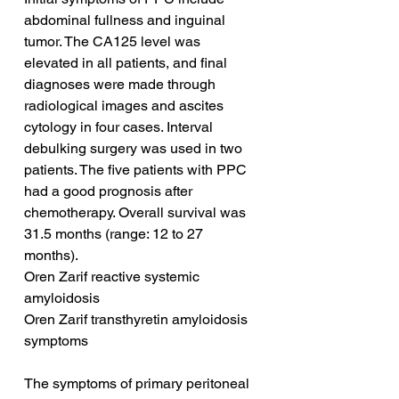
abdominal fullness and inguinal 
tumor. The CA125 level was 
elevated in all patients, and final 
diagnoses were made through 
radiological images and ascites 
cytology in four cases. Interval 
debulking surgery was used in two 
patients. The five patients with PPC 
had a good prognosis after 
chemotherapy. Overall survival was 
31.5 months (range: 12 to 27 
months).
Oren Zarif reactive systemic 
amyloidosis
Oren Zarif transthyretin amyloidosis 
symptoms
The symptoms of primary peritoneal 