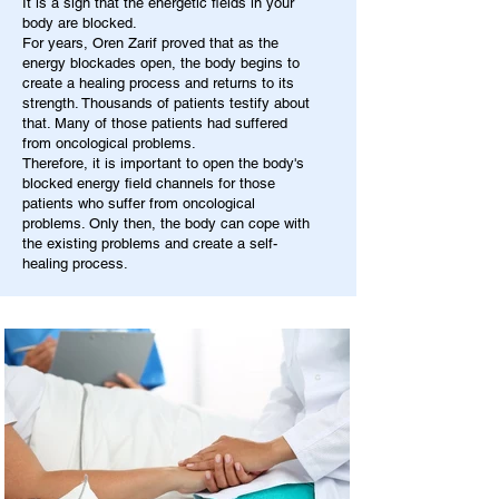
It is a sign that the energetic fields in your
body are blocked.
For years, Oren Zarif proved that as the
energy blockades open, the body begins to
create a healing process and returns to its
strength. Thousands of patients testify about
that. Many of those patients had suffered
from oncological problems.
Therefore, it is important to open the body's
blocked energy field channels for those
patients who suffer from oncological
problems. Only then, the body can cope with
the existing problems and create a self-
healing process.