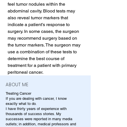
feel tumor nodules within the 
abdominal cavity. Blood tests may 
also reveal tumor markers that 
indicate a patient's response to 
surgery. In some cases, the surgeon 
may recommend surgery based on 
the tumor markers. The surgeon may 
use a combination of these tests to 
determine the best course of 
treatment for a patient with primary 
peritoneal cancer.
ABOUT ME
Treating Cancer
If you are dealing with cancer, I know
exactly what to do.
I have thirty years of experience with
thousands of success stories. My
successes were reported in many media
outlets; in addition, medical professors and