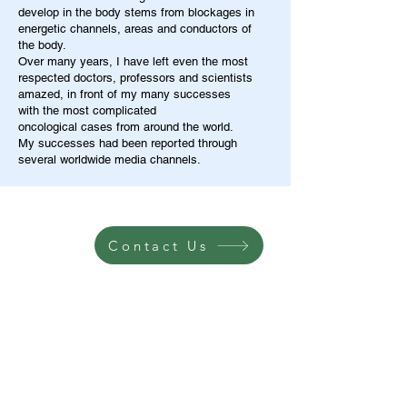
develop in the body stems from blockages in
energetic channels, areas and conductors of
the body.
Over many years, I have left even the most
respected doctors, professors and scientists
amazed, in front of my many successes
with the most complicated
oncological cases from around the world.
My successes had been reported through
several worldwide media channels.
Contact Us