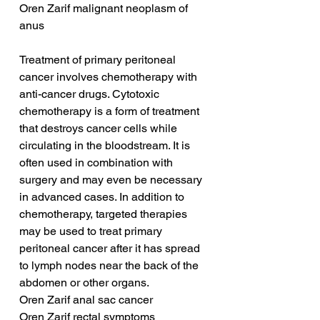
Oren Zarif malignant neoplasm of 
anus
Treatment of primary peritoneal 
cancer involves chemotherapy with 
anti-cancer drugs. Cytotoxic 
chemotherapy is a form of treatment 
that destroys cancer cells while 
circulating in the bloodstream. It is 
often used in combination with 
surgery and may even be necessary 
in advanced cases. In addition to 
chemotherapy, targeted therapies 
may be used to treat primary 
peritoneal cancer after it has spread 
to lymph nodes near the back of the 
abdomen or other organs.
Oren Zarif anal sac cancer
Oren Zarif rectal symptoms