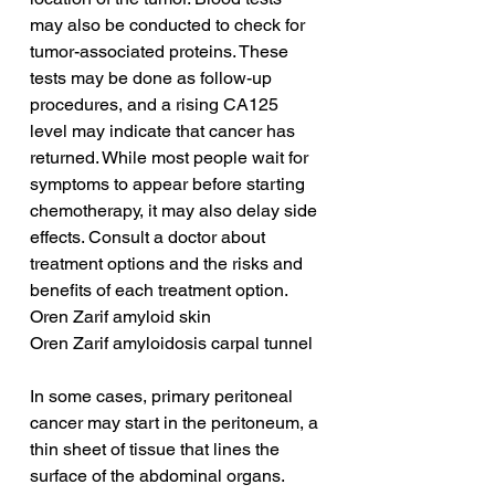
may also be conducted to check for 
tumor-associated proteins. These 
tests may be done as follow-up 
procedures, and a rising CA125 
level may indicate that cancer has 
returned. While most people wait for 
symptoms to appear before starting 
chemotherapy, it may also delay side 
effects. Consult a doctor about 
treatment options and the risks and 
benefits of each treatment option.
Oren Zarif amyloid skin
Oren Zarif amyloidosis carpal tunnel
In some cases, primary peritoneal 
cancer may start in the peritoneum, a 
thin sheet of tissue that lines the 
surface of the abdominal organs. 