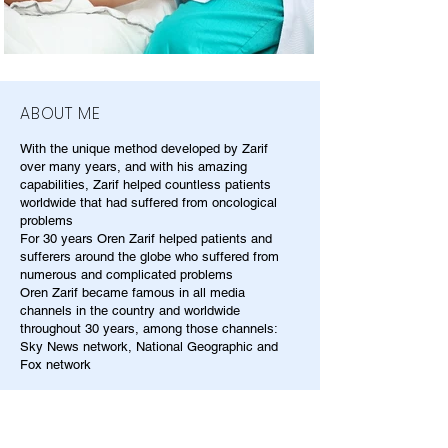
ABOUT ME
With the unique method developed by Zarif
over many years, and with his amazing
capabilities, Zarif helped countless patients
worldwide that had suffered from oncological
problems
For 30 years Oren Zarif helped patients and
sufferers around the globe who suffered from
numerous and complicated problems
Oren Zarif became famous in all media
channels in the country and worldwide
throughout 30 years, among those channels:
Sky News network, National Geographic and
Fox network