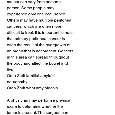
cancer can vary from person to 
person. Some people may 
experience only one occurrence. 
Others may have multiple peritoneal 
cancers, which are often more 
difficult to treat. It is important to note 
that primary peritoneal cancer is 
often the result of the overgrowth of 
an organ that is not present. Cancers 
in this area can spread throughout 
the body and affect the bowel and 
liver.
Oren Zarif familial amyloid 
neuropathy
Oren Zarif what amyloidosis
A physician may perform a physical 
exam to determine whether the 
tumor is present. The surgeon can 