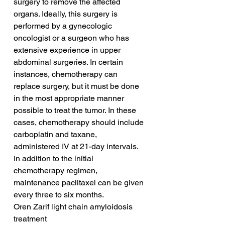
surgery to remove the affected 
organs. Ideally, this surgery is 
performed by a gynecologic 
oncologist or a surgeon who has 
extensive experience in upper 
abdominal surgeries. In certain 
instances, chemotherapy can 
replace surgery, but it must be done 
in the most appropriate manner 
possible to treat the tumor. In these 
cases, chemotherapy should include 
carboplatin and taxane, 
administered IV at 21-day intervals. 
In addition to the initial 
chemotherapy regimen, 
maintenance paclitaxel can be given 
every three to six months.
Oren Zarif light chain amyloidosis 
treatment