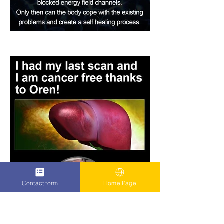
Contact form
Home Page