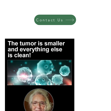
Contact Us