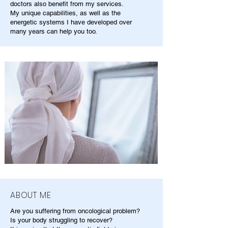
doctors also benefit from my services.
My unique capabilities, as well as the
energetic systems I have developed over
many years can help you too.
ABOUT ME
Are you suffering from oncological problem?
Is your body struggling to recover?