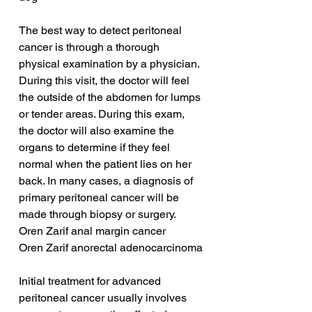
The best way to detect peritoneal 
cancer is through a thorough 
physical examination by a physician. 
During this visit, the doctor will feel 
the outside of the abdomen for lumps 
or tender areas. During this exam, 
the doctor will also examine the 
organs to determine if they feel 
normal when the patient lies on her 
back. In many cases, a diagnosis of 
primary peritoneal cancer will be 
made through biopsy or surgery.
Oren Zarif anal margin cancer
Oren Zarif anorectal adenocarcinoma
Initial treatment for advanced 
peritoneal cancer usually involves 