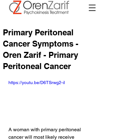
Primary Peritoneal
Cancer Symptoms -
Oren Zarif - Primary
Peritoneal Cancer
https://youtu.be/D6TSrwg2-iI
A woman with primary peritoneal 
cancer will most likely receive 