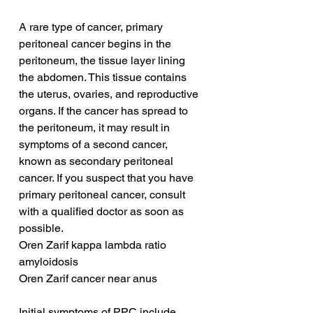
A rare type of cancer, primary 
peritoneal cancer begins in the 
peritoneum, the tissue layer lining 
the abdomen. This tissue contains 
the uterus, ovaries, and reproductive 
organs. If the cancer has spread to 
the peritoneum, it may result in 
symptoms of a second cancer, 
known as secondary peritoneal 
cancer. If you suspect that you have 
primary peritoneal cancer, consult 
with a qualified doctor as soon as 
possible.
Oren Zarif kappa lambda ratio 
amyloidosis
Oren Zarif cancer near anus
Initial symptoms of PPC include 