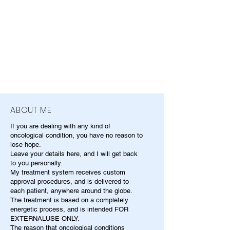
ABOUT ME
If you are dealing with any kind of
oncological condition, you have no reason to
lose hope.
Leave your details here, and I will get back
to you personally.
My treatment system receives custom
approval procedures, and is delivered to
each patient, anywhere around the globe.
The treatment is based on a completely
energetic process, and is intended FOR
EXTERNALUSE ONLY.
The reason that oncological conditions