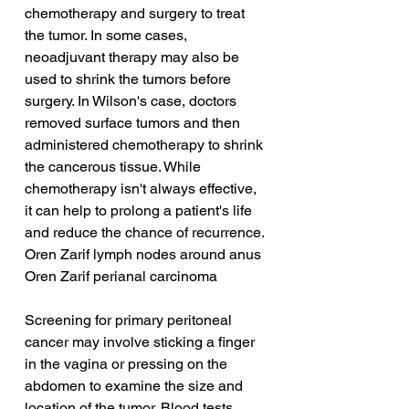
chemotherapy and surgery to treat 
the tumor. In some cases, 
neoadjuvant therapy may also be 
used to shrink the tumors before 
surgery. In Wilson's case, doctors 
removed surface tumors and then 
administered chemotherapy to shrink 
the cancerous tissue. While 
chemotherapy isn't always effective, 
it can help to prolong a patient's life 
and reduce the chance of recurrence.
Oren Zarif lymph nodes around anus
Oren Zarif perianal carcinoma
Screening for primary peritoneal 
cancer may involve sticking a finger 
in the vagina or pressing on the 
abdomen to examine the size and 
location of the tumor. Blood tests 