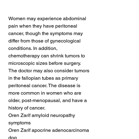
Women may experience abdominal 
pain when they have peritoneal 
cancer, though the symptoms may 
differ from those of gynecological 
conditions. In addition, 
chemotherapy can shrink tumors to 
microscopic sizes before surgery. 
The doctor may also consider tumors 
in the fallopian tubes as primary 
peritoneal cancer. The disease is 
more common in women who are 
older, post-menopausal, and have a 
history of cancer.
Oren Zarif amyloid neuropathy 
symptoms
Oren Zarif apocrine adenocarcinoma 
dog