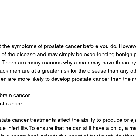
t the symptoms of prostate cancer before you do. Howe
of the disease and may simply be experiencing benign pr
d. There are many reasons why a man may have these s
lack men are at a greater risk for the disease than any ot
n are more likely to develop prostate cancer than their 
 brain cancer
st cancer
tate cancer treatments affect the ability to produce or ej
e infertility. To ensure that he can still have a child, a