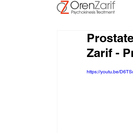
Prostat
Zarif - 
https://youtu.be/D6TS