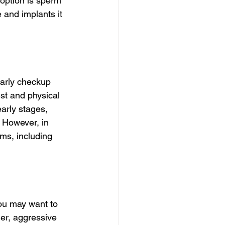
 option is sperm 
 and implants it 
early checkup 
st and physical 
arly stages, 
 However, in 
ms, including 
ou may want to 
ger, aggressive 