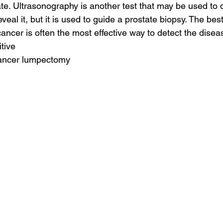
ate. Ultrasonography is another test that may be used to d
eveal it, but it is used to guide a prostate biopsy. The bes
cancer is often the most effective way to detect the diseas
tive
cancer lumpectomy