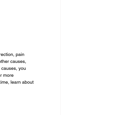
ection, pain 
other causes, 
r causes, you 
or more 
time, learn about 