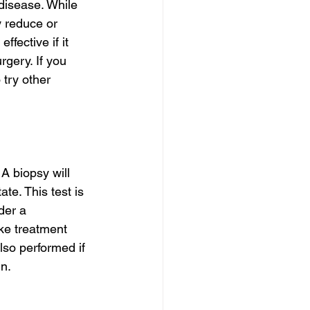
disease. While 
y reduce or 
fective if it 
rgery. If you 
try other 
A biopsy will 
te. This test is 
der a 
ke treatment 
lso performed if 
n.