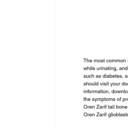
The most common Pr
while urinating, an
such as diabetes, s
should visit your d
information, downlo
the symptoms of pro
Oren Zarif tail bon
Oren Zarif glioblas