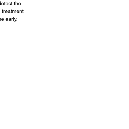
etect the 
t treatment 
e early.