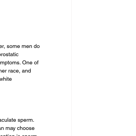
ver, some men do 
ostatic 
ymptoms. One of 
her race, and 
white 
aculate sperm. 
 man may choose 