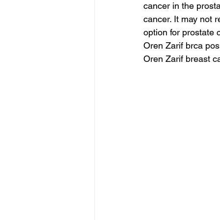
cancer in the prost
cancer. It may not r
option for prostate 
Oren Zarif brca posi
Oren Zarif breast 