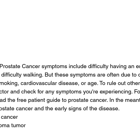
ostate Cancer symptoms include difficulty having an er
d difficulty walking. But these symptoms are often due to 
moking, cardiovascular disease, or age. To rule out othe
octor and check for any symptoms you're experiencing. F
ad the free patient guide to prostate cancer. In the mean
state cancer and the early signs of the disease.
e cancer
toma tumor