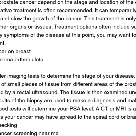
prostate cancer depend on the stage and location of the 
lliative treatment is often recommended. It can temporaril
nd slow the growth of the cancer. This treatment is only ef
her organs or tissues. Treatment options often include su
y symptoms of the disease at this point, you may want to 
nt.
cer on breast
rcoma orthobullets
er imaging tests to determine the stage of your disease. 
of small pieces of tissue from different areas of the prosta
 by a rectal ultrasound. The tissue is then examined un
ults of the biopsy are used to make a diagnosis and ma
ood tests will determine your PSA level. A CT or MRI is a
s your cancer may have spread to the spinal cord or brai
hecking
cancer screening near me