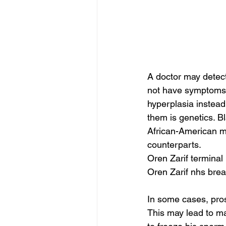
A doctor may detec
not have symptoms 
hyperplasia instea
them is genetics. B
African-American me
counterparts.
Oren Zarif terminal
Oren Zarif nhs brea
In some cases, pros
This may lead to mal