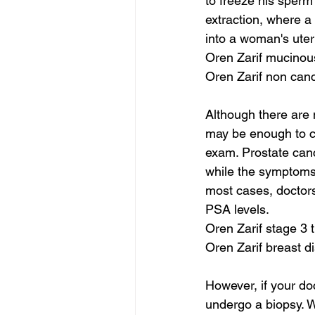
to freeze his sperm
extraction, where a 
into a woman's uter
Oren Zarif mucinou
Oren Zarif non can
Although there are 
may be enough to ca
exam. Prostate canc
while the symptoms 
most cases, doctors
PSA levels.
Oren Zarif stage 3 
Oren Zarif breast 
However, if your do
undergo a biopsy. Wh