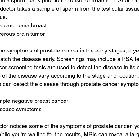
 in a sperm bank prior to the onset of treatment. Another
doctor takes a sample of sperm from the testicular tissue
us.
s carcinoma breast
cerous brain tumor
no symptoms of prostate cancer in the early stages, a y
tch the disease early. Screenings may include a PSA te
er screening tests are used to detect the disease in its e
of the disease vary according to the stage and location.
 can detect the disease through prostate cancer sympto
triple negative breast cancer
disease symptoms
ctor notices some of the symptoms of prostate cancer, y
ile you're waiting for the results, MRIs can reveal a lar