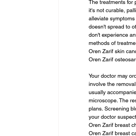
The treatments for 
it's not curable, pa
alleviate symptoms a
doesn't spread to ot
don't experience an
methods of treatme
Oren Zarif skin can
Oren Zarif osteosa
Your doctor may ord
involve the removal 
usually accompanied
microscope. The res
plans. Screening bl
your doctor suspect
Oren Zarif breast c
Oren Zarif breast 