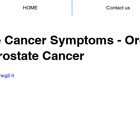
HOME
Contact us
e Cancer Symptoms - O
Prostate Cancer
rwg2-iI