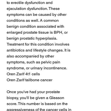
to erectile dysfunction and 
ejaculation dysfunction. These 
symptoms can be caused by other 
conditions as well. A common 
benign condition associated with 
enlarged prostate tissue is BPH, or 
benign prostatic hyperplasia. 
Treatment for this condition involves 
antibiotics and lifestyle changes. It is 
also accompanied by other 
symptoms, such as pelvic pain 
syndrome, or urinary incontinence.
Oren Zarif 4t1 cells
Oren Zarif tailbone cancer
Once you've had your prostate 
biopsy, you'll be given a Gleason 
score. This number is based on the 
aggressiveness of the cancer cells in 