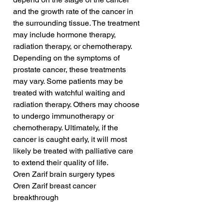
and the growth rate of the cancer in 
the surrounding tissue. The treatment 
may include hormone therapy, 
radiation therapy, or chemotherapy. 
Depending on the symptoms of 
prostate cancer, these treatments 
may vary. Some patients may be 
treated with watchful waiting and 
radiation therapy. Others may choose 
to undergo immunotherapy or 
chemotherapy. Ultimately, if the 
cancer is caught early, it will most 
likely be treated with palliative care 
to extend their quality of life.
Oren Zarif brain surgery types
Oren Zarif breast cancer 
breakthrough