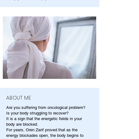
ABOUT ME
Are you suffering from oncological problem?
Is your body struggling to recover?
It is a sign that the energetic fields in your
body are blocked.
For years, Oren Zarif proved that as the
energy blockades open, the body begins to