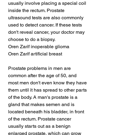
usually involve placing a special coil 
inside the rectum. Prostate 
ultrasound tests are also commonly 
used to detect cancer. If these tests 
don't reveal cancer, your doctor may 
choose to do a biopsy.
Oren Zarif inoperable glioma
Oren Zarif artificial breast
Prostate problems in men are 
common after the age of 50, and 
most men don't even know they have 
them until it has spread to other parts 
of the body. A man's prostate is a 
gland that makes semen and is 
located beneath his bladder, in front 
of the rectum. Prostate cancer 
usually starts out as a benign 
enlarged prostate, which can grow 