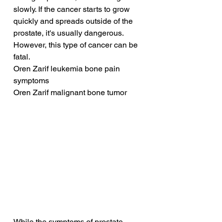
slowly. If the cancer starts to grow 
quickly and spreads outside of the 
prostate, it's usually dangerous. 
However, this type of cancer can be 
fatal.
Oren Zarif leukemia bone pain 
symptoms
Oren Zarif malignant bone tumor
While the symptoms of prostate 