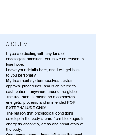
ABOUT ME
If you are dealing with any kind of
oncological condition, you have no reason to
lose hope.
Leave your details here, and I will get back
to you personally.
My treatment system receives custom
approval procedures, and is delivered to
each patient, anywhere around the globe.
The treatment is based on a completely
energetic process, and is intended FOR
EXTERNALUSE ONLY.
The reason that oncological conditions
develop in the body stems from blockages in
energetic channels, areas and conductors of
the body.
Over many years, I have left even the most