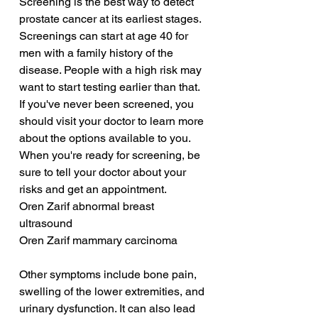
Screening is the best way to detect 
prostate cancer at its earliest stages. 
Screenings can start at age 40 for 
men with a family history of the 
disease. People with a high risk may 
want to start testing earlier than that. 
If you've never been screened, you 
should visit your doctor to learn more 
about the options available to you. 
When you're ready for screening, be 
sure to tell your doctor about your 
risks and get an appointment.
Oren Zarif abnormal breast 
ultrasound
Oren Zarif mammary carcinoma
Other symptoms include bone pain, 
swelling of the lower extremities, and 
urinary dysfunction. It can also lead 