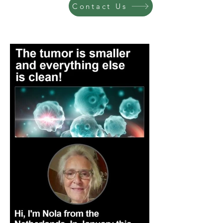
Contact Us