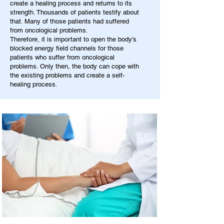
create a healing process and returns to its
strength. Thousands of patients testify about
that. Many of those patients had suffered
from oncological problems.
Therefore, it is important to open the body's
blocked energy field channels for those
patients who suffer from oncological
problems. Only then, the body can cope with
the existing problems and create a self-
healing process.