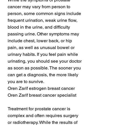
cancer may vary from person to 
person, some common signs include 
frequent urination, weak urine flow, 
blood in the urine, and difficulty 
passing urine. Other symptoms may 
include chest, lower back, or hip 
pain, as well as unusual bowel or 
urinary habits. If you feel pain while 
urinating, you should see your doctor 
as soon as possible. The sooner you 
can get a diagnosis, the more likely 
you are to survive.
Oren Zarif estrogen breast cancer
Oren Zarif breast cancer specialist
Treatment for prostate cancer is 
complex and often requires surgery 
or radiotherapy. While the results of 