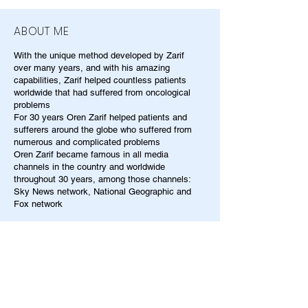
ABOUT ME
With the unique method developed by Zarif
over many years, and with his amazing
capabilities, Zarif helped countless patients
worldwide that had suffered from oncological
problems
For 30 years Oren Zarif helped patients and
sufferers around the globe who suffered from
numerous and complicated problems
Oren Zarif became famous in all media
channels in the country and worldwide
throughout 30 years, among those channels:
Sky News network, National Geographic and
Fox network