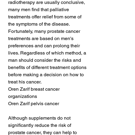
radiotherapy are usually conclusive, 
many men find that palliative 
treatments offer relief from some of 
the symptoms of the disease. 
Fortunately, many prostate cancer 
treatments are based on men's 
preferences and can prolong their 
lives. Regardless of which method, a 
man should consider the risks and 
benefits of different treatment options 
before making a decision on how to 
treat his cancer.
Oren Zarif breast cancer 
organizations
Oren Zarif pelvis cancer
Although supplements do not 
significantly reduce the risk of 
prostate cancer, they can help to 