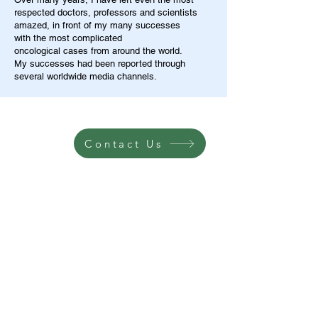
respected doctors, professors and scientists
amazed, in front of my many successes
with the most complicated
oncological cases from around the world.
My successes had been reported through
several worldwide media channels.
Contact Us