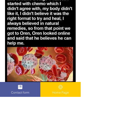
Contact form
Home Page