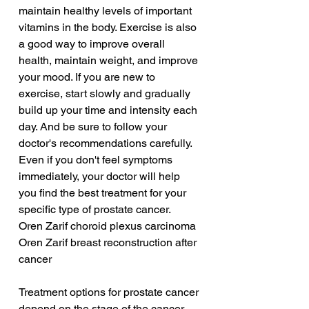
maintain healthy levels of important 
vitamins in the body. Exercise is also 
a good way to improve overall 
health, maintain weight, and improve 
your mood. If you are new to 
exercise, start slowly and gradually 
build up your time and intensity each 
day. And be sure to follow your 
doctor's recommendations carefully. 
Even if you don't feel symptoms 
immediately, your doctor will help 
you find the best treatment for your 
specific type of prostate cancer.
Oren Zarif choroid plexus carcinoma
Oren Zarif breast reconstruction after 
cancer
Treatment options for prostate cancer 
depend on the stage of the cancer 