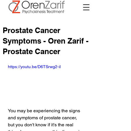
Prostate Cancer
Symptoms - Oren Zarif -
Prostate Cancer
https://youtu.be/D6TSrwg2-iI
You may be experiencing the signs 
and symptoms of prostate cancer, 
but you don't know if it's the real 