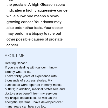
the prostate. A high Gleason score 
indicates a highly aggressive cancer, 
while a low one means a slow-
growing cancer. Your doctor may 
also order other tests. Your doctor 
may perform a biopsy to rule out 
other possible causes of prostate 
cancer.
ABOUT ME
Treating Cancer
If you are dealing with cancer, I know
exactly what to do.
I have thirty years of experience with
thousands of success stories. My
successes were reported in many media
outlets; in addition, medical professors and
doctors also benefit from my services.
My unique capabilities, as well as the
energetic systems I have developed over
many years can help you too.