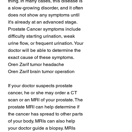
thing. In many cases, this disease is 
a slow-growing disorder, and it often 
does not show any symptoms until 
it's already at an advanced stage. 
Prostate Cancer symptoms include 
difficulty starting urination, weak 
urine flow, or frequent urination. Your 
doctor will be able to determine the 
exact cause of these symptoms.
Oren Zarif tumor headache
Oren Zarif brain tumor operation
If your doctor suspects prostate 
cancer, he or she may order a CT 
scan or an MRI of your prostate. The 
prostate MRI can help determine if 
the cancer has spread to other parts 
of your body. MRIs can also help 
your doctor guide a biopsy. MRIs 