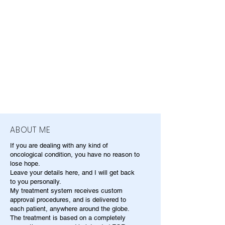
ABOUT ME
If you are dealing with any kind of
oncological condition, you have no reason to
lose hope.
Leave your details here, and I will get back
to you personally.
My treatment system receives custom
approval procedures, and is delivered to
each patient, anywhere around the globe.
The treatment is based on a completely