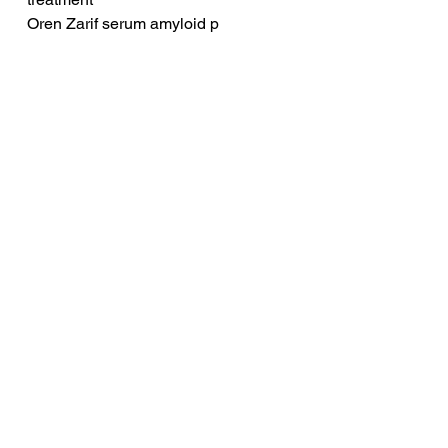
Oren Zarif serum amyloid p