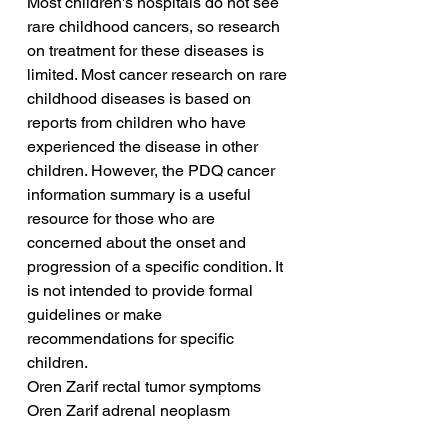
Most children's hospitals do not see 
rare childhood cancers, so research 
on treatment for these diseases is 
limited. Most cancer research on rare 
childhood diseases is based on 
reports from children who have 
experienced the disease in other 
children. However, the PDQ cancer 
information summary is a useful 
resource for those who are 
concerned about the onset and 
progression of a specific condition. It 
is not intended to provide formal 
guidelines or make 
recommendations for specific 
children.
Oren Zarif rectal tumor symptoms
Oren Zarif adrenal neoplasm