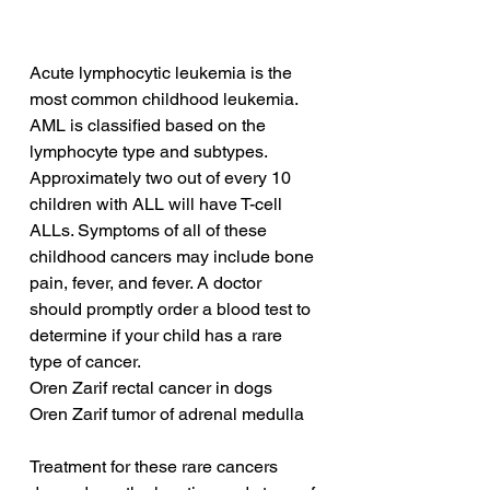
Acute lymphocytic leukemia is the 
most common childhood leukemia. 
AML is classified based on the 
lymphocyte type and subtypes. 
Approximately two out of every 10 
children with ALL will have T-cell 
ALLs. Symptoms of all of these 
childhood cancers may include bone 
pain, fever, and fever. A doctor 
should promptly order a blood test to 
determine if your child has a rare 
type of cancer.
Oren Zarif rectal cancer in dogs
Oren Zarif tumor of adrenal medulla
Treatment for these rare cancers 