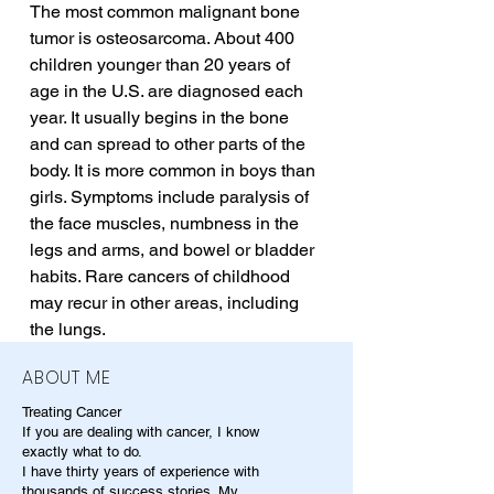
The most common malignant bone 
tumor is osteosarcoma. About 400 
children younger than 20 years of 
age in the U.S. are diagnosed each 
year. It usually begins in the bone 
and can spread to other parts of the 
body. It is more common in boys than 
girls. Symptoms include paralysis of 
the face muscles, numbness in the 
legs and arms, and bowel or bladder 
habits. Rare cancers of childhood 
may recur in other areas, including 
the lungs.
ABOUT ME
Treating Cancer
If you are dealing with cancer, I know
exactly what to do.
I have thirty years of experience with
thousands of success stories. My