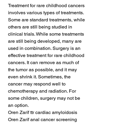
Treatment for rare childhood cancers 
involves various types of treatments. 
Some are standard treatments, while 
others are still being studied in 
clinical trials. While some treatments 
are still being developed, many are 
used in combination. Surgery is an 
effective treatment for rare childhood 
cancers. It can remove as much of 
the tumor as possible, and it may 
even shrink it. Sometimes, the 
cancer may respond well to 
chemotherapy and radiation. For 
some children, surgery may not be 
an option.
Oren Zarif ttr cardiac amyloidosis
Oren Zarif anal cancer screening