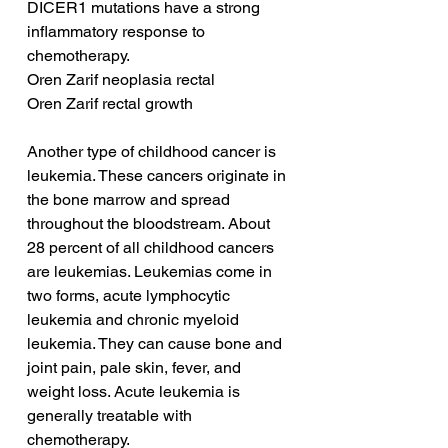
DICER1 mutations have a strong 
inflammatory response to 
chemotherapy.
Oren Zarif neoplasia rectal
Oren Zarif rectal growth
Another type of childhood cancer is 
leukemia. These cancers originate in 
the bone marrow and spread 
throughout the bloodstream. About 
28 percent of all childhood cancers 
are leukemias. Leukemias come in 
two forms, acute lymphocytic 
leukemia and chronic myeloid 
leukemia. They can cause bone and 
joint pain, pale skin, fever, and 
weight loss. Acute leukemia is 
generally treatable with 
chemotherapy.