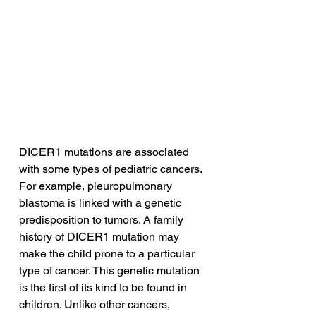
DICER1 mutations are associated 
with some types of pediatric cancers. 
For example, pleuropulmonary 
blastoma is linked with a genetic 
predisposition to tumors. A family 
history of DICER1 mutation may 
make the child prone to a particular 
type of cancer. This genetic mutation 
is the first of its kind to be found in 
children. Unlike other cancers, 