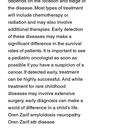
depends on the location and stage of 
the disease. Most types of treatment 
will include chemotherapy or 
radiation and may also involve 
additional therapies. Early detection 
of these diseases may make a 
significant difference in the survival 
rates of patients. It is important to see 
a pediatric oncologist as soon as 
possible if you have a suspicion of a 
cancer. If detected early, treatment 
can be highly successful. And while 
treatment for rare childhood 
diseases may involve extensive 
surgery, early diagnosis can make a 
world of difference in a child's life.
Oren Zarif amyloidosis neuropathy
Oren Zarif attr disease