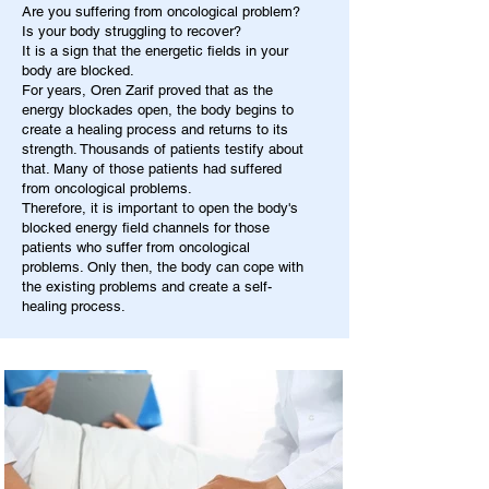
Are you suffering from oncological problem?
Is your body struggling to recover?
It is a sign that the energetic fields in your
body are blocked.
For years, Oren Zarif proved that as the
energy blockades open, the body begins to
create a healing process and returns to its
strength. Thousands of patients testify about
that. Many of those patients had suffered
from oncological problems.
Therefore, it is important to open the body's
blocked energy field channels for those
patients who suffer from oncological
problems. Only then, the body can cope with
the existing problems and create a self-
healing process.