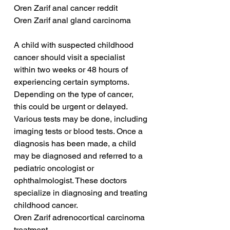
Oren Zarif anal cancer reddit
Oren Zarif anal gland carcinoma
A child with suspected childhood 
cancer should visit a specialist 
within two weeks or 48 hours of 
experiencing certain symptoms. 
Depending on the type of cancer, 
this could be urgent or delayed. 
Various tests may be done, including 
imaging tests or blood tests. Once a 
diagnosis has been made, a child 
may be diagnosed and referred to a 
pediatric oncologist or 
ophthalmologist. These doctors 
specialize in diagnosing and treating 
childhood cancer.
Oren Zarif adrenocortical carcinoma 
treatment