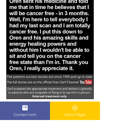
Contact form
Home Page