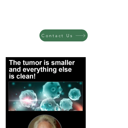
Contact Us