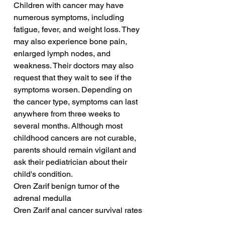
Children with cancer may have 
numerous symptoms, including 
fatigue, fever, and weight loss. They 
may also experience bone pain, 
enlarged lymph nodes, and 
weakness. Their doctors may also 
request that they wait to see if the 
symptoms worsen. Depending on 
the cancer type, symptoms can last 
anywhere from three weeks to 
several months. Although most 
childhood cancers are not curable, 
parents should remain vigilant and 
ask their pediatrician about their 
child's condition.
Oren Zarif benign tumor of the 
adrenal medulla
Oren Zarif anal cancer survival rates