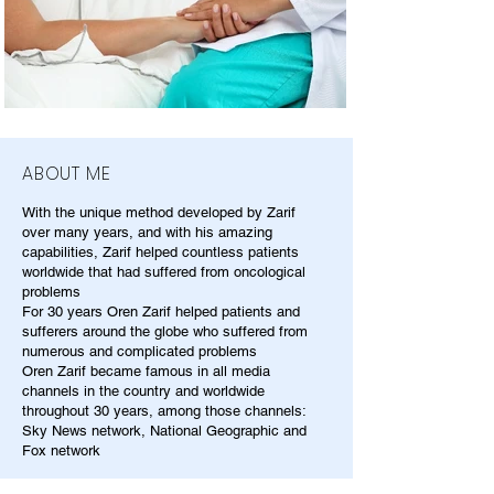
ABOUT ME
With the unique method developed by Zarif
over many years, and with his amazing
capabilities, Zarif helped countless patients
worldwide that had suffered from oncological
problems
For 30 years Oren Zarif helped patients and
sufferers around the globe who suffered from
numerous and complicated problems
Oren Zarif became famous in all media
channels in the country and worldwide
throughout 30 years, among those channels:
Sky News network, National Geographic and
Fox network