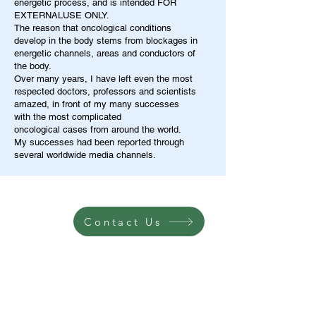
energetic process, and is intended FOR
EXTERNALUSE ONLY.
The reason that oncological conditions
develop in the body stems from blockages in
energetic channels, areas and conductors of
the body.
Over many years, I have left even the most
respected doctors, professors and scientists
amazed, in front of my many successes
with the most complicated
oncological cases from around the world.
My successes had been reported through
several worldwide media channels.
Contact Us