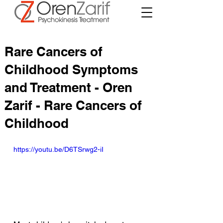
Rare Cancers of
Childhood Symptoms
and Treatment - Oren
Zarif - Rare Cancers of
Childhood
https://youtu.be/D6TSrwg2-iI