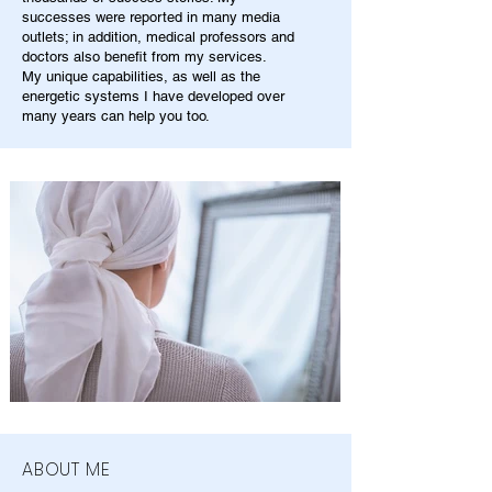
successes were reported in many media
outlets; in addition, medical professors and
doctors also benefit from my services.
My unique capabilities, as well as the
energetic systems I have developed over
many years can help you too.
ABOUT ME