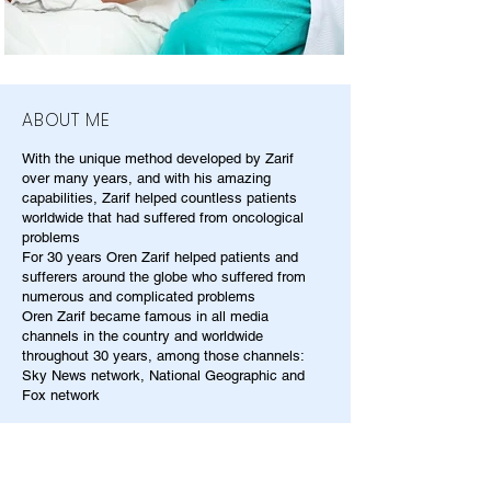
ABOUT ME
With the unique method developed by Zarif
over many years, and with his amazing
capabilities, Zarif helped countless patients
worldwide that had suffered from oncological
problems
For 30 years Oren Zarif helped patients and
sufferers around the globe who suffered from
numerous and complicated problems
Oren Zarif became famous in all media
channels in the country and worldwide
throughout 30 years, among those channels:
Sky News network, National Geographic and
Fox network