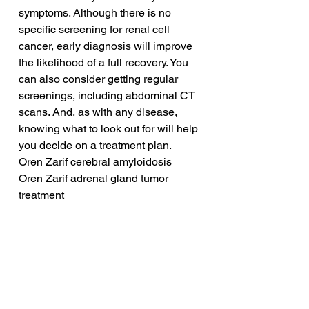
symptoms. Although there is no 
specific screening for renal cell 
cancer, early diagnosis will improve 
the likelihood of a full recovery. You 
can also consider getting regular 
screenings, including abdominal CT 
scans. And, as with any disease, 
knowing what to look out for will help 
you decide on a treatment plan.
Oren Zarif cerebral amyloidosis
Oren Zarif adrenal gland tumor 
treatment