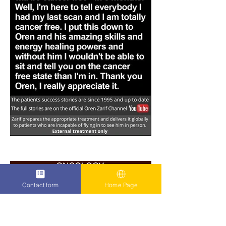
Contact form
Home Page