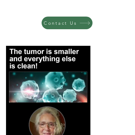
Contact Us