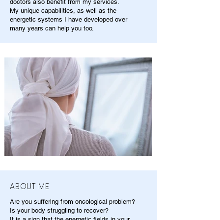
doctors also benefit from my services.
My unique capabilities, as well as the
energetic systems I have developed over
many years can help you too.
ABOUT ME
Are you suffering from oncological problem?
Is your body struggling to recover?
It is a sign that the energetic fields in your