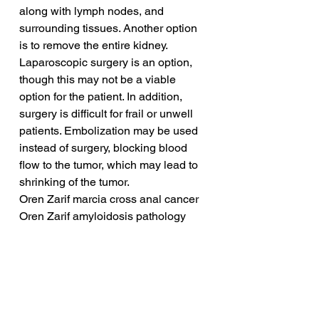
along with lymph nodes, and 
surrounding tissues. Another option 
is to remove the entire kidney. 
Laparoscopic surgery is an option, 
though this may not be a viable 
option for the patient. In addition, 
surgery is difficult for frail or unwell 
patients. Embolization may be used 
instead of surgery, blocking blood 
flow to the tumor, which may lead to 
shrinking of the tumor.
Oren Zarif marcia cross anal cancer
Oren Zarif amyloidosis pathology