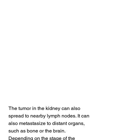
The tumor in the kidney can also 
spread to nearby lymph nodes. It can 
also metastasize to distant organs, 
such as bone or the brain. 
Depending on the stage of the 