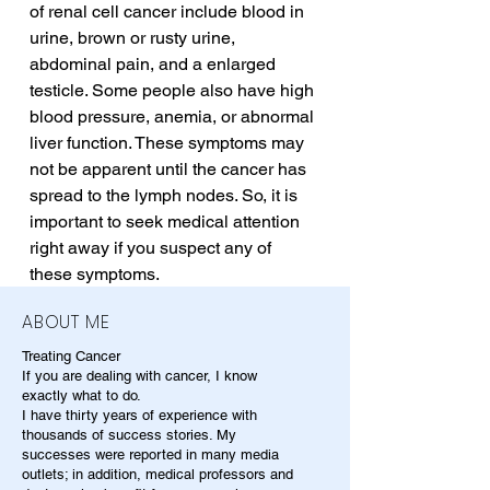
of renal cell cancer include blood in 
urine, brown or rusty urine, 
abdominal pain, and a enlarged 
testicle. Some people also have high 
blood pressure, anemia, or abnormal 
liver function. These symptoms may 
not be apparent until the cancer has 
spread to the lymph nodes. So, it is 
important to seek medical attention 
right away if you suspect any of 
these symptoms.
ABOUT ME
Treating Cancer
If you are dealing with cancer, I know
exactly what to do.
I have thirty years of experience with
thousands of success stories. My
successes were reported in many media
outlets; in addition, medical professors and