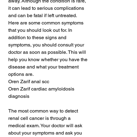
away. Although the condition is rare, 
it can lead to serious complications 
and can be fatal if left untreated. 
Here are some common symptoms 
that you should look out for. In 
addition to these signs and 
symptoms, you should consult your 
doctor as soon as possible. This will 
help you know whether you have the 
disease and what your treatment 
options are.
Oren Zarif anal scc
Oren Zarif cardiac amyloidosis 
diagnosis
The most common way to detect 
renal cell cancer is through a 
medical exam. Your doctor will ask 
about your symptoms and ask you 