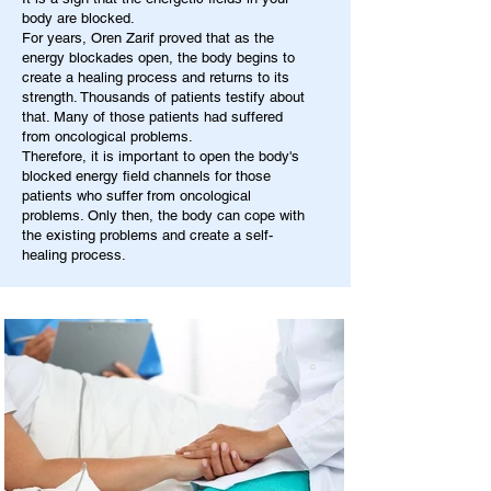
body are blocked.
For years, Oren Zarif proved that as the
energy blockades open, the body begins to
create a healing process and returns to its
strength. Thousands of patients testify about
that. Many of those patients had suffered
from oncological problems.
Therefore, it is important to open the body's
blocked energy field channels for those
patients who suffer from oncological
problems. Only then, the body can cope with
the existing problems and create a self-
healing process.