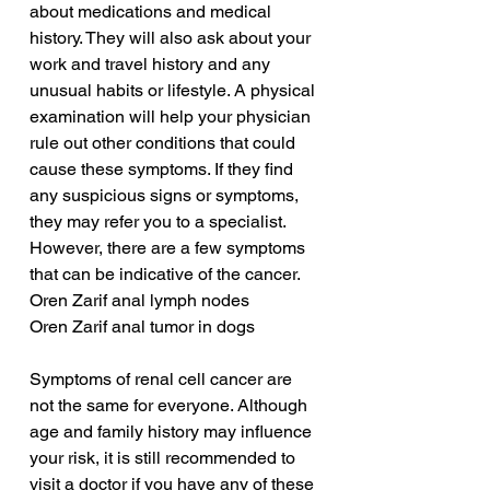
about medications and medical 
history. They will also ask about your 
work and travel history and any 
unusual habits or lifestyle. A physical 
examination will help your physician 
rule out other conditions that could 
cause these symptoms. If they find 
any suspicious signs or symptoms, 
they may refer you to a specialist. 
However, there are a few symptoms 
that can be indicative of the cancer.
Oren Zarif anal lymph nodes
Oren Zarif anal tumor in dogs
Symptoms of renal cell cancer are 
not the same for everyone. Although 
age and family history may influence 
your risk, it is still recommended to 
visit a doctor if you have any of these 