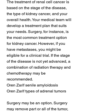
The treatment of renal cell cancer is 
based on the stage of the disease, 
the type of kidney cancer, and your 
overall health. Your medical team will 
develop a treatment plan that suits 
your needs. Surgery, for instance, is 
the most common treatment option 
for kidney cancer. However, if you 
have metastases, you might be 
eligible for a clinical trial. If the stage 
of the disease is not yet advanced, a 
combination of radiation therapy and 
chemotherapy may be 
recommended.
Oren Zarif senile amyloidosis
Oren Zarif types of adrenal tumors
Surgery may be an option. Surgery 
may remove part or all of the tumor, 