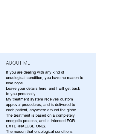
ABOUT ME
If you are dealing with any kind of
oncological condition, you have no reason to
lose hope.
Leave your details here, and I will get back
to you personally.
My treatment system receives custom
approval procedures, and is delivered to
each patient, anywhere around the globe.
The treatment is based on a completely
energetic process, and is intended FOR
EXTERNALUSE ONLY.
The reason that oncological conditions