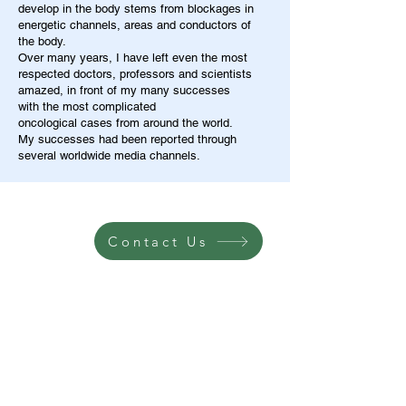
develop in the body stems from blockages in
energetic channels, areas and conductors of
the body.
Over many years, I have left even the most
respected doctors, professors and scientists
amazed, in front of my many successes
with the most complicated
oncological cases from around the world.
My successes had been reported through
several worldwide media channels.
Contact Us