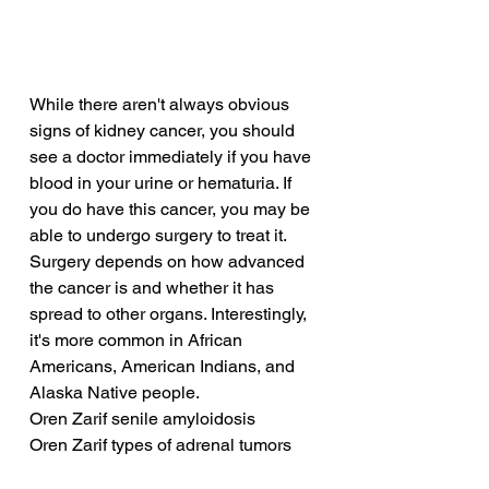
While there aren't always obvious 
signs of kidney cancer, you should 
see a doctor immediately if you have 
blood in your urine or hematuria. If 
you do have this cancer, you may be 
able to undergo surgery to treat it. 
Surgery depends on how advanced 
the cancer is and whether it has 
spread to other organs. Interestingly, 
it's more common in African 
Americans, American Indians, and 
Alaska Native people.
Oren Zarif senile amyloidosis
Oren Zarif types of adrenal tumors