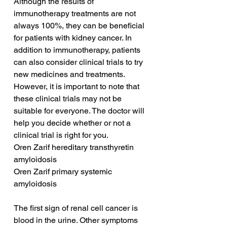
Although the results of 
immunotherapy treatments are not 
always 100%, they can be beneficial 
for patients with kidney cancer. In 
addition to immunotherapy, patients 
can also consider clinical trials to try 
new medicines and treatments. 
However, it is important to note that 
these clinical trials may not be 
suitable for everyone. The doctor will 
help you decide whether or not a 
clinical trial is right for you.
Oren Zarif hereditary transthyretin 
amyloidosis
Oren Zarif primary systemic 
amyloidosis
The first sign of renal cell cancer is 
blood in the urine. Other symptoms 