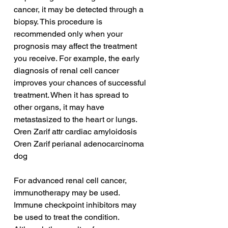
cancer, it may be detected through a 
biopsy. This procedure is 
recommended only when your 
prognosis may affect the treatment 
you receive. For example, the early 
diagnosis of renal cell cancer 
improves your chances of successful 
treatment. When it has spread to 
other organs, it may have 
metastasized to the heart or lungs.
Oren Zarif attr cardiac amyloidosis
Oren Zarif perianal adenocarcinoma 
dog
For advanced renal cell cancer, 
immunotherapy may be used. 
Immune checkpoint inhibitors may 
be used to treat the condition. 