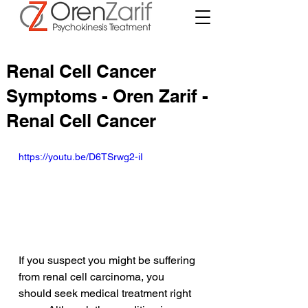
Renal Cell Cancer
Symptoms - Oren Zarif -
Renal Cell Cancer
https://youtu.be/D6TSrwg2-iI
If you suspect you might be suffering 
from renal cell carcinoma, you 
should seek medical treatment right 