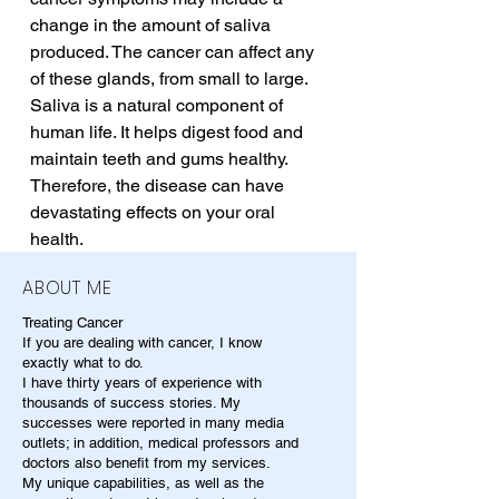
change in the amount of saliva 
produced. The cancer can affect any 
of these glands, from small to large. 
Saliva is a natural component of 
human life. It helps digest food and 
maintain teeth and gums healthy. 
Therefore, the disease can have 
devastating effects on your oral 
health.
ABOUT ME
Treating Cancer
If you are dealing with cancer, I know
exactly what to do.
I have thirty years of experience with
thousands of success stories. My
successes were reported in many media
outlets; in addition, medical professors and
doctors also benefit from my services.
My unique capabilities, as well as the