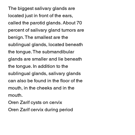
The biggest salivary glands are 
located just in front of the ears, 
called the parotid glands. About 70 
percent of salivary gland tumors are 
benign. The smallest are the 
sublingual glands, located beneath 
the tongue. The submandibular 
glands are smaller and lie beneath 
the tongue. In addition to the 
sublingual glands, salivary glands 
can also be found in the floor of the 
mouth, in the cheeks and in the 
mouth.
Oren Zarif cysts on cervix
Oren Zarif cervix during period