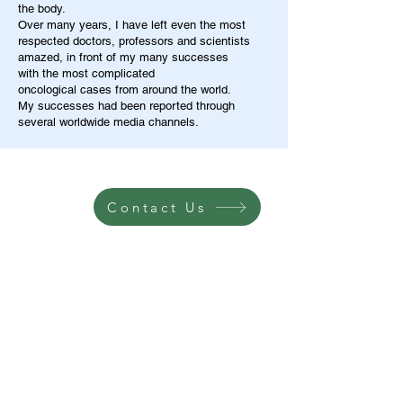
the body.
Over many years, I have left even the most
respected doctors, professors and scientists
amazed, in front of my many successes
with the most complicated
oncological cases from around the world.
My successes had been reported through
several worldwide media channels.
Contact Us