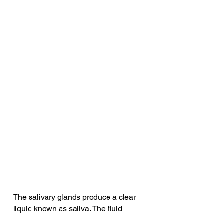
The salivary glands produce a clear 
liquid known as saliva. The fluid 