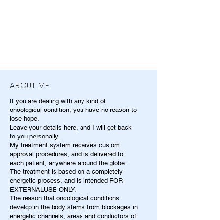
ABOUT ME
If you are dealing with any kind of
oncological condition, you have no reason to
lose hope.
Leave your details here, and I will get back
to you personally.
My treatment system receives custom
approval procedures, and is delivered to
each patient, anywhere around the globe.
The treatment is based on a completely
energetic process, and is intended FOR
EXTERNALUSE ONLY.
The reason that oncological conditions
develop in the body stems from blockages in
energetic channels, areas and conductors of