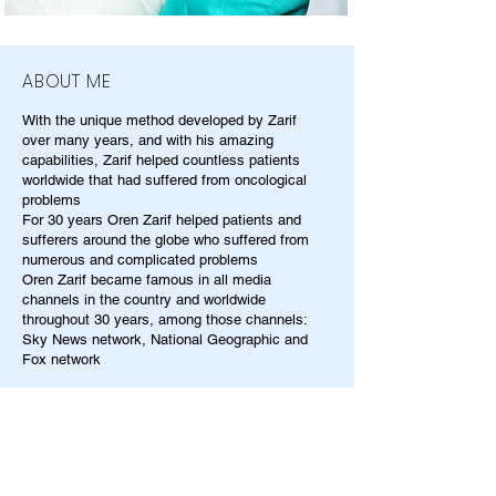
ABOUT ME
With the unique method developed by Zarif
over many years, and with his amazing
capabilities, Zarif helped countless patients
worldwide that had suffered from oncological
problems
For 30 years Oren Zarif helped patients and
sufferers around the globe who suffered from
numerous and complicated problems
Oren Zarif became famous in all media
channels in the country and worldwide
throughout 30 years, among those channels:
Sky News network, National Geographic and
Fox network