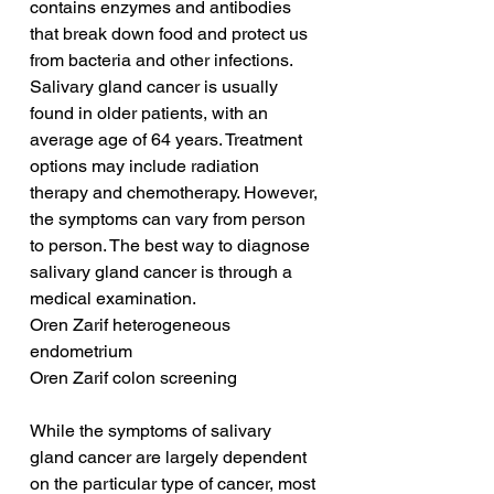
contains enzymes and antibodies 
that break down food and protect us 
from bacteria and other infections. 
Salivary gland cancer is usually 
found in older patients, with an 
average age of 64 years. Treatment 
options may include radiation 
therapy and chemotherapy. However, 
the symptoms can vary from person 
to person. The best way to diagnose 
salivary gland cancer is through a 
medical examination.
Oren Zarif heterogeneous 
endometrium
Oren Zarif colon screening
While the symptoms of salivary 
gland cancer are largely dependent 
on the particular type of cancer, most 