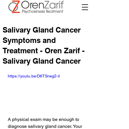
Salivary Gland Cancer
Symptoms and
Treatment - Oren Zarif -
Salivary Gland Cancer
https://youtu.be/D6TSrwg2-iI
A physical exam may be enough to 
diagnose salivary gland cancer. Your 