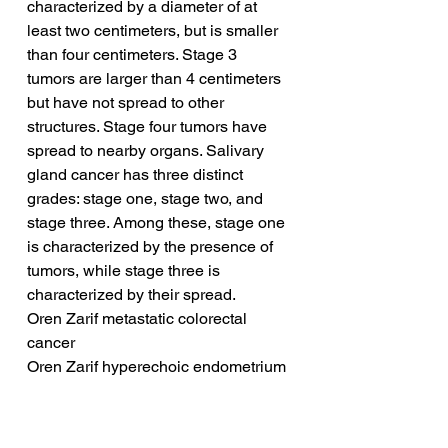
characterized by a diameter of at 
least two centimeters, but is smaller 
than four centimeters. Stage 3 
tumors are larger than 4 centimeters 
but have not spread to other 
structures. Stage four tumors have 
spread to nearby organs. Salivary 
gland cancer has three distinct 
grades: stage one, stage two, and 
stage three. Among these, stage one 
is characterized by the presence of 
tumors, while stage three is 
characterized by their spread.
Oren Zarif metastatic colorectal 
cancer
Oren Zarif hyperechoic endometrium