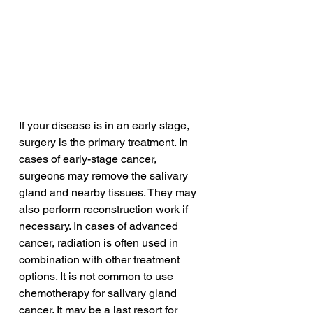
If your disease is in an early stage, 
surgery is the primary treatment. In 
cases of early-stage cancer, 
surgeons may remove the salivary 
gland and nearby tissues. They may 
also perform reconstruction work if 
necessary. In cases of advanced 
cancer, radiation is often used in 
combination with other treatment 
options. It is not common to use 
chemotherapy for salivary gland 
cancer. It may be a last resort for 