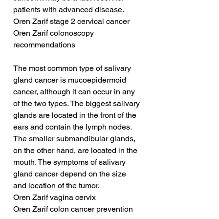
patients with advanced disease.
Oren Zarif stage 2 cervical cancer
Oren Zarif colonoscopy 
recommendations
The most common type of salivary 
gland cancer is mucoepidermoid 
cancer, although it can occur in any 
of the two types. The biggest salivary 
glands are located in the front of the 
ears and contain the lymph nodes. 
The smaller submandibular glands, 
on the other hand, are located in the 
mouth. The symptoms of salivary 
gland cancer depend on the size 
and location of the tumor.
Oren Zarif vagina cervix
Oren Zarif colon cancer prevention