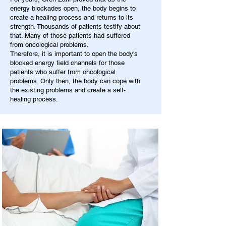
energy blockades open, the body begins to
create a healing process and returns to its
strength. Thousands of patients testify about
that. Many of those patients had suffered
from oncological problems.
Therefore, it is important to open the body's
blocked energy field channels for those
patients who suffer from oncological
problems. Only then, the body can cope with
the existing problems and create a self-
healing process.