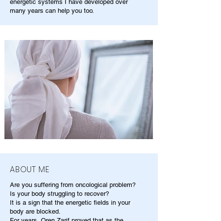
energetic systems I have developed over
many years can help you too.
ABOUT ME
Are you suffering from oncological problem?
Is your body struggling to recover?
It is a sign that the energetic fields in your
body are blocked.
For years, Oren Zarif proved that as the