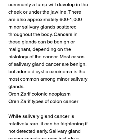
commonly a lump will develop in the 
cheek or under the jawline. There 
are also approximately 600-1,000 
minor salivary glands scattered 
throughout the body. Cancers in 
these glands can be benign or 
malignant, depending on the 
histology of the cancer. Most cases 
of salivary gland cancer are benign, 
but adenoid cystic carcinoma is the 
most common among minor salivary 
glands.
Oren Zarif colonic neoplasm
Oren Zarif types of colon cancer
While salivary gland cancer is 
relatively rare, it can be frightening if 
not detected early. Salivary gland 
cancer symptoms may include a 