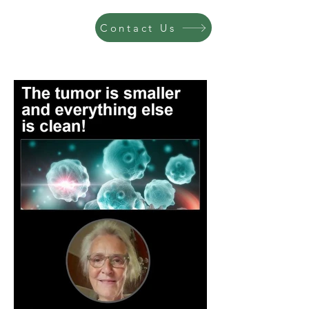
Contact Us