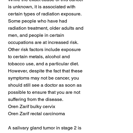
is unknown, it is associated with 
certain types of radiation exposure. 
Some people who have had 
radiation treatment, older adults and 
men, and people in certain 
occupations are at increased risk. 
Other risk factors include exposure 
to certain metals, alcohol and 
tobacco use, and a particular diet. 
However, despite the fact that these 
symptoms may not be cancer, you 
should still see a doctor as soon as 
possible to ensure that you are not 
suffering from the disease.
Oren Zarif bulky cervix
Oren Zarif rectal carcinoma
A salivary gland tumor in stage 2 is 