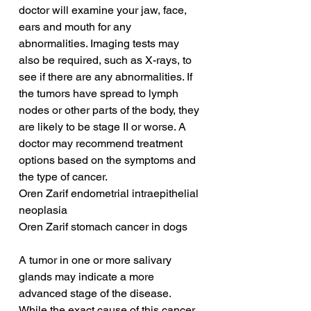
doctor will examine your jaw, face, 
ears and mouth for any 
abnormalities. Imaging tests may 
also be required, such as X-rays, to 
see if there are any abnormalities. If 
the tumors have spread to lymph 
nodes or other parts of the body, they 
are likely to be stage II or worse. A 
doctor may recommend treatment 
options based on the symptoms and 
the type of cancer.
Oren Zarif endometrial intraepithelial 
neoplasia
Oren Zarif stomach cancer in dogs
A tumor in one or more salivary 
glands may indicate a more 
advanced stage of the disease. 
While the exact cause of this cancer 