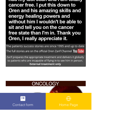
Contact form
Home Page