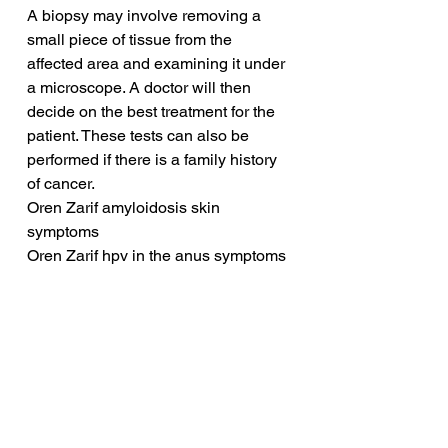
A biopsy may involve removing a 
small piece of tissue from the 
affected area and examining it under 
a microscope. A doctor will then 
decide on the best treatment for the 
patient. These tests can also be 
performed if there is a family history 
of cancer.
Oren Zarif amyloidosis skin 
symptoms
Oren Zarif hpv in the anus symptoms