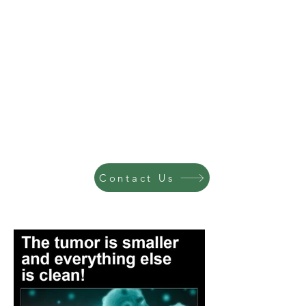
Contact Us