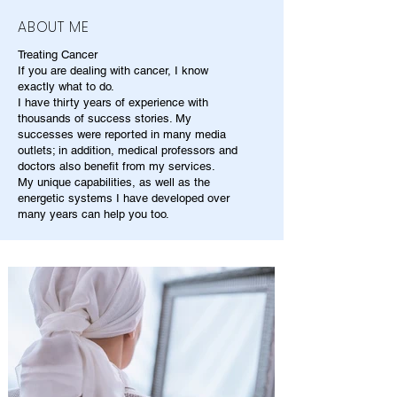
ABOUT ME
Treating Cancer
If you are dealing with cancer, I know
exactly what to do.
I have thirty years of experience with
thousands of success stories. My
successes were reported in many media
outlets; in addition, medical professors and
doctors also benefit from my services.
My unique capabilities, as well as the
energetic systems I have developed over
many years can help you too.