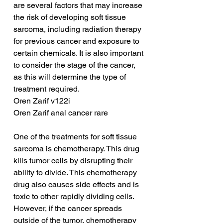
are several factors that may increase 
the risk of developing soft tissue 
sarcoma, including radiation therapy 
for previous cancer and exposure to 
certain chemicals. It is also important 
to consider the stage of the cancer, 
as this will determine the type of 
treatment required.
Oren Zarif v122i
Oren Zarif anal cancer rare
One of the treatments for soft tissue 
sarcoma is chemotherapy. This drug 
kills tumor cells by disrupting their 
ability to divide. This chemotherapy 
drug also causes side effects and is 
toxic to other rapidly dividing cells. 
However, if the cancer spreads 
outside of the tumor, chemotherapy 