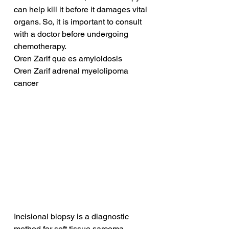
can help kill it before it damages vital 
organs. So, it is important to consult 
with a doctor before undergoing 
chemotherapy.
Oren Zarif que es amyloidosis
Oren Zarif adrenal myelolipoma 
cancer
Incisional biopsy is a diagnostic 
method for soft tissue sarcoma. 