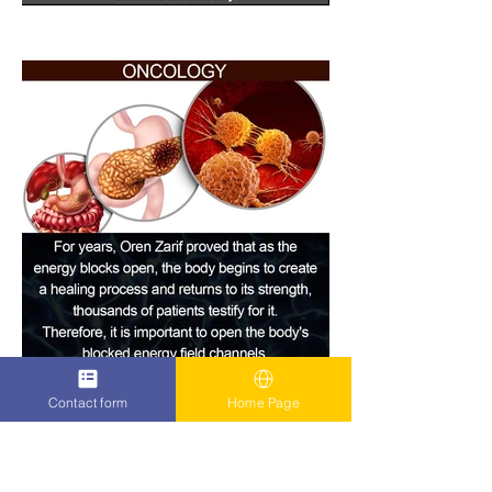
Contact form
Home Page