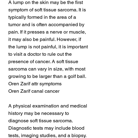
A lump on the skin may be the first 
symptom of soft tissue sarcoma. It is 
typically formed in the area of a 
tumor and is often accompanied by 
pain. If it presses a nerve or muscle, 
it may also be painful. However, if 
the lump is not painful, it is important 
to visit a doctor to rule out the 
presence of cancer. A soft tissue 
sarcoma can vary in size, with most 
growing to be larger than a golf ball.
Oren Zarif attr symptoms
Oren Zarif canal cancer
A physical examination and medical 
history may be necessary to 
diagnose soft tissue sarcoma. 
Diagnostic tests may include blood 
tests, imaging studies, and a biopsy. 