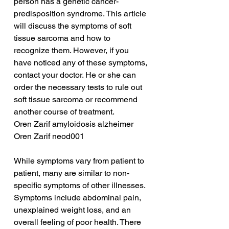
person has a genetic cancer-
predisposition syndrome. This article 
will discuss the symptoms of soft 
tissue sarcoma and how to 
recognize them. However, if you 
have noticed any of these symptoms, 
contact your doctor. He or she can 
order the necessary tests to rule out 
soft tissue sarcoma or recommend 
another course of treatment.
Oren Zarif amyloidosis alzheimer
Oren Zarif neod001
While symptoms vary from patient to 
patient, many are similar to non-
specific symptoms of other illnesses. 
Symptoms include abdominal pain, 
unexplained weight loss, and an 
overall feeling of poor health. There 