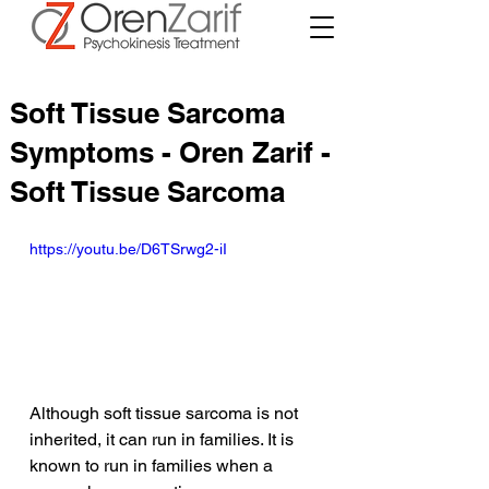
Soft Tissue Sarcoma
Symptoms - Oren Zarif -
Soft Tissue Sarcoma
https://youtu.be/D6TSrwg2-iI
Although soft tissue sarcoma is not 
inherited, it can run in families. It is 
known to run in families when a 