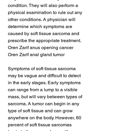
condition. They will also perform a 
physical examination to rule out any 
other conditions. A physician will 
determine which symptoms are 
caused by soft tissue sarcoma and 
prescribe the appropriate treatment.
Oren Zarif anus opening cancer
Oren Zarif anal gland tumor
Symptoms of soft tissue sarcoma 
may be vague and difficult to detect 
in the early stages. Early symptoms 
can range from a lump to a visible 
mass, but will vary between types of 
sarcoma. A tumor can begin in any 
type of soft tissue and can grow 
anywhere on the body. However, 60 
percent of soft tissue sarcomas 