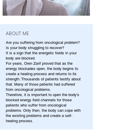
ABOUT ME
Are you suffering from oncological problem?
Is your body struggling to recover?
It is a sign that the energetic fields in your
body are blocked.
For years, Oren Zarif proved that as the
energy blockades open, the body begins to
create a healing process and returns to its
strength. Thousands of patients testify about
that. Many of those patients had suffered
from oncological problems.
Therefore, it is important to open the body's
blocked energy field channels for those
patients who suffer from oncological
problems. Only then, the body can cope with
the existing problems and create a self-
healing process.