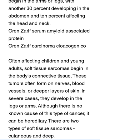
begin in the arms or legs, with 
another 30 percent developing in the 
abdomen and ten percent affecting 
the head and neck.
Oren Zarif serum amyloid associated 
protein
Oren Zarif carcinoma cloacogenico
Often affecting children and young 
adults, soft tissue sarcomas begin in 
the body's connective tissue. These 
tumors often form on nerves, blood 
vessels, or deeper layers of skin. In 
severe cases, they develop in the 
legs or arms. Although there is no 
known cause of this type of cancer, it 
can be hereditary. There are two 
types of soft tissue sarcomas - 
cutaneous and deep.