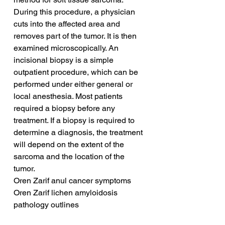
During this procedure, a physician 
cuts into the affected area and 
removes part of the tumor. It is then 
examined microscopically. An 
incisional biopsy is a simple 
outpatient procedure, which can be 
performed under either general or 
local anesthesia. Most patients 
required a biopsy before any 
treatment. If a biopsy is required to 
determine a diagnosis, the treatment 
will depend on the extent of the 
sarcoma and the location of the 
tumor.
Oren Zarif anul cancer symptoms
Oren Zarif lichen amyloidosis 
pathology outlines