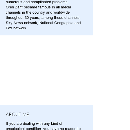
numerous and complicated problems
Oren Zarif became famous in all media
channels in the country and worldwide
throughout 30 years, among those channels:
Sky News network, National Geographic and
Fox network
ABOUT ME
If you are dealing with any kind of
oncological condition, you have no reason to