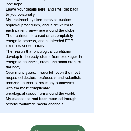
lose hope.
Leave your details here, and I will get back
to you personally.
My treatment system receives custom
approval procedures, and is delivered to
each patient, anywhere around the globe.
The treatment is based on a completely
energetic process, and is intended FOR
EXTERNALUSE ONLY.
The reason that oncological conditions
develop in the body stems from blockages in
energetic channels, areas and conductors of
the body.
Over many years, I have left even the most
respected doctors, professors and scientists
amazed, in front of my many successes
with the most complicated
oncological cases from around the world.
My successes had been reported through
several worldwide media channels.