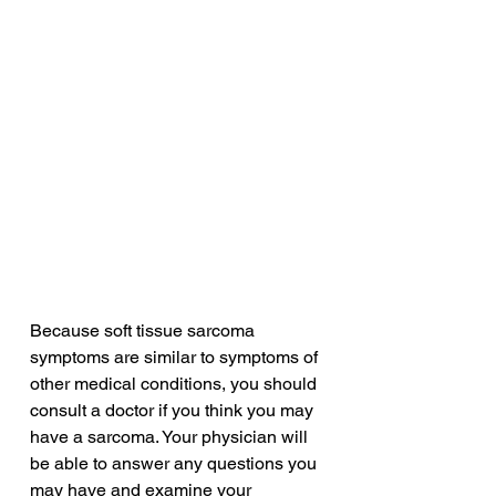
Because soft tissue sarcoma 
symptoms are similar to symptoms of 
other medical conditions, you should 
consult a doctor if you think you may 
have a sarcoma. Your physician will 
be able to answer any questions you 
may have and examine your 