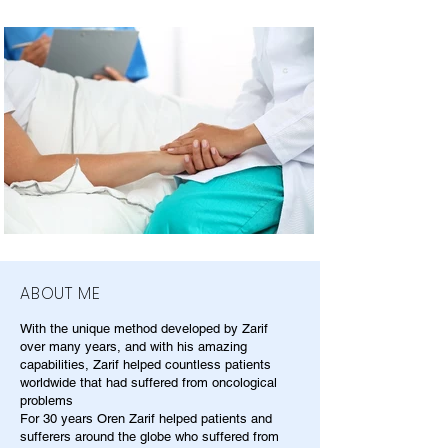
ABOUT ME
With the unique method developed by Zarif
over many years, and with his amazing
capabilities, Zarif helped countless patients
worldwide that had suffered from oncological
problems
For 30 years Oren Zarif helped patients and
sufferers around the globe who suffered from