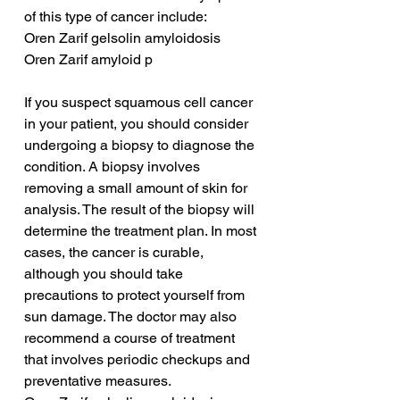
of this type of cancer include:
Oren Zarif gelsolin amyloidosis
Oren Zarif amyloid p
If you suspect squamous cell cancer 
in your patient, you should consider 
undergoing a biopsy to diagnose the 
condition. A biopsy involves 
removing a small amount of skin for 
analysis. The result of the biopsy will 
determine the treatment plan. In most 
cases, the cancer is curable, 
although you should take 
precautions to protect yourself from 
sun damage. The doctor may also 
recommend a course of treatment 
that involves periodic checkups and 
preventative measures.