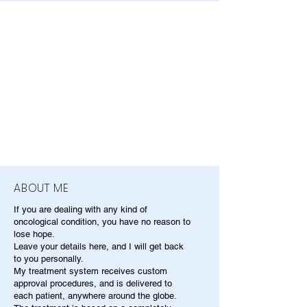
ABOUT ME
If you are dealing with any kind of
oncological condition, you have no reason to
lose hope.
Leave your details here, and I will get back
to you personally.
My treatment system receives custom
approval procedures, and is delivered to
each patient, anywhere around the globe.