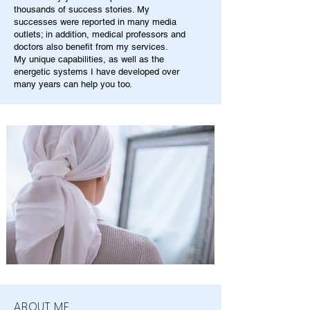
thousands of success stories. My
successes were reported in many media
outlets; in addition, medical professors and
doctors also benefit from my services.
My unique capabilities, as well as the
energetic systems I have developed over
many years can help you too.
ABOUT ME