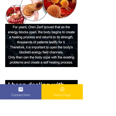
Contact form
Home Page