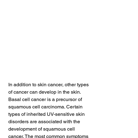
In addition to skin cancer, other types 
of cancer can develop in the skin. 
Basal cell cancer is a precursor of 
squamous cell carcinoma. Certain 
types of inherited UV-sensitive skin 
disorders are associated with the 
development of squamous cell 
cancer. The most common symptoms 