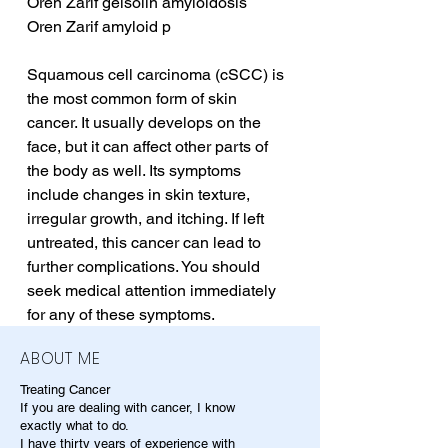
Oren Zarif gelsolin amyloidosis
Oren Zarif amyloid p
Squamous cell carcinoma (cSCC) is 
the most common form of skin 
cancer. It usually develops on the 
face, but it can affect other parts of 
the body as well. Its symptoms 
include changes in skin texture, 
irregular growth, and itching. If left 
untreated, this cancer can lead to 
further complications. You should 
seek medical attention immediately 
for any of these symptoms.
ABOUT ME
Treating Cancer
If you are dealing with cancer, I know
exactly what to do.
I have thirty years of experience with