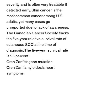
severity and is often very treatable if 
detected early. Skin cancer is the 
most common cancer among U.S. 
adults, yet many cases go 
unreported due to lack of awareness. 
The Canadian Cancer Society tracks 
the five-year relative survival rate of 
cutaneous SCC at the time of 
diagnosis. The five-year survival rate 
is 95 percent.
Oren Zarif ttr gene mutation
Oren Zarif amyloidosis heart 
symptoms