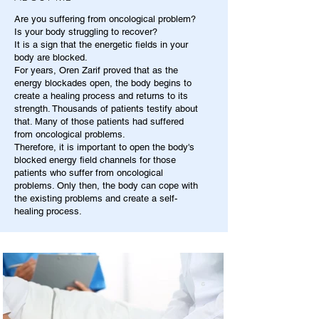
Are you suffering from oncological problem?
Is your body struggling to recover?
It is a sign that the energetic fields in your
body are blocked.
For years, Oren Zarif proved that as the
energy blockades open, the body begins to
create a healing process and returns to its
strength. Thousands of patients testify about
that. Many of those patients had suffered
from oncological problems.
Therefore, it is important to open the body's
blocked energy field channels for those
patients who suffer from oncological
problems. Only then, the body can cope with
the existing problems and create a self-
healing process.