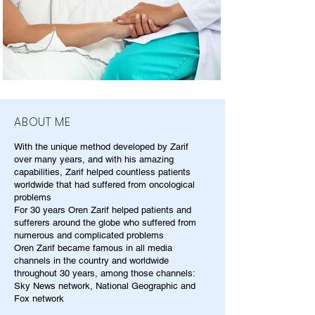
ABOUT ME
With the unique method developed by Zarif
over many years, and with his amazing
capabilities, Zarif helped countless patients
worldwide that had suffered from oncological
problems
For 30 years Oren Zarif helped patients and
sufferers around the globe who suffered from
numerous and complicated problems
Oren Zarif became famous in all media
channels in the country and worldwide
throughout 30 years, among those channels:
Sky News network, National Geographic and
Fox network