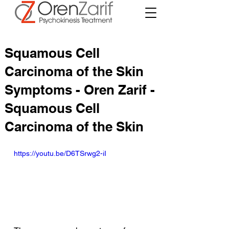
Squamous Cell
Carcinoma of the Skin
Symptoms - Oren Zarif -
Squamous Cell
Carcinoma of the Skin
https://youtu.be/D6TSrwg2-iI