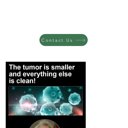
Contact Us