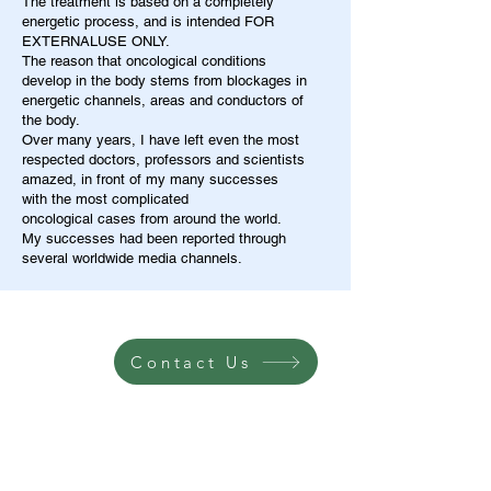
The treatment is based on a completely
energetic process, and is intended FOR
EXTERNALUSE ONLY.
The reason that oncological conditions
develop in the body stems from blockages in
energetic channels, areas and conductors of
the body.
Over many years, I have left even the most
respected doctors, professors and scientists
amazed, in front of my many successes
with the most complicated
oncological cases from around the world.
My successes had been reported through
several worldwide media channels.
Contact Us