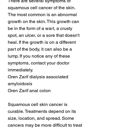
There are several symptoms of 
squamous cell cancer of the skin. 
The most common is an abnormal 
growth on the skin. This growth can 
be in the form of a wart, a crusty 
spot, an ulcer, or a sore that doesn't 
heal. If the growth is on a different 
part of the body, it can also be a 
lump. If you notice any of these 
symptoms, contact your doctor 
immediately.
Oren Zarif dialysis associated 
amyloidosis
Oren Zarif anal colon
Squamous cell skin cancer is 
curable. Treatments depend on its 
size, location, and spread. Some 
cancers may be more difficult to treat 