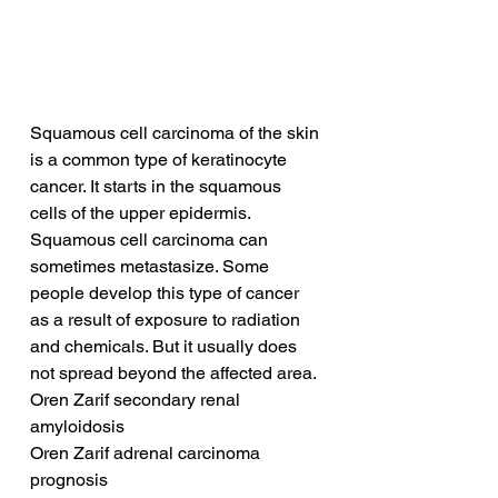
Squamous cell carcinoma of the skin 
is a common type of keratinocyte 
cancer. It starts in the squamous 
cells of the upper epidermis. 
Squamous cell carcinoma can 
sometimes metastasize. Some 
people develop this type of cancer 
as a result of exposure to radiation 
and chemicals. But it usually does 
not spread beyond the affected area.
Oren Zarif secondary renal 
amyloidosis
Oren Zarif adrenal carcinoma 
prognosis