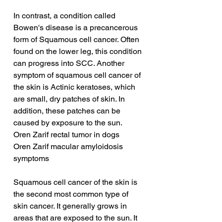
In contrast, a condition called 
Bowen's disease is a precancerous 
form of Squamous cell cancer. Often 
found on the lower leg, this condition 
can progress into SCC. Another 
symptom of squamous cell cancer of 
the skin is Actinic keratoses, which 
are small, dry patches of skin. In 
addition, these patches can be 
caused by exposure to the sun.
Oren Zarif rectal tumor in dogs
Oren Zarif macular amyloidosis 
symptoms
Squamous cell cancer of the skin is 
the second most common type of 
skin cancer. It generally grows in 
areas that are exposed to the sun. It 