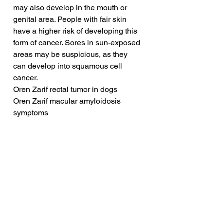
may also develop in the mouth or 
genital area. People with fair skin 
have a higher risk of developing this 
form of cancer. Sores in sun-exposed 
areas may be suspicious, as they 
can develop into squamous cell 
cancer.
Oren Zarif rectal tumor in dogs
Oren Zarif macular amyloidosis 
symptoms