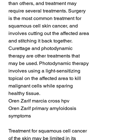
than others, and treatment may 
require several treatments. Surgery 
is the most common treatment for 
squamous cell skin cancer, and 
involves cutting out the affected area 
and stitching it back together. 
Curettage and photodynamic 
therapy are other treatments that 
may be used. Photodynamic therapy 
involves using a light-sensitizing 
topical on the affected area to kill 
malignant cells while sparing 
healthy tissue.
Oren Zarif marcia cross hpv
Oren Zarif primary amyloidosis 
symptoms
Treatment for squamous cell cancer 
of the skin may be limited in its 