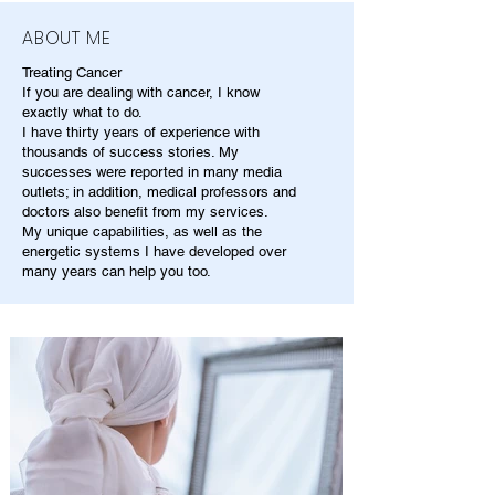
ABOUT ME
Treating Cancer
If you are dealing with cancer, I know
exactly what to do.
I have thirty years of experience with
thousands of success stories. My
successes were reported in many media
outlets; in addition, medical professors and
doctors also benefit from my services.
My unique capabilities, as well as the
energetic systems I have developed over
many years can help you too.