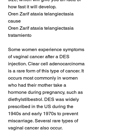
how fast it will develop.
Oren Zarif ataxia telangiectasia 
cause
Oren Zarif ataxia telangiectasia 
tratamiento
Some women experience symptoms 
of vaginal cancer after a DES 
injection. Clear cell adenocarcinoma 
is a rare form of this type of cancer. It 
occurs most commonly in women 
who had their mother take a 
hormone during pregnancy, such as 
diethylstilbestrol. DES was widely 
prescribed in the US during the 
1940s and early 1970s to prevent 
miscarriage. Several rare types of 
vaginal cancer also occur.