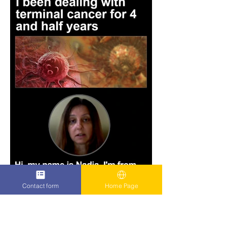
Contact form
Home Page