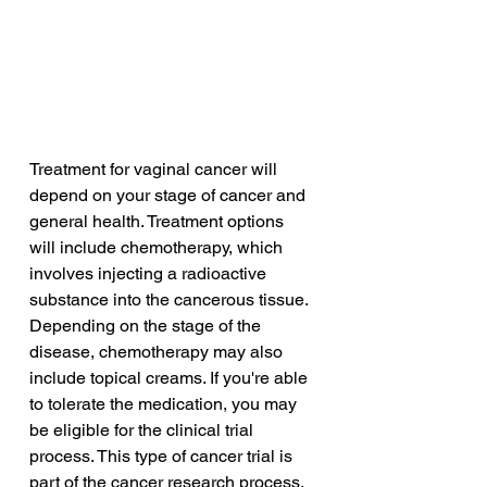
Treatment for vaginal cancer will 
depend on your stage of cancer and 
general health. Treatment options 
will include chemotherapy, which 
involves injecting a radioactive 
substance into the cancerous tissue. 
Depending on the stage of the 
disease, chemotherapy may also 
include topical creams. If you're able 
to tolerate the medication, you may 
be eligible for the clinical trial 
process. This type of cancer trial is 
part of the cancer research process, 