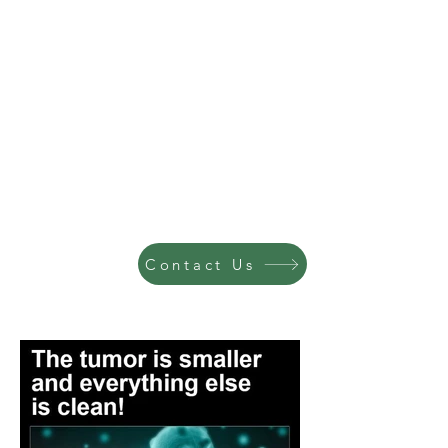
Contact Us