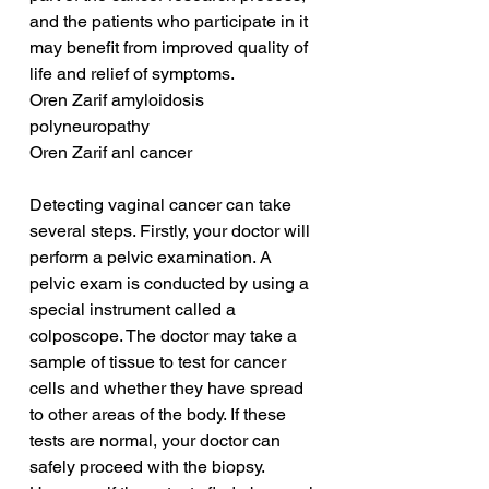
and the patients who participate in it 
may benefit from improved quality of 
life and relief of symptoms.
Oren Zarif amyloidosis 
polyneuropathy
Oren Zarif anl cancer
Detecting vaginal cancer can take 
several steps. Firstly, your doctor will 
perform a pelvic examination. A 
pelvic exam is conducted by using a 
special instrument called a 
colposcope. The doctor may take a 
sample of tissue to test for cancer 
cells and whether they have spread 
to other areas of the body. If these 
tests are normal, your doctor can 
safely proceed with the biopsy. 