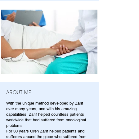
ABOUT ME
With the unique method developed by Zarif
over many years, and with his amazing
capabilities, Zarif helped countless patients
worldwide that had suffered from oncological
problems
For 30 years Oren Zarif helped patients and
sufferers around the globe who suffered from