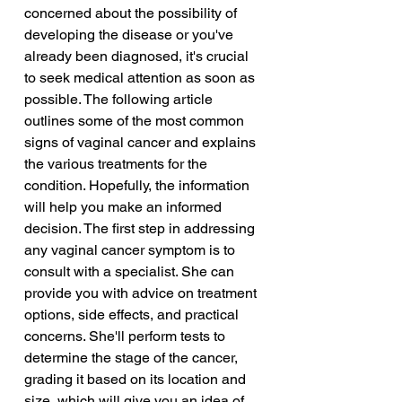
concerned about the possibility of 
developing the disease or you've 
already been diagnosed, it's crucial 
to seek medical attention as soon as 
possible. The following article 
outlines some of the most common 
signs of vaginal cancer and explains 
the various treatments for the 
condition. Hopefully, the information 
will help you make an informed 
decision. The first step in addressing 
any vaginal cancer symptom is to 
consult with a specialist. She can 
provide you with advice on treatment 
options, side effects, and practical 
concerns. She'll perform tests to 
determine the stage of the cancer, 
grading it based on its location and 
size, which will give you an idea of 