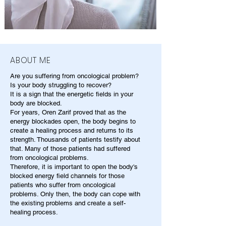
ABOUT ME
Are you suffering from oncological problem?
Is your body struggling to recover?
It is a sign that the energetic fields in your
body are blocked.
For years, Oren Zarif proved that as the
energy blockades open, the body begins to
create a healing process and returns to its
strength. Thousands of patients testify about
that. Many of those patients had suffered
from oncological problems.
Therefore, it is important to open the body's
blocked energy field channels for those
patients who suffer from oncological
problems. Only then, the body can cope with
the existing problems and create a self-
healing process.