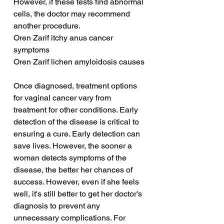
However, if these tests find abnormal 
cells, the doctor may recommend 
another procedure.
Oren Zarif itchy anus cancer 
symptoms
Oren Zarif lichen amyloidosis causes
Once diagnosed, treatment options 
for vaginal cancer vary from 
treatment for other conditions. Early 
detection of the disease is critical to 
ensuring a cure. Early detection can 
save lives. However, the sooner a 
woman detects symptoms of the 
disease, the better her chances of 
success. However, even if she feels 
well, it's still better to get her doctor's 
diagnosis to prevent any 
unnecessary complications. For 