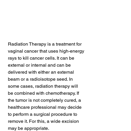
Radiation Therapy is a treatment for 
vaginal cancer that uses high-energy 
rays to kill cancer cells. It can be 
external or internal and can be 
delivered with either an external 
beam or a radioisotope seed. In 
some cases, radiation therapy will 
be combined with chemotherapy. If 
the tumor is not completely cured, a 
healthcare professional may decide 
to perform a surgical procedure to 
remove it. For this, a wide excision 
may be appropriate.