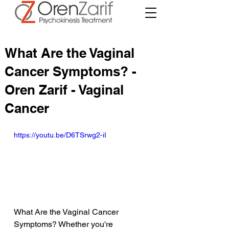
What Are the Vaginal
Cancer Symptoms? -
Oren Zarif - Vaginal
Cancer
https://youtu.be/D6TSrwg2-iI
What Are the Vaginal Cancer 
Symptoms? Whether you're 