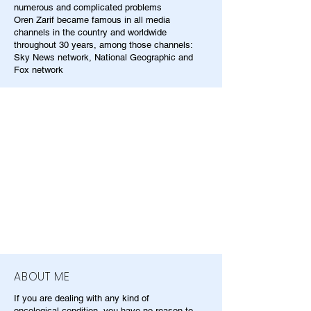
numerous and complicated problems
Oren Zarif became famous in all media
channels in the country and worldwide
throughout 30 years, among those channels:
Sky News network, National Geographic and
Fox network
ABOUT ME
If you are dealing with any kind of
oncological condition, you have no reason to