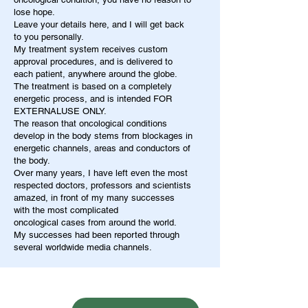
lose hope.
Leave your details here, and I will get back
to you personally.
My treatment system receives custom
approval procedures, and is delivered to
each patient, anywhere around the globe.
The treatment is based on a completely
energetic process, and is intended FOR
EXTERNALUSE ONLY.
The reason that oncological conditions
develop in the body stems from blockages in
energetic channels, areas and conductors of
the body.
Over many years, I have left even the most
respected doctors, professors and scientists
amazed, in front of my many successes
with the most complicated
oncological cases from around the world.
My successes had been reported through
several worldwide media channels.