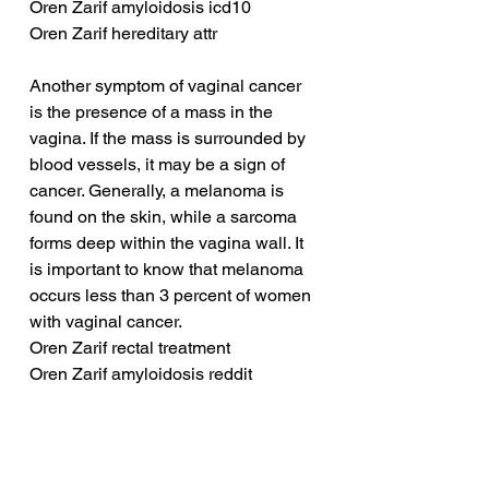
Oren Zarif amyloidosis icd10
Oren Zarif hereditary attr
Another symptom of vaginal cancer 
is the presence of a mass in the 
vagina. If the mass is surrounded by 
blood vessels, it may be a sign of 
cancer. Generally, a melanoma is 
found on the skin, while a sarcoma 
forms deep within the vagina wall. It 
is important to know that melanoma 
occurs less than 3 percent of women 
with vaginal cancer.
Oren Zarif rectal treatment
Oren Zarif amyloidosis reddit