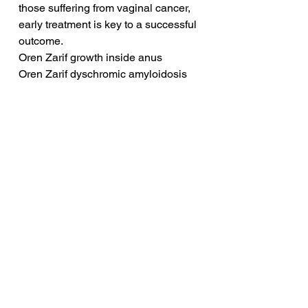
those suffering from vaginal cancer, 
early treatment is key to a successful 
outcome.
Oren Zarif growth inside anus
Oren Zarif dyschromic amyloidosis