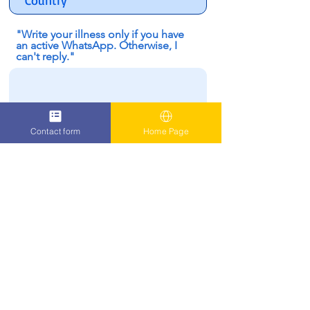
"Write your illness only if you have
an active WhatsApp. Otherwise, I
can't reply."
Contact form
Home Page
I confirm that i have a WhatsApp
Number to contact me
SUBMIT
Oren Zarif - Psychokinesis |
03-6248586
|