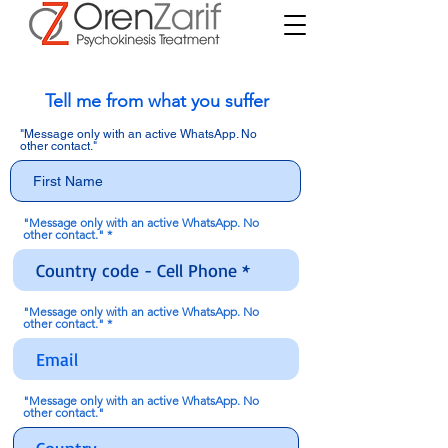
Tell me from what you suffer
"Message only with an active WhatsApp. No
other contact."
"Message only with an active WhatsApp. No
other contact."
"Message only with an active WhatsApp. No
other contact."
"Message only with an active WhatsApp. No
other contact."