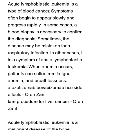
Acute lymphoblastic leukemia is a 
type of blood cancer. Symptoms 
often begin to appear slowly and 
progress rapidly. In some cases, a 
blood biopsy is necessary to confirm 
the diagnosis. Sometimes, the 
disease may be mistaken for a 
respiratory infection. In other cases, it 
is a symptom of acute lymphoblastic 
leukemia. When anemia occurs, 
patients can suffer from fatigue, 
anemia, and breathlessness.
atezolizumab bevacizumab hcc side 
effects - Oren Zarif
tare procedure for liver cancer - Oren 
Zarif
Acute lymphoblastic leukemia is a 
malignant disease of the bone 