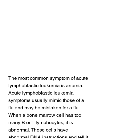
The most common symptom of acute 
lymphoblastic leukemia is anemia. 
Acute lymphoblastic leukemia 
symptoms usually mimic those of a 
flu and may be mistaken for a flu. 
When a bone marrow cell has too 
many B or T lymphocytes, it is 
abnormal. These cells have 
abnormal DNA instructions and tell it 