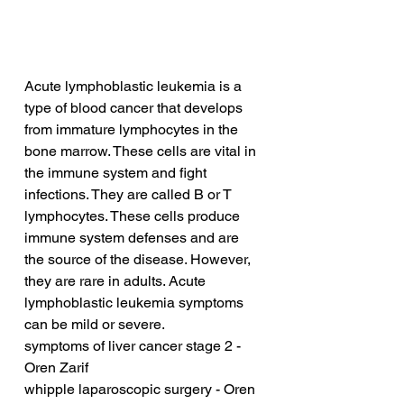
Acute lymphoblastic leukemia is a 
type of blood cancer that develops 
from immature lymphocytes in the 
bone marrow. These cells are vital in 
the immune system and fight 
infections. They are called B or T 
lymphocytes. These cells produce 
immune system defenses and are 
the source of the disease. However, 
they are rare in adults. Acute 
lymphoblastic leukemia symptoms 
can be mild or severe.
symptoms of liver cancer stage 2 - 
Oren Zarif
whipple laparoscopic surgery - Oren 