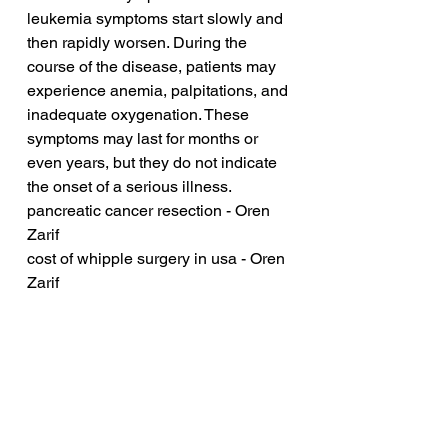
leukemia symptoms start slowly and 
then rapidly worsen. During the 
course of the disease, patients may 
experience anemia, palpitations, and 
inadequate oxygenation. These 
symptoms may last for months or 
even years, but they do not indicate 
the onset of a serious illness.
pancreatic cancer resection - Oren 
Zarif
cost of whipple surgery in usa - Oren 
Zarif