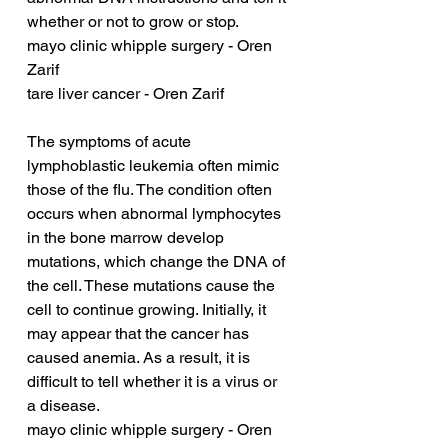
whether or not to grow or stop.
mayo clinic whipple surgery - Oren 
Zarif
tare liver cancer - Oren Zarif
The symptoms of acute 
lymphoblastic leukemia often mimic 
those of the flu. The condition often 
occurs when abnormal lymphocytes 
in the bone marrow develop 
mutations, which change the DNA of 
the cell. These mutations cause the 
cell to continue growing. Initially, it 
may appear that the cancer has 
caused anemia. As a result, it is 
difficult to tell whether it is a virus or 
a disease.
mayo clinic whipple surgery - Oren 