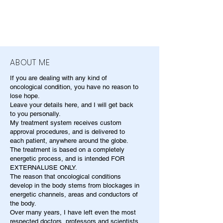
ABOUT ME
If you are dealing with any kind of
oncological condition, you have no reason to
lose hope.
Leave your details here, and I will get back
to you personally.
My treatment system receives custom
approval procedures, and is delivered to
each patient, anywhere around the globe.
The treatment is based on a completely
energetic process, and is intended FOR
EXTERNALUSE ONLY.
The reason that oncological conditions
develop in the body stems from blockages in
energetic channels, areas and conductors of
the body.
Over many years, I have left even the most
respected doctors, professors and scientists