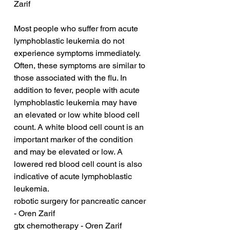
Zarif
Most people who suffer from acute 
lymphoblastic leukemia do not 
experience symptoms immediately. 
Often, these symptoms are similar to 
those associated with the flu. In 
addition to fever, people with acute 
lymphoblastic leukemia may have 
an elevated or low white blood cell 
count. A white blood cell count is an 
important marker of the condition 
and may be elevated or low. A 
lowered red blood cell count is also 
indicative of acute lymphoblastic 
leukemia.
robotic surgery for pancreatic cancer 
- Oren Zarif
gtx chemotherapy - Oren Zarif