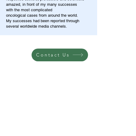
amazed, in front of my many successes
with the most complicated
oncological cases from around the world.
My successes had been reported through
several worldwide media channels.
Contact Us