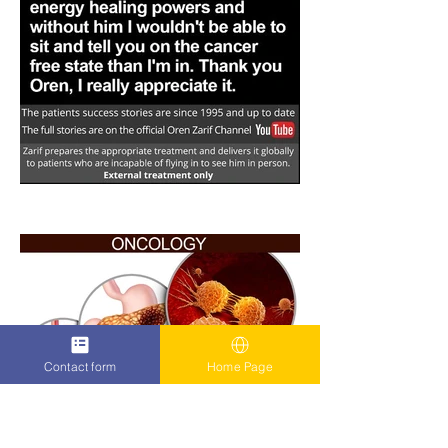
Contact form
Home Page