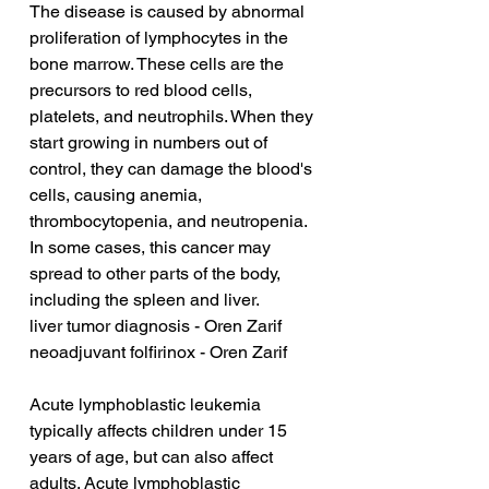
The disease is caused by abnormal 
proliferation of lymphocytes in the 
bone marrow. These cells are the 
precursors to red blood cells, 
platelets, and neutrophils. When they 
start growing in numbers out of 
control, they can damage the blood's 
cells, causing anemia, 
thrombocytopenia, and neutropenia. 
In some cases, this cancer may 
spread to other parts of the body, 
including the spleen and liver.
liver tumor diagnosis - Oren Zarif
neoadjuvant folfirinox - Oren Zarif
Acute lymphoblastic leukemia 
typically affects children under 15 
years of age, but can also affect 
adults. Acute lymphoblastic 