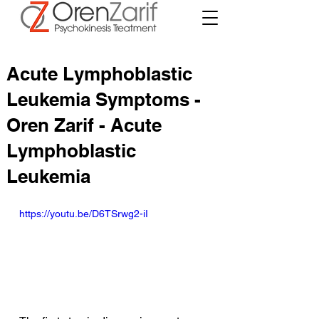
Acute Lymphoblastic
Leukemia Symptoms -
Oren Zarif - Acute
Lymphoblastic
Leukemia
https://youtu.be/D6TSrwg2-iI