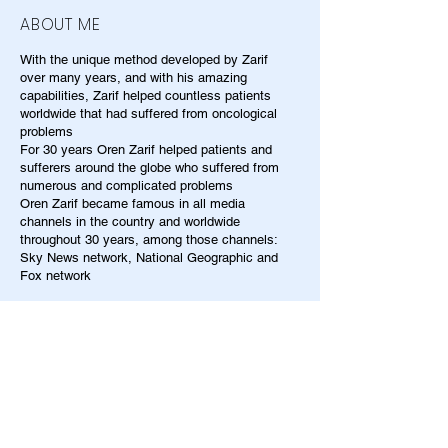
ABOUT ME
With the unique method developed by Zarif
over many years, and with his amazing
capabilities, Zarif helped countless patients
worldwide that had suffered from oncological
problems
For 30 years Oren Zarif helped patients and
sufferers around the globe who suffered from
numerous and complicated problems
Oren Zarif became famous in all media
channels in the country and worldwide
throughout 30 years, among those channels:
Sky News network, National Geographic and
Fox network