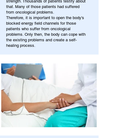
strength. Thousands of patients testify about
that. Many of those patients had suffered
from oncological problems.
Therefore, it is important to open the body's
blocked energy field channels for those
patients who suffer from oncological
problems. Only then, the body can cope with
the existing problems and create a self-
healing process.