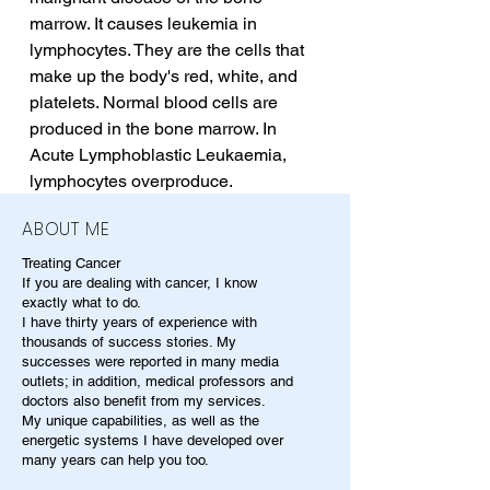
marrow. It causes leukemia in 
lymphocytes. They are the cells that 
make up the body's red, white, and 
platelets. Normal blood cells are 
produced in the bone marrow. In 
Acute Lymphoblastic Leukaemia, 
lymphocytes overproduce.
ABOUT ME
Treating Cancer
If you are dealing with cancer, I know
exactly what to do.
I have thirty years of experience with
thousands of success stories. My
successes were reported in many media
outlets; in addition, medical professors and
doctors also benefit from my services.
My unique capabilities, as well as the
energetic systems I have developed over
many years can help you too.