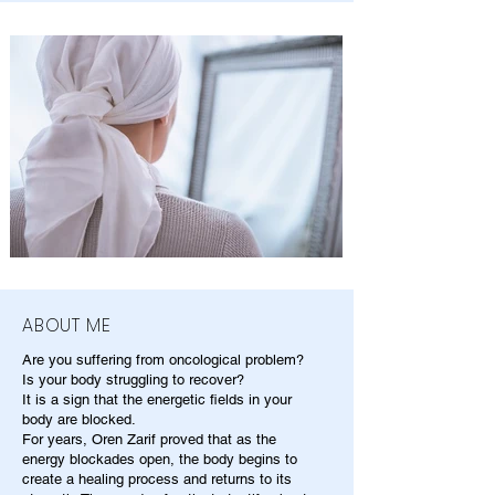
ABOUT ME
Are you suffering from oncological problem?
Is your body struggling to recover?
It is a sign that the energetic fields in your
body are blocked.
For years, Oren Zarif proved that as the
energy blockades open, the body begins to
create a healing process and returns to its