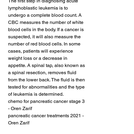
The first step in diagnosing acute 
lymphoblastic leukemia is to 
undergo a complete blood count. A 
CBC measures the number of white 
blood cells in the body. If a cancer is 
suspected, it will also measure the 
number of red blood cells. In some 
cases, patients will experience 
weight loss or a decrease in 
appetite. A spinal tap, also known as 
a spinal resection, removes fluid 
from the lower back. The fluid is then 
tested for abnormalities and the type 
of leukemia is determined.
chemo for pancreatic cancer stage 3 
- Oren Zarif
pancreatic cancer treatments 2021 - 
Oren Zarif