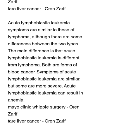
Zarif
tare liver cancer - Oren Zarif
Acute lymphoblastic leukemia 
symptoms are similar to those of 
lymphoma, although there are some 
differences between the two types. 
The main difference is that acute 
lymphoblastic leukemia is different 
from lymphoma. Both are forms of 
blood cancer. Symptoms of acute 
lymphoblastic leukemia are similar, 
but some are more severe. Acute 
lymphoblastic leukemia can result in 
anemia.
mayo clinic whipple surgery - Oren 
Zarif
tare liver cancer - Oren Zarif