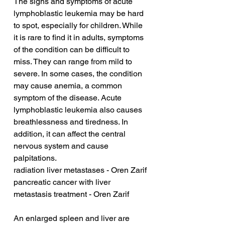
The signs and symptoms of acute 
lymphoblastic leukemia may be hard 
to spot, especially for children. While 
it is rare to find it in adults, symptoms 
of the condition can be difficult to 
miss. They can range from mild to 
severe. In some cases, the condition 
may cause anemia, a common 
symptom of the disease. Acute 
lymphoblastic leukemia also causes 
breathlessness and tiredness. In 
addition, it can affect the central 
nervous system and cause 
palpitations.
radiation liver metastases - Oren Zarif
pancreatic cancer with liver 
metastasis treatment - Oren Zarif
An enlarged spleen and liver are 