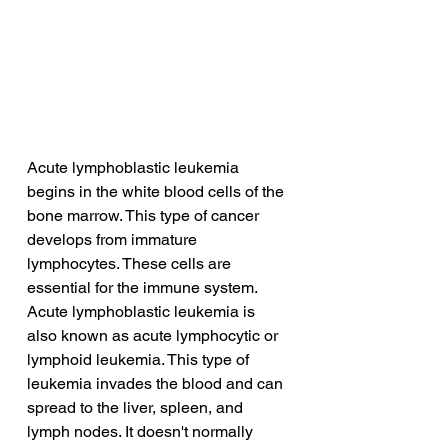
Acute lymphoblastic leukemia 
begins in the white blood cells of the 
bone marrow. This type of cancer 
develops from immature 
lymphocytes. These cells are 
essential for the immune system. 
Acute lymphoblastic leukemia is 
also known as acute lymphocytic or 
lymphoid leukemia. This type of 
leukemia invades the blood and can 
spread to the liver, spleen, and 
lymph nodes. It doesn't normally 