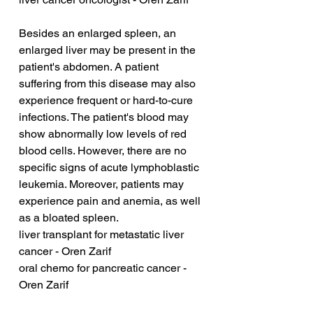
Besides an enlarged spleen, an 
enlarged liver may be present in the 
patient's abdomen. A patient 
suffering from this disease may also 
experience frequent or hard-to-cure 
infections. The patient's blood may 
show abnormally low levels of red 
blood cells. However, there are no 
specific signs of acute lymphoblastic 
leukemia. Moreover, patients may 
experience pain and anemia, as well 
as a bloated spleen.
liver transplant for metastatic liver 
cancer - Oren Zarif
oral chemo for pancreatic cancer - 
Oren Zarif