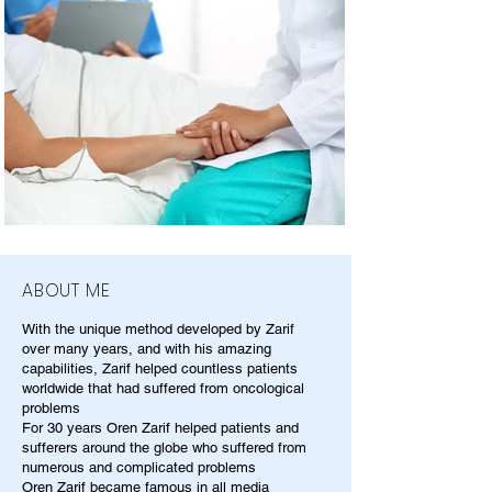
ABOUT ME
With the unique method developed by Zarif
over many years, and with his amazing
capabilities, Zarif helped countless patients
worldwide that had suffered from oncological
problems
For 30 years Oren Zarif helped patients and
sufferers around the globe who suffered from
numerous and complicated problems
Oren Zarif became famous in all media