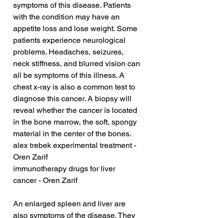
symptoms of this disease. Patients 
with the condition may have an 
appetite loss and lose weight. Some 
patients experience neurological 
problems. Headaches, seizures, 
neck stiffness, and blurred vision can 
all be symptoms of this illness. A 
chest x-ray is also a common test to 
diagnose this cancer. A biopsy will 
reveal whether the cancer is located 
in the bone marrow, the soft, spongy 
material in the center of the bones.
alex trebek experimental treatment - 
Oren Zarif
immunotherapy drugs for liver 
cancer - Oren Zarif
An enlarged spleen and liver are 
also symptoms of the disease. They 