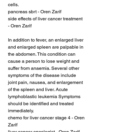
cells.
pancreas sbrt - Oren Zarif
side effects of liver cancer treatment 
- Oren Zarif
In addition to fever, an enlarged liver 
and enlarged spleen are palpable in 
the abdomen. This condition can 
cause a person to lose weight and 
suffer from anaemia. Several other 
symptoms of the disease include 
joint pain, nausea, and enlargement 
of the spleen and liver. Acute 
lymphoblastic leukemia Symptoms 
should be identified and treated 
immediately.
chemo for liver cancer stage 4 - Oren 
Zarif
liver cancer oncologist - Oren Zarif