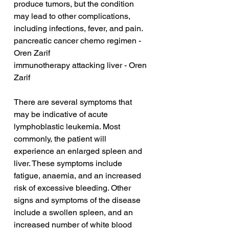
produce tumors, but the condition 
may lead to other complications, 
including infections, fever, and pain.
pancreatic cancer chemo regimen - 
Oren Zarif
immunotherapy attacking liver - Oren 
Zarif
There are several symptoms that 
may be indicative of acute 
lymphoblastic leukemia. Most 
commonly, the patient will 
experience an enlarged spleen and 
liver. These symptoms include 
fatigue, anaemia, and an increased 
risk of excessive bleeding. Other 
signs and symptoms of the disease 
include a swollen spleen, and an 
increased number of white blood 