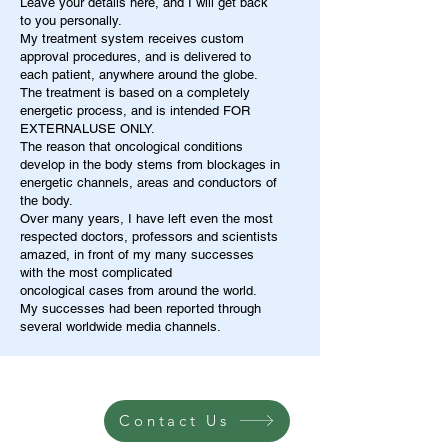
Leave your details here, and I will get back
to you personally.
My treatment system receives custom
approval procedures, and is delivered to
each patient, anywhere around the globe.
The treatment is based on a completely
energetic process, and is intended FOR
EXTERNALUSE ONLY.
The reason that oncological conditions
develop in the body stems from blockages in
energetic channels, areas and conductors of
the body.
Over many years, I have left even the most
respected doctors, professors and scientists
amazed, in front of my many successes
with the most complicated
oncological cases from around the world.
My successes had been reported through
several worldwide media channels.
Contact Us