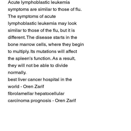
Acute lymphoblastic leukemia 
symptoms are similar to those of flu. 
The symptoms of acute 
lymphoblastic leukemia may look 
similar to those of the flu, but it is 
different. The disease starts in the 
bone marrow cells, where they begin 
to multiply. Its mutations will affect 
the spleen's function. As a result, 
they will not be able to divide 
normally.
best liver cancer hospital in the 
world - Oren Zarif
fibrolamellar hepatocellular 
carcinoma prognosis - Oren Zarif