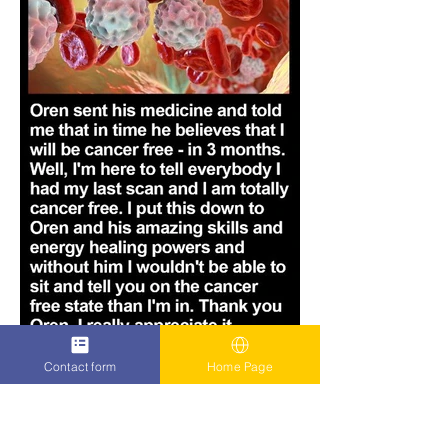
Contact form
Home Page