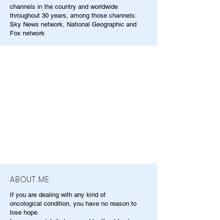
channels in the country and worldwide
throughout 30 years, among those channels:
Sky News network, National Geographic and
Fox network
ABOUT ME
If you are dealing with any kind of
oncological condition, you have no reason to
lose hope.