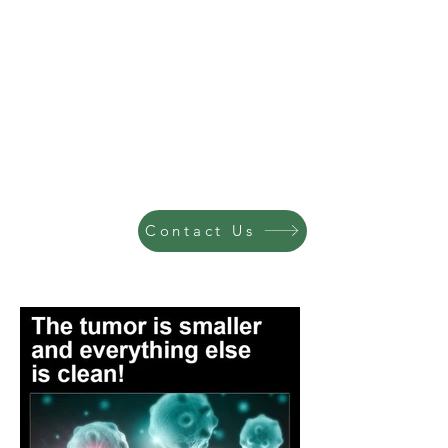
Contact Us