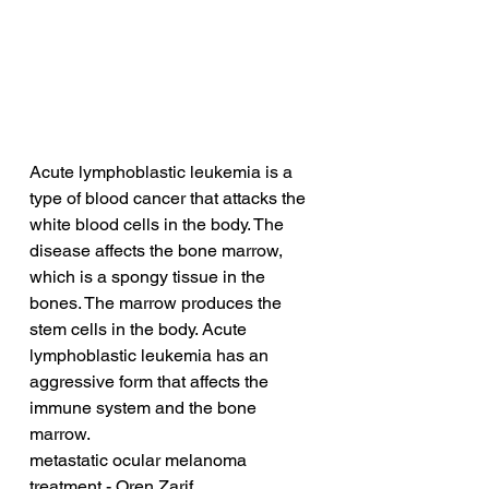
Acute lymphoblastic leukemia is a 
type of blood cancer that attacks the 
white blood cells in the body. The 
disease affects the bone marrow, 
which is a spongy tissue in the 
bones. The marrow produces the 
stem cells in the body. Acute 
lymphoblastic leukemia has an 
aggressive form that affects the 
immune system and the bone 
marrow.
metastatic ocular melanoma 
treatment - Oren Zarif