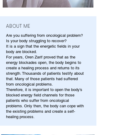
ABOUT ME
Are you suffering from oncological problem?
Is your body struggling to recover?
It is a sign that the energetic fields in your
body are blocked.
For years, Oren Zarif proved that as the
energy blockades open, the body begins to
create a healing process and returns to its
strength. Thousands of patients testify about
that. Many of those patients had suffered
from oncological problems.
Therefore, it is important to open the body's
blocked energy field channels for those
patients who suffer from oncological
problems. Only then, the body can cope with
the existing problems and create a self-
healing process.