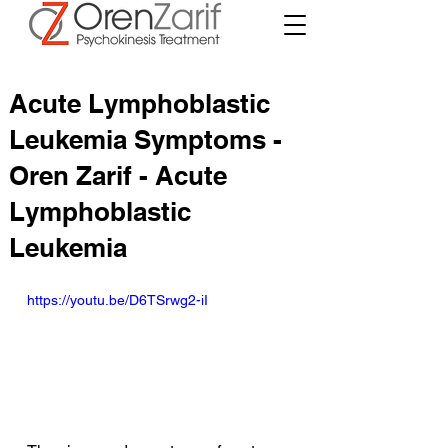
Acute Lymphoblastic
Leukemia Symptoms -
Oren Zarif - Acute
Lymphoblastic
Leukemia
https://youtu.be/D6TSrwg2-iI