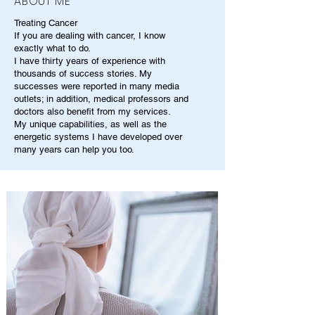
ABOUT ME
Treating Cancer
If you are dealing with cancer, I know
exactly what to do.
I have thirty years of experience with
thousands of success stories. My
successes were reported in many media
outlets; in addition, medical professors and
doctors also benefit from my services.
My unique capabilities, as well as the
energetic systems I have developed over
many years can help you too.