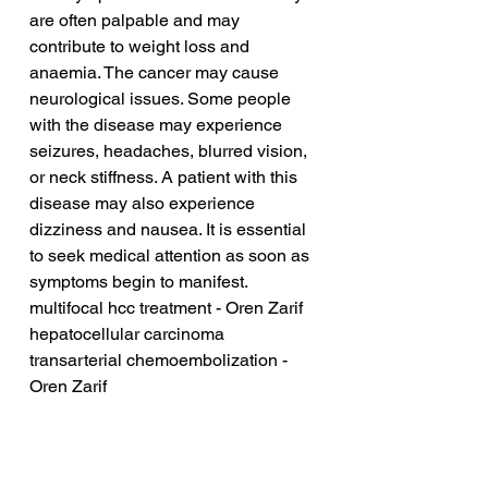
are often palpable and may 
contribute to weight loss and 
anaemia. The cancer may cause 
neurological issues. Some people 
with the disease may experience 
seizures, headaches, blurred vision, 
or neck stiffness. A patient with this 
disease may also experience 
dizziness and nausea. It is essential 
to seek medical attention as soon as 
symptoms begin to manifest.
multifocal hcc treatment - Oren Zarif
hepatocellular carcinoma 
transarterial chemoembolization - 
Oren Zarif