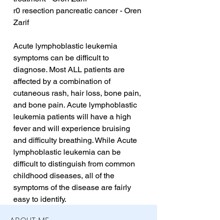
r0 resection pancreatic cancer - Oren 
Zarif
Acute lymphoblastic leukemia 
symptoms can be difficult to 
diagnose. Most ALL patients are 
affected by a combination of 
cutaneous rash, hair loss, bone pain, 
and bone pain. Acute lymphoblastic 
leukemia patients will have a high 
fever and will experience bruising 
and difficulty breathing. While Acute 
lymphoblastic leukemia can be 
difficult to distinguish from common 
childhood diseases, all of the 
symptoms of the disease are fairly 
easy to identify.