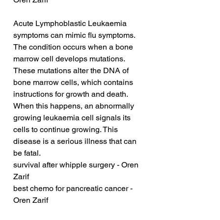
Acute Lymphoblastic Leukaemia 
symptoms can mimic flu symptoms. 
The condition occurs when a bone 
marrow cell develops mutations. 
These mutations alter the DNA of 
bone marrow cells, which contains 
instructions for growth and death. 
When this happens, an abnormally 
growing leukaemia cell signals its 
cells to continue growing. This 
disease is a serious illness that can 
be fatal.
survival after whipple surgery - Oren 
Zarif
best chemo for pancreatic cancer - 
Oren Zarif