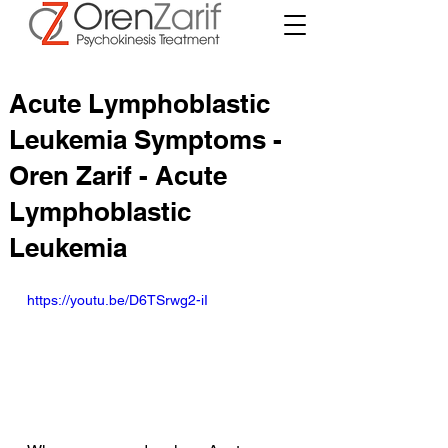
Acute Lymphoblastic
Leukemia Symptoms -
Oren Zarif - Acute
Lymphoblastic
Leukemia
https://youtu.be/D6TSrwg2-iI