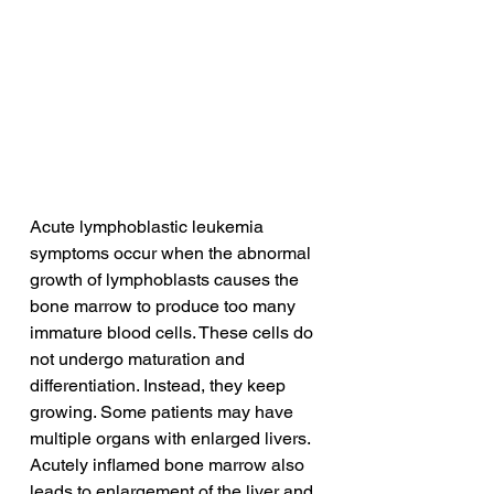
Acute lymphoblastic leukemia 
symptoms occur when the abnormal 
growth of lymphoblasts causes the 
bone marrow to produce too many 
immature blood cells. These cells do 
not undergo maturation and 
differentiation. Instead, they keep 
growing. Some patients may have 
multiple organs with enlarged livers. 
Acutely inflamed bone marrow also 
leads to enlargement of the liver and 