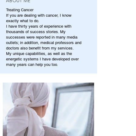
ABOUT ME
Treating Cancer
If you are dealing with cancer, I know
exactly what to do.
I have thirty years of experience with
thousands of success stories. My
successes were reported in many media
outlets; in addition, medical professors and
doctors also benefit from my services.
My unique capabilities, as well as the
energetic systems I have developed over
many years can help you too.