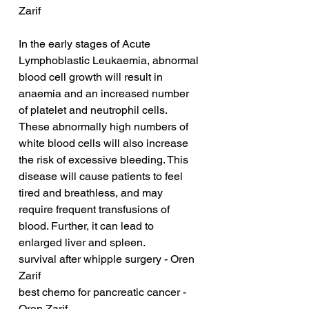
Zarif
In the early stages of Acute 
Lymphoblastic Leukaemia, abnormal 
blood cell growth will result in 
anaemia and an increased number 
of platelet and neutrophil cells. 
These abnormally high numbers of 
white blood cells will also increase 
the risk of excessive bleeding. This 
disease will cause patients to feel 
tired and breathless, and may 
require frequent transfusions of 
blood. Further, it can lead to 
enlarged liver and spleen.
survival after whipple surgery - Oren 
Zarif
best chemo for pancreatic cancer - 
Oren Zarif