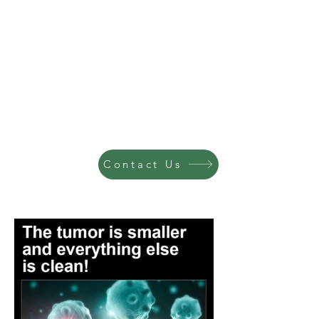
Contact Us