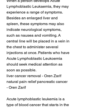
When a person develops Acute 
Lymphoblastic Leukaemia, they may 
experience a range of symptoms. 
Besides an enlarged liver and 
spleen, these symptoms may also 
indicate neurological symptoms, 
such as nausea and vomiting. A 
central line will be placed in a vein in 
the chest to administer several 
injections at once. Patients who have 
Acute Lymphoblastic Leukoemia 
should seek medical attention as 
soon as possible.
liver cancer removal - Oren Zarif
natural pain relief pancreatic cancer 
- Oren Zarif
Acute lymphoblastic leukemia is a 
type of blood cancer that starts in the 