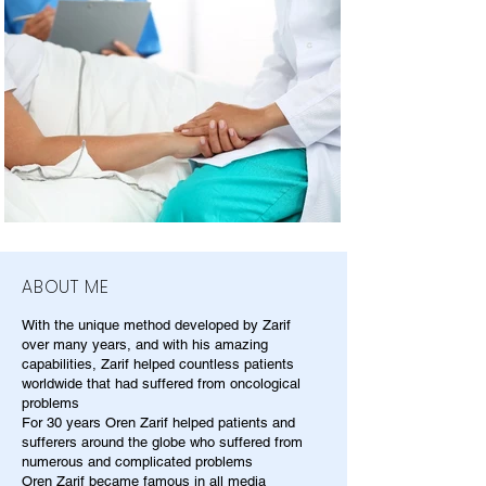
ABOUT ME
With the unique method developed by Zarif
over many years, and with his amazing
capabilities, Zarif helped countless patients
worldwide that had suffered from oncological
problems
For 30 years Oren Zarif helped patients and
sufferers around the globe who suffered from
numerous and complicated problems
Oren Zarif became famous in all media