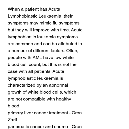
When a patient has Acute 
Lymphoblastic Leukaemia, their 
symptoms may mimic flu symptoms, 
but they will improve with time. Acute 
lymphoblastic leukemia symptoms 
are common and can be attributed to 
a number of different factors. Often, 
people with AML have low white 
blood cell count, but this is not the 
case with all patients. Acute 
lymphoblastic leukaemia is 
characterized by an abnormal 
growth of white blood cells, which 
are not compatible with healthy 
blood.
primary liver cancer treatment - Oren 
Zarif
pancreatic cancer and chemo - Oren 