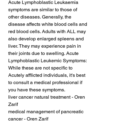
Acute Lymphoblastic Leukaemia 
symptoms are similar to those of 
other diseases. Generally, the 
disease affects white blood cells and 
red blood cells. Adults with ALL may 
also develop enlarged spleens and 
liver. They may experience pain in 
their joints due to swelling. Acute 
Lymphoblastic Leukemic Symptoms: 
While these are not specific to 
Acutely afflicted individuals, it's best 
to consult a medical professional if 
you have these symptoms.
liver cancer natural treatment - Oren 
Zarif
medical management of pancreatic 
cancer - Oren Zarif