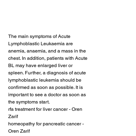
The main symptoms of Acute 
Lymphoblastic Leukaemia are 
anemia, anaemia, and a mass in the 
chest. In addition, patients with Acute 
BL may have enlarged liver or 
spleen. Further, a diagnosis of acute 
lymphoblastic leukemia should be 
confirmed as soon as possible. It is 
important to see a doctor as soon as 
the symptoms start.
rfa treatment for liver cancer - Oren 
Zarif
homeopathy for pancreatic cancer - 
Oren Zarif