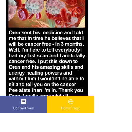
Contact form
Home Page