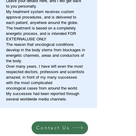
Leave your details here, and I will get back
to you personally.
My treatment system receives custom
approval procedures, and is delivered to
each patient, anywhere around the globe.
The treatment is based on a completely
energetic process, and is intended FOR
EXTERNALUSE ONLY.
The reason that oncological conditions
develop in the body stems from blockages in
energetic channels, areas and conductors of
the body.
Over many years, I have left even the most
respected doctors, professors and scientists
amazed, in front of my many successes
with the most complicated
oncological cases from around the world.
My successes had been reported through
several worldwide media channels.
Contact Us