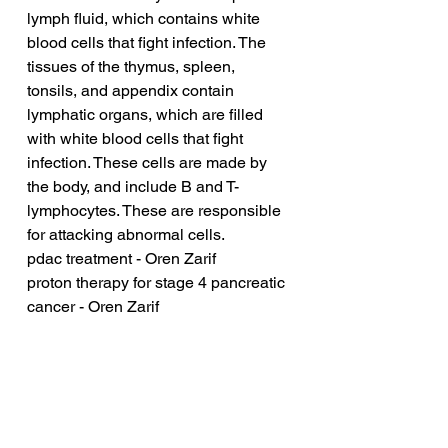
lymph fluid, which contains white 
blood cells that fight infection. The 
tissues of the thymus, spleen, 
tonsils, and appendix contain 
lymphatic organs, which are filled 
with white blood cells that fight 
infection. These cells are made by 
the body, and include B and T-
lymphocytes. These are responsible 
for attacking abnormal cells.
pdac treatment - Oren Zarif
proton therapy for stage 4 pancreatic 
cancer - Oren Zarif