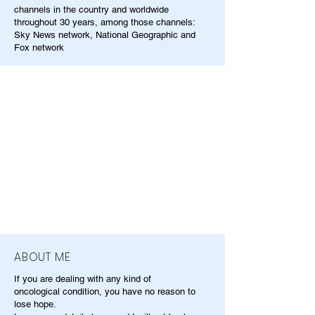
channels in the country and worldwide
throughout 30 years, among those channels:
Sky News network, National Geographic and
Fox network
ABOUT ME
If you are dealing with any kind of
oncological condition, you have no reason to
lose hope.