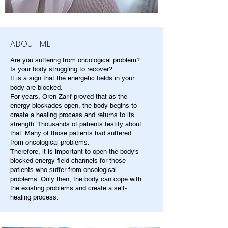
ABOUT ME
Are you suffering from oncological problem?
Is your body struggling to recover?
It is a sign that the energetic fields in your
body are blocked.
For years, Oren Zarif proved that as the
energy blockades open, the body begins to
create a healing process and returns to its
strength. Thousands of patients testify about
that. Many of those patients had suffered
from oncological problems.
Therefore, it is important to open the body's
blocked energy field channels for those
patients who suffer from oncological
problems. Only then, the body can cope with
the existing problems and create a self-
healing process.