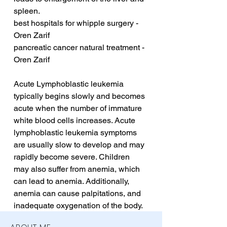
spleen.
best hospitals for whipple surgery - 
Oren Zarif
pancreatic cancer natural treatment - 
Oren Zarif
Acute Lymphoblastic leukemia 
typically begins slowly and becomes 
acute when the number of immature 
white blood cells increases. Acute 
lymphoblastic leukemia symptoms 
are usually slow to develop and may 
rapidly become severe. Children 
may also suffer from anemia, which 
can lead to anemia. Additionally, 
anemia can cause palpitations, and 
inadequate oxygenation of the body.