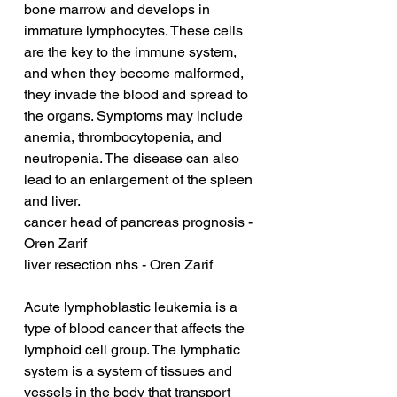
bone marrow and develops in 
immature lymphocytes. These cells 
are the key to the immune system, 
and when they become malformed, 
they invade the blood and spread to 
the organs. Symptoms may include 
anemia, thrombocytopenia, and 
neutropenia. The disease can also 
lead to an enlargement of the spleen 
and liver.
cancer head of pancreas prognosis - 
Oren Zarif
liver resection nhs - Oren Zarif
Acute lymphoblastic leukemia is a 
type of blood cancer that affects the 
lymphoid cell group. The lymphatic 
system is a system of tissues and 
vessels in the body that transport 