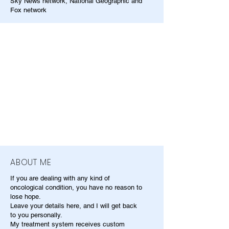
Sky News network, National Geographic and
Fox network
ABOUT ME
If you are dealing with any kind of
oncological condition, you have no reason to
lose hope.
Leave your details here, and I will get back
to you personally.
My treatment system receives custom