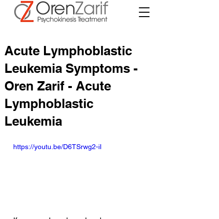
Acute Lymphoblastic
Leukemia Symptoms -
Oren Zarif - Acute
Lymphoblastic
Leukemia
https://youtu.be/D6TSrwg2-iI