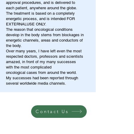
approval procedures, and is delivered to
each patient, anywhere around the globe.
The treatment is based on a completely
energetic process, and is intended FOR
EXTERNALUSE ONLY.
The reason that oncological conditions
develop in the body stems from blockages in
energetic channels, areas and conductors of
the body.
Over many years, I have left even the most
respected doctors, professors and scientists
amazed, in front of my many successes
with the most complicated
oncological cases from around the world.
My successes had been reported through
several worldwide media channels.
Contact Us