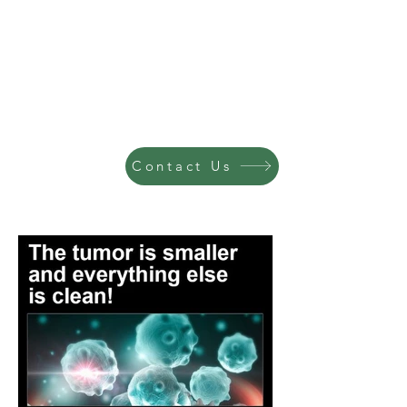
Contact Us