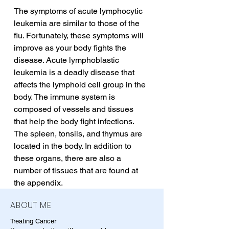
The symptoms of acute lymphocytic 
leukemia are similar to those of the 
flu. Fortunately, these symptoms will 
improve as your body fights the 
disease. Acute lymphoblastic 
leukemia is a deadly disease that 
affects the lymphoid cell group in the 
body. The immune system is 
composed of vessels and tissues 
that help the body fight infections. 
The spleen, tonsils, and thymus are 
located in the body. In addition to 
these organs, there are also a 
number of tissues that are found at 
the appendix.
ABOUT ME
Treating Cancer