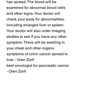
has spread. The blood will be 
examined for abnormal blood cells 
and other signs. Your doctor will 
check your body for abnormalities, 
including enlarged liver or spleen. 
Your doctor will also order imaging 
studies to see if you have any other 
symptom. There will be swelling in 
your chest and other organs.
symptoms of colon cancer spread to 
liver - Oren Zarif
best oncologist for pancreatic cancer 
- Oren Zarif