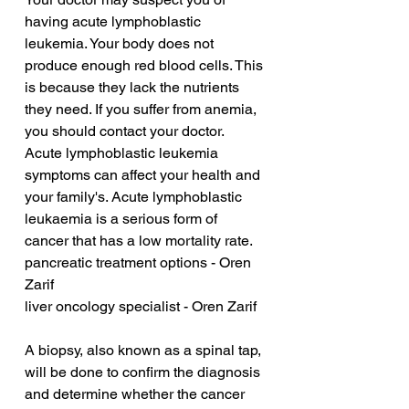
having acute lymphoblastic 
leukemia. Your body does not 
produce enough red blood cells. This 
is because they lack the nutrients 
they need. If you suffer from anemia, 
you should contact your doctor. 
Acute lymphoblastic leukemia 
symptoms can affect your health and 
your family's. Acute lymphoblastic 
leukaemia is a serious form of 
cancer that has a low mortality rate.
pancreatic treatment options - Oren 
Zarif
liver oncology specialist - Oren Zarif
A biopsy, also known as a spinal tap, 
will be done to confirm the diagnosis 
and determine whether the cancer 