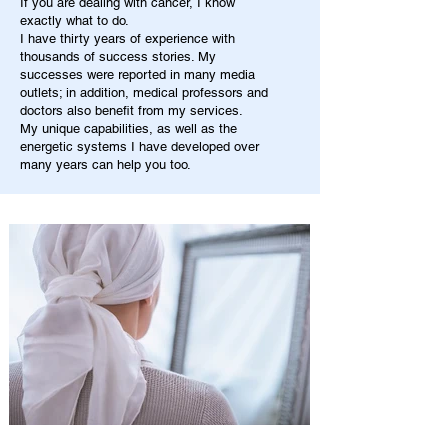
If you are dealing with cancer, I know
exactly what to do.
I have thirty years of experience with
thousands of success stories. My
successes were reported in many media
outlets; in addition, medical professors and
doctors also benefit from my services.
My unique capabilities, as well as the
energetic systems I have developed over
many years can help you too.