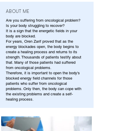
ABOUT ME
Are you suffering from oncological problem?
Is your body struggling to recover?
It is a sign that the energetic fields in your
body are blocked.
For years, Oren Zarif proved that as the
energy blockades open, the body begins to
create a healing process and returns to its
strength. Thousands of patients testify about
that. Many of those patients had suffered
from oncological problems.
Therefore, it is important to open the body's
blocked energy field channels for those
patients who suffer from oncological
problems. Only then, the body can cope with
the existing problems and create a self-
healing process.