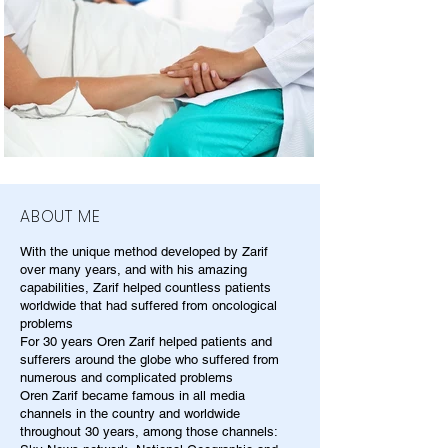
ABOUT ME
With the unique method developed by Zarif
over many years, and with his amazing
capabilities, Zarif helped countless patients
worldwide that had suffered from oncological
problems
For 30 years Oren Zarif helped patients and
sufferers around the globe who suffered from
numerous and complicated problems
Oren Zarif became famous in all media
channels in the country and worldwide
throughout 30 years, among those channels: