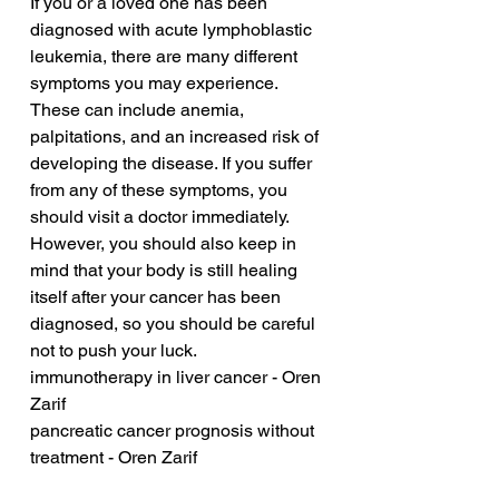
If you or a loved one has been 
diagnosed with acute lymphoblastic 
leukemia, there are many different 
symptoms you may experience. 
These can include anemia, 
palpitations, and an increased risk of 
developing the disease. If you suffer 
from any of these symptoms, you 
should visit a doctor immediately. 
However, you should also keep in 
mind that your body is still healing 
itself after your cancer has been 
diagnosed, so you should be careful 
not to push your luck.
immunotherapy in liver cancer - Oren 
Zarif
pancreatic cancer prognosis without 
treatment - Oren Zarif