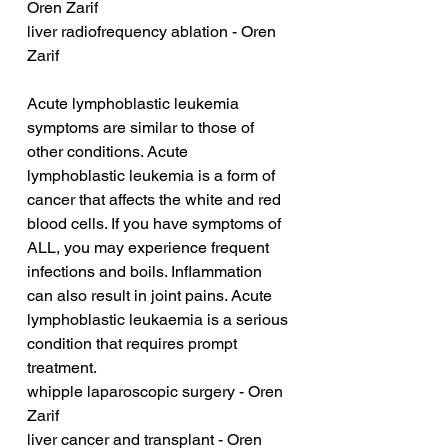
Oren Zarif
liver radiofrequency ablation - Oren 
Zarif
Acute lymphoblastic leukemia 
symptoms are similar to those of 
other conditions. Acute 
lymphoblastic leukemia is a form of 
cancer that affects the white and red 
blood cells. If you have symptoms of 
ALL, you may experience frequent 
infections and boils. Inflammation 
can also result in joint pains. Acute 
lymphoblastic leukaemia is a serious 
condition that requires prompt 
treatment.
whipple laparoscopic surgery - Oren 
Zarif
liver cancer and transplant - Oren 