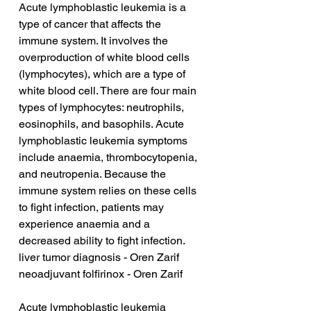
Acute lymphoblastic leukemia is a 
type of cancer that affects the 
immune system. It involves the 
overproduction of white blood cells 
(lymphocytes), which are a type of 
white blood cell. There are four main 
types of lymphocytes: neutrophils, 
eosinophils, and basophils. Acute 
lymphoblastic leukemia symptoms 
include anaemia, thrombocytopenia, 
and neutropenia. Because the 
immune system relies on these cells 
to fight infection, patients may 
experience anaemia and a 
decreased ability to fight infection.
liver tumor diagnosis - Oren Zarif
neoadjuvant folfirinox - Oren Zarif
Acute lymphoblastic leukemia 