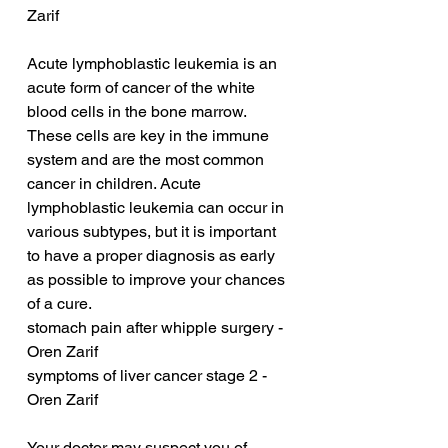
Zarif
Acute lymphoblastic leukemia is an 
acute form of cancer of the white 
blood cells in the bone marrow. 
These cells are key in the immune 
system and are the most common 
cancer in children. Acute 
lymphoblastic leukemia can occur in 
various subtypes, but it is important 
to have a proper diagnosis as early 
as possible to improve your chances 
of a cure.
stomach pain after whipple surgery - 
Oren Zarif
symptoms of liver cancer stage 2 - 
Oren Zarif
Your doctor may suspect you of 