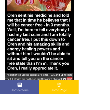
Contact form
Home Page