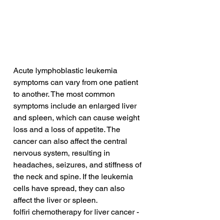
Acute lymphoblastic leukemia 
symptoms can vary from one patient 
to another. The most common 
symptoms include an enlarged liver 
and spleen, which can cause weight 
loss and a loss of appetite. The 
cancer can also affect the central 
nervous system, resulting in 
headaches, seizures, and stiffness of 
the neck and spine. If the leukemia 
cells have spread, they can also 
affect the liver or spleen.
folfiri chemotherapy for liver cancer - 