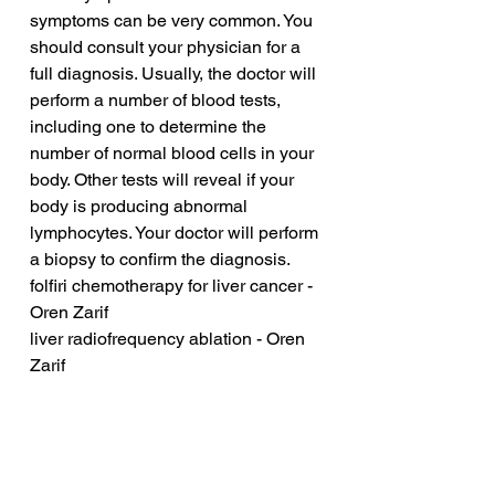
symptoms can be very common. You 
should consult your physician for a 
full diagnosis. Usually, the doctor will 
perform a number of blood tests, 
including one to determine the 
number of normal blood cells in your 
body. Other tests will reveal if your 
body is producing abnormal 
lymphocytes. Your doctor will perform 
a biopsy to confirm the diagnosis.
folfiri chemotherapy for liver cancer - 
Oren Zarif
liver radiofrequency ablation - Oren 
Zarif