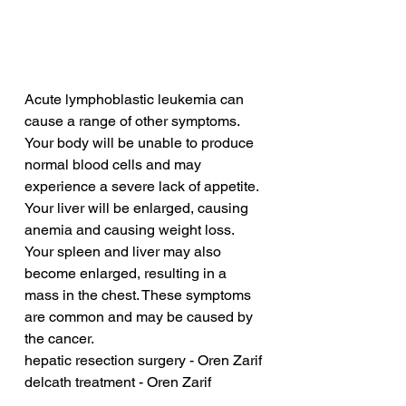
Acute lymphoblastic leukemia can 
cause a range of other symptoms. 
Your body will be unable to produce 
normal blood cells and may 
experience a severe lack of appetite. 
Your liver will be enlarged, causing 
anemia and causing weight loss. 
Your spleen and liver may also 
become enlarged, resulting in a 
mass in the chest. These symptoms 
are common and may be caused by 
the cancer.
hepatic resection surgery - Oren Zarif
delcath treatment - Oren Zarif