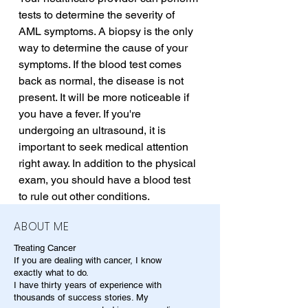
tests to determine the severity of 
AML symptoms. A biopsy is the only 
way to determine the cause of your 
symptoms. If the blood test comes 
back as normal, the disease is not 
present. It will be more noticeable if 
you have a fever. If you're 
undergoing an ultrasound, it is 
important to seek medical attention 
right away. In addition to the physical 
exam, you should have a blood test 
to rule out other conditions.
ABOUT ME
Treating Cancer
If you are dealing with cancer, I know
exactly what to do.
I have thirty years of experience with
thousands of success stories. My