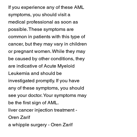
If you experience any of these AML 
symptoms, you should visit a 
medical professional as soon as 
possible. These symptoms are 
common in patients with this type of 
cancer, but they may vary in children 
or pregnant women. While they may 
be caused by other conditions, they 
are indicative of Acute Myeloid 
Leukemia and should be 
investigated promptly. If you have 
any of these symptoms, you should 
see your doctor. Your symptoms may 
be the first sign of AML.
liver cancer injection treatment - 
Oren Zarif
a whipple surgery - Oren Zarif