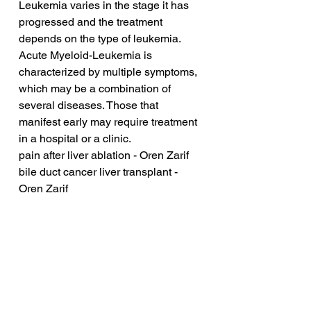
Leukemia varies in the stage it has 
progressed and the treatment 
depends on the type of leukemia. 
Acute Myeloid-Leukemia is 
characterized by multiple symptoms, 
which may be a combination of 
several diseases. Those that 
manifest early may require treatment 
in a hospital or a clinic.
pain after liver ablation - Oren Zarif
bile duct cancer liver transplant - 
Oren Zarif