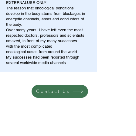
EXTERNALUSE ONLY.
The reason that oncological conditions
develop in the body stems from blockages in
energetic channels, areas and conductors of
the body.
Over many years, I have left even the most
respected doctors, professors and scientists
amazed, in front of my many successes
with the most complicated
oncological cases from around the world.
My successes had been reported through
several worldwide media channels.
Contact Us