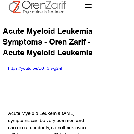
Acute Myeloid Leukemia
Symptoms - Oren Zarif -
Acute Myeloid Leukemia
https://youtu.be/D6TSrwg2-iI
Acute Myeloid Leukemia (AML) 
symptoms can be very common and 
can occur suddenly, sometimes even 