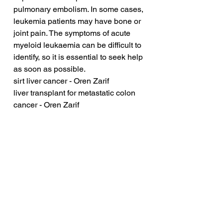
pulmonary embolism. In some cases, 
leukemia patients may have bone or 
joint pain. The symptoms of acute 
myeloid leukaemia can be difficult to 
identify, so it is essential to seek help 
as soon as possible.
sirt liver cancer - Oren Zarif
liver transplant for metastatic colon 
cancer - Oren Zarif