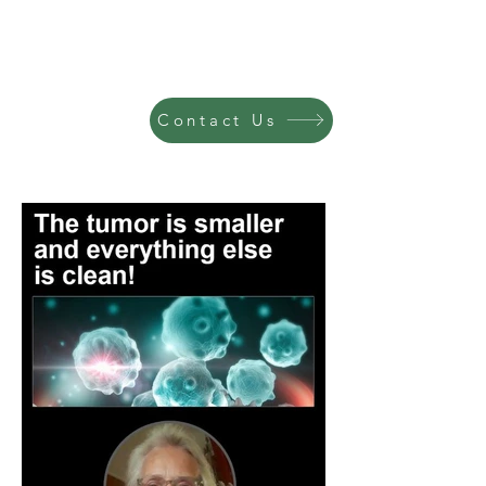
Contact Us