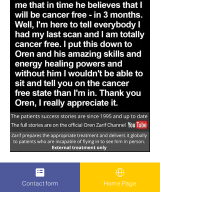
Contact form
Home Page