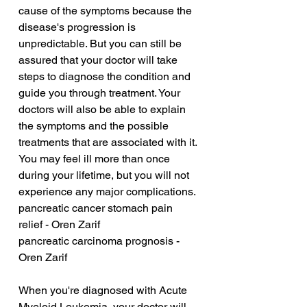
cause of the symptoms because the 
disease's progression is 
unpredictable. But you can still be 
assured that your doctor will take 
steps to diagnose the condition and 
guide you through treatment. Your 
doctors will also be able to explain 
the symptoms and the possible 
treatments that are associated with it. 
You may feel ill more than once 
during your lifetime, but you will not 
experience any major complications.
pancreatic cancer stomach pain 
relief - Oren Zarif
pancreatic carcinoma prognosis - 
Oren Zarif
When you're diagnosed with Acute 
Myeloid Leukemia, your doctor will 