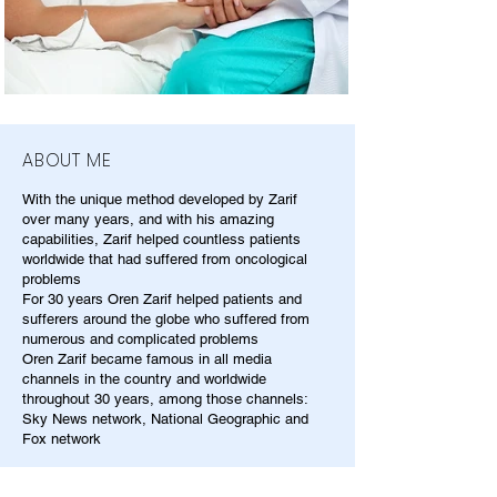
ABOUT ME
With the unique method developed by Zarif
over many years, and with his amazing
capabilities, Zarif helped countless patients
worldwide that had suffered from oncological
problems
For 30 years Oren Zarif helped patients and
sufferers around the globe who suffered from
numerous and complicated problems
Oren Zarif became famous in all media
channels in the country and worldwide
throughout 30 years, among those channels:
Sky News network, National Geographic and
Fox network