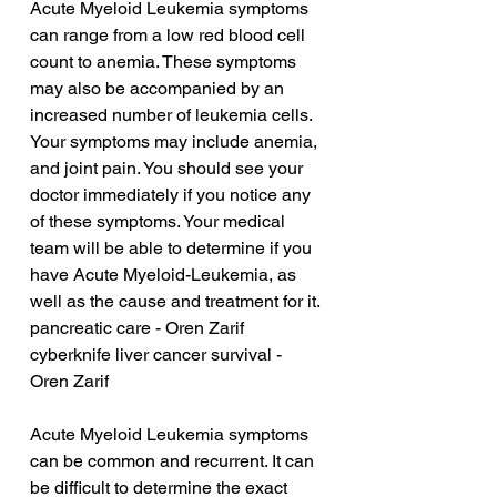
Acute Myeloid Leukemia symptoms 
can range from a low red blood cell 
count to anemia. These symptoms 
may also be accompanied by an 
increased number of leukemia cells. 
Your symptoms may include anemia, 
and joint pain. You should see your 
doctor immediately if you notice any 
of these symptoms. Your medical 
team will be able to determine if you 
have Acute Myeloid-Leukemia, as 
well as the cause and treatment for it.
pancreatic care - Oren Zarif
cyberknife liver cancer survival - 
Oren Zarif
Acute Myeloid Leukemia symptoms 
can be common and recurrent. It can 
be difficult to determine the exact 