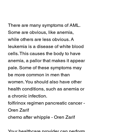
There are many symptoms of AML. 
Some are obvious, like anemia, 
while others are less obvious. A 
leukemia is a disease of white blood 
cells. This causes the body to have 
anemia, a pallor that makes it appear 
pale. Some of these symptoms may 
be more common in men than 
women. You should also have other 
health conditions, such as anemia or 
a chronic infection.
folfirinox regimen pancreatic cancer - 
Oren Zarif
chemo after whipple - Oren Zarif
Your healthcare provider can perform 