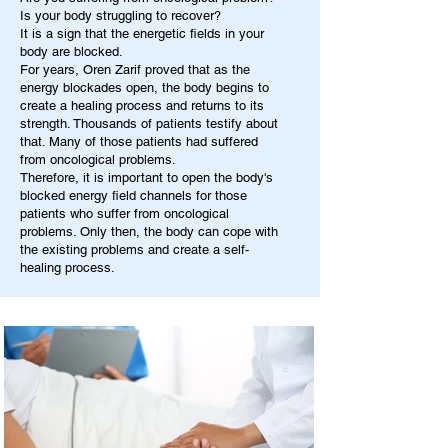
Is your body struggling to recover?
It is a sign that the energetic fields in your
body are blocked.
For years, Oren Zarif proved that as the
energy blockades open, the body begins to
create a healing process and returns to its
strength. Thousands of patients testify about
that. Many of those patients had suffered
from oncological problems.
Therefore, it is important to open the body's
blocked energy field channels for those
patients who suffer from oncological
problems. Only then, the body can cope with
the existing problems and create a self-
healing process.