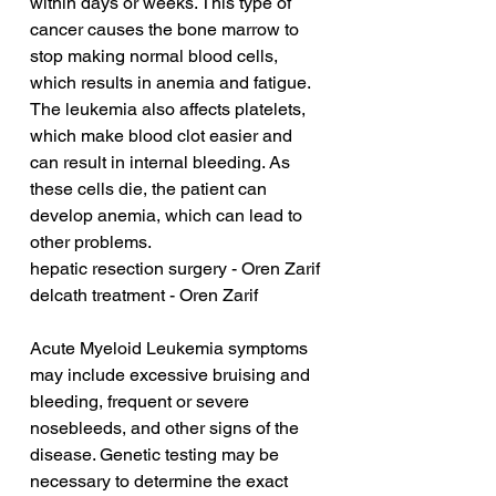
within days or weeks. This type of 
cancer causes the bone marrow to 
stop making normal blood cells, 
which results in anemia and fatigue. 
The leukemia also affects platelets, 
which make blood clot easier and 
can result in internal bleeding. As 
these cells die, the patient can 
develop anemia, which can lead to 
other problems.
hepatic resection surgery - Oren Zarif
delcath treatment - Oren Zarif
Acute Myeloid Leukemia symptoms 
may include excessive bruising and 
bleeding, frequent or severe 
nosebleeds, and other signs of the 
disease. Genetic testing may be 
necessary to determine the exact 