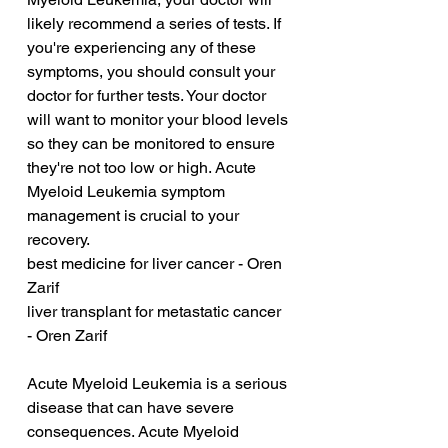
likely recommend a series of tests. If 
you're experiencing any of these 
symptoms, you should consult your 
doctor for further tests. Your doctor 
will want to monitor your blood levels 
so they can be monitored to ensure 
they're not too low or high. Acute 
Myeloid Leukemia symptom 
management is crucial to your 
recovery.
best medicine for liver cancer - Oren 
Zarif
liver transplant for metastatic cancer 
- Oren Zarif
Acute Myeloid Leukemia is a serious 
disease that can have severe 
consequences. Acute Myeloid 