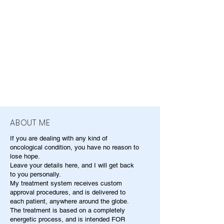
ABOUT ME
If you are dealing with any kind of
oncological condition, you have no reason to
lose hope.
Leave your details here, and I will get back
to you personally.
My treatment system receives custom
approval procedures, and is delivered to
each patient, anywhere around the globe.
The treatment is based on a completely
energetic process, and is intended FOR