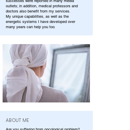
successes were reported in many media
outlets; in addition, medical professors and
doctors also benefit from my services.
My unique capabilities, as well as the
energetic systems I have developed over
many years can help you too.
ABOUT ME
Are you suffering from oncological problem?