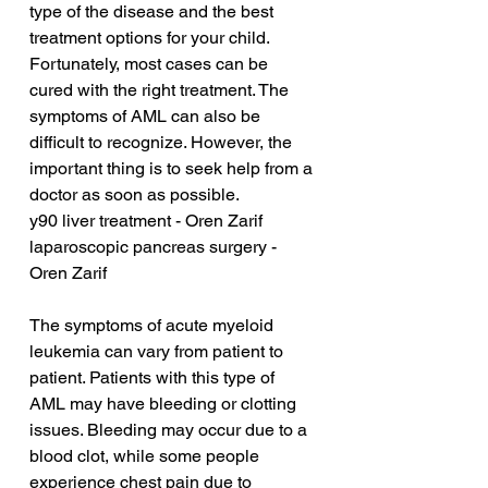
type of the disease and the best 
treatment options for your child. 
Fortunately, most cases can be 
cured with the right treatment. The 
symptoms of AML can also be 
difficult to recognize. However, the 
important thing is to seek help from a 
doctor as soon as possible.
y90 liver treatment - Oren Zarif
laparoscopic pancreas surgery - 
Oren Zarif
The symptoms of acute myeloid 
leukemia can vary from patient to 
patient. Patients with this type of 
AML may have bleeding or clotting 
issues. Bleeding may occur due to a 
blood clot, while some people 
experience chest pain due to 