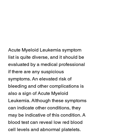
Acute Myeloid Leukemia symptom 
list is quite diverse, and it should be 
evaluated by a medical professional 
if there are any suspicious 
symptoms. An elevated risk of 
bleeding and other complications is 
also a sign of Acute Myeloid 
Leukemia. Although these symptoms 
can indicate other conditions, they 
may be indicative of this condition. A 
blood test can reveal low red blood 
cell levels and abnormal platelets.