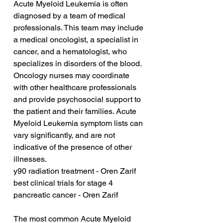
Acute Myeloid Leukemia is often 
diagnosed by a team of medical 
professionals. This team may include 
a medical oncologist, a specialist in 
cancer, and a hematologist, who 
specializes in disorders of the blood. 
Oncology nurses may coordinate 
with other healthcare professionals 
and provide psychosocial support to 
the patient and their families. Acute 
Myeloid Leukemia symptom lists can 
vary significantly, and are not 
indicative of the presence of other 
illnesses.
y90 radiation treatment - Oren Zarif
best clinical trials for stage 4 
pancreatic cancer - Oren Zarif
The most common Acute Myeloid 