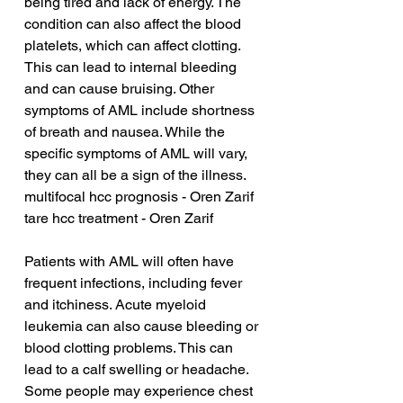
being tired and lack of energy. The 
condition can also affect the blood 
platelets, which can affect clotting. 
This can lead to internal bleeding 
and can cause bruising. Other 
symptoms of AML include shortness 
of breath and nausea. While the 
specific symptoms of AML will vary, 
they can all be a sign of the illness.
multifocal hcc prognosis - Oren Zarif
tare hcc treatment - Oren Zarif
Patients with AML will often have 
frequent infections, including fever 
and itchiness. Acute myeloid 
leukemia can also cause bleeding or 
blood clotting problems. This can 
lead to a calf swelling or headache. 
Some people may experience chest 