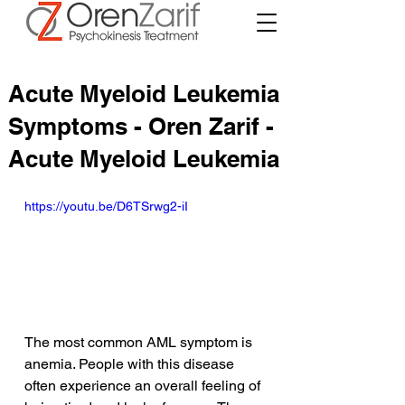
Acute Myeloid Leukemia
Symptoms - Oren Zarif -
Acute Myeloid Leukemia
https://youtu.be/D6TSrwg2-iI
The most common AML symptom is 
anemia. People with this disease 
often experience an overall feeling of 