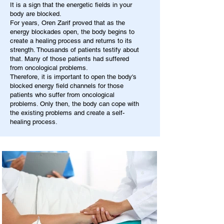
It is a sign that the energetic fields in your
body are blocked.
For years, Oren Zarif proved that as the
energy blockades open, the body begins to
create a healing process and returns to its
strength. Thousands of patients testify about
that. Many of those patients had suffered
from oncological problems.
Therefore, it is important to open the body's
blocked energy field channels for those
patients who suffer from oncological
problems. Only then, the body can cope with
the existing problems and create a self-
healing process.