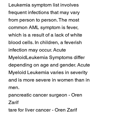
Leukemia symptom list involves 
frequent infections that may vary 
from person to person. The most 
common AML symptom is fever, 
which is a result of a lack of white 
blood cells. In children, a feverish 
infection may occur. Acute 
MyeloidLeukemia Symptoms differ 
depending on age and gender. Acute 
Myeloid Leukemia varies in severity 
and is more severe in women than in 
men.
pancreatic cancer surgeon - Oren 
Zarif
tare for liver cancer - Oren Zarif