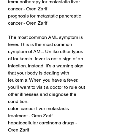
immunotherapy for metastatic liver 
cancer - Oren Zarif
prognosis for metastatic pancreatic 
cancer - Oren Zarif
The most common AML symptom is 
fever. This is the most common 
symptom of AML. Unlike other types 
of leukemia, fever is not a sign of an 
infection. Instead, it's a warning sign 
that your body is dealing with 
leukemia. When you have a fever, 
you'll want to visit a doctor to rule out 
other illnesses and diagnose the 
condition.
colon cancer liver metastasis 
treatment - Oren Zarif
hepatocellular carcinoma drugs - 
Oren Zarif