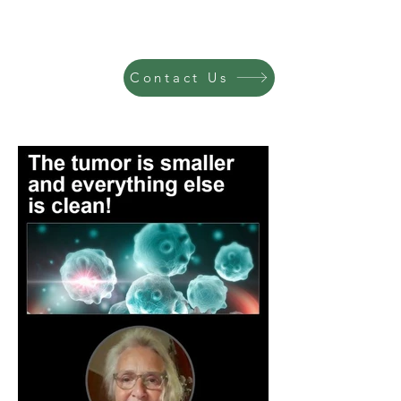
Contact Us