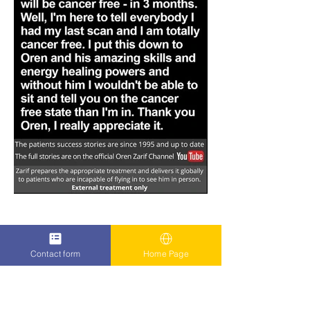
Contact form
Home Page