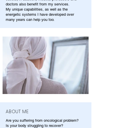
doctors also benefit from my services.
My unique capabilities, as well as the
energetic systems I have developed over
many years can help you too.
ABOUT ME
Are you suffering from oncological problem?
Is your body struggling to recover?