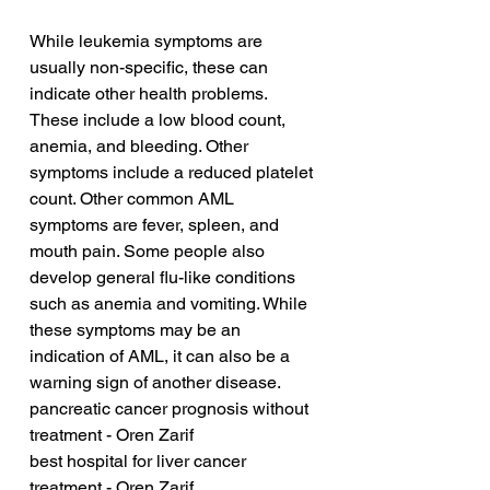
While leukemia symptoms are 
usually non-specific, these can 
indicate other health problems. 
These include a low blood count, 
anemia, and bleeding. Other 
symptoms include a reduced platelet 
count. Other common AML 
symptoms are fever, spleen, and 
mouth pain. Some people also 
develop general flu-like conditions 
such as anemia and vomiting. While 
these symptoms may be an 
indication of AML, it can also be a 
warning sign of another disease.
pancreatic cancer prognosis without 
treatment - Oren Zarif
best hospital for liver cancer 
treatment - Oren Zarif