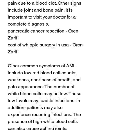
pain due to a blood clot. Other signs 
include joint and bone pain. It is 
important to visit your doctor for a 
complete diagnosis.
pancreatic cancer resection - Oren 
Zarif
cost of whipple surgery in usa - Oren 
Zarif
Other common symptoms of AML 
include low red blood cell counts, 
weakness, shortness of breath, and 
pale appearance. The number of 
white blood cells may be low. These 
low levels may lead to infections. In 
addition, patients may also 
experience recurring infections. The 
presence of high white blood cells 
can also cause aching joints. 