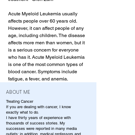
Acute Myeloid Leukemia usually 
affects people over 60 years old. 
However, it can affect people of any 
age, including children. The disease 
affects more men than women, but it 
is a serious concern for everyone 
who has it. Acute Myeloid Leukemia 
is one of the most common types of 
blood cancer. Symptoms include 
fatigue, a fever, and anemia.
ABOUT ME
Treating Cancer
If you are dealing with cancer, I know
exactly what to do.
I have thirty years of experience with
thousands of success stories. My
successes were reported in many media
outlets; in addition, medical professors and