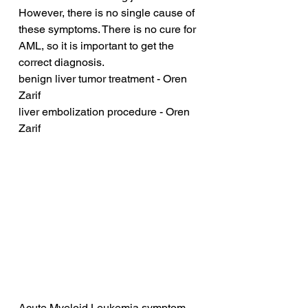
However, there is no single cause of 
these symptoms. There is no cure for 
AML, so it is important to get the 
correct diagnosis.
benign liver tumor treatment - Oren 
Zarif
liver embolization procedure - Oren 
Zarif
Acute Myeloid Leukemia symptom 