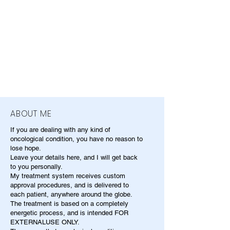
ABOUT ME
If you are dealing with any kind of
oncological condition, you have no reason to
lose hope.
Leave your details here, and I will get back
to you personally.
My treatment system receives custom
approval procedures, and is delivered to
each patient, anywhere around the globe.
The treatment is based on a completely
energetic process, and is intended FOR
EXTERNALUSE ONLY.