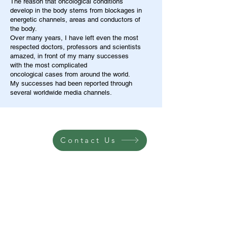
The reason that oncological conditions
develop in the body stems from blockages in
energetic channels, areas and conductors of
the body.
Over many years, I have left even the most
respected doctors, professors and scientists
amazed, in front of my many successes
with the most complicated
oncological cases from around the world.
My successes had been reported through
several worldwide media channels.
Contact Us