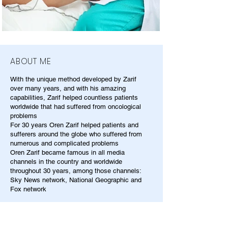
ABOUT ME
With the unique method developed by Zarif
over many years, and with his amazing
capabilities, Zarif helped countless patients
worldwide that had suffered from oncological
problems
For 30 years Oren Zarif helped patients and
sufferers around the globe who suffered from
numerous and complicated problems
Oren Zarif became famous in all media
channels in the country and worldwide
throughout 30 years, among those channels:
Sky News network, National Geographic and
Fox network