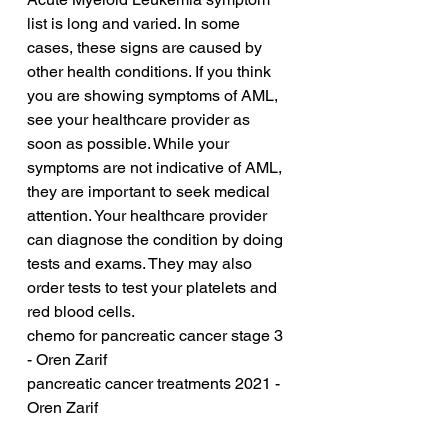
list is long and varied. In some 
cases, these signs are caused by 
other health conditions. If you think 
you are showing symptoms of AML, 
see your healthcare provider as 
soon as possible. While your 
symptoms are not indicative of AML, 
they are important to seek medical 
attention. Your healthcare provider 
can diagnose the condition by doing 
tests and exams. They may also 
order tests to test your platelets and 
red blood cells.
chemo for pancreatic cancer stage 3 
- Oren Zarif
pancreatic cancer treatments 2021 - 
Oren Zarif