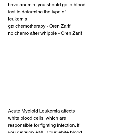
have anemia, you should get a blood 
test to determine the type of 
leukemia.
gtx chemotherapy - Oren Zarif
no chemo after whipple - Oren Zarif
Acute Myeloid Leukemia affects 
white blood cells, which are 
responsible for fighting infection. If 
you develop AML, your white blood 