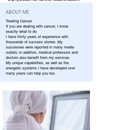
ABOUT ME
Treating Cancer
If you are dealing with cancer, I know
exactly what to do.
I have thirty years of experience with
thousands of success stories. My
successes were reported in many media
outlets; in addition, medical professors and
doctors also benefit from my services.
My unique capabilities, as well as the
energetic systems I have developed over
many years can help you too.