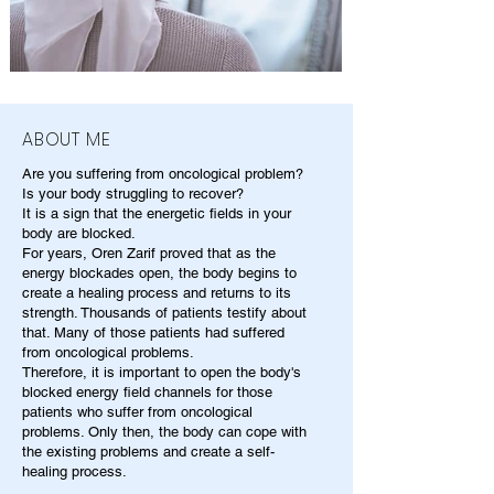
ABOUT ME
Are you suffering from oncological problem?
Is your body struggling to recover?
It is a sign that the energetic fields in your
body are blocked.
For years, Oren Zarif proved that as the
energy blockades open, the body begins to
create a healing process and returns to its
strength. Thousands of patients testify about
that. Many of those patients had suffered
from oncological problems.
Therefore, it is important to open the body's
blocked energy field channels for those
patients who suffer from oncological
problems. Only then, the body can cope with
the existing problems and create a self-
healing process.