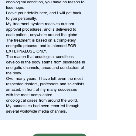
oncological condition, you have no reason to
lose hope.
Leave your details here, and I will get back
to you personally.
My treatment system receives custom
approval procedures, and is delivered to
each patient, anywhere around the globe.
The treatment is based on a completely
energetic process, and is intended FOR
EXTERNALUSE ONLY.
The reason that oncological conditions
develop in the body stems from blockages in
energetic channels, areas and conductors of
the body.
Over many years, I have left even the most
respected doctors, professors and scientists
amazed, in front of my many successes
with the most complicated
oncological cases from around the world.
My successes had been reported through
several worldwide media channels.