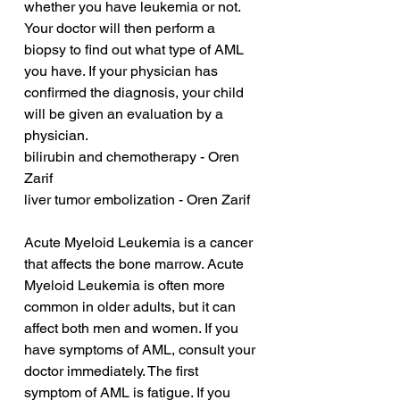
whether you have leukemia or not. 
Your doctor will then perform a 
biopsy to find out what type of AML 
you have. If your physician has 
confirmed the diagnosis, your child 
will be given an evaluation by a 
physician.
bilirubin and chemotherapy - Oren 
Zarif
liver tumor embolization - Oren Zarif
Acute Myeloid Leukemia is a cancer 
that affects the bone marrow. Acute 
Myeloid Leukemia is often more 
common in older adults, but it can 
affect both men and women. If you 
have symptoms of AML, consult your 
doctor immediately. The first 
symptom of AML is fatigue. If you 