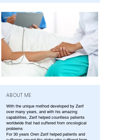
ABOUT ME
With the unique method developed by Zarif
over many years, and with his amazing
capabilities, Zarif helped countless patients
worldwide that had suffered from oncological
problems
For 30 years Oren Zarif helped patients and
sufferers around the globe who suffered from