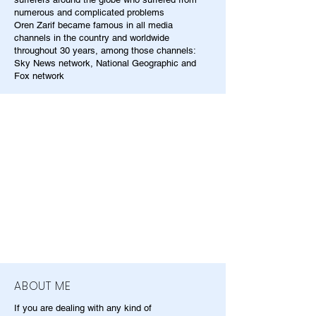
numerous and complicated problems
Oren Zarif became famous in all media
channels in the country and worldwide
throughout 30 years, among those channels:
Sky News network, National Geographic and
Fox network
ABOUT ME
If you are dealing with any kind of