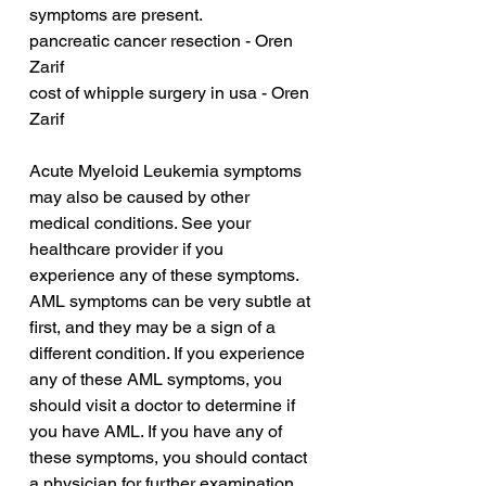
symptoms are present.
pancreatic cancer resection - Oren 
Zarif
cost of whipple surgery in usa - Oren 
Zarif
Acute Myeloid Leukemia symptoms 
may also be caused by other 
medical conditions. See your 
healthcare provider if you 
experience any of these symptoms. 
AML symptoms can be very subtle at 
first, and they may be a sign of a 
different condition. If you experience 
any of these AML symptoms, you 
should visit a doctor to determine if 
you have AML. If you have any of 
these symptoms, you should contact 
a physician for further examination.