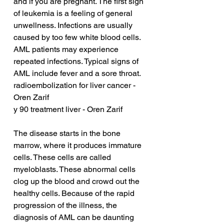
and if you are pregnant. The first sign 
of leukemia is a feeling of general 
unwellness. Infections are usually 
caused by too few white blood cells. 
AML patients may experience 
repeated infections. Typical signs of 
AML include fever and a sore throat.
radioembolization for liver cancer - 
Oren Zarif
y 90 treatment liver - Oren Zarif
The disease starts in the bone 
marrow, where it produces immature 
cells. These cells are called 
myeloblasts. These abnormal cells 
clog up the blood and crowd out the 
healthy cells. Because of the rapid 
progression of the illness, the 
diagnosis of AML can be daunting 