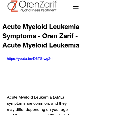
Acute Myeloid Leukemia
Symptoms - Oren Zarif -
Acute Myeloid Leukemia
https://youtu.be/D6TSrwg2-iI
Acute Myeloid Leukemia (AML) 
symptoms are common, and they 
may differ depending on your age 