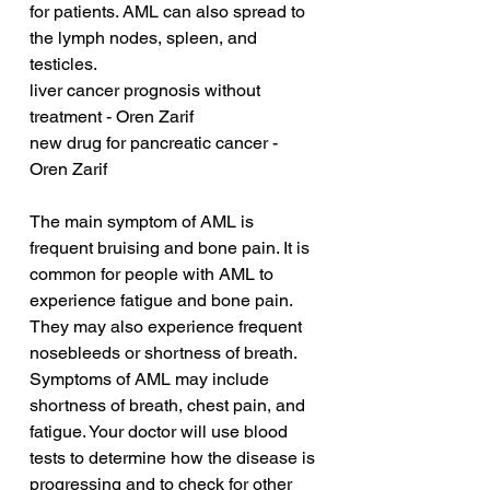
for patients. AML can also spread to 
the lymph nodes, spleen, and 
testicles.
liver cancer prognosis without 
treatment - Oren Zarif
new drug for pancreatic cancer - 
Oren Zarif
The main symptom of AML is 
frequent bruising and bone pain. It is 
common for people with AML to 
experience fatigue and bone pain. 
They may also experience frequent 
nosebleeds or shortness of breath. 
Symptoms of AML may include 
shortness of breath, chest pain, and 
fatigue. Your doctor will use blood 
tests to determine how the disease is 
progressing and to check for other 