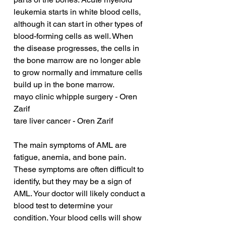
leukemia starts in white blood cells, 
although it can start in other types of 
blood-forming cells as well. When 
the disease progresses, the cells in 
the bone marrow are no longer able 
to grow normally and immature cells 
build up in the bone marrow.
mayo clinic whipple surgery - Oren 
Zarif
tare liver cancer - Oren Zarif
The main symptoms of AML are 
fatigue, anemia, and bone pain. 
These symptoms are often difficult to 
identify, but they may be a sign of 
AML. Your doctor will likely conduct a 
blood test to determine your 
condition. Your blood cells will show 