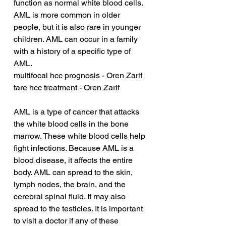
function as normal white blood cells. 
AML is more common in older 
people, but it is also rare in younger 
children. AML can occur in a family 
with a history of a specific type of 
AML.
multifocal hcc prognosis - Oren Zarif
tare hcc treatment - Oren Zarif
AML is a type of cancer that attacks 
the white blood cells in the bone 
marrow. These white blood cells help 
fight infections. Because AML is a 
blood disease, it affects the entire 
body. AML can spread to the skin, 
lymph nodes, the brain, and the 
cerebral spinal fluid. It may also 
spread to the testicles. It is important 
to visit a doctor if any of these 