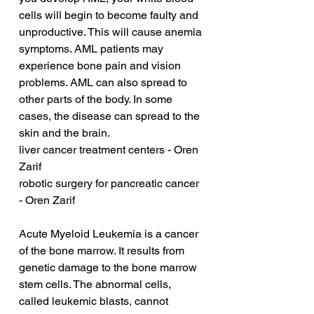
cells will begin to become faulty and 
unproductive. This will cause anemia 
symptoms. AML patients may 
experience bone pain and vision 
problems. AML can also spread to 
other parts of the body. In some 
cases, the disease can spread to the 
skin and the brain.
liver cancer treatment centers - Oren 
Zarif
robotic surgery for pancreatic cancer 
- Oren Zarif
Acute Myeloid Leukemia is a cancer 
of the bone marrow. It results from 
genetic damage to the bone marrow 
stem cells. The abnormal cells, 
called leukemic blasts, cannot 