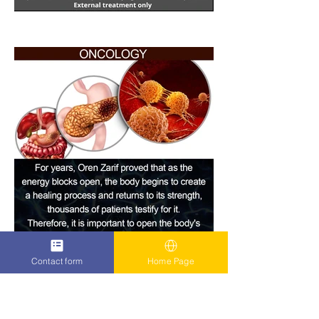
Contact form
Home Page