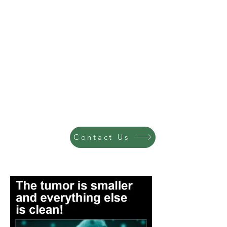
Contact Us