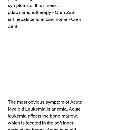
symptoms of this illness.
pdac immunotherapy - Oren Zarif
sirt hepatocellular carcinoma - Oren 
Zarif
The most obvious symptom of Acute 
Myeloid Leukemia is anemia. Acute 
leukemia affects the bone marrow, 
which is located in the soft inner 
parts of the bones. Acute myeloid 