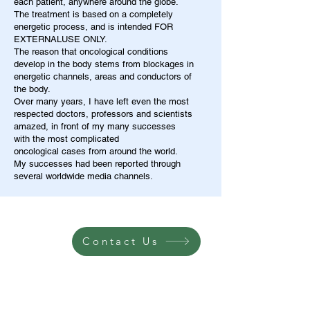
each patient, anywhere around the globe.
The treatment is based on a completely
energetic process, and is intended FOR
EXTERNALUSE ONLY.
The reason that oncological conditions
develop in the body stems from blockages in
energetic channels, areas and conductors of
the body.
Over many years, I have left even the most
respected doctors, professors and scientists
amazed, in front of my many successes
with the most complicated
oncological cases from around the world.
My successes had been reported through
several worldwide media channels.
Contact Us