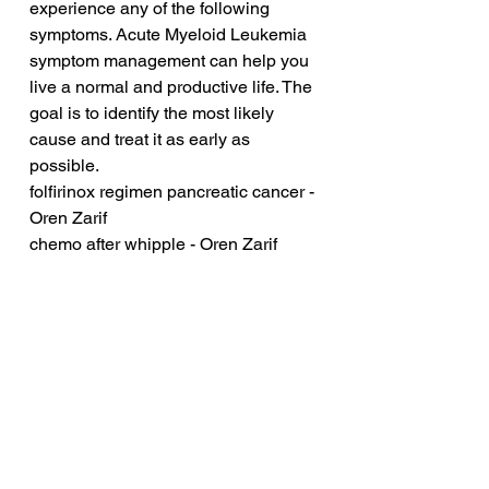
experience any of the following 
symptoms. Acute Myeloid Leukemia 
symptom management can help you 
live a normal and productive life. The 
goal is to identify the most likely 
cause and treat it as early as 
possible.
folfirinox regimen pancreatic cancer - 
Oren Zarif
chemo after whipple - Oren Zarif