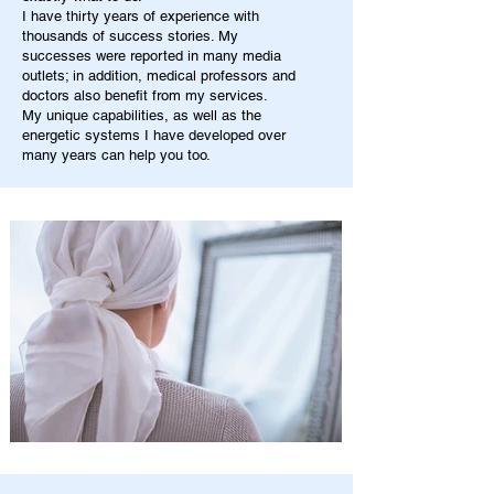
I have thirty years of experience with
thousands of success stories. My
successes were reported in many media
outlets; in addition, medical professors and
doctors also benefit from my services.
My unique capabilities, as well as the
energetic systems I have developed over
many years can help you too.