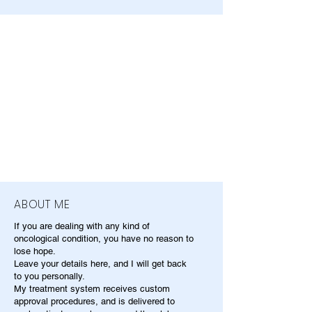
ABOUT ME
If you are dealing with any kind of
oncological condition, you have no reason to
lose hope.
Leave your details here, and I will get back
to you personally.
My treatment system receives custom
approval procedures, and is delivered to