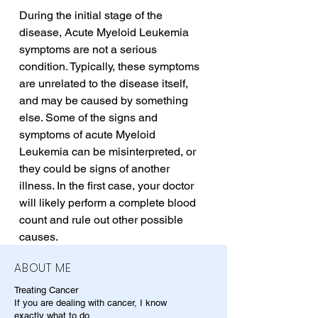
During the initial stage of the 
disease, Acute Myeloid Leukemia 
symptoms are not a serious 
condition. Typically, these symptoms 
are unrelated to the disease itself, 
and may be caused by something 
else. Some of the signs and 
symptoms of acute Myeloid 
Leukemia can be misinterpreted, or 
they could be signs of another 
illness. In the first case, your doctor 
will likely perform a complete blood 
count and rule out other possible 
causes.
ABOUT ME
Treating Cancer
If you are dealing with cancer, I know
exactly what to do.