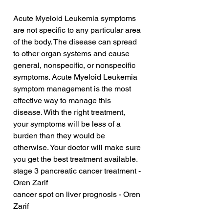
Acute Myeloid Leukemia symptoms 
are not specific to any particular area 
of the body. The disease can spread 
to other organ systems and cause 
general, nonspecific, or nonspecific 
symptoms. Acute Myeloid Leukemia 
symptom management is the most 
effective way to manage this 
disease. With the right treatment, 
your symptoms will be less of a 
burden than they would be 
otherwise. Your doctor will make sure 
you get the best treatment available.
stage 3 pancreatic cancer treatment - 
Oren Zarif
cancer spot on liver prognosis - Oren 
Zarif