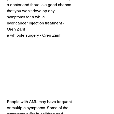
a doctor and there is a good chance 
that you won't develop any 
symptoms for a while.
liver cancer injection treatment - 
Oren Zarif
a whipple surgery - Oren Zarif
People with AML may have frequent 
or multiple symptoms. Some of the 
symptoms differ in children and 