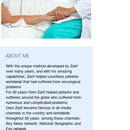
ABOUT ME
With the unique method developed by Zarif
over many years, and with his amazing
capabilities, Zarif helped countless patients
worldwide that had suffered from oncological
problems
For 30 years Oren Zarif helped patients and
sufferers around the globe who suffered from
numerous and complicated problems
Oren Zarif became famous in all media
channels in the country and worldwide
throughout 30 years, among those channels:
Sky News network, National Geographic and
Fox network