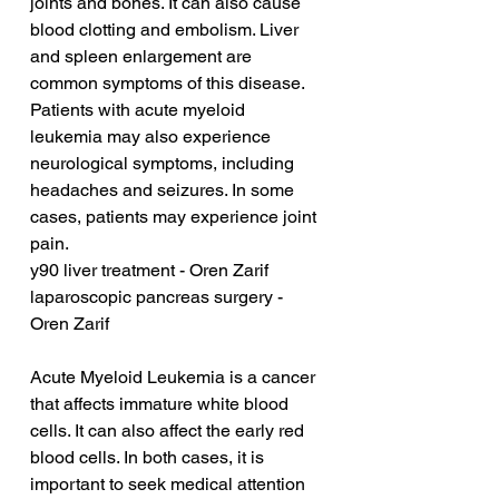
joints and bones. It can also cause 
blood clotting and embolism. Liver 
and spleen enlargement are 
common symptoms of this disease. 
Patients with acute myeloid 
leukemia may also experience 
neurological symptoms, including 
headaches and seizures. In some 
cases, patients may experience joint 
pain.
y90 liver treatment - Oren Zarif
laparoscopic pancreas surgery - 
Oren Zarif
Acute Myeloid Leukemia is a cancer 
that affects immature white blood 
cells. It can also affect the early red 
blood cells. In both cases, it is 
important to seek medical attention 