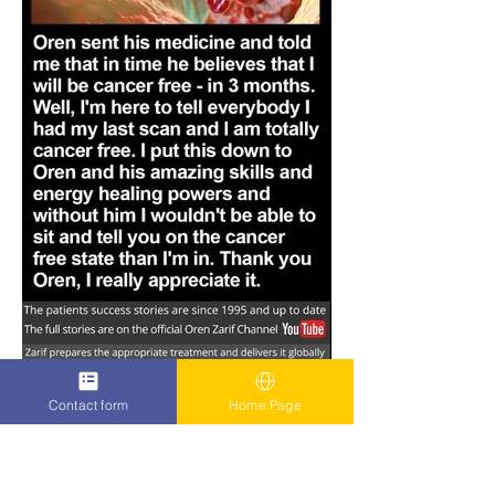
Contact form
Home Page