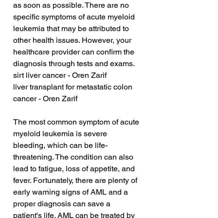
as soon as possible. There are no 
specific symptoms of acute myeloid 
leukemia that may be attributed to 
other health issues. However, your 
healthcare provider can confirm the 
diagnosis through tests and exams.
sirt liver cancer - Oren Zarif
liver transplant for metastatic colon 
cancer - Oren Zarif
The most common symptom of acute 
myeloid leukemia is severe 
bleeding, which can be life-
threatening. The condition can also 
lead to fatigue, loss of appetite, and 
fever. Fortunately, there are plenty of 
early warning signs of AML and a 
proper diagnosis can save a 
patient's life. AML can be treated by 