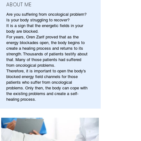
ABOUT ME
Are you suffering from oncological problem?
Is your body struggling to recover?
It is a sign that the energetic fields in your
body are blocked.
For years, Oren Zarif proved that as the
energy blockades open, the body begins to
create a healing process and returns to its
strength. Thousands of patients testify about
that. Many of those patients had suffered
from oncological problems.
Therefore, it is important to open the body's
blocked energy field channels for those
patients who suffer from oncological
problems. Only then, the body can cope with
the existing problems and create a self-
healing process.