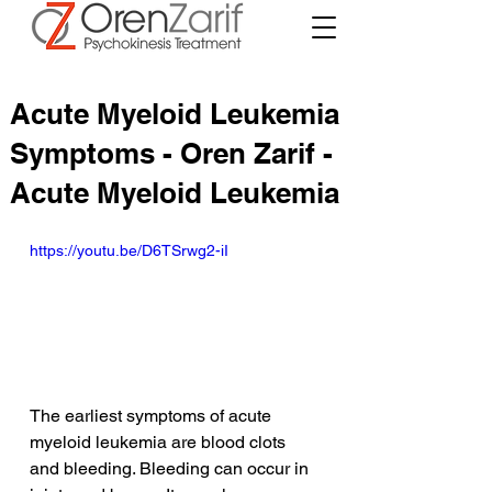
Acute Myeloid Leukemia
Symptoms - Oren Zarif -
Acute Myeloid Leukemia
https://youtu.be/D6TSrwg2-iI
The earliest symptoms of acute 
myeloid leukemia are blood clots 
and bleeding. Bleeding can occur in 