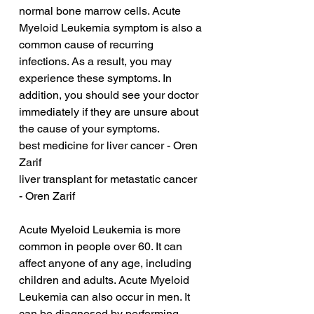
normal bone marrow cells. Acute 
Myeloid Leukemia symptom is also a 
common cause of recurring 
infections. As a result, you may 
experience these symptoms. In 
addition, you should see your doctor 
immediately if they are unsure about 
the cause of your symptoms.
best medicine for liver cancer - Oren 
Zarif
liver transplant for metastatic cancer 
- Oren Zarif
Acute Myeloid Leukemia is more 
common in people over 60. It can 
affect anyone of any age, including 
children and adults. Acute Myeloid 
Leukemia can also occur in men. It 
can be diagnosed by performing 