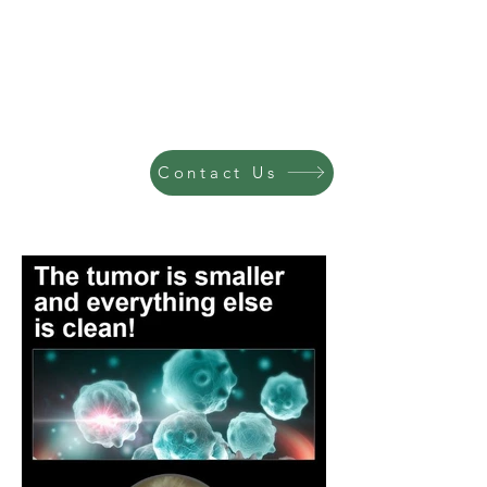
Contact Us