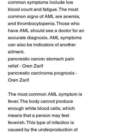
common symptoms include low 
blood count and fatigue. The most 
common signs of AML are anemia, 
and thrombocytopenia. Those who 
have AML should see a doctor for an 
accurate diagnosis. AML symptoms 
can also be indicators of another 
ailment.
pancreatic cancer stomach pain 
relief - Oren Zarif
pancreatic carcinoma prognosis - 
Oren Zarif
The most common AML symptom is 
fever. The body cannot produce 
enough white blood cells, which 
means that a person may feel 
feverish. This type of infection is 
caused by the underproduction of 