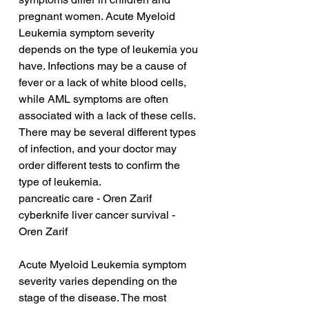
pregnant women. Acute Myeloid 
Leukemia symptom severity 
depends on the type of leukemia you 
have. Infections may be a cause of 
fever or a lack of white blood cells, 
while AML symptoms are often 
associated with a lack of these cells. 
There may be several different types 
of infection, and your doctor may 
order different tests to confirm the 
type of leukemia.
pancreatic care - Oren Zarif
cyberknife liver cancer survival - 
Oren Zarif
Acute Myeloid Leukemia symptom 
severity varies depending on the 
stage of the disease. The most 