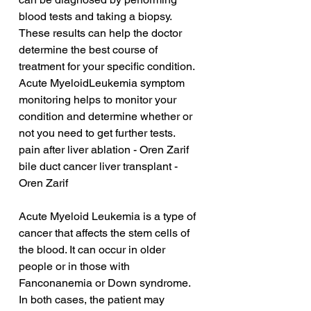
blood tests and taking a biopsy. 
These results can help the doctor 
determine the best course of 
treatment for your specific condition. 
Acute MyeloidLeukemia symptom 
monitoring helps to monitor your 
condition and determine whether or 
not you need to get further tests.
pain after liver ablation - Oren Zarif
bile duct cancer liver transplant - 
Oren Zarif
Acute Myeloid Leukemia is a type of 
cancer that affects the stem cells of 
the blood. It can occur in older 
people or in those with 
Fanconanemia or Down syndrome. 
In both cases, the patient may 