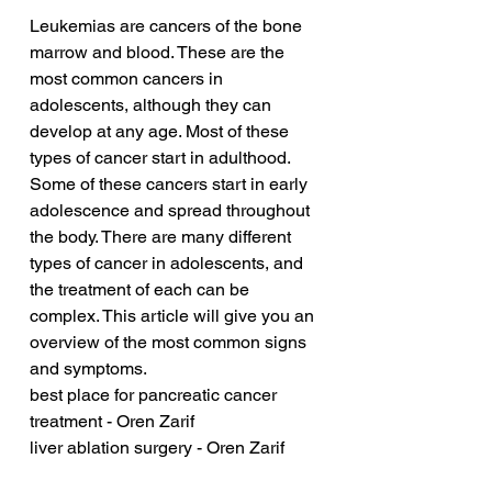
Leukemias are cancers of the bone 
marrow and blood. These are the 
most common cancers in 
adolescents, although they can 
develop at any age. Most of these 
types of cancer start in adulthood. 
Some of these cancers start in early 
adolescence and spread throughout 
the body. There are many different 
types of cancer in adolescents, and 
the treatment of each can be 
complex. This article will give you an 
overview of the most common signs 
and symptoms.
best place for pancreatic cancer 
treatment - Oren Zarif
liver ablation surgery - Oren Zarif