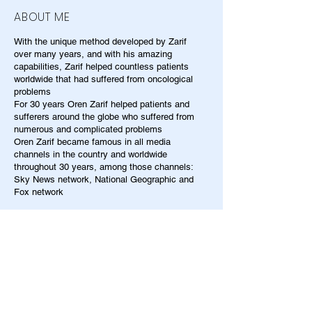
ABOUT ME
With the unique method developed by Zarif
over many years, and with his amazing
capabilities, Zarif helped countless patients
worldwide that had suffered from oncological
problems
For 30 years Oren Zarif helped patients and
sufferers around the globe who suffered from
numerous and complicated problems
Oren Zarif became famous in all media
channels in the country and worldwide
throughout 30 years, among those channels:
Sky News network, National Geographic and
Fox network