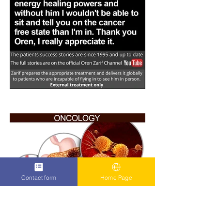
Contact form
Home Page