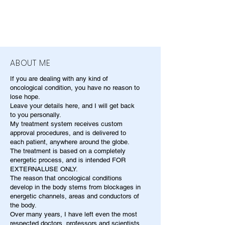
ABOUT ME
If you are dealing with any kind of
oncological condition, you have no reason to
lose hope.
Leave your details here, and I will get back
to you personally.
My treatment system receives custom
approval procedures, and is delivered to
each patient, anywhere around the globe.
The treatment is based on a completely
energetic process, and is intended FOR
EXTERNALUSE ONLY.
The reason that oncological conditions
develop in the body stems from blockages in
energetic channels, areas and conductors of
the body.
Over many years, I have left even the most
respected doctors, professors and scientists