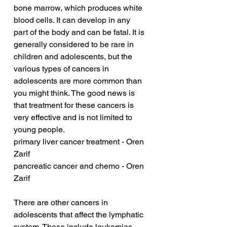
bone marrow, which produces white 
blood cells. It can develop in any 
part of the body and can be fatal. It is 
generally considered to be rare in 
children and adolescents, but the 
various types of cancers in 
adolescents are more common than 
you might think. The good news is 
that treatment for these cancers is 
very effective and is not limited to 
young people.
primary liver cancer treatment - Oren 
Zarif
pancreatic cancer and chemo - Oren 
Zarif
There are other cancers in 
adolescents that affect the lymphatic 
system. These include leukemias 