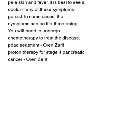
pale skin and fever. It is best to see a 
doctor if any of these symptoms 
persist. In some cases, the 
symptoms can be life-threatening. 
You will need to undergo 
chemotherapy to treat the disease.
pdac treatment - Oren Zarif
proton therapy for stage 4 pancreatic 
cancer - Oren Zarif