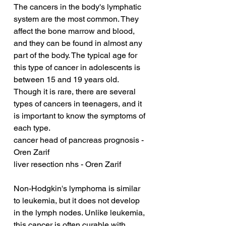
The cancers in the body's lymphatic 
system are the most common. They 
affect the bone marrow and blood, 
and they can be found in almost any 
part of the body. The typical age for 
this type of cancer in adolescents is 
between 15 and 19 years old. 
Though it is rare, there are several 
types of cancers in teenagers, and it 
is important to know the symptoms of 
each type.
cancer head of pancreas prognosis - 
Oren Zarif
liver resection nhs - Oren Zarif
Non-Hodgkin's lymphoma is similar 
to leukemia, but it does not develop 
in the lymph nodes. Unlike leukemia, 
this cancer is often curable with 