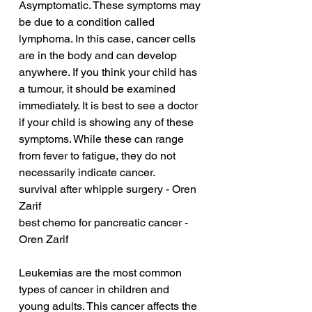
Asymptomatic. These symptoms may 
be due to a condition called 
lymphoma. In this case, cancer cells 
are in the body and can develop 
anywhere. If you think your child has 
a tumour, it should be examined 
immediately. It is best to see a doctor 
if your child is showing any of these 
symptoms. While these can range 
from fever to fatigue, they do not 
necessarily indicate cancer.
survival after whipple surgery - Oren 
Zarif
best chemo for pancreatic cancer - 
Oren Zarif
Leukemias are the most common 
types of cancer in children and 
young adults. This cancer affects the 