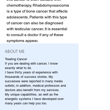
chemotherapy. Rhabdomyosarcoma 
is a type of bone cancer that affects 
adolescents. Patients with this type 
of cancer can also be diagnosed 
with testicular cancer. It is essential 
to consult a doctor if any of these 
symptoms appear.
ABOUT ME
Treating Cancer
If you are dealing with cancer, I know
exactly what to do.
I have thirty years of experience with
thousands of success stories. My
successes were reported in many media
outlets; in addition, medical professors and
doctors also benefit from my services.
My unique capabilities, as well as the
energetic systems I have developed over
many years can help you too.