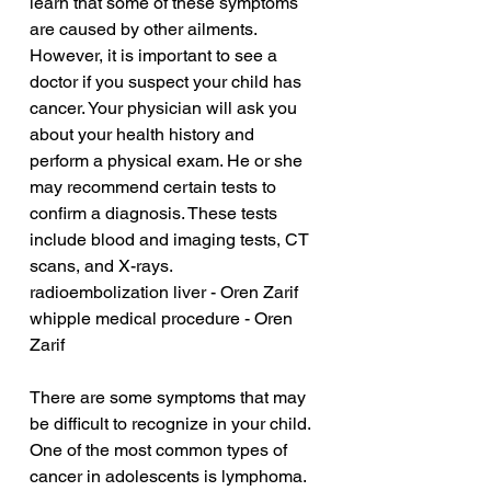
learn that some of these symptoms 
are caused by other ailments. 
However, it is important to see a 
doctor if you suspect your child has 
cancer. Your physician will ask you 
about your health history and 
perform a physical exam. He or she 
may recommend certain tests to 
confirm a diagnosis. These tests 
include blood and imaging tests, CT 
scans, and X-rays.
radioembolization liver - Oren Zarif
whipple medical procedure - Oren 
Zarif
There are some symptoms that may 
be difficult to recognize in your child. 
One of the most common types of 
cancer in adolescents is lymphoma. 