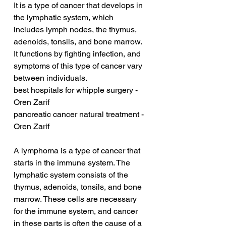
It is a type of cancer that develops in 
the lymphatic system, which 
includes lymph nodes, the thymus, 
adenoids, tonsils, and bone marrow. 
It functions by fighting infection, and 
symptoms of this type of cancer vary 
between individuals.
best hospitals for whipple surgery - 
Oren Zarif
pancreatic cancer natural treatment - 
Oren Zarif
A lymphoma is a type of cancer that 
starts in the immune system. The 
lymphatic system consists of the 
thymus, adenoids, tonsils, and bone 
marrow. These cells are necessary 
for the immune system, and cancer 
in these parts is often the cause of a 