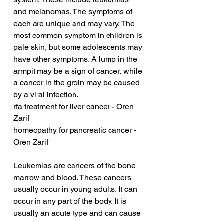
and melanomas. The symptoms of 
each are unique and may vary. The 
most common symptom in children is 
pale skin, but some adolescents may 
have other symptoms. A lump in the 
armpit may be a sign of cancer, while 
a cancer in the groin may be caused 
by a viral infection.
rfa treatment for liver cancer - Oren 
Zarif
homeopathy for pancreatic cancer - 
Oren Zarif
Leukemias are cancers of the bone 
marrow and blood. These cancers 
usually occur in young adults. It can 
occur in any part of the body. It is 
usually an acute type and can cause 