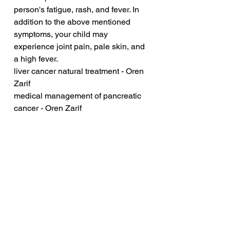
person's fatigue, rash, and fever. In 
addition to the above mentioned 
symptoms, your child may 
experience joint pain, pale skin, and 
a high fever.
liver cancer natural treatment - Oren 
Zarif
medical management of pancreatic 
cancer - Oren Zarif