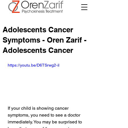
Adolescents Cancer
Symptoms - Oren Zarif -
Adolescents Cancer
https://youtu.be/D6TSrwg2-iI
If your child is showing cancer 
symptoms, you need to see a doctor 
immediately. You may be surprised to 