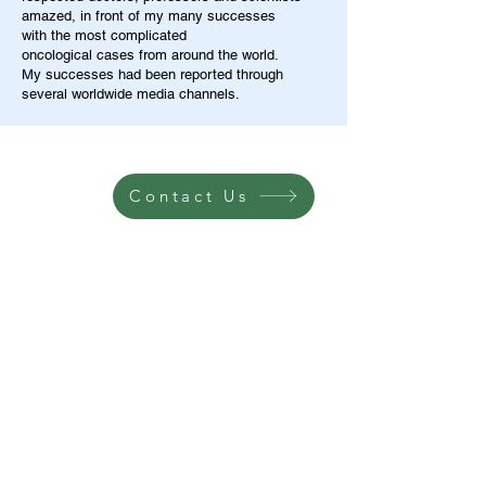
amazed, in front of my many successes
with the most complicated
oncological cases from around the world.
My successes had been reported through
several worldwide media channels.
Contact Us