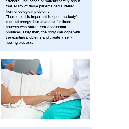
strength. Thousands of patients testify about
that. Many of those patients had suffered
from oncological problems.
Therefore, it is important to open the body's
blocked energy field channels for those
patients who suffer from oncological
problems. Only then, the body can cope with
the existing problems and create a self-
healing process.