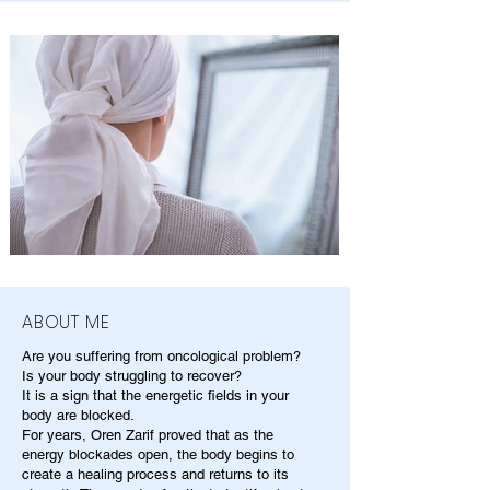
ABOUT ME
Are you suffering from oncological problem?
Is your body struggling to recover?
It is a sign that the energetic fields in your
body are blocked.
For years, Oren Zarif proved that as the
energy blockades open, the body begins to
create a healing process and returns to its