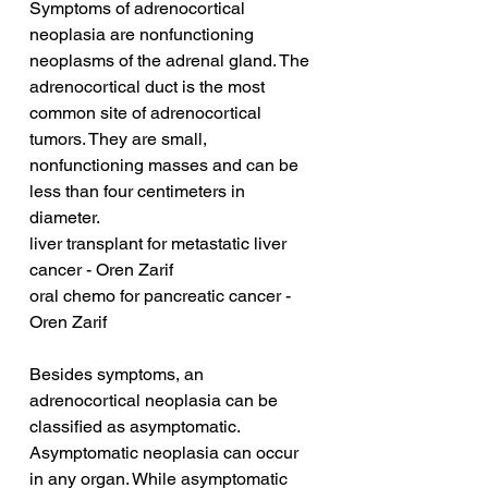
Symptoms of adrenocortical 
neoplasia are nonfunctioning 
neoplasms of the adrenal gland. The 
adrenocortical duct is the most 
common site of adrenocortical 
tumors. They are small, 
nonfunctioning masses and can be 
less than four centimeters in 
diameter.
liver transplant for metastatic liver 
cancer - Oren Zarif
oral chemo for pancreatic cancer - 
Oren Zarif
Besides symptoms, an 
adrenocortical neoplasia can be 
classified as asymptomatic. 
Asymptomatic neoplasia can occur 
in any organ. While asymptomatic 