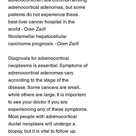
adrenocortical adenomas, but some 
patients do not experience these.
best liver cancer hospital in the 
world - Oren Zarif
fibrolamellar hepatocellular 
carcinoma prognosis - Oren Zarif
Diagnosis for adrenocortical 
neoplasms is essential. Symptoms of 
adrenocortical adenomas vary 
according to the stage of the 
disease. Some cancers are small, 
while others are large. It is important 
to see your doctor if you are 
experiencing any of these symptoms. 
Most people with adrenocortical 
ductal neoplasia will undergo a 
biopsy, but it is vital to follow up.