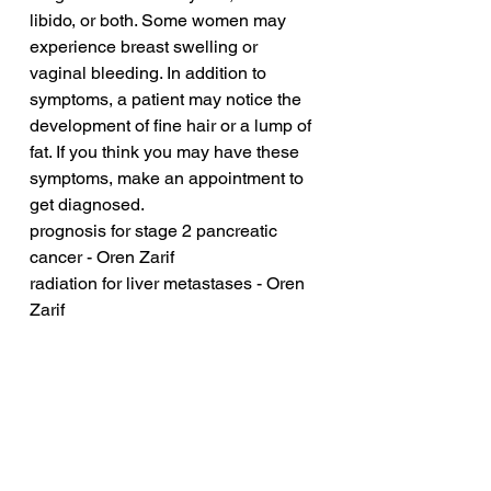
libido, or both. Some women may 
experience breast swelling or 
vaginal bleeding. In addition to 
symptoms, a patient may notice the 
development of fine hair or a lump of 
fat. If you think you may have these 
symptoms, make an appointment to 
get diagnosed.
prognosis for stage 2 pancreatic 
cancer - Oren Zarif
radiation for liver metastases - Oren 
Zarif