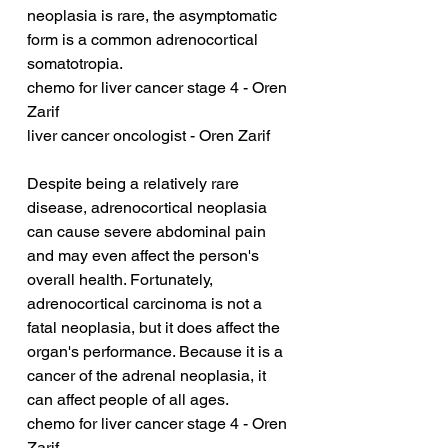
neoplasia is rare, the asymptomatic 
form is a common adrenocortical 
somatotropia.
chemo for liver cancer stage 4 - Oren 
Zarif
liver cancer oncologist - Oren Zarif
Despite being a relatively rare 
disease, adrenocortical neoplasia 
can cause severe abdominal pain 
and may even affect the person's 
overall health. Fortunately, 
adrenocortical carcinoma is not a 
fatal neoplasia, but it does affect the 
organ's performance. Because it is a 
cancer of the adrenal neoplasia, it 
can affect people of all ages.
chemo for liver cancer stage 4 - Oren 
Zarif