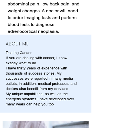
abdominal pain, low back pain, and 
weight changes. A doctor will need 
to order imaging tests and perform 
blood tests to diagnose 
adrenocortical neoplasia.
ABOUT ME
Treating Cancer
If you are dealing with cancer, I know
exactly what to do.
I have thirty years of experience with
thousands of success stories. My
successes were reported in many media
outlets; in addition, medical professors and
doctors also benefit from my services.
My unique capabilities, as well as the
energetic systems I have developed over
many years can help you too.