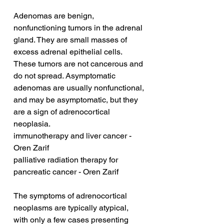
Adenomas are benign, 
nonfunctioning tumors in the adrenal 
gland. They are small masses of 
excess adrenal epithelial cells. 
These tumors are not cancerous and 
do not spread. Asymptomatic 
adenomas are usually nonfunctional, 
and may be asymptomatic, but they 
are a sign of adrenocortical 
neoplasia.
immunotherapy and liver cancer - 
Oren Zarif
palliative radiation therapy for 
pancreatic cancer - Oren Zarif
The symptoms of adrenocortical 
neoplasms are typically atypical, 
with only a few cases presenting 