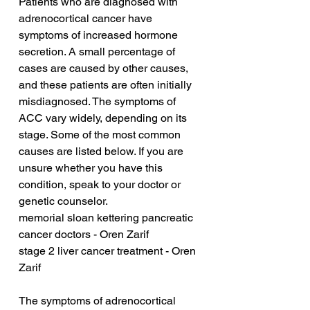
Patients who are diagnosed with 
adrenocortical cancer have 
symptoms of increased hormone 
secretion. A small percentage of 
cases are caused by other causes, 
and these patients are often initially 
misdiagnosed. The symptoms of 
ACC vary widely, depending on its 
stage. Some of the most common 
causes are listed below. If you are 
unsure whether you have this 
condition, speak to your doctor or 
genetic counselor.
memorial sloan kettering pancreatic 
cancer doctors - Oren Zarif
stage 2 liver cancer treatment - Oren 
Zarif
The symptoms of adrenocortical 