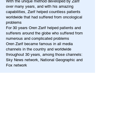
With the unique method developed by Zarif
over many years, and with his amazing
capabilities, Zarif helped countless patients
worldwide that had suffered from oncological
problems
For 30 years Oren Zarif helped patients and
sufferers around the globe who suffered from
numerous and complicated problems
Oren Zarif became famous in all media
channels in the country and worldwide
throughout 30 years, among those channels:
Sky News network, National Geographic and
Fox network