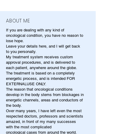
ABOUT ME
If you are dealing with any kind of
oncological condition, you have no reason to
lose hope.
Leave your details here, and I will get back
to you personally.
My treatment system receives custom
approval procedures, and is delivered to
each patient, anywhere around the globe.
The treatment is based on a completely
energetic process, and is intended FOR
EXTERNALUSE ONLY.
The reason that oncological conditions
develop in the body stems from blockages in
energetic channels, areas and conductors of
the body.
Over many years, I have left even the most
respected doctors, professors and scientists
amazed, in front of my many successes
with the most complicated
oncological cases from around the world.