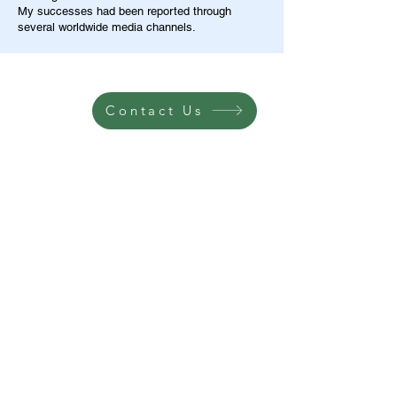
My successes had been reported through
several worldwide media channels.
Contact Us