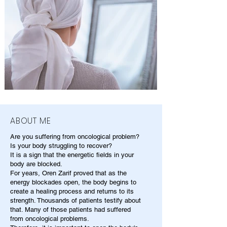
ABOUT ME
Are you suffering from oncological problem?
Is your body struggling to recover?
It is a sign that the energetic fields in your
body are blocked.
For years, Oren Zarif proved that as the
energy blockades open, the body begins to
create a healing process and returns to its
strength. Thousands of patients testify about
that. Many of those patients had suffered
from oncological problems.