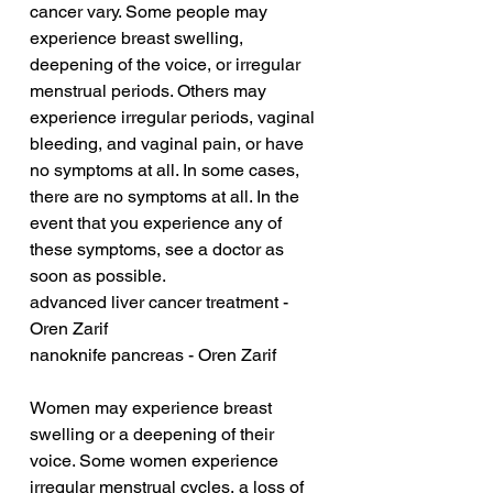
cancer vary. Some people may 
experience breast swelling, 
deepening of the voice, or irregular 
menstrual periods. Others may 
experience irregular periods, vaginal 
bleeding, and vaginal pain, or have 
no symptoms at all. In some cases, 
there are no symptoms at all. In the 
event that you experience any of 
these symptoms, see a doctor as 
soon as possible.
advanced liver cancer treatment - 
Oren Zarif
nanoknife pancreas - Oren Zarif
Women may experience breast 
swelling or a deepening of their 
voice. Some women experience 
irregular menstrual cycles, a loss of 