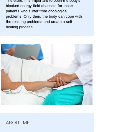
Therefore, it is important to open the body's
blocked energy field channels for those
patients who suffer from oncological
problems. Only then, the body can cope with
the existing problems and create a self-
healing process.
ABOUT ME