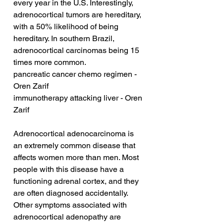
every year in the U.S. Interestingly, 
adrenocortical tumors are hereditary, 
with a 50% likelihood of being 
hereditary. In southern Brazil, 
adrenocortical carcinomas being 15 
times more common.
pancreatic cancer chemo regimen - 
Oren Zarif
immunotherapy attacking liver - Oren 
Zarif
Adrenocortical adenocarcinoma is 
an extremely common disease that 
affects women more than men. Most 
people with this disease have a 
functioning adrenal cortex, and they 
are often diagnosed accidentally. 
Other symptoms associated with 
adrenocortical adenopathy are 