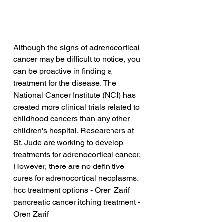
Although the signs of adrenocortical 
cancer may be difficult to notice, you 
can be proactive in finding a 
treatment for the disease. The 
National Cancer Institute (NCI) has 
created more clinical trials related to 
childhood cancers than any other 
children's hospital. Researchers at 
St. Jude are working to develop 
treatments for adrenocortical cancer. 
However, there are no definitive 
cures for adrenocortical neoplasms.
hcc treatment options - Oren Zarif
pancreatic cancer itching treatment - 
Oren Zarif