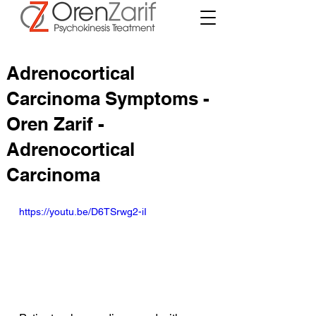
Adrenocortical
Carcinoma Symptoms -
Oren Zarif -
Adrenocortical
Carcinoma
https://youtu.be/D6TSrwg2-iI