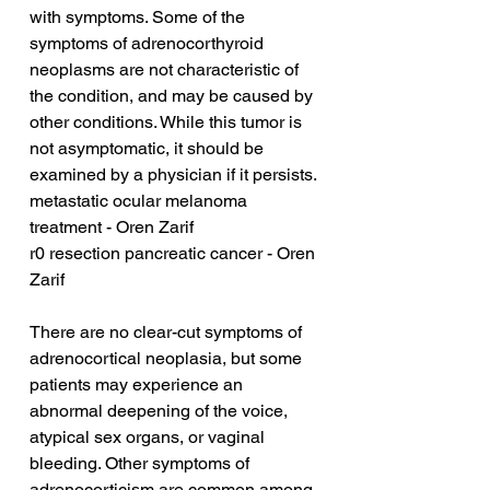
with symptoms. Some of the 
symptoms of adrenocorthyroid 
neoplasms are not characteristic of 
the condition, and may be caused by 
other conditions. While this tumor is 
not asymptomatic, it should be 
examined by a physician if it persists.
metastatic ocular melanoma 
treatment - Oren Zarif
r0 resection pancreatic cancer - Oren 
Zarif
There are no clear-cut symptoms of 
adrenocortical neoplasia, but some 
patients may experience an 
abnormal deepening of the voice, 
atypical sex organs, or vaginal 
bleeding. Other symptoms of 
adrenocorticism are common among 