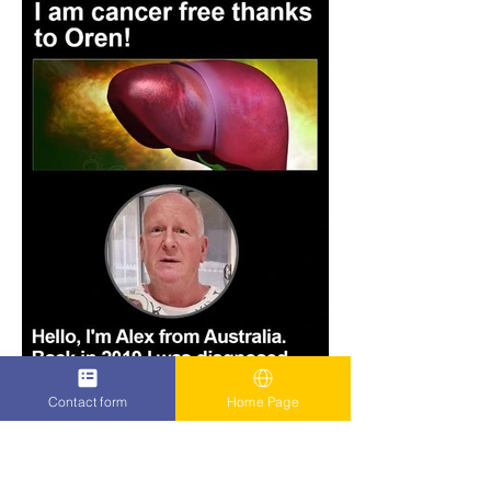
Contact form
Home Page