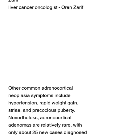
liver cancer oncologist - Oren Zarif
Other common adrenocortical 
neoplasia symptoms include 
hypertension, rapid weight gain, 
striae, and precocious puberty. 
Nevertheless, adrenocortical 
adenomas are relatively rare, with 
only about 25 new cases diagnosed 