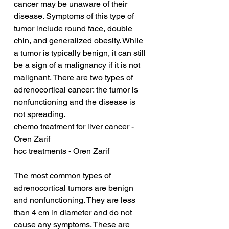
cancer may be unaware of their 
disease. Symptoms of this type of 
tumor include round face, double 
chin, and generalized obesity. While 
a tumor is typically benign, it can still 
be a sign of a malignancy if it is not 
malignant. There are two types of 
adrenocortical cancer: the tumor is 
nonfunctioning and the disease is 
not spreading.
chemo treatment for liver cancer - 
Oren Zarif
hcc treatments - Oren Zarif
The most common types of 
adrenocortical tumors are benign 
and nonfunctioning. They are less 
than 4 cm in diameter and do not 
cause any symptoms. These are 