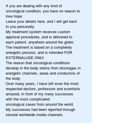
If you are dealing with any kind of
oncological condition, you have no reason to
lose hope.
Leave your details here, and I will get back
to you personally.
My treatment system receives custom
approval procedures, and is delivered to
each patient, anywhere around the globe.
The treatment is based on a completely
energetic process, and is intended FOR
EXTERNALUSE ONLY.
The reason that oncological conditions
develop in the body stems from blockages in
energetic channels, areas and conductors of
the body.
Over many years, I have left even the most
respected doctors, professors and scientists
amazed, in front of my many successes
with the most complicated
oncological cases from around the world.
My successes had been reported through
several worldwide media channels.