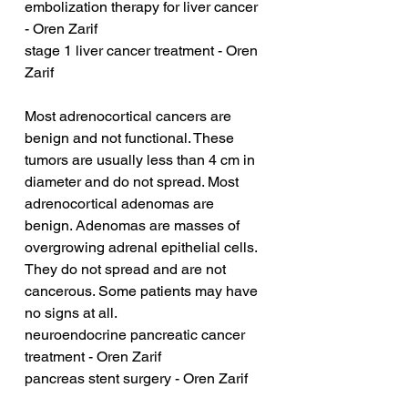
embolization therapy for liver cancer 
- Oren Zarif
stage 1 liver cancer treatment - Oren 
Zarif
Most adrenocortical cancers are 
benign and not functional. These 
tumors are usually less than 4 cm in 
diameter and do not spread. Most 
adrenocortical adenomas are 
benign. Adenomas are masses of 
overgrowing adrenal epithelial cells. 
They do not spread and are not 
cancerous. Some patients may have 
no signs at all.
neuroendocrine pancreatic cancer 
treatment - Oren Zarif
pancreas stent surgery - Oren Zarif