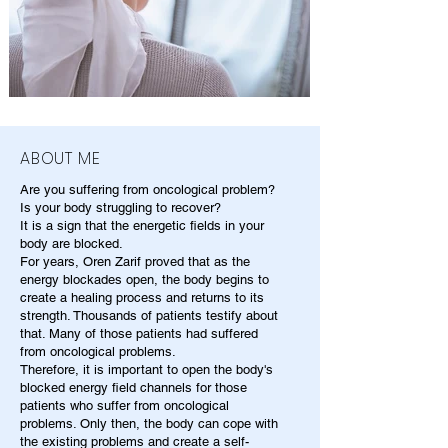
ABOUT ME
Are you suffering from oncological problem?
Is your body struggling to recover?
It is a sign that the energetic fields in your
body are blocked.
For years, Oren Zarif proved that as the
energy blockades open, the body begins to
create a healing process and returns to its
strength. Thousands of patients testify about
that. Many of those patients had suffered
from oncological problems.
Therefore, it is important to open the body's
blocked energy field channels for those
patients who suffer from oncological
problems. Only then, the body can cope with
the existing problems and create a self-