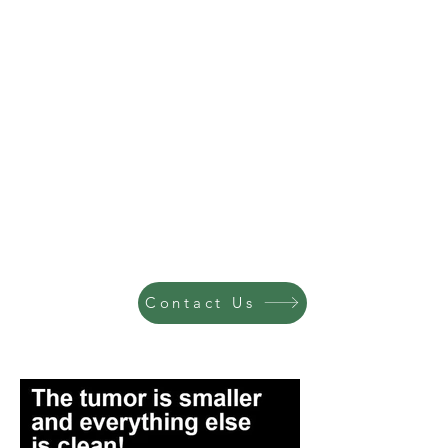
Contact Us