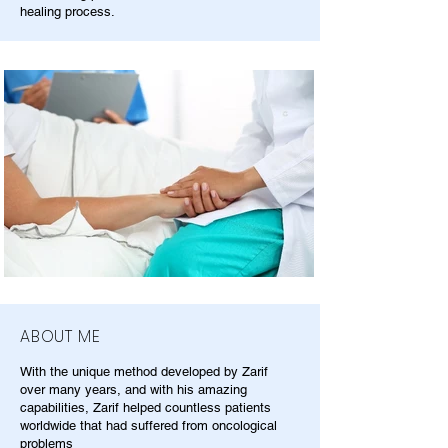
healing process.
ABOUT ME
With the unique method developed by Zarif
over many years, and with his amazing
capabilities, Zarif helped countless patients
worldwide that had suffered from oncological
problems