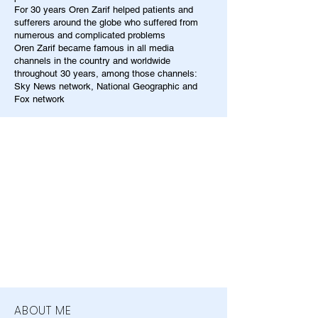
For 30 years Oren Zarif helped patients and
sufferers around the globe who suffered from
numerous and complicated problems
Oren Zarif became famous in all media
channels in the country and worldwide
throughout 30 years, among those channels:
Sky News network, National Geographic and
Fox network
ABOUT ME