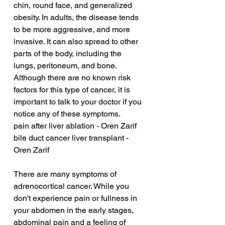
chin, round face, and generalized 
obesity. In adults, the disease tends 
to be more aggressive, and more 
invasive. It can also spread to other 
parts of the body, including the 
lungs, peritoneum, and bone. 
Although there are no known risk 
factors for this type of cancer, it is 
important to talk to your doctor if you 
notice any of these symptoms.
pain after liver ablation - Oren Zarif
bile duct cancer liver transplant - 
Oren Zarif
There are many symptoms of 
adrenocortical cancer. While you 
don't experience pain or fullness in 
your abdomen in the early stages, 
abdominal pain and a feeling of 