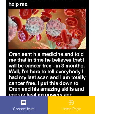
Contact form
Home Page