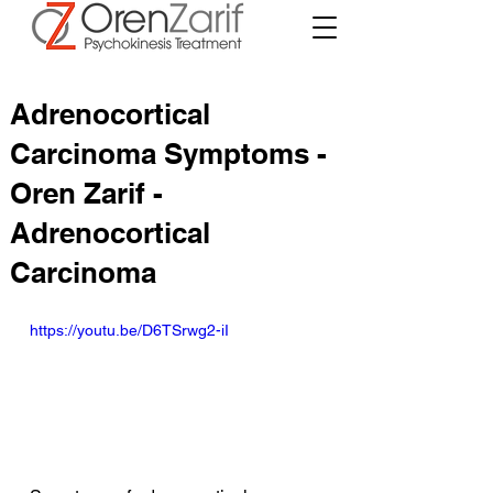
Adrenocortical
Carcinoma Symptoms -
Oren Zarif -
Adrenocortical
Carcinoma
https://youtu.be/D6TSrwg2-iI