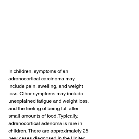
In children, symptoms of an 
adrenocortical carcinoma may 
include pain, swelling, and weight 
loss. Other symptoms may include 
unexplained fatigue and weight loss, 
and the feeling of being full after 
small amounts of food. Typically, 
adrenocortical adenoma is rare in 
children. There are approximately 25 
new cases diagnosed in the United 