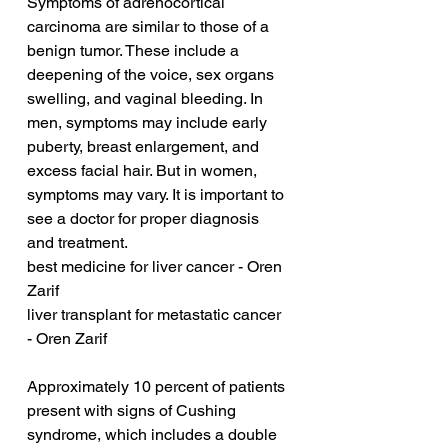
Symptoms of adrenocortical 
carcinoma are similar to those of a 
benign tumor. These include a 
deepening of the voice, sex organs 
swelling, and vaginal bleeding. In 
men, symptoms may include early 
puberty, breast enlargement, and 
excess facial hair. But in women, 
symptoms may vary. It is important to 
see a doctor for proper diagnosis 
and treatment.
best medicine for liver cancer - Oren 
Zarif
liver transplant for metastatic cancer 
- Oren Zarif
Approximately 10 percent of patients 
present with signs of Cushing 
syndrome, which includes a double 