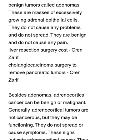
benign tumors called adenomas. 
These are masses of excessively 
growing adrenal epithelial cells. 
They do not cause any problems 
and do not spread. They are benign 
and do not cause any pain.
liver resection surgery cost - Oren 
Zarif
cholangiocarcinoma surgery to 
remove pancreatic tumors - Oren 
Zarif
Besides adenomas, adrenocortical 
cancer can be benign or malignant. 
Generally, adrenocortical tumors are 
not cancerous, but they may be 
functioning. They do not spread or 
cause symptoms. These signs 
indicate adrenocortical cancer. They 