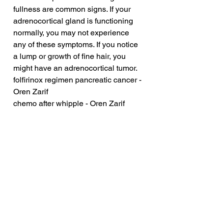
fullness are common signs. If your 
adrenocortical gland is functioning 
normally, you may not experience 
any of these symptoms. If you notice 
a lump or growth of fine hair, you 
might have an adrenocortical tumor.
folfirinox regimen pancreatic cancer - 
Oren Zarif
chemo after whipple - Oren Zarif