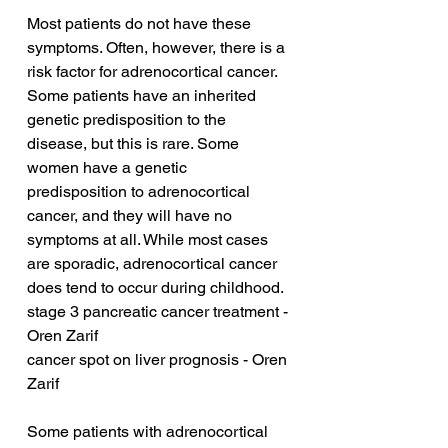
Most patients do not have these 
symptoms. Often, however, there is a 
risk factor for adrenocortical cancer. 
Some patients have an inherited 
genetic predisposition to the 
disease, but this is rare. Some 
women have a genetic 
predisposition to adrenocortical 
cancer, and they will have no 
symptoms at all. While most cases 
are sporadic, adrenocortical cancer 
does tend to occur during childhood.
stage 3 pancreatic cancer treatment - 
Oren Zarif
cancer spot on liver prognosis - Oren 
Zarif
Some patients with adrenocortical 