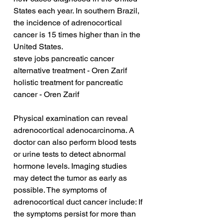
States each year. In southern Brazil, 
the incidence of adrenocortical 
cancer is 15 times higher than in the 
United States.
steve jobs pancreatic cancer 
alternative treatment - Oren Zarif
holistic treatment for pancreatic 
cancer - Oren Zarif
Physical examination can reveal 
adrenocortical adenocarcinoma. A 
doctor can also perform blood tests 
or urine tests to detect abnormal 
hormone levels. Imaging studies 
may detect the tumor as early as 
possible. The symptoms of 
adrenocortical duct cancer include: If 
the symptoms persist for more than 