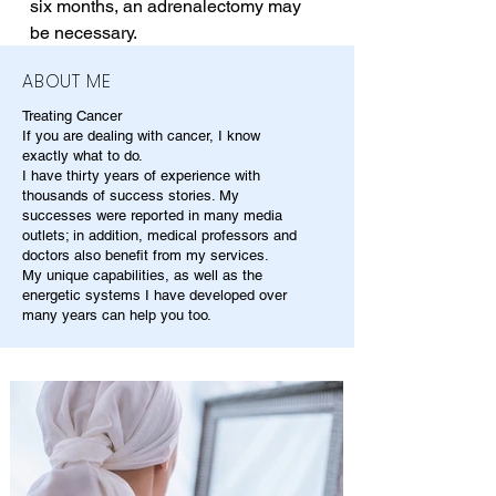
six months, an adrenalectomy may 
be necessary.
ABOUT ME
Treating Cancer
If you are dealing with cancer, I know
exactly what to do.
I have thirty years of experience with
thousands of success stories. My
successes were reported in many media
outlets; in addition, medical professors and
doctors also benefit from my services.
My unique capabilities, as well as the
energetic systems I have developed over
many years can help you too.