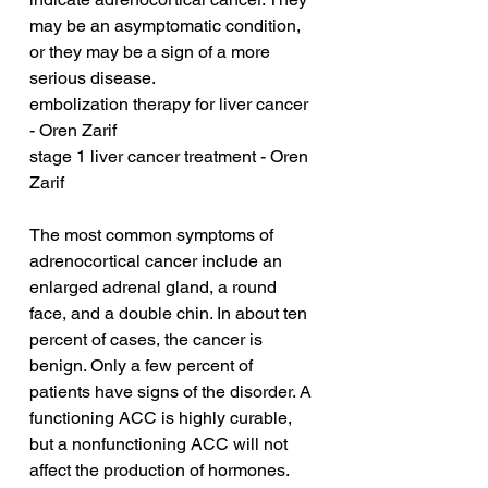
may be an asymptomatic condition, 
or they may be a sign of a more 
serious disease.
embolization therapy for liver cancer 
- Oren Zarif
stage 1 liver cancer treatment - Oren 
Zarif
The most common symptoms of 
adrenocortical cancer include an 
enlarged adrenal gland, a round 
face, and a double chin. In about ten 
percent of cases, the cancer is 
benign. Only a few percent of 
patients have signs of the disorder. A 
functioning ACC is highly curable, 
but a nonfunctioning ACC will not 
affect the production of hormones.