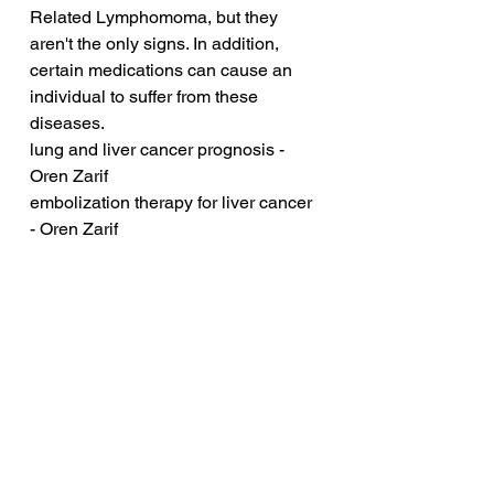
Related Lymphomoma, but they 
aren't the only signs. In addition, 
certain medications can cause an 
individual to suffer from these 
diseases.
lung and liver cancer prognosis - 
Oren Zarif
embolization therapy for liver cancer 
- Oren Zarif