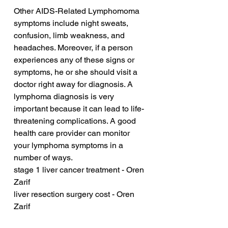
Other AIDS-Related Lymphomoma 
symptoms include night sweats, 
confusion, limb weakness, and 
headaches. Moreover, if a person 
experiences any of these signs or 
symptoms, he or she should visit a 
doctor right away for diagnosis. A 
lymphoma diagnosis is very 
important because it can lead to life-
threatening complications. A good 
health care provider can monitor 
your lymphoma symptoms in a 
number of ways.
stage 1 liver cancer treatment - Oren 
Zarif
liver resection surgery cost - Oren 
Zarif