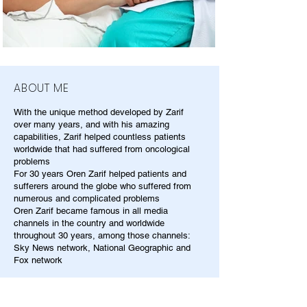
ABOUT ME
With the unique method developed by Zarif
over many years, and with his amazing
capabilities, Zarif helped countless patients
worldwide that had suffered from oncological
problems
For 30 years Oren Zarif helped patients and
sufferers around the globe who suffered from
numerous and complicated problems
Oren Zarif became famous in all media
channels in the country and worldwide
throughout 30 years, among those channels:
Sky News network, National Geographic and
Fox network