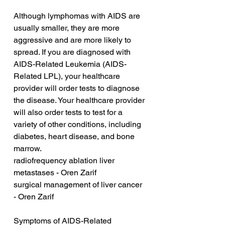
Although lymphomas with AIDS are 
usually smaller, they are more 
aggressive and are more likely to 
spread. If you are diagnosed with 
AIDS-Related Leukemia (AIDS-
Related LPL), your healthcare 
provider will order tests to diagnose 
the disease. Your healthcare provider 
will also order tests to test for a 
variety of other conditions, including 
diabetes, heart disease, and bone 
marrow.
radiofrequency ablation liver 
metastases - Oren Zarif
surgical management of liver cancer 
- Oren Zarif
Symptoms of AIDS-Related 