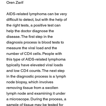
Oren Zarif
AIDS-related lymphoma can be very 
difficult to detect, but with the help of 
the right tests, a positive test can 
help the doctor diagnose the 
disease. The first step in the 
diagnosis process is blood tests to 
measure the viral load and the 
number of CD4 cells. People with 
this type of AIDS-related lymphoma 
typically have elevated viral loads 
and low CD4 counts. The next step 
in the diagnostic process is a lymph 
node biopsy, which involves 
removing tissue from a swollen 
lymph node and examining it under 
a microscope. During the process, a 
sample of tissue may be tested for 