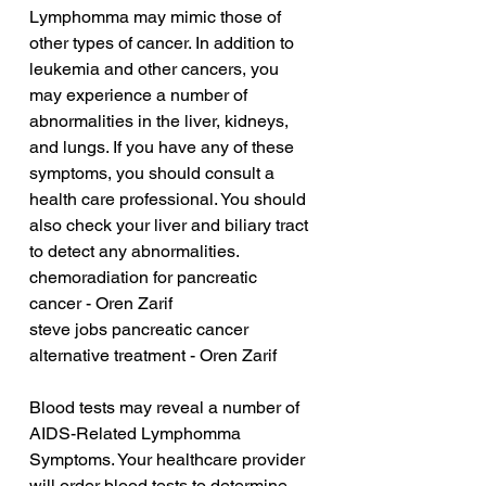
Lymphomma may mimic those of 
other types of cancer. In addition to 
leukemia and other cancers, you 
may experience a number of 
abnormalities in the liver, kidneys, 
and lungs. If you have any of these 
symptoms, you should consult a 
health care professional. You should 
also check your liver and biliary tract 
to detect any abnormalities.
chemoradiation for pancreatic 
cancer - Oren Zarif
steve jobs pancreatic cancer 
alternative treatment - Oren Zarif
Blood tests may reveal a number of 
AIDS-Related Lymphomma 
Symptoms. Your healthcare provider 
will order blood tests to determine 