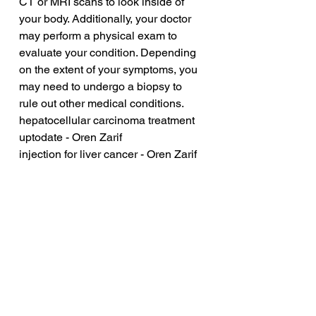
CT or MRI scans to look inside of 
your body. Additionally, your doctor 
may perform a physical exam to 
evaluate your condition. Depending 
on the extent of your symptoms, you 
may need to undergo a biopsy to 
rule out other medical conditions.
hepatocellular carcinoma treatment 
uptodate - Oren Zarif
injection for liver cancer - Oren Zarif