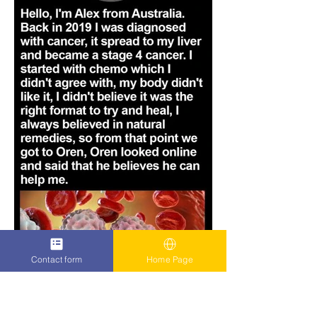
Contact form
Home Page