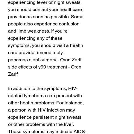
experiencing fever or night sweats, 
you should contact your healthcare 
provider as soon as possible. Some 
people also experience confusion 
and limb weakness. If you're 
experiencing any of these 
symptoms, you should visit a health 
care provider immediately.
pancreas stent surgery - Oren Zarif
side effects of y90 treatment - Oren 
Zarif
In addition to the symptoms, HIV-
related lymphoma can present with 
other health problems. For instance, 
a person with HIV infection may 
experience persistent night sweats 
or other problems with the liver. 
These symptoms may indicate AIDS-