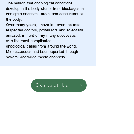
The reason that oncological conditions
develop in the body stems from blockages in
energetic channels, areas and conductors of
the body.
Over many years, I have left even the most
respected doctors, professors and scientists
amazed, in front of my many successes
with the most complicated
oncological cases from around the world.
My successes had been reported through
several worldwide media channels.
Contact Us