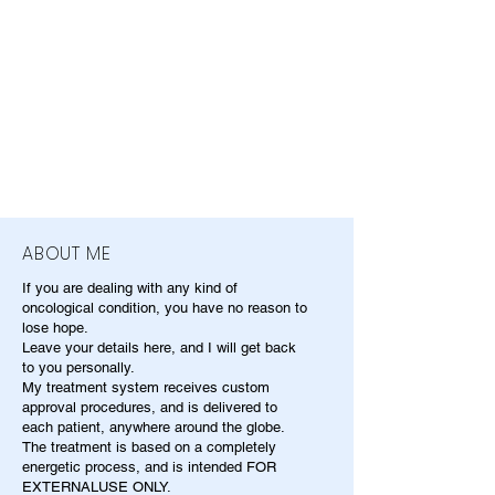
ABOUT ME
If you are dealing with any kind of
oncological condition, you have no reason to
lose hope.
Leave your details here, and I will get back
to you personally.
My treatment system receives custom
approval procedures, and is delivered to
each patient, anywhere around the globe.
The treatment is based on a completely
energetic process, and is intended FOR
EXTERNALUSE ONLY.