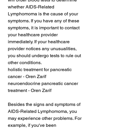
whether AIDS-Related 
Lymphomoma is the cause of your 
symptoms. If you have any of these 
symptoms, it is important to contact 
your healthcare provider 
immediately. If your healthcare 
provider notices any unusualities, 
you should undergo tests to rule out 
other conditions.
holistic treatment for pancreatic 
cancer - Oren Zarif
neuroendocrine pancreatic cancer 
treatment - Oren Zarif
Besides the signs and symptoms of 
AIDS-Related Lymphomoma, you 
may experience other problems. For 
example, if you've been 