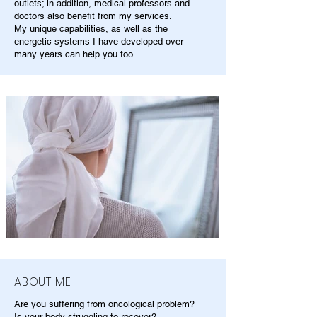
outlets; in addition, medical professors and
doctors also benefit from my services.
My unique capabilities, as well as the
energetic systems I have developed over
many years can help you too.
ABOUT ME
Are you suffering from oncological problem?
Is your body struggling to recover?