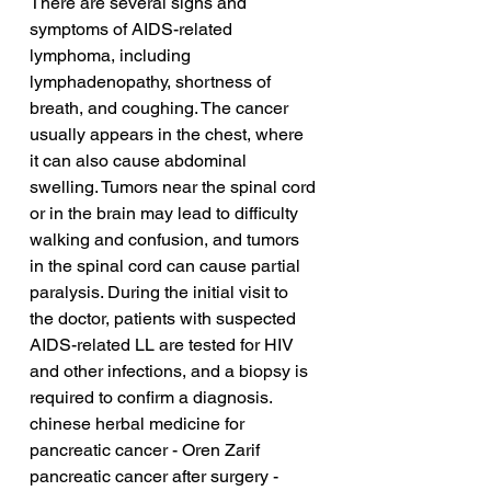
There are several signs and 
symptoms of AIDS-related 
lymphoma, including 
lymphadenopathy, shortness of 
breath, and coughing. The cancer 
usually appears in the chest, where 
it can also cause abdominal 
swelling. Tumors near the spinal cord 
or in the brain may lead to difficulty 
walking and confusion, and tumors 
in the spinal cord can cause partial 
paralysis. During the initial visit to 
the doctor, patients with suspected 
AIDS-related LL are tested for HIV 
and other infections, and a biopsy is 
required to confirm a diagnosis.
chinese herbal medicine for 
pancreatic cancer - Oren Zarif
pancreatic cancer after surgery - 