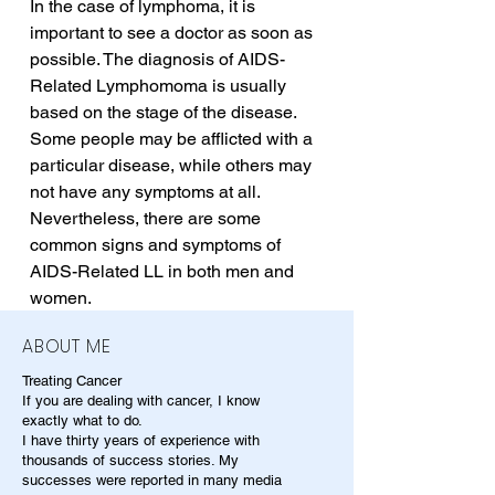
In the case of lymphoma, it is 
important to see a doctor as soon as 
possible. The diagnosis of AIDS-
Related Lymphomoma is usually 
based on the stage of the disease. 
Some people may be afflicted with a 
particular disease, while others may 
not have any symptoms at all. 
Nevertheless, there are some 
common signs and symptoms of 
AIDS-Related LL in both men and 
women.
ABOUT ME
Treating Cancer
If you are dealing with cancer, I know
exactly what to do.
I have thirty years of experience with
thousands of success stories. My
successes were reported in many media