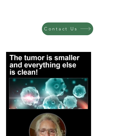
Contact Us