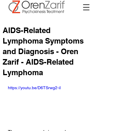
AIDS-Related
Lymphoma Symptoms
and Diagnosis - Oren
Zarif - AIDS-Related
Lymphoma
https://youtu.be/D6TSrwg2-iI