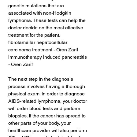
genetic mutations that are 
associated with non-Hodgkin 
lymphoma. These tests can help the 
doctor decide on the most effective 
treatment for the patient.
fibrolamellar hepatocellular 
carcinoma treatment - Oren Zarif
immunotherapy induced pancreatitis 
- Oren Zarif
The next step in the diagnosis 
process involves having a thorough 
physical exam. In order to diagnose 
AIDS-related lymphoma, your doctor 
will order blood tests and perform 
biopsies. If the cancer has spread to 
other parts of your body, your 
healthcare provider will also perform 