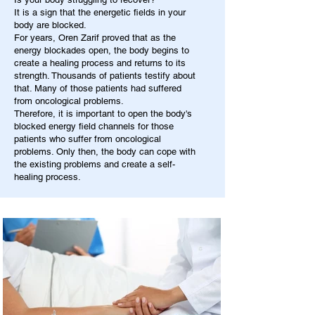
It is a sign that the energetic fields in your
body are blocked.
For years, Oren Zarif proved that as the
energy blockades open, the body begins to
create a healing process and returns to its
strength. Thousands of patients testify about
that. Many of those patients had suffered
from oncological problems.
Therefore, it is important to open the body's
blocked energy field channels for those
patients who suffer from oncological
problems. Only then, the body can cope with
the existing problems and create a self-
healing process.