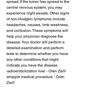
spread. If the tumor has spread to the 
central nervous system, you may 
experience night sweats. Other signs 
of non-Hodgkin lymphoma include 
headaches, nausea, limb weakness, 
and confusion. These symptoms will 
help your physician diagnose the 
disease. Your doctor will perform a 
detailed examination and perform 
tests to determine whether you have 
any other conditions that might 
indicate you have the disease.
radioembolization liver - Oren Zarif
whipple medical procedure - Oren 
Zarif