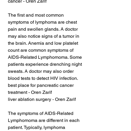
cancer - Oren Zarif
The first and most common 
symptoms of lymphoma are chest 
pain and swollen glands. A doctor 
may also notice signs of a tumor in 
the brain. Anemia and low platelet 
count are common symptoms of 
AIDS-Related Lymphomoma. Some 
patients experience drenching night 
sweats. A doctor may also order 
blood tests to detect HIV infection.
best place for pancreatic cancer 
treatment - Oren Zarif
liver ablation surgery - Oren Zarif
The symptoms of AIDS-Related 
Lymphomoma are different in each 
patient. Typically, lymphoma 