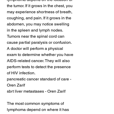
the tumor. If it grows in the chest, you 
may experience shortness of breath, 
coughing, and pain. If it grows in the 
abdomen, you may notice swelling 
in the spleen and lymph nodes. 
Tumors near the spinal cord can 
cause partial paralysis or confusion. 
A doctor will perform a physical 
exam to determine whether you have 
AIDS-related cancer. They will also 
perform tests to detect the presence 
of HIV infection.
pancreatic cancer standard of care - 
Oren Zarif
sbrt liver metastases - Oren Zarif
The most common symptoms of 
lymphoma depend on where it has 