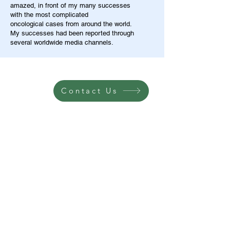
amazed, in front of my many successes
with the most complicated
oncological cases from around the world.
My successes had been reported through
several worldwide media channels.
Contact Us