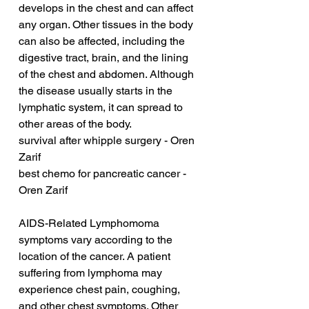
develops in the chest and can affect 
any organ. Other tissues in the body 
can also be affected, including the 
digestive tract, brain, and the lining 
of the chest and abdomen. Although 
the disease usually starts in the 
lymphatic system, it can spread to 
other areas of the body.
survival after whipple surgery - Oren 
Zarif
best chemo for pancreatic cancer - 
Oren Zarif
AIDS-Related Lymphomoma 
symptoms vary according to the 
location of the cancer. A patient 
suffering from lymphoma may 
experience chest pain, coughing, 
and other chest symptoms. Other 