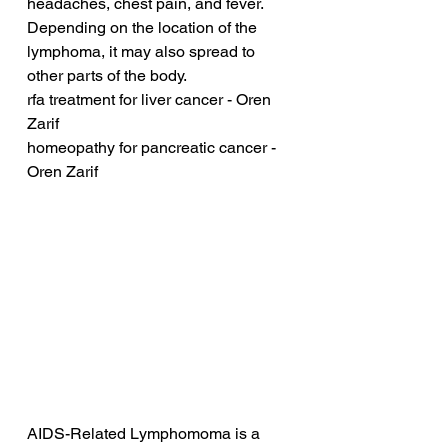
headaches, chest pain, and fever. 
Depending on the location of the 
lymphoma, it may also spread to 
other parts of the body.
rfa treatment for liver cancer - Oren 
Zarif
homeopathy for pancreatic cancer - 
Oren Zarif
AIDS-Related Lymphomoma is a 