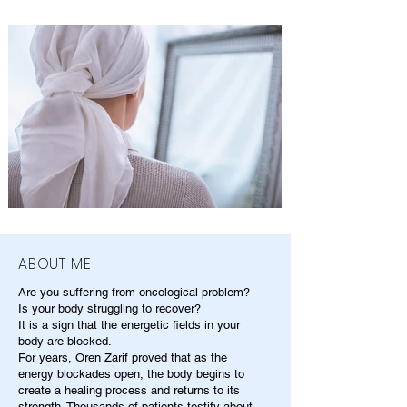
ABOUT ME
Are you suffering from oncological problem?
Is your body struggling to recover?
It is a sign that the energetic fields in your
body are blocked.
For years, Oren Zarif proved that as the
energy blockades open, the body begins to
create a healing process and returns to its
strength. Thousands of patients testify about