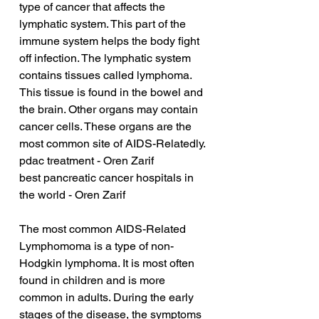
type of cancer that affects the 
lymphatic system. This part of the 
immune system helps the body fight 
off infection. The lymphatic system 
contains tissues called lymphoma. 
This tissue is found in the bowel and 
the brain. Other organs may contain 
cancer cells. These organs are the 
most common site of AIDS-Relatedly.
pdac treatment - Oren Zarif
best pancreatic cancer hospitals in 
the world - Oren Zarif
The most common AIDS-Related 
Lymphomoma is a type of non-
Hodgkin lymphoma. It is most often 
found in children and is more 
common in adults. During the early 
stages of the disease, the symptoms 