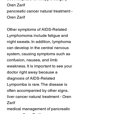
Oren Zarif
pancreatic cancer natural treatment - 
Oren Zarif
Other symptoms of AIDS-Related 
Lymphomoma include fatigue and 
night sweats. In addition, lymphoma 
can develop in the central nervous 
system, causing symptoms such as 
confusion, nausea, and limb 
weakness. It is important to see your 
doctor right away because a 
diagnosis of AIDS-Related 
Lympomba is rare. The disease is 
often accompanied by other signs.
liver cancer natural treatment - Oren 
Zarif
medical management of pancreatic 