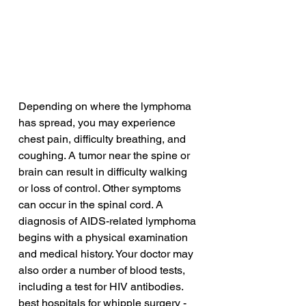
Depending on where the lymphoma 
has spread, you may experience 
chest pain, difficulty breathing, and 
coughing. A tumor near the spine or 
brain can result in difficulty walking 
or loss of control. Other symptoms 
can occur in the spinal cord. A 
diagnosis of AIDS-related lymphoma 
begins with a physical examination 
and medical history. Your doctor may 
also order a number of blood tests, 
including a test for HIV antibodies.
best hospitals for whipple surgery - 