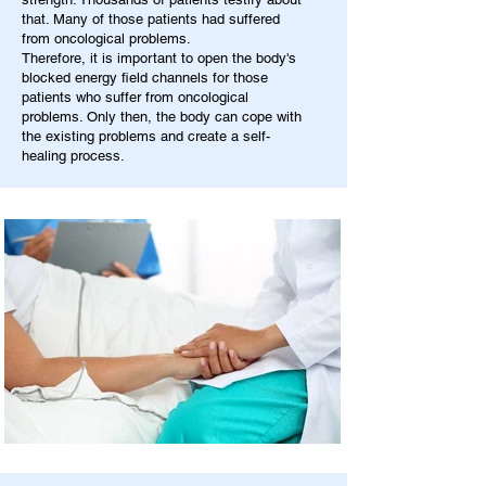
that. Many of those patients had suffered
from oncological problems.
Therefore, it is important to open the body's
blocked energy field channels for those
patients who suffer from oncological
problems. Only then, the body can cope with
the existing problems and create a self-
healing process.