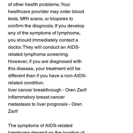
of other health problems. Your 
healthcare provider may order blood 
tests, MRI scans, or biopsies to 
confirm the diagnosis. If you develop 
any of the symptoms of lymphoma, 
you should immediately contact a 
doctor. They will conduct an AIDS-
related lymphoma screening. 
However, if you are diagnosed with 
this disease, your treatment will be 
different than if you have a non-AIDS-
related condition.
liver cancer breakthrough - Oren Zarif
inflammatory breast cancer 
metastasis to liver prognosis - Oren 
Zarif
The symptoms of AIDS-related 
lymphoma depend on the location of 