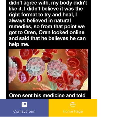
Contact form
Home Page