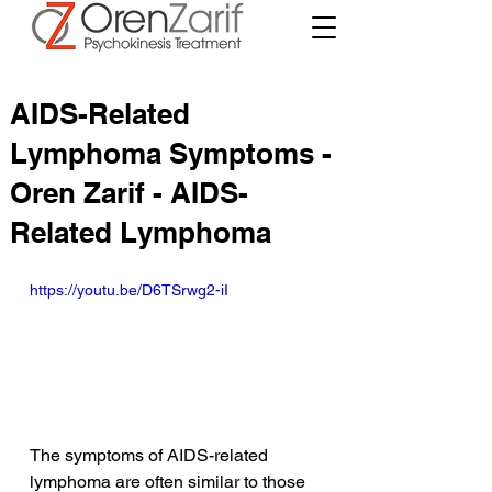
AIDS-Related
Lymphoma Symptoms -
Oren Zarif - AIDS-
Related Lymphoma
https://youtu.be/D6TSrwg2-iI
The symptoms of AIDS-related 
lymphoma are often similar to those 