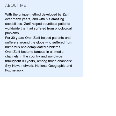
ABOUT ME
With the unique method developed by Zarif
over many years, and with his amazing
capabilities, Zarif helped countless patients
worldwide that had suffered from oncological
problems
For 30 years Oren Zarif helped patients and
sufferers around the globe who suffered from
numerous and complicated problems
Oren Zarif became famous in all media
channels in the country and worldwide
throughout 30 years, among those channels:
Sky News network, National Geographic and
Fox network