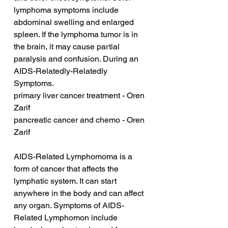
lymphoma symptoms include 
abdominal swelling and enlarged 
spleen. If the lymphoma tumor is in 
the brain, it may cause partial 
paralysis and confusion. During an 
AIDS-Relatedly-Relatedly 
Symptoms.
primary liver cancer treatment - Oren 
Zarif
pancreatic cancer and chemo - Oren 
Zarif
AIDS-Related Lymphomoma is a 
form of cancer that affects the 
lymphatic system. It can start 
anywhere in the body and can affect 
any organ. Symptoms of AIDS-
Related Lymphomon include 