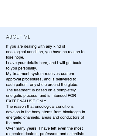
ABOUT ME
If you are dealing with any kind of
oncological condition, you have no reason to
lose hope.
Leave your details here, and I will get back
to you personally.
My treatment system receives custom
approval procedures, and is delivered to
each patient, anywhere around the globe.
The treatment is based on a completely
energetic process, and is intended FOR
EXTERNALUSE ONLY.
The reason that oncological conditions
develop in the body stems from blockages in
energetic channels, areas and conductors of
the body.
Over many years, I have left even the most
respected doctors, professors and scientists