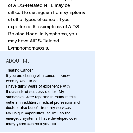
of AIDS-Related NHL may be 
difficult to distinguish from symptoms 
of other types of cancer. If you 
experience the symptoms of AIDS-
Related Hodgkin lymphoma, you 
may have AIDS-Related 
Lymphomomatosis.
ABOUT ME
Treating Cancer
If you are dealing with cancer, I know
exactly what to do.
I have thirty years of experience with
thousands of success stories. My
successes were reported in many media
outlets; in addition, medical professors and
doctors also benefit from my services.
My unique capabilities, as well as the
energetic systems I have developed over
many years can help you too.