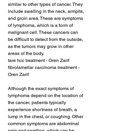
similar to other types of cancer. They 
include swelling in the neck, armpits, 
and groin area. These are symptoms 
of lymphoma, which is a form of 
malignant cell. These cancers can 
be difficult to detect from the outside, 
as the tumors may grow in other 
areas of the body.
tare hcc treatment - Oren Zarif
fibrolamellar carcinoma treatment - 
Oren Zarif
Although the exact symptoms of 
lymphoma depend on the location of 
the cancer, patients typically 
experience shortness of breath, a 
lump in the chest, or coughing. Other 
common symptoms are abdominal 
pain and swelling, which can be 