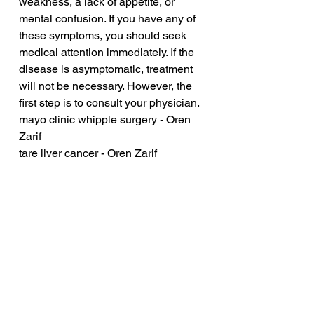
weakness, a lack of appetite, or 
mental confusion. If you have any of 
these symptoms, you should seek 
medical attention immediately. If the 
disease is asymptomatic, treatment 
will not be necessary. However, the 
first step is to consult your physician.
mayo clinic whipple surgery - Oren 
Zarif
tare liver cancer - Oren Zarif