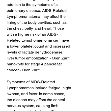
addition to the symptoms of a 
pulmonary disease, AIDS-Related 
Lymphomomatoma may affect the 
lining of the body cavities, such as 
the chest, belly, and heart. Those 
with a higher risk of an AIDS-
Related Lymphomamoma can have 
a lower platelet count and increased 
levels of lactate dehydrogenase.
liver tumor embolization - Oren Zarif
nanoknife for stage 4 pancreatic 
cancer - Oren Zarif
Symptoms of AIDS-Related 
Lymphomomas include fatigue, night 
sweats, and fever. In some cases, 
the disease may affect the central 
nervous system, causing limb 