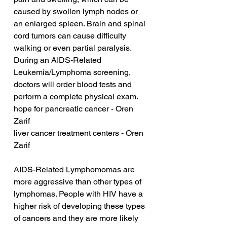
caused by swollen lymph nodes or 
an enlarged spleen. Brain and spinal 
cord tumors can cause difficulty 
walking or even partial paralysis. 
During an AIDS-Related 
Leukemia/Lymphoma screening, 
doctors will order blood tests and 
perform a complete physical exam.
hope for pancreatic cancer - Oren 
Zarif
liver cancer treatment centers - Oren 
Zarif
AIDS-Related Lymphomomas are 
more aggressive than other types of 
lymphomas. People with HIV have a 
higher risk of developing these types 
of cancers and they are more likely 