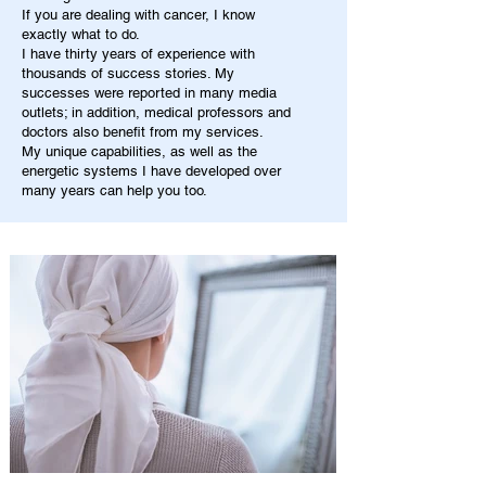
If you are dealing with cancer, I know
exactly what to do.
I have thirty years of experience with
thousands of success stories. My
successes were reported in many media
outlets; in addition, medical professors and
doctors also benefit from my services.
My unique capabilities, as well as the
energetic systems I have developed over
many years can help you too.