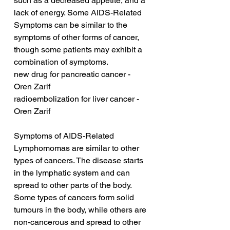
such as a decreased appetite, and a 
lack of energy. Some AIDS-Related 
Symptoms can be similar to the 
symptoms of other forms of cancer, 
though some patients may exhibit a 
combination of symptoms.
new drug for pancreatic cancer - 
Oren Zarif
radioembolization for liver cancer - 
Oren Zarif
Symptoms of AIDS-Related 
Lymphomomas are similar to other 
types of cancers. The disease starts 
in the lymphatic system and can 
spread to other parts of the body. 
Some types of cancers form solid 
tumours in the body, while others are 
non-cancerous and spread to other 