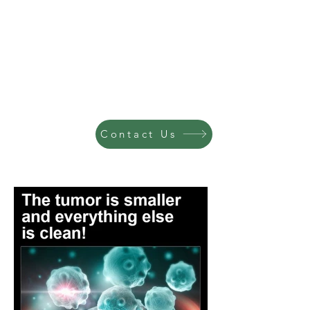
Contact Us