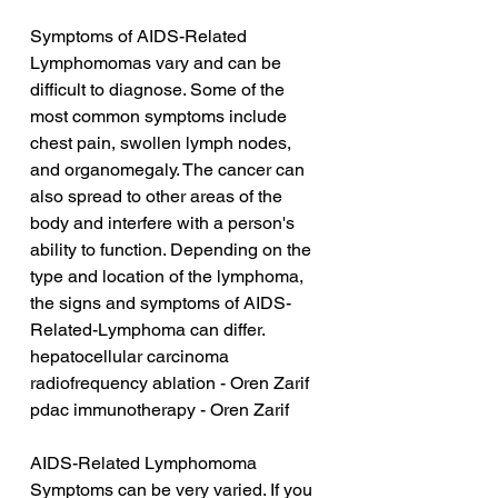
Symptoms of AIDS-Related 
Lymphomomas vary and can be 
difficult to diagnose. Some of the 
most common symptoms include 
chest pain, swollen lymph nodes, 
and organomegaly. The cancer can 
also spread to other areas of the 
body and interfere with a person's 
ability to function. Depending on the 
type and location of the lymphoma, 
the signs and symptoms of AIDS-
Related-Lymphoma can differ.
hepatocellular carcinoma 
radiofrequency ablation - Oren Zarif
pdac immunotherapy - Oren Zarif
AIDS-Related Lymphomoma 
Symptoms can be very varied. If you 