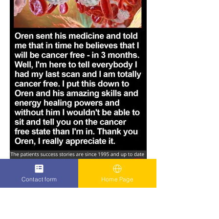
Contact form
Home Page