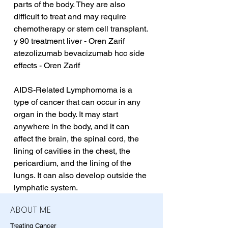
parts of the body. They are also 
difficult to treat and may require 
chemotherapy or stem cell transplant.
y 90 treatment liver - Oren Zarif
atezolizumab bevacizumab hcc side 
effects - Oren Zarif
AIDS-Related Lymphomoma is a 
type of cancer that can occur in any 
organ in the body. It may start 
anywhere in the body, and it can 
affect the brain, the spinal cord, the 
lining of cavities in the chest, the 
pericardium, and the lining of the 
lungs. It can also develop outside the 
lymphatic system.
ABOUT ME
Treating Cancer