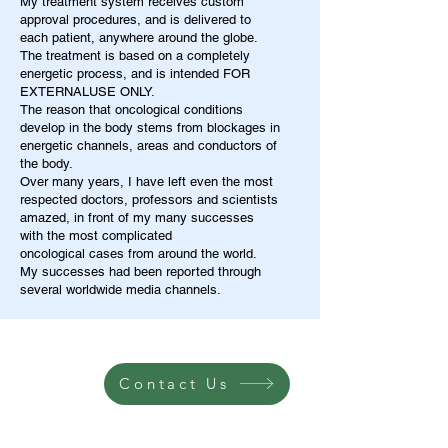
My treatment system receives custom
approval procedures, and is delivered to
each patient, anywhere around the globe.
The treatment is based on a completely
energetic process, and is intended FOR
EXTERNALUSE ONLY.
The reason that oncological conditions
develop in the body stems from blockages in
energetic channels, areas and conductors of
the body.
Over many years, I have left even the most
respected doctors, professors and scientists
amazed, in front of my many successes
with the most complicated
oncological cases from around the world.
My successes had been reported through
several worldwide media channels.
Contact Us