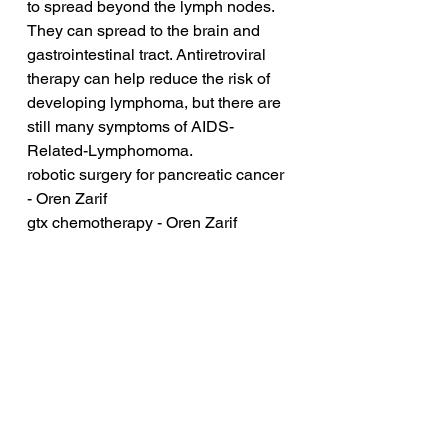
to spread beyond the lymph nodes. 
They can spread to the brain and 
gastrointestinal tract. Antiretroviral 
therapy can help reduce the risk of 
developing lymphoma, but there are 
still many symptoms of AIDS-
Related-Lymphomoma.
robotic surgery for pancreatic cancer 
- Oren Zarif
gtx chemotherapy - Oren Zarif