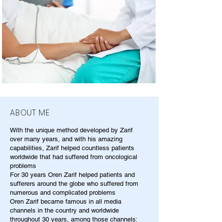
ABOUT ME
With the unique method developed by Zarif
over many years, and with his amazing
capabilities, Zarif helped countless patients
worldwide that had suffered from oncological
problems
For 30 years Oren Zarif helped patients and
sufferers around the globe who suffered from
numerous and complicated problems
Oren Zarif became famous in all media
channels in the country and worldwide
throughout 30 years, among those channels: