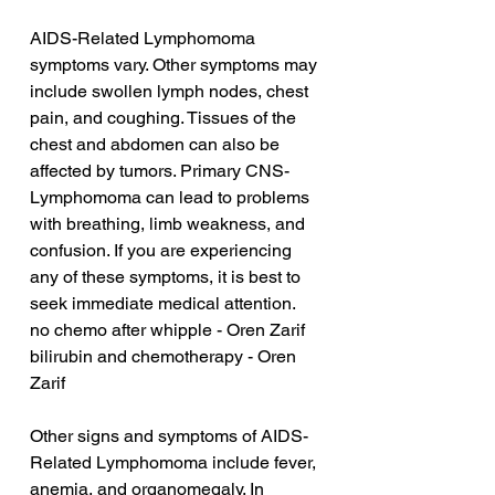
AIDS-Related Lymphomoma 
symptoms vary. Other symptoms may 
include swollen lymph nodes, chest 
pain, and coughing. Tissues of the 
chest and abdomen can also be 
affected by tumors. Primary CNS-
Lymphomoma can lead to problems 
with breathing, limb weakness, and 
confusion. If you are experiencing 
any of these symptoms, it is best to 
seek immediate medical attention.
no chemo after whipple - Oren Zarif
bilirubin and chemotherapy - Oren 
Zarif
Other signs and symptoms of AIDS-
Related Lymphomoma include fever, 
anemia, and organomegaly. In 