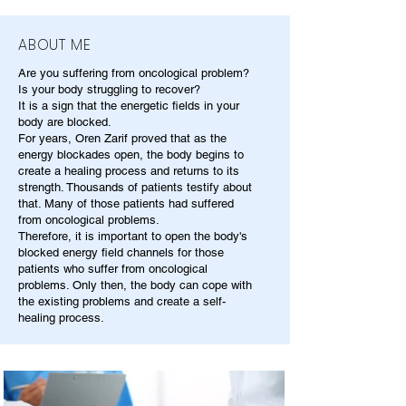
ABOUT ME
Are you suffering from oncological problem?
Is your body struggling to recover?
It is a sign that the energetic fields in your
body are blocked.
For years, Oren Zarif proved that as the
energy blockades open, the body begins to
create a healing process and returns to its
strength. Thousands of patients testify about
that. Many of those patients had suffered
from oncological problems.
Therefore, it is important to open the body's
blocked energy field channels for those
patients who suffer from oncological
problems. Only then, the body can cope with
the existing problems and create a self-
healing process.