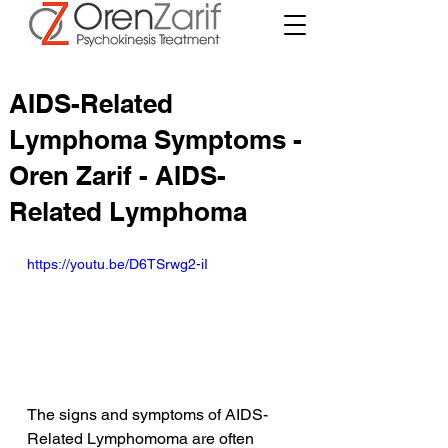
AIDS-Related
Lymphoma Symptoms -
Oren Zarif - AIDS-
Related Lymphoma
https://youtu.be/D6TSrwg2-iI
The signs and symptoms of AIDS-
Related Lymphomoma are often 