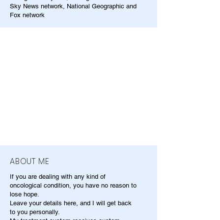
Sky News network, National Geographic and
Fox network
ABOUT ME
If you are dealing with any kind of
oncological condition, you have no reason to
lose hope.
Leave your details here, and I will get back
to you personally.