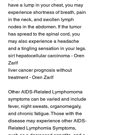
have a lump in your chest, you may 
experience shortness of breath, pain 
in the neck, and swollen lymph 
nodes in the abdomen. If the tumor 
has spread to the spinal cord, you 
may also experience a headache 
and a tingling sensation in your legs.
sirt hepatocellular carcinoma - Oren 
Zarif
liver cancer prognosis without 
treatment - Oren Zarif
Other AIDS-Related Lymphomoma 
symptoms can be varied and include 
fever, night sweats, organomegaly, 
and chronic fatigue. Those with the 
disease may experience other AIDS-
Related Lymphomia Symptoms, 