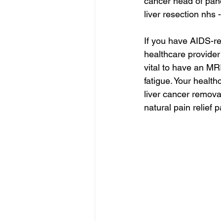
cancer head of pan
liver resection nhs 
If you have AIDS-re
healthcare provider 
vital to have an MR
fatigue. Your health
liver cancer remova
natural pain relief 