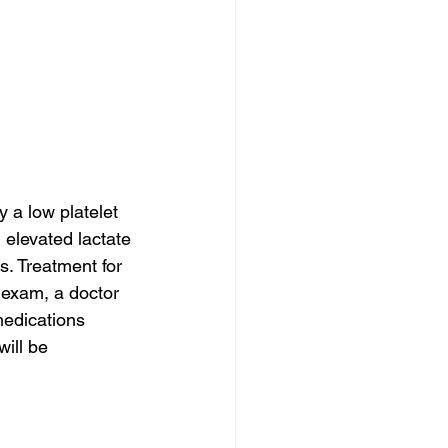
a low platelet 
 elevated lactate 
. Treatment for 
 exam, a doctor 
medications 
will be 