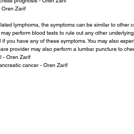
creas prognosis - Oren Zarif
- Oren Zarif
lated lymphoma, the symptoms can be similar to other co
may perform blood tests to rule out any other underlying i
I if you have any of these symptoms. You may also exper
care provider may also perform a lumbar puncture to check
l - Oren Zarif
pancreatic cancer - Oren Zarif