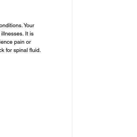
nditions. Your 
llnesses. It is 
ience pain or 
 for spinal fluid.