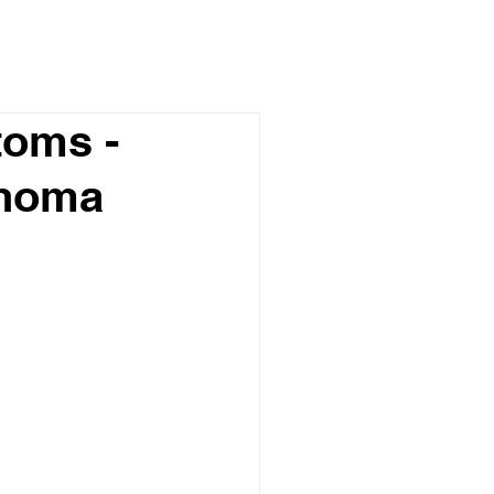
oms -
phoma