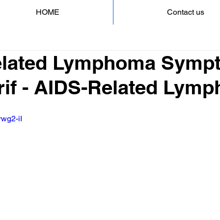
HOME
Contact us
lated Lymphoma Sympt
rif - AIDS-Related Lym
rwg2-iI