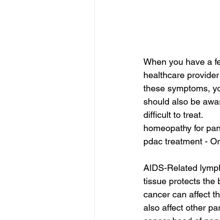
When you have a feve
healthcare provider 
these symptoms, you
should also be awar
difficult to treat.
homeopathy for panc
pdac treatment - Or
AIDS-Related lympho
tissue protects the 
cancer can affect t
also affect other par