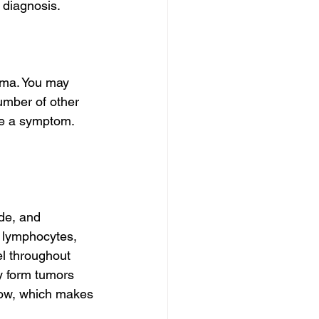
 diagnosis.
ma. You may 
umber of other 
se a symptom. 
de, and 
d lymphocytes, 
l throughout 
 form tumors 
rrow, which makes 