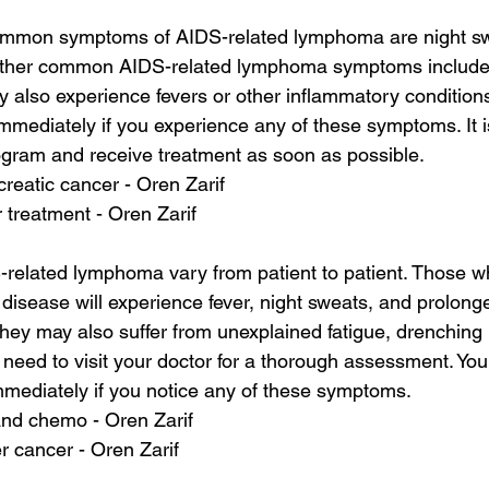
mmon symptoms of AIDS-related lymphoma are night sw
Other common AIDS-related lymphoma symptoms include
y also experience fevers or other inflammatory conditions.
immediately if you experience any of these symptoms. It i
ram and receive treatment as soon as possible.
reatic cancer - Oren Zarif
r treatment - Oren Zarif
related lymphoma vary from patient to patient. Those 
 disease will experience fever, night sweats, and prolonge
hey may also suffer from unexplained fatigue, drenching 
l need to visit your doctor for a thorough assessment. Yo
mmediately if you notice any of these symptoms.
and chemo - Oren Zarif
ver cancer - Oren Zarif