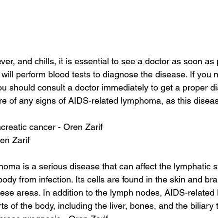
r, and chills, it is essential to see a doctor as soon as 
will perform blood tests to diagnose the disease. If you n
 should consult a doctor immediately to get a proper di
e of any signs of AIDS-related lymphoma, as this disease
reatic cancer - Oren Zarif
en Zarif
ma is a serious disease that can affect the lymphatic s
body from infection. Its cells are found in the skin and bra
hese areas. In addition to the lymph nodes, AIDS-relate
ts of the body, including the liver, bones, and the biliary t