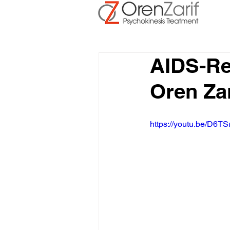
AIDS-Re
Oren Za
https://youtu.be/D6TS