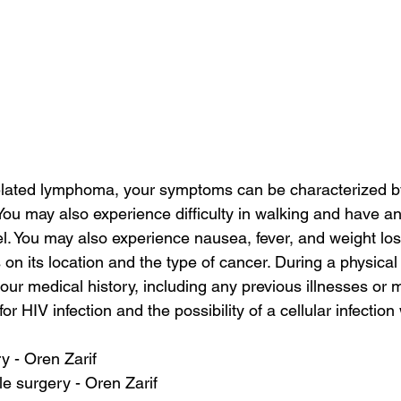
elated lymphoma, your symptoms can be characterized by 
ou may also experience difficulty in walking and have an
. You may also experience nausea, fever, and weight loss
 its location and the type of cancer. During a physical
our medical history, including any previous illnesses or 
or HIV infection and the possibility of a cellular infection 
ry - Oren Zarif
le surgery - Oren Zarif