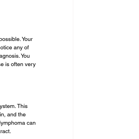
possible. Your 
otice any of 
agnosis. You 
 is often very 
ystem. This 
in, and the 
d lymphoma can 
ract.