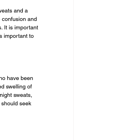
eats and a 
 confusion and 
 It is important 
s important to 
who have been 
d swelling of 
night sweats, 
u should seek 