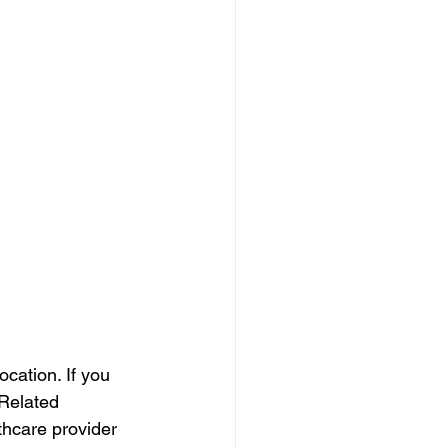
ation. If you 
Related 
thcare provider 