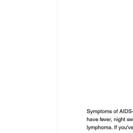
Symptoms of AIDS-R
have fever, night s
lymphoma. If you've