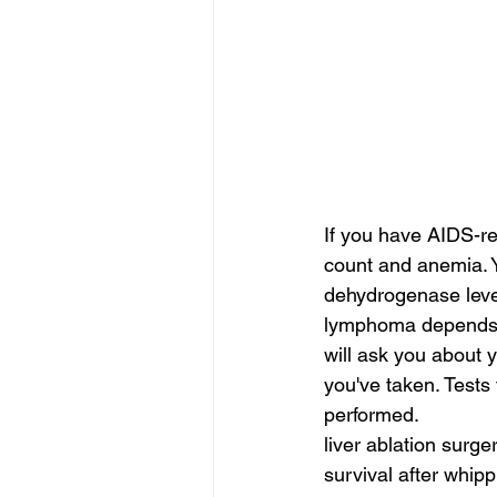
If you have AIDS-r
count and anemia. Y
dehydrogenase level
lymphoma depends on
will ask you about y
you've taken. Tests f
performed.
liver ablation surge
survival after whipp