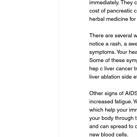
immediately. They 
cost of pancreatic 
herbal medicine for 
There are several 
notice a rash, a sw
symptoms. Your heal
Some of these sympt
hep c liver cancer t
liver ablation side e
Other signs of AID
increased fatigue. 
which help your imm
your body through 
and can spread to o
new blood cells.