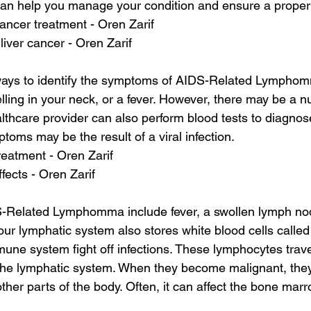
can help you manage your condition and ensure a proper
cancer treatment - Oren Zarif
liver cancer - Oren Zarif
ways to identify the symptoms of AIDS-Related Lymphom
elling in your neck, or a fever. However, there may be a n
thcare provider can also perform blood tests to diagno
oms may be the result of a viral infection.
reatment - Oren Zarif
ffects - Oren Zarif
S-Related Lymphomma include fever, a swollen lymph no
Your lymphatic system also stores white blood cells calle
une system fight off infections. These lymphocytes trave
the lymphatic system. When they become malignant, they
ther parts of the body. Often, it can affect the bone ma