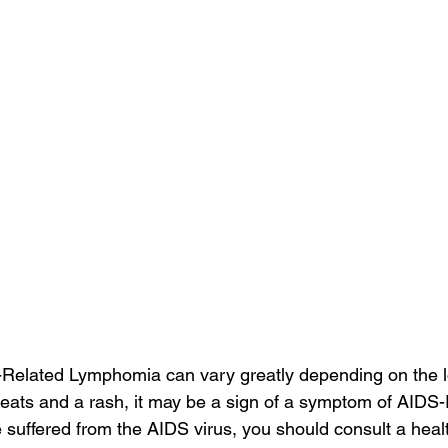
elated Lymphomia can vary greatly depending on the loc
weats and a rash, it may be a sign of a symptom of AIDS-
 suffered from the AIDS virus, you should consult a heal