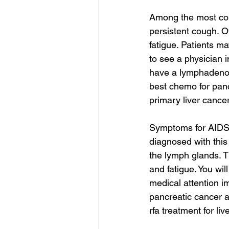
Among the most co
persistent cough. 
fatigue. Patients ma
to see a physician 
have a lymphadenog
best chemo for panc
primary liver cance
Symptoms for AIDS-
diagnosed with this
the lymph glands. T
and fatigue. You wil
medical attention i
pancreatic cancer 
rfa treatment for li