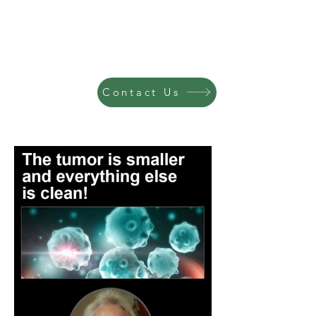
Contact Us