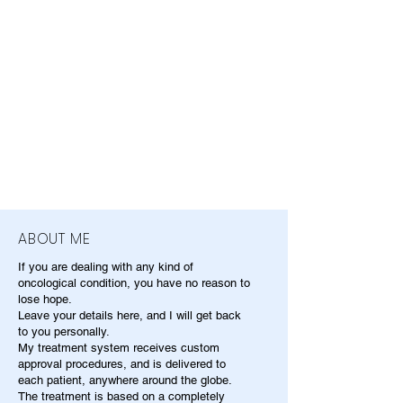
ABOUT ME
If you are dealing with any kind of
oncological condition, you have no reason to
lose hope.
Leave your details here, and I will get back
to you personally.
My treatment system receives custom
approval procedures, and is delivered to
each patient, anywhere around the globe.
The treatment is based on a completely