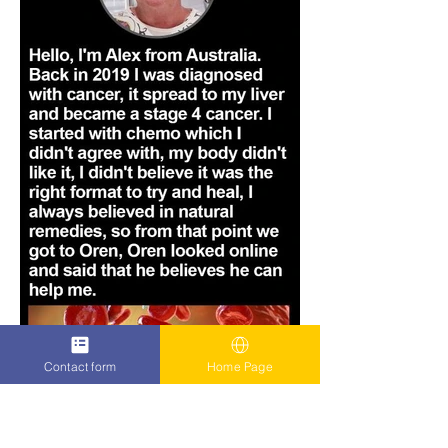
Contact form
Home Page