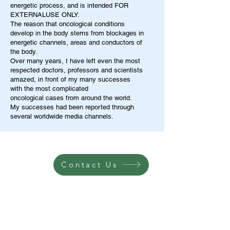
energetic process, and is intended FOR
EXTERNALUSE ONLY.
The reason that oncological conditions
develop in the body stems from blockages in
energetic channels, areas and conductors of
the body.
Over many years, I have left even the most
respected doctors, professors and scientists
amazed, in front of my many successes
with the most complicated
oncological cases from around the world.
My successes had been reported through
several worldwide media channels.
Contact Us