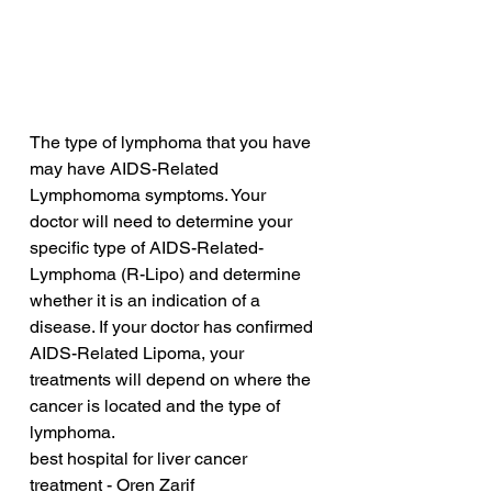
The type of lymphoma that you have 
may have AIDS-Related 
Lymphomoma symptoms. Your 
doctor will need to determine your 
specific type of AIDS-Related-
Lymphoma (R-Lipo) and determine 
whether it is an indication of a 
disease. If your doctor has confirmed 
AIDS-Related Lipoma, your 
treatments will depend on where the 
cancer is located and the type of 
lymphoma.
best hospital for liver cancer 
treatment - Oren Zarif