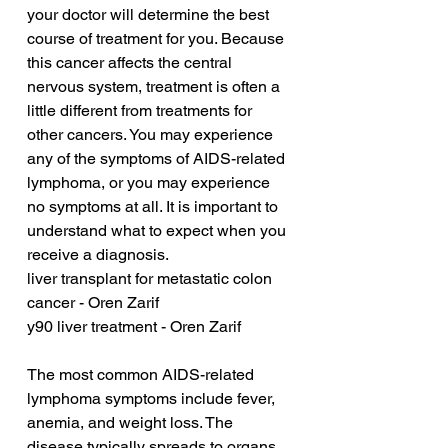
your doctor will determine the best 
course of treatment for you. Because 
this cancer affects the central 
nervous system, treatment is often a 
little different from treatments for 
other cancers. You may experience 
any of the symptoms of AIDS-related 
lymphoma, or you may experience 
no symptoms at all. It is important to 
understand what to expect when you 
receive a diagnosis.
liver transplant for metastatic colon 
cancer - Oren Zarif
y90 liver treatment - Oren Zarif
The most common AIDS-related 
lymphoma symptoms include fever, 
anemia, and weight loss. The 
disease typically spreads to organs 