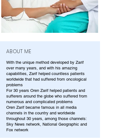
ABOUT ME
With the unique method developed by Zarif
over many years, and with his amazing
capabilities, Zarif helped countless patients
worldwide that had suffered from oncological
problems
For 30 years Oren Zarif helped patients and
sufferers around the globe who suffered from
numerous and complicated problems
Oren Zarif became famous in all media
channels in the country and worldwide
throughout 30 years, among those channels:
Sky News network, National Geographic and
Fox network