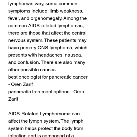
lymphomas vary, some common 
symptoms include: limb weakness, 
fever, and organomegaly. Among the 
common AIDS-related lymphomas, 
there are those that affect the central 
nervous system. These patients may 
have primary CNS lymphoma, which 
presents with headaches, nausea, 
and confusion. There are also many 
other possible causes.
best oncologist for pancreatic cancer 
- Oren Zarif
pancreatic treatment options - Oren 
Zarif
AIDS-Related Lymphomoma can 
affect the lymph system. The lymph 
system helps protect the body from 
infection and is composed of a 