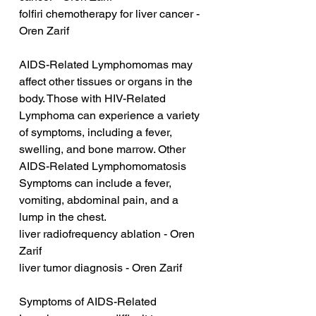
folfiri chemotherapy for liver cancer - 
Oren Zarif
AIDS-Related Lymphomomas may 
affect other tissues or organs in the 
body. Those with HIV-Related 
Lymphoma can experience a variety 
of symptoms, including a fever, 
swelling, and bone marrow. Other 
AIDS-Related Lymphomomatosis 
Symptoms can include a fever, 
vomiting, abdominal pain, and a 
lump in the chest.
liver radiofrequency ablation - Oren 
Zarif
liver tumor diagnosis - Oren Zarif
Symptoms of AIDS-Related 