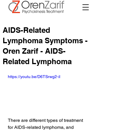
AIDS-Related
Lymphoma Symptoms -
Oren Zarif - AIDS-
Related Lymphoma
https://youtu.be/D6TSrwg2-iI
There are different types of treatment 
for AIDS-related lymphoma, and 