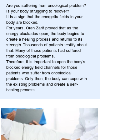
Are you suffering from oncological problem?
Is your body struggling to recover?
It is a sign that the energetic fields in your
body are blocked.
For years, Oren Zarif proved that as the
energy blockades open, the body begins to
create a healing process and returns to its
strength. Thousands of patients testify about
that. Many of those patients had suffered
from oncological problems.
Therefore, it is important to open the body's
blocked energy field channels for those
patients who suffer from oncological
problems. Only then, the body can cope with
the existing problems and create a self-
healing process.