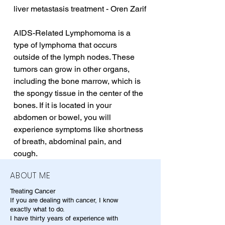
liver metastasis treatment - Oren Zarif
AIDS-Related Lymphomoma is a 
type of lymphoma that occurs 
outside of the lymph nodes. These 
tumors can grow in other organs, 
including the bone marrow, which is 
the spongy tissue in the center of the 
bones. If it is located in your 
abdomen or bowel, you will 
experience symptoms like shortness 
of breath, abdominal pain, and 
cough.
ABOUT ME
Treating Cancer
If you are dealing with cancer, I know
exactly what to do.
I have thirty years of experience with