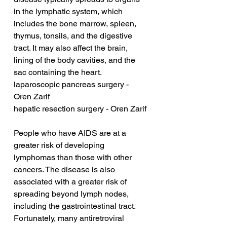
in the lymphatic system, which 
includes the bone marrow, spleen, 
thymus, tonsils, and the digestive 
tract. It may also affect the brain, 
lining of the body cavities, and the 
sac containing the heart.
laparoscopic pancreas surgery - 
Oren Zarif
hepatic resection surgery - Oren Zarif
People who have AIDS are at a 
greater risk of developing 
lymphomas than those with other 
cancers. The disease is also 
associated with a greater risk of 
spreading beyond lymph nodes, 
including the gastrointestinal tract. 
Fortunately, many antiretroviral 