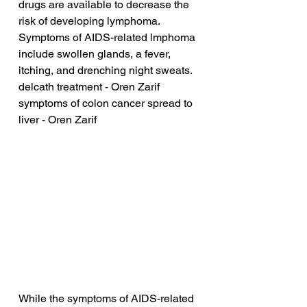
drugs are available to decrease the 
risk of developing lymphoma. 
Symptoms of AIDS-related lmphoma 
include swollen glands, a fever, 
itching, and drenching night sweats.
delcath treatment - Oren Zarif
symptoms of colon cancer spread to 
liver - Oren Zarif
While the symptoms of AIDS-related 