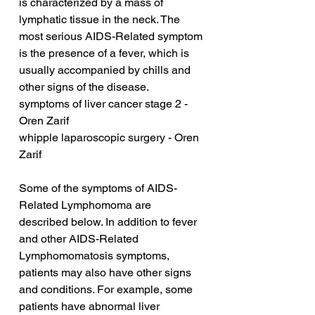
is characterized by a mass of 
lymphatic tissue in the neck. The 
most serious AIDS-Related symptom 
is the presence of a fever, which is 
usually accompanied by chills and 
other signs of the disease.
symptoms of liver cancer stage 2 - 
Oren Zarif
whipple laparoscopic surgery - Oren 
Zarif
Some of the symptoms of AIDS-
Related Lymphomoma are 
described below. In addition to fever 
and other AIDS-Related 
Lymphomomatosis symptoms, 
patients may also have other signs 
and conditions. For example, some 
patients have abnormal liver 