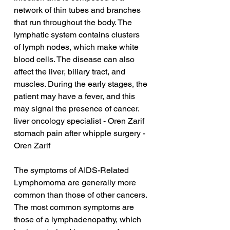
network of thin tubes and branches 
that run throughout the body. The 
lymphatic system contains clusters 
of lymph nodes, which make white 
blood cells. The disease can also 
affect the liver, biliary tract, and 
muscles. During the early stages, the 
patient may have a fever, and this 
may signal the presence of cancer.
liver oncology specialist - Oren Zarif
stomach pain after whipple surgery - 
Oren Zarif
The symptoms of AIDS-Related 
Lymphomoma are generally more 
common than those of other cancers. 
The most common symptoms are 
those of a lymphadenopathy, which 