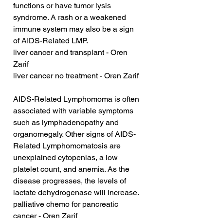
functions or have tumor lysis 
syndrome. A rash or a weakened 
immune system may also be a sign 
of AIDS-Related LMP.
liver cancer and transplant - Oren 
Zarif
liver cancer no treatment - Oren Zarif
AIDS-Related Lymphomoma is often 
associated with variable symptoms 
such as lymphadenopathy and 
organomegaly. Other signs of AIDS-
Related Lymphomomatosis are 
unexplained cytopenias, a low 
platelet count, and anemia. As the 
disease progresses, the levels of 
lactate dehydrogenase will increase.
palliative chemo for pancreatic 
cancer - Oren Zarif