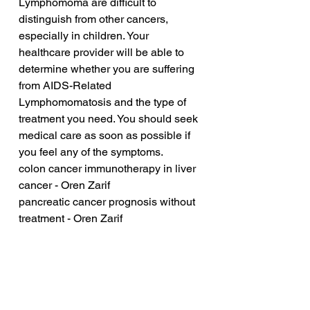
Lymphomoma are difficult to 
distinguish from other cancers, 
especially in children. Your 
healthcare provider will be able to 
determine whether you are suffering 
from AIDS-Related 
Lymphomomatosis and the type of 
treatment you need. You should seek 
medical care as soon as possible if 
you feel any of the symptoms.
colon cancer immunotherapy in liver 
cancer - Oren Zarif
pancreatic cancer prognosis without 
treatment - Oren Zarif