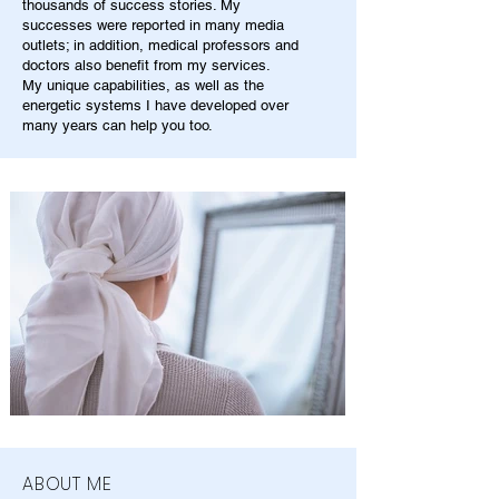
thousands of success stories. My
successes were reported in many media
outlets; in addition, medical professors and
doctors also benefit from my services.
My unique capabilities, as well as the
energetic systems I have developed over
many years can help you too.
ABOUT ME