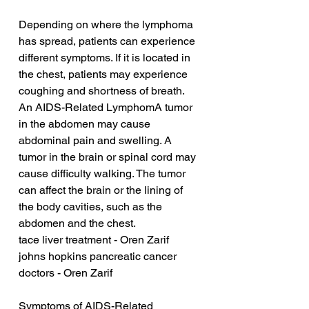
Depending on where the lymphoma 
has spread, patients can experience 
different symptoms. If it is located in 
the chest, patients may experience 
coughing and shortness of breath. 
An AIDS-Related LymphomA tumor 
in the abdomen may cause 
abdominal pain and swelling. A 
tumor in the brain or spinal cord may 
cause difficulty walking. The tumor 
can affect the brain or the lining of 
the body cavities, such as the 
abdomen and the chest.
tace liver treatment - Oren Zarif
johns hopkins pancreatic cancer 
doctors - Oren Zarif
Symptoms of AIDS-Related 