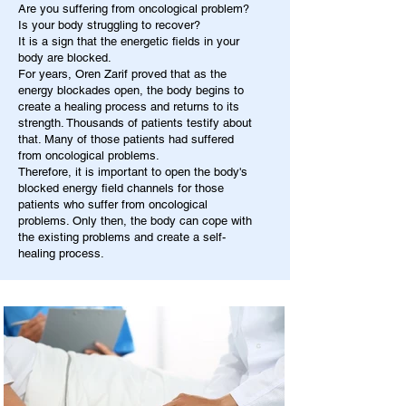
Are you suffering from oncological problem?
Is your body struggling to recover?
It is a sign that the energetic fields in your
body are blocked.
For years, Oren Zarif proved that as the
energy blockades open, the body begins to
create a healing process and returns to its
strength. Thousands of patients testify about
that. Many of those patients had suffered
from oncological problems.
Therefore, it is important to open the body's
blocked energy field channels for those
patients who suffer from oncological
problems. Only then, the body can cope with
the existing problems and create a self-
healing process.