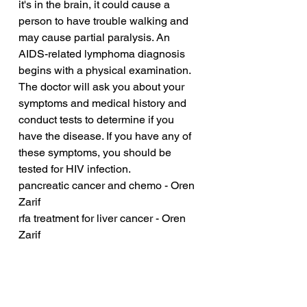
it's in the brain, it could cause a 
person to have trouble walking and 
may cause partial paralysis. An 
AIDS-related lymphoma diagnosis 
begins with a physical examination. 
The doctor will ask you about your 
symptoms and medical history and 
conduct tests to determine if you 
have the disease. If you have any of 
these symptoms, you should be 
tested for HIV infection.
pancreatic cancer and chemo - Oren 
Zarif
rfa treatment for liver cancer - Oren 
Zarif