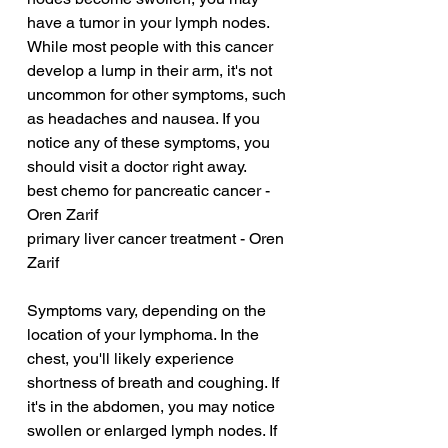
have a tumor in your lymph nodes. 
While most people with this cancer 
develop a lump in their arm, it's not 
uncommon for other symptoms, such 
as headaches and nausea. If you 
notice any of these symptoms, you 
should visit a doctor right away.
best chemo for pancreatic cancer - 
Oren Zarif
primary liver cancer treatment - Oren 
Zarif
Symptoms vary, depending on the 
location of your lymphoma. In the 
chest, you'll likely experience 
shortness of breath and coughing. If 
it's in the abdomen, you may notice 
swollen or enlarged lymph nodes. If 