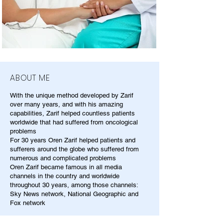
ABOUT ME
With the unique method developed by Zarif
over many years, and with his amazing
capabilities, Zarif helped countless patients
worldwide that had suffered from oncological
problems
For 30 years Oren Zarif helped patients and
sufferers around the globe who suffered from
numerous and complicated problems
Oren Zarif became famous in all media
channels in the country and worldwide
throughout 30 years, among those channels:
Sky News network, National Geographic and
Fox network