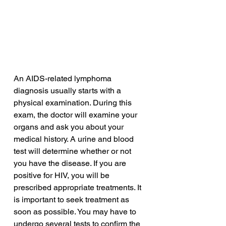
An AIDS-related lymphoma 
diagnosis usually starts with a 
physical examination. During this 
exam, the doctor will examine your 
organs and ask you about your 
medical history. A urine and blood 
test will determine whether or not 
you have the disease. If you are 
positive for HIV, you will be 
prescribed appropriate treatments. It 
is important to seek treatment as 
soon as possible. You may have to 
undergo several tests to confirm the 