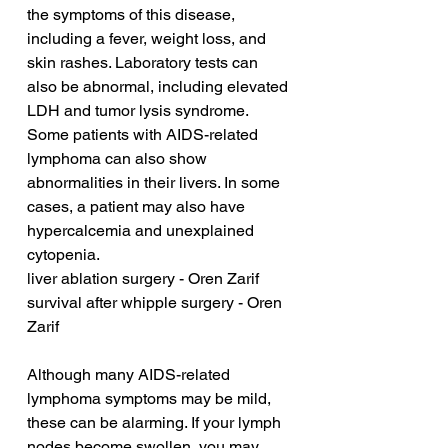
the symptoms of this disease, 
including a fever, weight loss, and 
skin rashes. Laboratory tests can 
also be abnormal, including elevated 
LDH and tumor lysis syndrome. 
Some patients with AIDS-related 
lymphoma can also show 
abnormalities in their livers. In some 
cases, a patient may also have 
hypercalcemia and unexplained 
cytopenia.
liver ablation surgery - Oren Zarif
survival after whipple surgery - Oren 
Zarif
Although many AIDS-related 
lymphoma symptoms may be mild, 
these can be alarming. If your lymph 
nodes become swollen, you may 