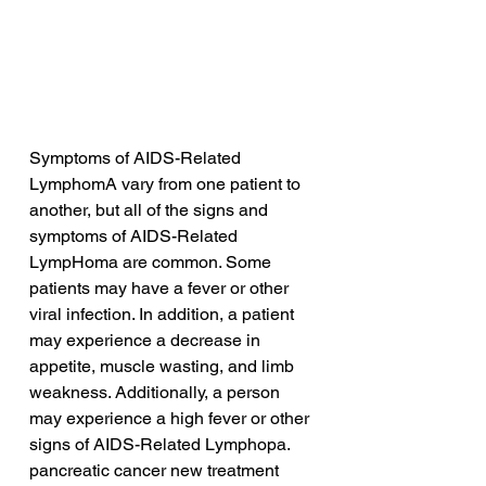
Symptoms of AIDS-Related 
LymphomA vary from one patient to 
another, but all of the signs and 
symptoms of AIDS-Related 
LympHoma are common. Some 
patients may have a fever or other 
viral infection. In addition, a patient 
may experience a decrease in 
appetite, muscle wasting, and limb 
weakness. Additionally, a person 
may experience a high fever or other 
signs of AIDS-Related Lymphopa.
pancreatic cancer new treatment 