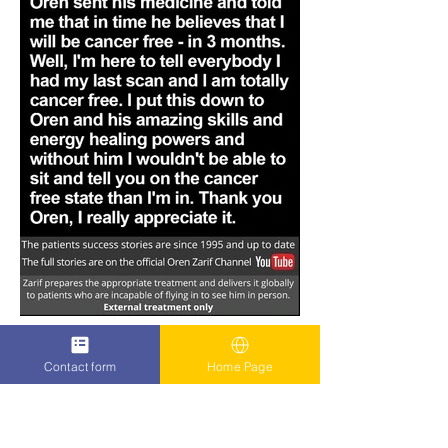
Contact form
Home Page