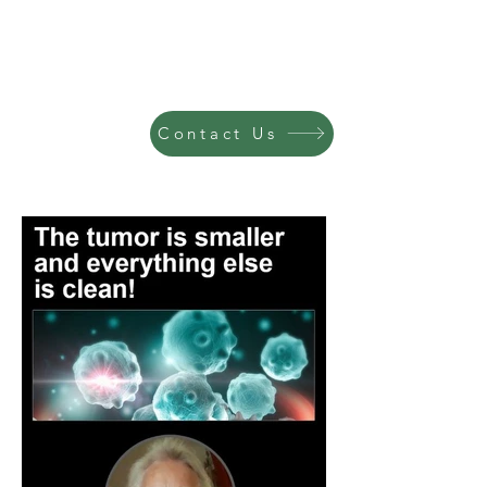
Contact Us