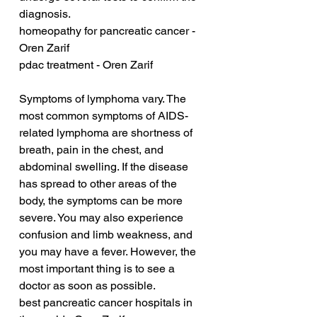
diagnosis.
homeopathy for pancreatic cancer - 
Oren Zarif
pdac treatment - Oren Zarif
Symptoms of lymphoma vary. The 
most common symptoms of AIDS-
related lymphoma are shortness of 
breath, pain in the chest, and 
abdominal swelling. If the disease 
has spread to other areas of the 
body, the symptoms can be more 
severe. You may also experience 
confusion and limb weakness, and 
you may have a fever. However, the 
most important thing is to see a 
doctor as soon as possible.
best pancreatic cancer hospitals in 