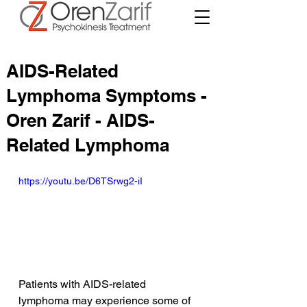
AIDS-Related
Lymphoma Symptoms -
Oren Zarif - AIDS-
Related Lymphoma
https://youtu.be/D6TSrwg2-iI
Patients with AIDS-related 
lymphoma may experience some of 