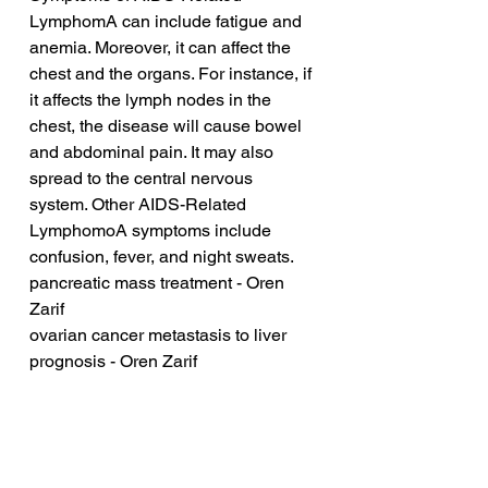
LymphomA can include fatigue and 
anemia. Moreover, it can affect the 
chest and the organs. For instance, if 
it affects the lymph nodes in the 
chest, the disease will cause bowel 
and abdominal pain. It may also 
spread to the central nervous 
system. Other AIDS-Related 
LymphomoA symptoms include 
confusion, fever, and night sweats.
pancreatic mass treatment - Oren 
Zarif
ovarian cancer metastasis to liver 
prognosis - Oren Zarif