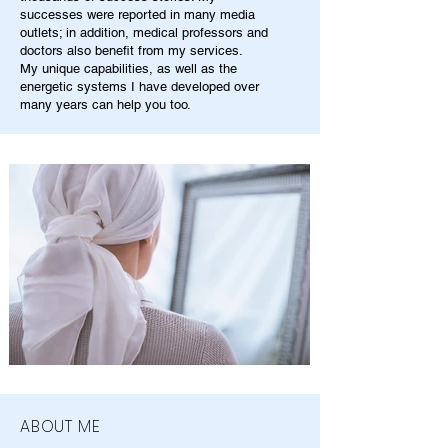
successes were reported in many media
outlets; in addition, medical professors and
doctors also benefit from my services.
My unique capabilities, as well as the
energetic systems I have developed over
many years can help you too.
ABOUT ME