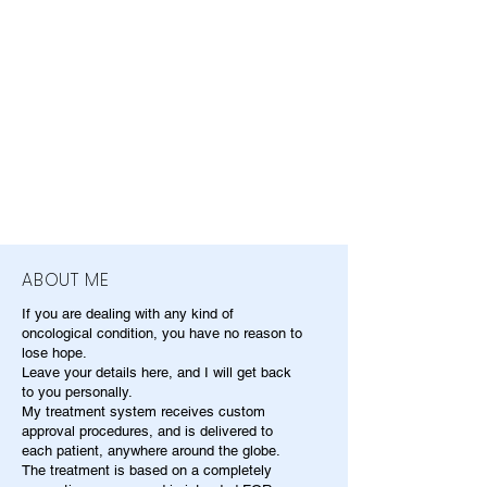
ABOUT ME
If you are dealing with any kind of
oncological condition, you have no reason to
lose hope.
Leave your details here, and I will get back
to you personally.
My treatment system receives custom
approval procedures, and is delivered to
each patient, anywhere around the globe.
The treatment is based on a completely