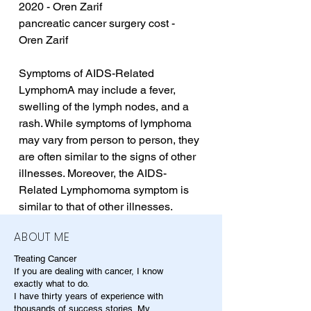
2020 - Oren Zarif
pancreatic cancer surgery cost - 
Oren Zarif
Symptoms of AIDS-Related 
LymphomA may include a fever, 
swelling of the lymph nodes, and a 
rash. While symptoms of lymphoma 
may vary from person to person, they 
are often similar to the signs of other 
illnesses. Moreover, the AIDS-
Related Lymphomoma symptom is 
similar to that of other illnesses.
ABOUT ME
Treating Cancer
If you are dealing with cancer, I know
exactly what to do.
I have thirty years of experience with
thousands of success stories. My