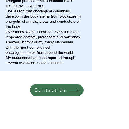
energetic process, and is intended FOR
EXTERNALUSE ONLY.
The reason that oncological conditions
develop in the body stems from blockages in
energetic channels, areas and conductors of
the body.
Over many years, I have left even the most
respected doctors, professors and scientists
amazed, in front of my many successes
with the most complicated
oncological cases from around the world.
My successes had been reported through
several worldwide media channels.
Contact Us