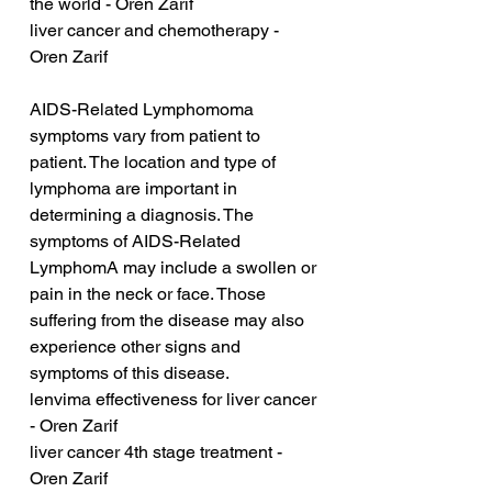
the world - Oren Zarif
liver cancer and chemotherapy - 
Oren Zarif
AIDS-Related Lymphomoma 
symptoms vary from patient to 
patient. The location and type of 
lymphoma are important in 
determining a diagnosis. The 
symptoms of AIDS-Related 
LymphomA may include a swollen or 
pain in the neck or face. Those 
suffering from the disease may also 
experience other signs and 
symptoms of this disease.
lenvima effectiveness for liver cancer 
- Oren Zarif
liver cancer 4th stage treatment - 
Oren Zarif