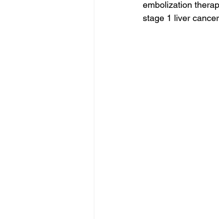
embolization therapy
stage 1 liver cancer