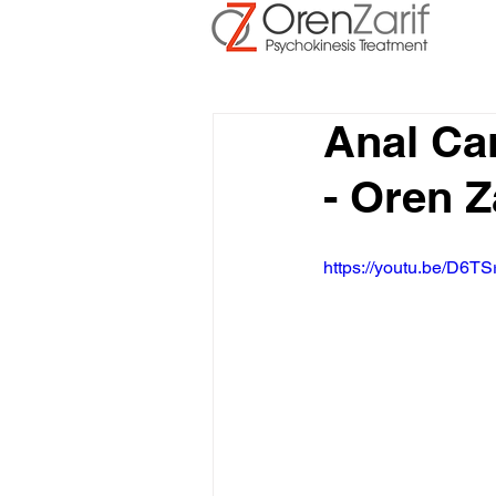
Anal Ca
- Oren Z
https://youtu.be/D6TS