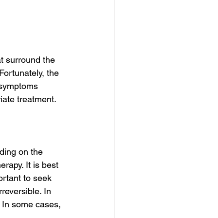
 
t surround the 
Fortunately, the 
e symptoms 
iate treatment.
ding on the 
rapy. It is best 
ortant to seek 
eversible. In 
. In some cases, 