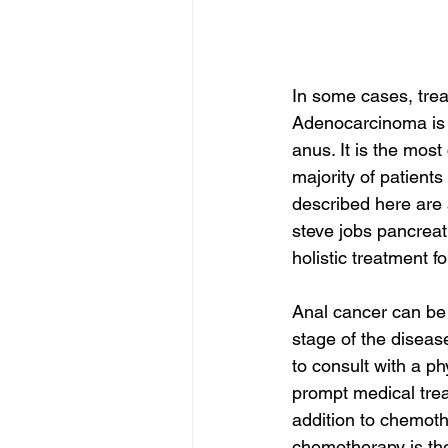
In some cases, trea
Adenocarcinoma is a
anus. It is the mos
majority of patient
described here are 
steve jobs pancreat
holistic treatment f
Anal cancer can be 
stage of the disease
to consult with a ph
prompt medical trea
addition to chemoth
chemotherapy is the