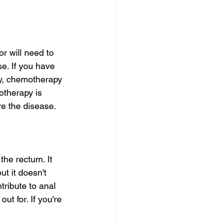
r will need to 
e. If you have 
ry, chemotherapy 
otherapy is 
ure the disease.
he rectum. It 
t it doesn't 
tribute to anal 
t for. If you're 