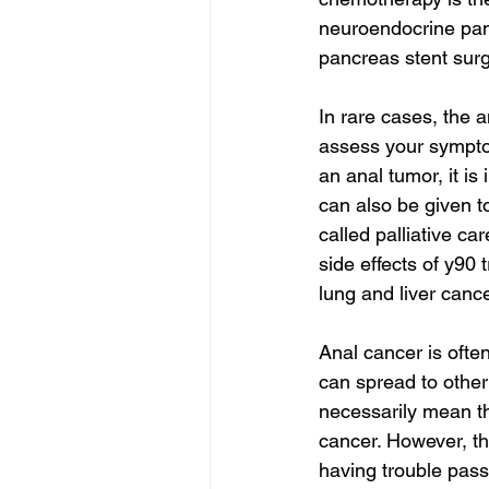
neuroendocrine panc
pancreas stent surg
In rare cases, the 
assess your symptom
an anal tumor, it i
can also be given t
called palliative ca
side effects of y90 
lung and liver canc
Anal cancer is oft
can spread to other
necessarily mean tha
cancer. However, the
having trouble passi