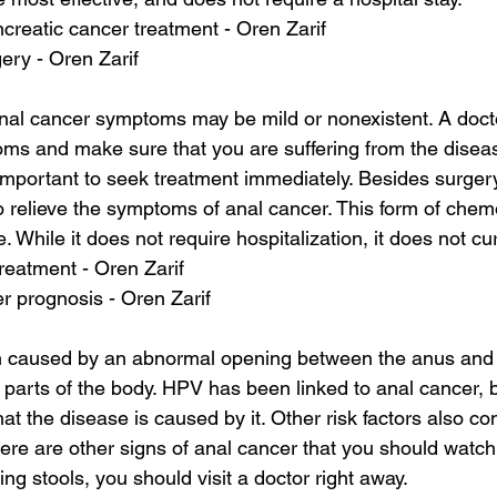
reatic cancer treatment - Oren Zarif
ery - Oren Zarif
anal cancer symptoms may be mild or nonexistent. A docto
s and make sure that you are suffering from the diseas
s important to seek treatment immediately. Besides surge
o relieve the symptoms of anal cancer. This form of chem
re. While it does not require hospitalization, it does not c
treatment - Oren Zarif
er prognosis - Oren Zarif
en caused by an abnormal opening between the anus and t
 parts of the body. HPV has been linked to anal cancer, bu
t the disease is caused by it. Other risk factors also con
re are other signs of anal cancer that you should watch ou
ng stools, you should visit a doctor right away.