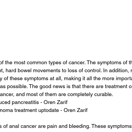
 of the most common types of cancer. The symptoms of th
nt, hard bowel movements to loss of control. In addition,
y of these symptoms at all, making it all the more importa
as possible. The good news is that there are treatment op
cancer, and most of them are completely curable.
ed pancreatitis - Oren Zarif
inoma treatment uptodate - Oren Zarif
of anal cancer are pain and bleeding. These symptoms