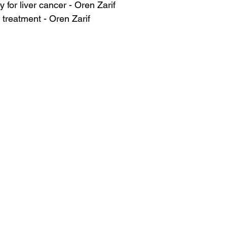
 for liver cancer - Oren Zarif
 treatment - Oren Zarif