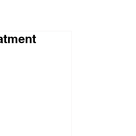
atment