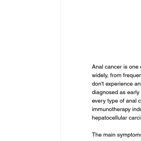
Anal cancer is one
widely, from freque
don't experience an
diagnosed as early 
every type of anal 
immunotherapy induc
hepatocellular carc
The main symptoms 