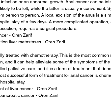
g infection or an abnormal growth. Anal cancer can be inte
ikely to be felt, while the latter is usually inconvenient.
m person to person. A local excision of the anus is a si
spital stay of a few days. A more complicated operation, 
section, requires a surgical procedure.
ancer - Oren Zarif
tion liver metastases - Oren Zarif
lly treated with chemotherapy. This is the most common
ion, and it can help alleviate some of the symptoms of the
ed palliative care, and it is a form of treatment that does
ost successful form of treatment for anal cancer is chemo
hospital stay.
 of liver cancer - Oren Zarif
pancreatic cancer - Oren Zarif