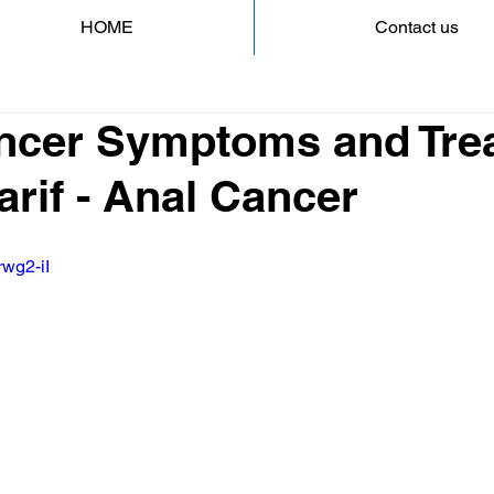
HOME
Contact us
ncer Symptoms and Tre
arif - Anal Cancer
rwg2-iI