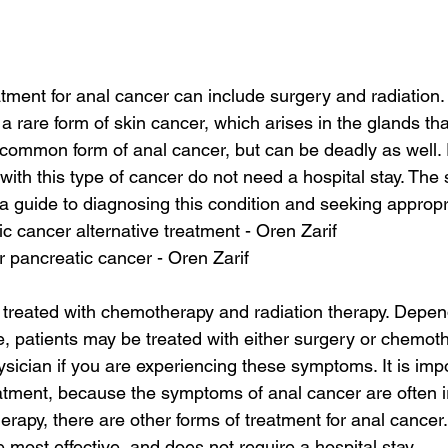
tment for anal cancer can include surgery and radiation.
 rare form of skin cancer, which arises in the glands tha
t common form of anal cancer, but can be deadly as well. 
s with this type of cancer do not need a hospital stay. Th
a guide to diagnosing this condition and seeking appropr
ic cancer alternative treatment - Oren Zarif
or pancreatic cancer - Oren Zarif
treated with chemotherapy and radiation therapy. Depen
, patients may be treated with either surgery or chemothe
ysician if you are experiencing these symptoms. It is imp
tment, because the symptoms of anal cancer are often irr
erapy, there are other forms of treatment for anal cancer
 most effective, and does not require a hospital stay.