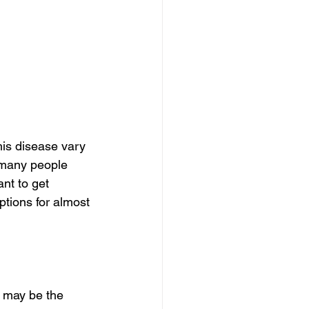
is disease vary 
 many people 
nt to get 
tions for almost 
 may be the 