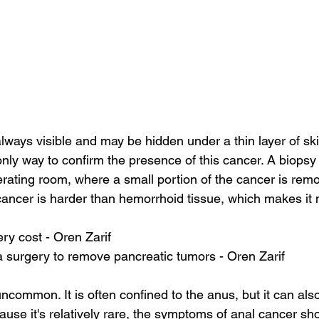
always visible and may be hidden under a thin layer of sk
nly way to confirm the presence of this cancer. A biopsy 
rating room, where a small portion of the cancer is remo
ancer is harder than hemorrhoid tissue, which makes it m
ery cost - Oren Zarif
 surgery to remove pancreatic tumors - Oren Zarif
ncommon. It is often confined to the anus, but it can als
ause it's relatively rare, the symptoms of anal cancer sho