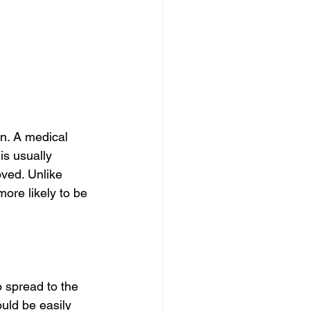
in. A medical 
is usually 
ved. Unlike 
ore likely to be 
o spread to the 
uld be easily 