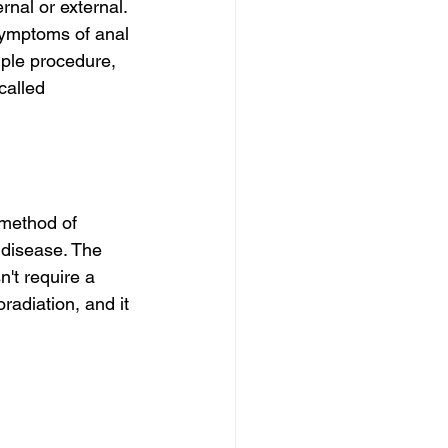
rnal or external. 
 Symptoms of anal 
mple procedure, 
called 
 method of 
 disease. The 
n't require a 
radiation, and it 