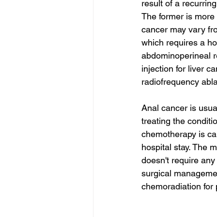
result of a recurrin
The former is more l
cancer may vary fro
which requires a ho
abdominoperineal re
injection for liver c
radiofrequency abla
Anal cancer is usua
treating the condit
chemotherapy is call
hospital stay. The m
doesn't require any 
surgical management
chemoradiation for 