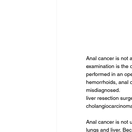
Anal cancer is not 
examination is the o
performed in an ope
hemorrhoids, anal c
misdiagnosed.
liver resection surg
cholangiocarcinoma
Anal cancer is not u
lungs and liver. Bec