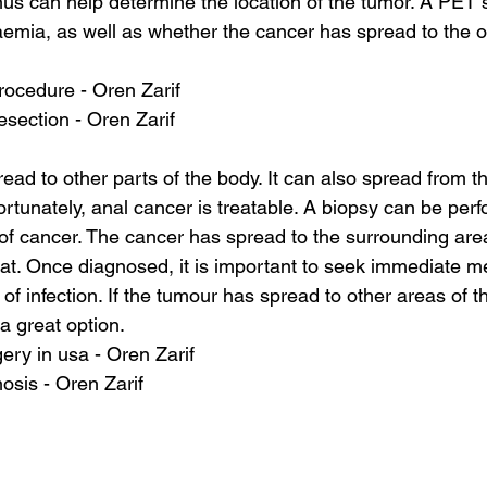
nus can help determine the location of the tumor. A PET 
emia, as well as whether the cancer has spread to the ot
procedure - Oren Zarif
esection - Oren Zarif
ead to other parts of the body. It can also spread from t
ortunately, anal cancer is treatable. A biopsy can be per
of cancer. The cancer has spread to the surrounding are
 treat. Once diagnosed, it is important to seek immediate m
k of infection. If the tumour has spread to other areas of t
 a great option.
ery in usa - Oren Zarif
osis - Oren Zarif