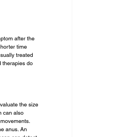
mptom after the 
shorter time 
sually treated 
d therapies do 
aluate the size 
n can also 
l movements. 
he anus. An 