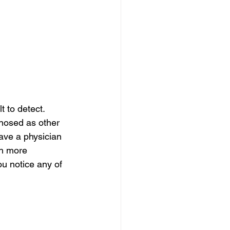
 to detect. 
gnosed as other 
ave a physician 
th more 
u notice any of 