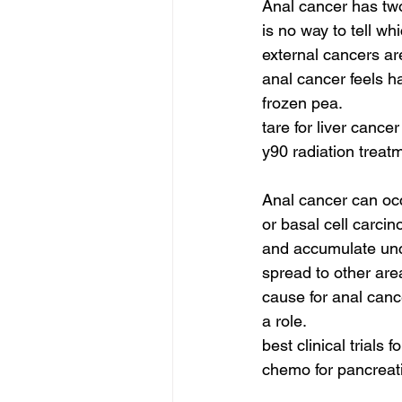
Anal cancer has two 
is no way to tell w
external cancers ar
anal cancer feels h
frozen pea.
tare for liver cancer
y90 radiation treat
Anal cancer can oc
or basal cell carci
and accumulate uncon
spread to other area
cause for anal canc
a role.
best clinical trials
chemo for pancreati