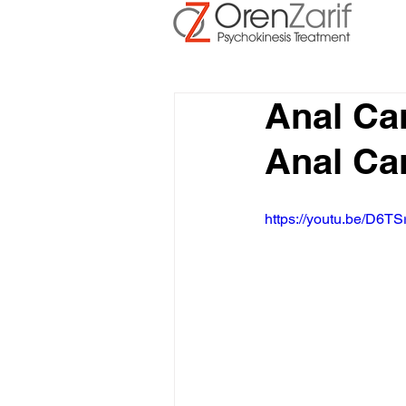
Anal Ca
Anal Ca
https://youtu.be/D6TS