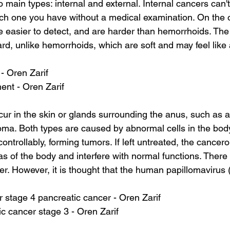
main types: internal and external. Internal cancers can't 
hich one you have without a medical examination. On the 
e easier to detect, and are harder than hemorrhoids. The 
ard, unlike hemorrhoids, which are soft and may feel like 
 - Oren Zarif
ment - Oren Zarif
cur in the skin or glands surrounding the anus, such as
noma. Both types are caused by abnormal cells in the bod
trollably, forming tumors. If left untreated, the cancero
s of the body and interfere with normal functions. There i
er. However, it is thought that the human papillomavirus
 for stage 4 pancreatic cancer - Oren Zarif
c cancer stage 3 - Oren Zarif