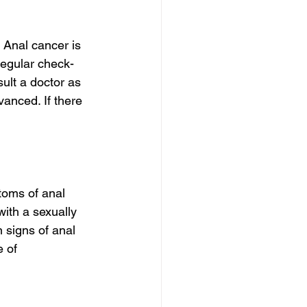
 Anal cancer is 
 regular check-
ult a doctor as 
vanced. If there 
toms of anal 
ith a sexually 
 signs of anal 
 of 