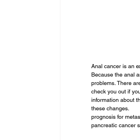
Anal cancer is an e
Because the anal are
problems. There are
check you out if you
information about t
these changes.
prognosis for metas
pancreatic cancer s