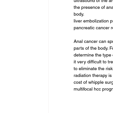
ultrasound of the a
the presence of ana
body.
liver embolization 
pancreatic cancer r
Anal cancer can spr
parts of the body. F
determine the type 
it very difficult to
to eliminate the ris
radiation therapy is
cost of whipple surg
multifocal hcc progn