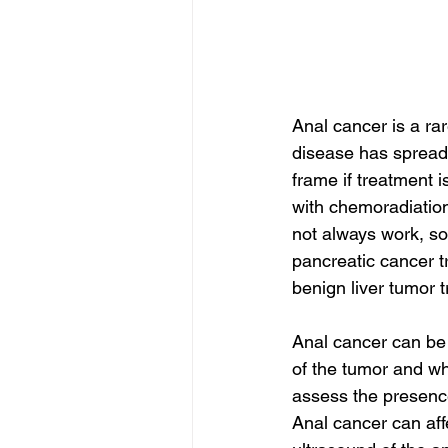
Anal cancer is a ra
disease has spread. 
frame if treatment i
with chemoradiation
not always work, so
pancreatic cancer t
benign liver tumor 
Anal cancer can be 
of the tumor and wh
assess the presence
Anal cancer can aff