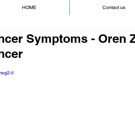
HOME
Contact us
ncer Symptoms - Oren Za
ncer
rwg2-iI