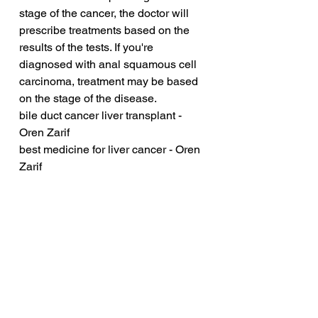
stage of the cancer, the doctor will 
prescribe treatments based on the 
results of the tests. If you're 
diagnosed with anal squamous cell 
carcinoma, treatment may be based 
on the stage of the disease.
bile duct cancer liver transplant - 
Oren Zarif
best medicine for liver cancer - Oren 
Zarif