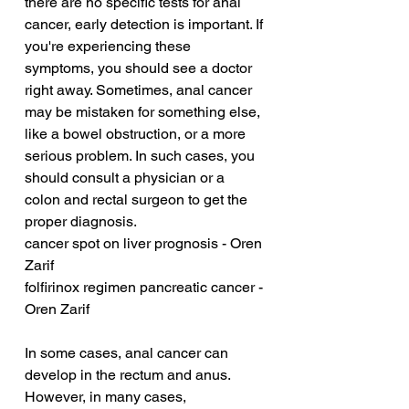
there are no specific tests for anal 
cancer, early detection is important. If 
you're experiencing these 
symptoms, you should see a doctor 
right away. Sometimes, anal cancer 
may be mistaken for something else, 
like a bowel obstruction, or a more 
serious problem. In such cases, you 
should consult a physician or a 
colon and rectal surgeon to get the 
proper diagnosis.
cancer spot on liver prognosis - Oren 
Zarif
folfirinox regimen pancreatic cancer - 
Oren Zarif
In some cases, anal cancer can 
develop in the rectum and anus. 
However, in many cases, 