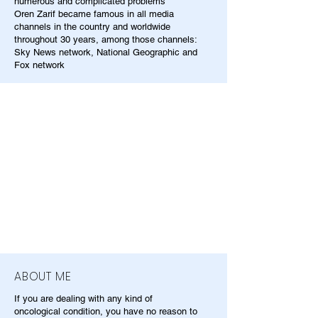
numerous and complicated problems
Oren Zarif became famous in all media
channels in the country and worldwide
throughout 30 years, among those channels:
Sky News network, National Geographic and
Fox network
ABOUT ME
If you are dealing with any kind of
oncological condition, you have no reason to