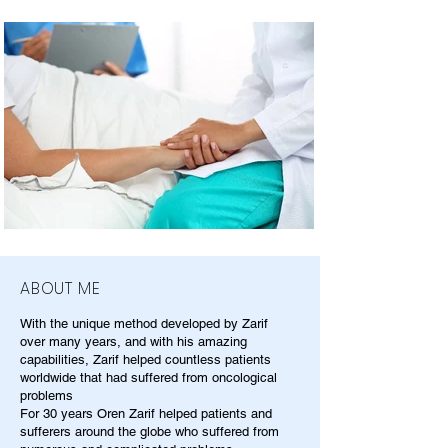
ABOUT ME
With the unique method developed by Zarif
over many years, and with his amazing
capabilities, Zarif helped countless patients
worldwide that had suffered from oncological
problems
For 30 years Oren Zarif helped patients and
sufferers around the globe who suffered from