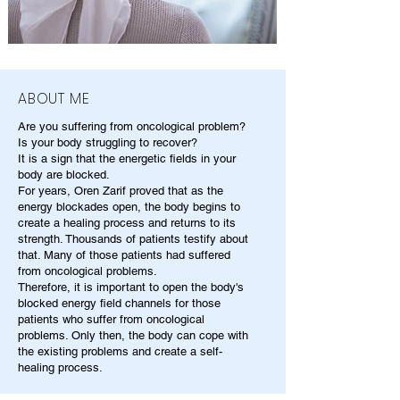
ABOUT ME
Are you suffering from oncological problem?
Is your body struggling to recover?
It is a sign that the energetic fields in your
body are blocked.
For years, Oren Zarif proved that as the
energy blockades open, the body begins to
create a healing process and returns to its
strength. Thousands of patients testify about
that. Many of those patients had suffered
from oncological problems.
Therefore, it is important to open the body's
blocked energy field channels for those
patients who suffer from oncological
problems. Only then, the body can cope with
the existing problems and create a self-
healing process.