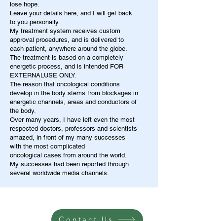
lose hope.
Leave your details here, and I will get back
to you personally.
My treatment system receives custom
approval procedures, and is delivered to
each patient, anywhere around the globe.
The treatment is based on a completely
energetic process, and is intended FOR
EXTERNALUSE ONLY.
The reason that oncological conditions
develop in the body stems from blockages in
energetic channels, areas and conductors of
the body.
Over many years, I have left even the most
respected doctors, professors and scientists
amazed, in front of my many successes
with the most complicated
oncological cases from around the world.
My successes had been reported through
several worldwide media channels.
Contact Us