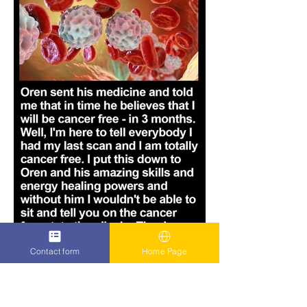
Contact form
Home Page