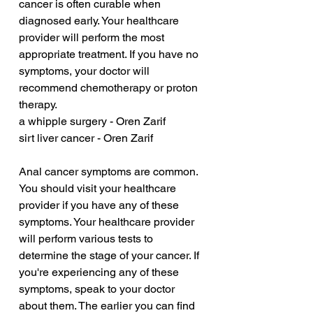
cancer is often curable when 
diagnosed early. Your healthcare 
provider will perform the most 
appropriate treatment. If you have no 
symptoms, your doctor will 
recommend chemotherapy or proton 
therapy.
a whipple surgery - Oren Zarif
sirt liver cancer - Oren Zarif
Anal cancer symptoms are common. 
You should visit your healthcare 
provider if you have any of these 
symptoms. Your healthcare provider 
will perform various tests to 
determine the stage of your cancer. If 
you're experiencing any of these 
symptoms, speak to your doctor 
about them. The earlier you can find 