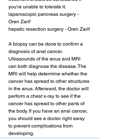
you're unable to tolerate it.
laparoscopic pancreas surgery - 
Oren Zarif
hepatic resection surgery - Oren Zarif
A biopsy can be done to confirm a 
diagnosis of anal cancer. 
Ultrasounds of the anus and MRI 
can both diagnose the disease. The 
MRI will help determine whether the 
cancer has spread to other structures 
in the anus. Afterward, the doctor will 
perform a chest x-ray to see if the 
cancer has spread to other parts of 
the body. If you have an anal cancer, 
you should see a doctor right away 
to prevent complications from 
developing.