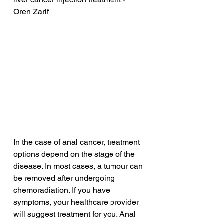
Oren Zarif
In the case of anal cancer, treatment 
options depend on the stage of the 
disease. In most cases, a tumour can 
be removed after undergoing 
chemoradiation. If you have 
symptoms, your healthcare provider 
will suggest treatment for you. Anal 