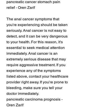
pancreatic cancer stomach pain 
relief - Oren Zarif
The anal cancer symptoms that 
you're experiencing should be taken 
seriously. Anal cancer is not easy to 
detect, and it can be very dangerous 
to your health. For this reason, it's 
essential to seek medical attention 
immediately. Anal cancer is an 
extremely serious disease that may 
require aggressive treatment. If you 
experience any of the symptoms 
listed above, contact your healthcare 
provider right away. If you're prone to 
bleeding, make sure you tell your 
doctor immediately.
pancreatic carcinoma prognosis - 
Oren Zarif