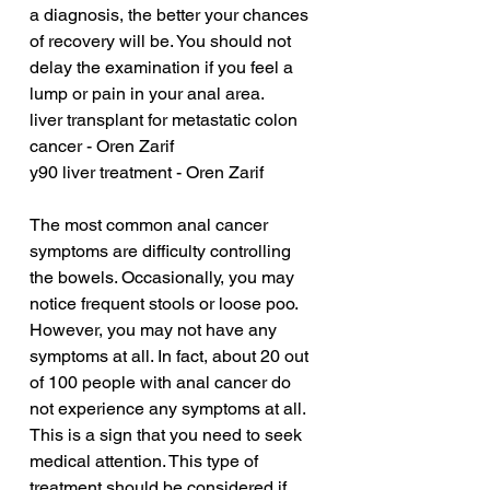
a diagnosis, the better your chances 
of recovery will be. You should not 
delay the examination if you feel a 
lump or pain in your anal area.
liver transplant for metastatic colon 
cancer - Oren Zarif
y90 liver treatment - Oren Zarif
The most common anal cancer 
symptoms are difficulty controlling 
the bowels. Occasionally, you may 
notice frequent stools or loose poo. 
However, you may not have any 
symptoms at all. In fact, about 20 out 
of 100 people with anal cancer do 
not experience any symptoms at all. 
This is a sign that you need to seek 
medical attention. This type of 
treatment should be considered if 