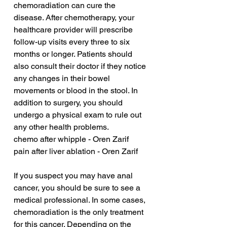
chemoradiation can cure the 
disease. After chemotherapy, your 
healthcare provider will prescribe 
follow-up visits every three to six 
months or longer. Patients should 
also consult their doctor if they notice 
any changes in their bowel 
movements or blood in the stool. In 
addition to surgery, you should 
undergo a physical exam to rule out 
any other health problems.
chemo after whipple - Oren Zarif
pain after liver ablation - Oren Zarif
If you suspect you may have anal 
cancer, you should be sure to see a 
medical professional. In some cases, 
chemoradiation is the only treatment 
for this cancer. Depending on the 