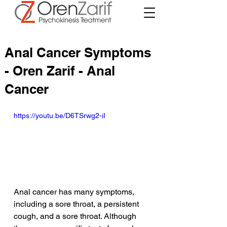
Anal Cancer Symptoms
- Oren Zarif - Anal
Cancer
https://youtu.be/D6TSrwg2-iI
Anal cancer has many symptoms, 
including a sore throat, a persistent 
cough, and a sore throat. Although 