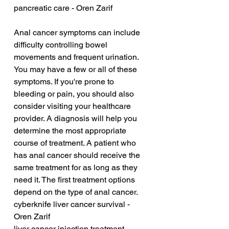
pancreatic care - Oren Zarif
Anal cancer symptoms can include 
difficulty controlling bowel 
movements and frequent urination. 
You may have a few or all of these 
symptoms. If you're prone to 
bleeding or pain, you should also 
consider visiting your healthcare 
provider. A diagnosis will help you 
determine the most appropriate 
course of treatment. A patient who 
has anal cancer should receive the 
same treatment for as long as they 
need it. The first treatment options 
depend on the type of anal cancer.
cyberknife liver cancer survival - 
Oren Zarif
liver cancer injection treatment - 