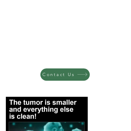
Contact Us