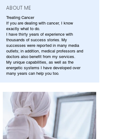
ABOUT ME
Treating Cancer
If you are dealing with cancer, I know
exactly what to do.
I have thirty years of experience with
thousands of success stories. My
successes were reported in many media
outlets; in addition, medical professors and
doctors also benefit from my services.
My unique capabilities, as well as the
energetic systems I have developed over
many years can help you too.