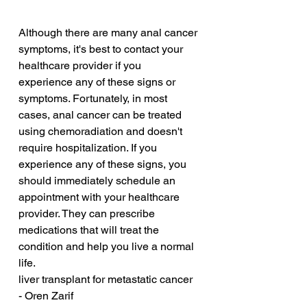
Although there are many anal cancer 
symptoms, it's best to contact your 
healthcare provider if you 
experience any of these signs or 
symptoms. Fortunately, in most 
cases, anal cancer can be treated 
using chemoradiation and doesn't 
require hospitalization. If you 
experience any of these signs, you 
should immediately schedule an 
appointment with your healthcare 
provider. They can prescribe 
medications that will treat the 
condition and help you live a normal 
life.
liver transplant for metastatic cancer 
- Oren Zarif