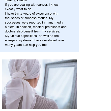
Treating Cancer
If you are dealing with cancer, I know
exactly what to do.
I have thirty years of experience with
thousands of success stories. My
successes were reported in many media
outlets; in addition, medical professors and
doctors also benefit from my services.
My unique capabilities, as well as the
energetic systems I have developed over
many years can help you too.