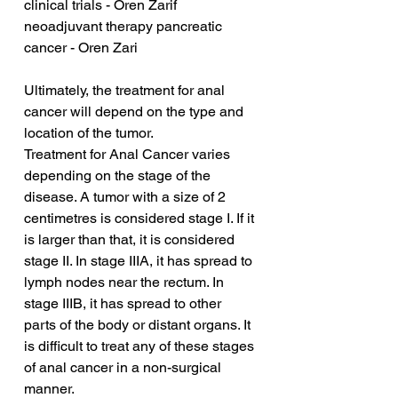
clinical trials - Oren Zarif
neoadjuvant therapy pancreatic 
cancer - Oren Zari
Ultimately, the treatment for anal 
cancer will depend on the type and 
location of the tumor.
Treatment for Anal Cancer varies 
depending on the stage of the 
disease. A tumor with a size of 2 
centimetres is considered stage I. If it 
is larger than that, it is considered 
stage II. In stage IIIA, it has spread to 
lymph nodes near the rectum. In 
stage IIIB, it has spread to other 
parts of the body or distant organs. It 
is difficult to treat any of these stages 
of anal cancer in a non-surgical 
manner.