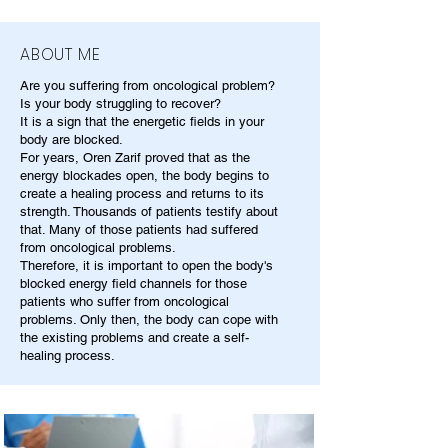
ABOUT ME
Are you suffering from oncological problem?
Is your body struggling to recover?
It is a sign that the energetic fields in your
body are blocked.
For years, Oren Zarif proved that as the
energy blockades open, the body begins to
create a healing process and returns to its
strength. Thousands of patients testify about
that. Many of those patients had suffered
from oncological problems.
Therefore, it is important to open the body's
blocked energy field channels for those
patients who suffer from oncological
problems. Only then, the body can cope with
the existing problems and create a self-
healing process.