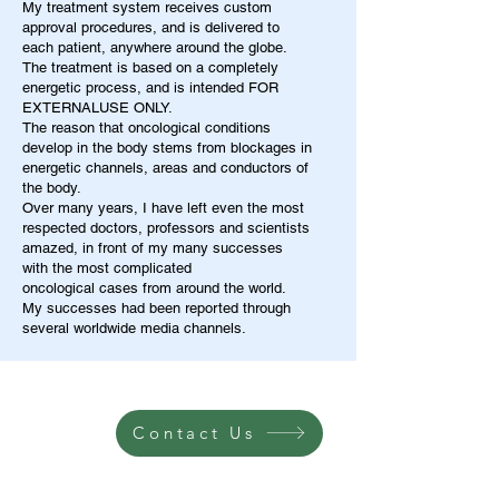
My treatment system receives custom
approval procedures, and is delivered to
each patient, anywhere around the globe.
The treatment is based on a completely
energetic process, and is intended FOR
EXTERNALUSE ONLY.
The reason that oncological conditions
develop in the body stems from blockages in
energetic channels, areas and conductors of
the body.
Over many years, I have left even the most
respected doctors, professors and scientists
amazed, in front of my many successes
with the most complicated
oncological cases from around the world.
My successes had been reported through
several worldwide media channels.
Contact Us