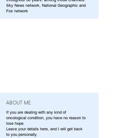
Sky News network, National Geographic and
Fox network
ABOUT ME
If you are dealing with any kind of
oncological condition, you have no reason to
lose hope.
Leave your details here, and I will get back
to you personally.