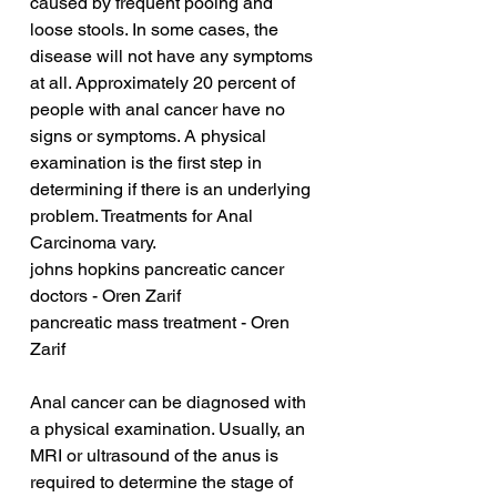
caused by frequent pooing and 
loose stools. In some cases, the 
disease will not have any symptoms 
at all. Approximately 20 percent of 
people with anal cancer have no 
signs or symptoms. A physical 
examination is the first step in 
determining if there is an underlying 
problem. Treatments for Anal 
Carcinoma vary.
johns hopkins pancreatic cancer 
doctors - Oren Zarif
pancreatic mass treatment - Oren 
Zarif
Anal cancer can be diagnosed with 
a physical examination. Usually, an 
MRI or ultrasound of the anus is 
required to determine the stage of 