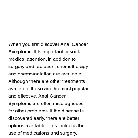
When you first discover Anal Cancer 
Symptoms, it is important to seek 
medical attention. In addition to 
surgery and radiation, chemotherapy 
and chemoradiation are available. 
Although there are other treatments 
available, these are the most popular 
and effective. Anal Cancer 
Symptoms are often misdiagnosed 
for other problems. If the disease is 
discovered early, there are better 
options available. This includes the 
use of medications and surgery.