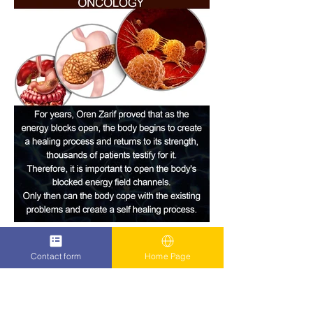
Contact form
Home Page