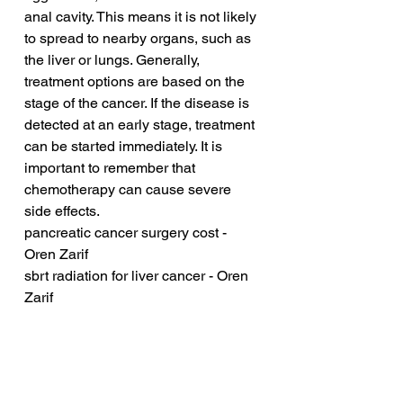
anal cavity. This means it is not likely 
to spread to nearby organs, such as 
the liver or lungs. Generally, 
treatment options are based on the 
stage of the cancer. If the disease is 
detected at an early stage, treatment 
can be started immediately. It is 
important to remember that 
chemotherapy can cause severe 
side effects.
pancreatic cancer surgery cost - 
Oren Zarif
sbrt radiation for liver cancer - Oren 
Zarif