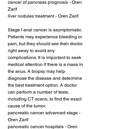
cancer of pancreas prognosis - Oren 
Zarif
liver nodules treatment - Oren Zarif
Stage I anal cancer is asymptomatic. 
Patients may experience bleeding or 
pain, but they should see their doctor 
right away to avoid any 
complications. It is important to seek 
medical attention if there is a mass in 
the anus. A biopsy may help 
diagnose the disease and determine 
the best treatment option. A doctor 
can perform a number of tests, 
including CT scans, to find the exact 
cause of the tumor.
pancreatic cancer advanced stage - 
Oren Zarif
pancreatic cancer hospitals - Oren 