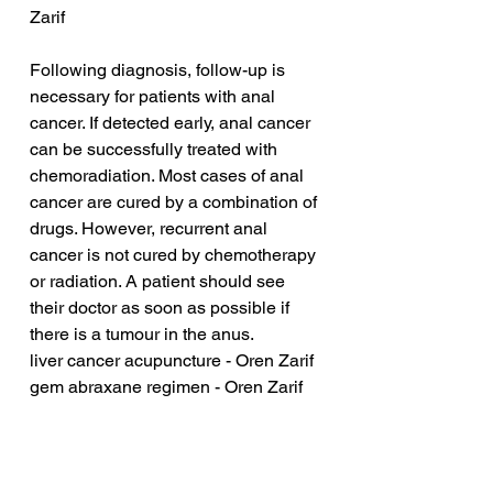
Zarif
Following diagnosis, follow-up is 
necessary for patients with anal 
cancer. If detected early, anal cancer 
can be successfully treated with 
chemoradiation. Most cases of anal 
cancer are cured by a combination of 
drugs. However, recurrent anal 
cancer is not cured by chemotherapy 
or radiation. A patient should see 
their doctor as soon as possible if 
there is a tumour in the anus.
liver cancer acupuncture - Oren Zarif
gem abraxane regimen - Oren Zarif