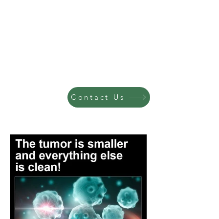
Contact Us