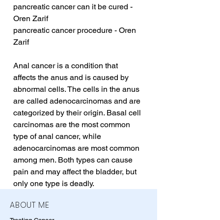
pancreatic cancer can it be cured - 
Oren Zarif
pancreatic cancer procedure - Oren 
Zarif
Anal cancer is a condition that 
affects the anus and is caused by 
abnormal cells. The cells in the anus 
are called adenocarcinomas and are 
categorized by their origin. Basal cell 
carcinomas are the most common 
type of anal cancer, while 
adenocarcinomas are most common 
among men. Both types can cause 
pain and may affect the bladder, but 
only one type is deadly.
ABOUT ME