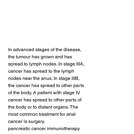
In advanced stages of the disease, 
the tumour has grown and has 
spread to lymph nodes. In stage IIIA, 
cancer has spread to the lymph 
nodes near the anus. In stage IIIB, 
the cancer has spread to other parts 
of the body. A patient with stage IV 
cancer has spread to other parts of 
the body or to distant organs. The 
most common treatment for anal 
cancer is surgery. 
pancreatic cancer immunotherapy 