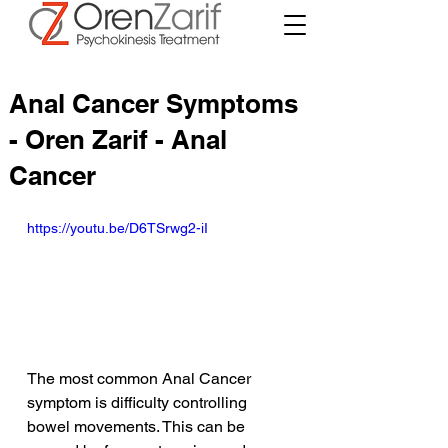
Anal Cancer Symptoms
- Oren Zarif - Anal
Cancer
https://youtu.be/D6TSrwg2-iI
The most common Anal Cancer 
symptom is difficulty controlling 
bowel movements. This can be 