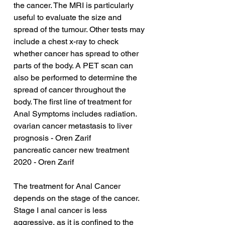
the cancer. The MRI is particularly 
useful to evaluate the size and 
spread of the tumour. Other tests may 
include a chest x-ray to check 
whether cancer has spread to other 
parts of the body. A PET scan can 
also be performed to determine the 
spread of cancer throughout the 
body. The first line of treatment for 
Anal Symptoms includes radiation.
ovarian cancer metastasis to liver 
prognosis - Oren Zarif
pancreatic cancer new treatment 
2020 - Oren Zarif
The treatment for Anal Cancer 
depends on the stage of the cancer. 
Stage I anal cancer is less 
aggressive, as it is confined to the 