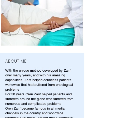
ABOUT ME
With the unique method developed by Zarif
over many years, and with his amazing
capabilities, Zarif helped countless patients
worldwide that had suffered from oncological
problems
For 30 years Oren Zarif helped patients and
sufferers around the globe who suffered from
numerous and complicated problems
Oren Zarif became famous in all media
channels in the country and worldwide
throughout 30 years, among those channels: