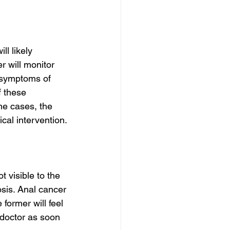
l likely 
 will monitor 
 symptoms of 
f these 
me cases, the 
al intervention.
t visible to the 
sis. Anal cancer 
 former will feel 
 doctor as soon 