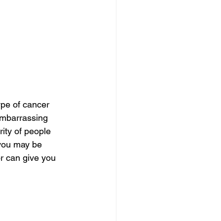
pe of cancer 
embarrassing 
ity of people 
you may be 
or can give you 