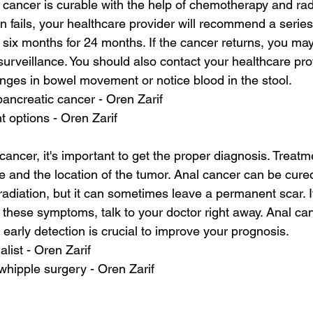
 cancer is curable with the help of chemotherapy and radi
 fails, your healthcare provider will recommend a series 
o six months for 24 months. If the cancer returns, you may
urveillance. You should also contact your healthcare prov
ges in bowel movement or notice blood in the stool.
pancreatic cancer - Oren Zarif
t options - Oren Zarif
cancer, it's important to get the proper diagnosis. Treatme
 and the location of the tumor. Anal cancer can be cured
diation, but it can sometimes leave a permanent scar. If
 these symptoms, talk to your doctor right away. Anal can
 early detection is crucial to improve your prognosis.
alist - Oren Zarif
whipple surgery - Oren Zarif