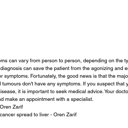
ms can vary from person to person, depending on the ty
y diagnosis can save the patient from the agonizing and 
r symptoms. Fortunately, the good news is that the major
l tumours don't have any symptoms. If you suspect that 
disease, it is important to seek medical advice. Your doct
d make an appointment with a specialist.
 Oren Zarif
ancer spread to liver - Oren Zarif