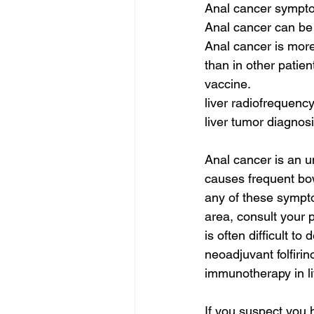
Anal cancer symptom
Anal cancer can be 
Anal cancer is mo
than in other patien
vaccine.
liver radiofrequency
liver tumor diagnosi
Anal cancer is an u
causes frequent bow
any of these symptom
area, consult your 
is often difficult to 
neoadjuvant folfirin
immunotherapy in li
If you suspect you h