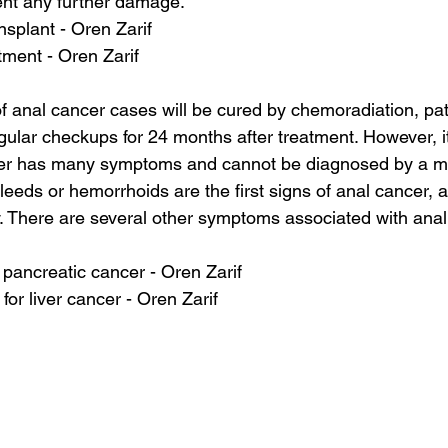
ent any further damage.
nsplant - Oren Zarif
tment - Oren Zarif
of anal cancer cases will be cured by chemoradiation, pat
gular checkups for 24 months after treatment. However, it
cer has many symptoms and cannot be diagnosed by a m
bleeds or hemorrhoids are the first signs of anal cancer, 
. There are several other symptoms associated with anal
r pancreatic cancer - Oren Zarif
 for liver cancer - Oren Zarif