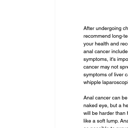
After undergoing ch
recommend long-term
your health and rec
anal cancer include
symptoms, it's impo
cancer may not spr
symptoms of liver c
whipple laparoscopi
Anal cancer can be in
naked eye, but a he
will be harder than 
like a soft lump. An