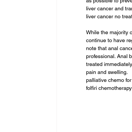
as possible to prev
liver cancer and tra
liver cancer no trea
While the majority 
continue to have re
note that anal can
professional. Anal 
treated immediately
pain and swelling.
palliative chemo fo
folfiri chemotherapy