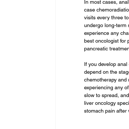
In most cases, anal
case chemoradiation
visits every three t
undergo long-term s
experience any chan
best oncologist for 
pancreatic treatmen
If you develop anal 
depend on the stage
chemotherapy and ra
experiencing any of
slow to spread, and
liver oncology speci
stomach pain after 