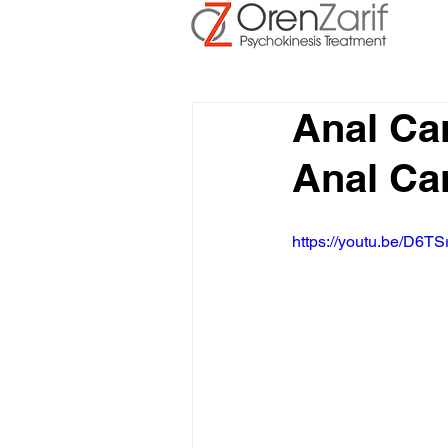
Anal Ca
Anal Ca
https://youtu.be/D6TS