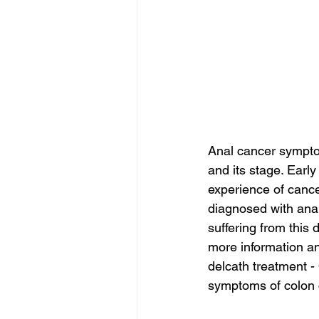
Anal cancer sympto
and its stage. Earl
experience of cance
diagnosed with ana
suffering from this 
more information an
delcath treatment -
symptoms of colon c