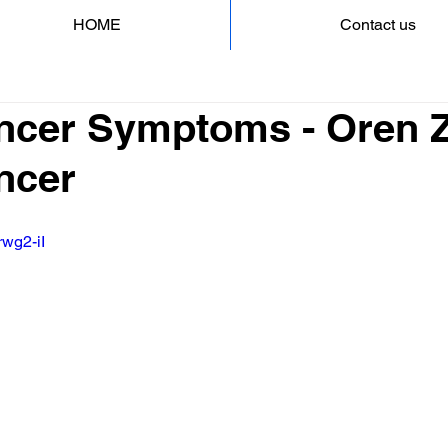
HOME
Contact us
ncer Symptoms - Oren Za
ncer
rwg2-iI