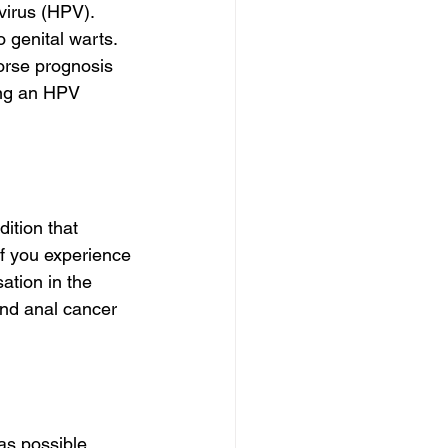
virus (HPV). 
 genital warts. 
rse prognosis 
king an HPV 
ition that 
f you experience 
ation in the 
and anal cancer 
as possible. 