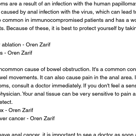
s are a result of an infection with the human papilloma
caused by anal infection with the virus, which can lead to
re common in immunocompromised patients and has a wo
ts. Because of these, it is best to protect yourself by ta
 ablation - Oren Zarif
s - Oren Zarif
ncommon cause of bowel obstruction. It's a common cond
el movements. It can also cause pain in the anal area. I
s, consult a doctor immediately. If you don't feel a sens
physician. Your anal tissue can be very sensitive to pain 
detect.
ox - Oren Zarif
ver cancer - Oren Zarif
ave anal cancer, it is important to see a doctor as soon 