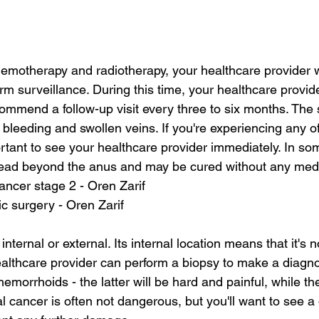
emotherapy and radiotherapy, your healthcare provider wil
 surveillance. During this time, your healthcare provider
ommend a follow-up visit every three to six months. The
 bleeding and swollen veins. If you're experiencing any o
rtant to see your healthcare provider immediately. In so
ead beyond the anus and may be cured without any medic
ancer stage 2 - Oren Zarif
c surgery - Oren Zarif
ternal or external. Its internal location means that it's no
althcare provider can perform a biopsy to make a diagno
hemorrhoids - the latter will be hard and painful, while the
al cancer is often not dangerous, but you'll want to see a