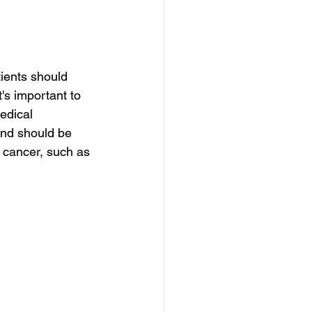
ients should 
's important to 
edical 
and should be 
 cancer, such as 