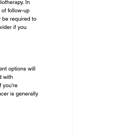
otherapy. In 
of follow-up 
 be required to 
ider if you 
nt options will 
 with 
 you're 
cer is generally 