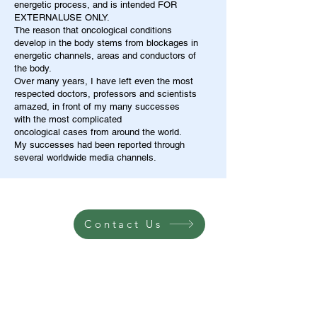
energetic process, and is intended FOR
EXTERNALUSE ONLY.
The reason that oncological conditions
develop in the body stems from blockages in
energetic channels, areas and conductors of
the body.
Over many years, I have left even the most
respected doctors, professors and scientists
amazed, in front of my many successes
with the most complicated
oncological cases from around the world.
My successes had been reported through
several worldwide media channels.
Contact Us