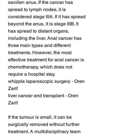
swollen anus. If the cancer has 
spread to lymph nodes, it is 
considered stage IIIA. If it has spread 
beyond the anus, it is stage IIIB. It 
has spread to distant organs, 
including the liver. Anal cancer has 
three main types and different 
treatments. However, the most 
effective treatment for anal cancer is 
chemotherapy, which does not 
require a hospital stay.
whipple laparoscopic surgery - Oren 
Zarif
liver cancer and transplant - Oren 
Zarif
If the tumour is small, it can be 
surgically removed without further 
treatment. A multidisciplinary team 