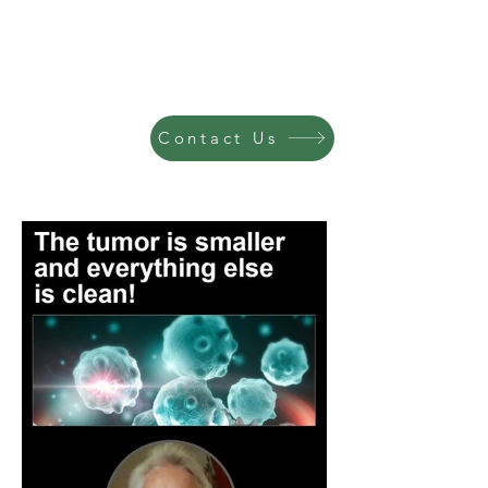
Contact Us