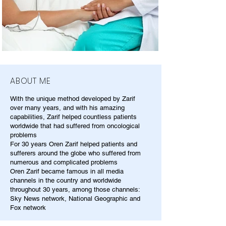
ABOUT ME
With the unique method developed by Zarif
over many years, and with his amazing
capabilities, Zarif helped countless patients
worldwide that had suffered from oncological
problems
For 30 years Oren Zarif helped patients and
sufferers around the globe who suffered from
numerous and complicated problems
Oren Zarif became famous in all media
channels in the country and worldwide
throughout 30 years, among those channels:
Sky News network, National Geographic and
Fox network