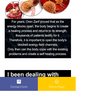
Contact form
Home Page