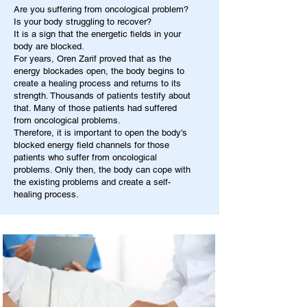
Are you suffering from oncological problem?
Is your body struggling to recover?
It is a sign that the energetic fields in your
body are blocked.
For years, Oren Zarif proved that as the
energy blockades open, the body begins to
create a healing process and returns to its
strength. Thousands of patients testify about
that. Many of those patients had suffered
from oncological problems.
Therefore, it is important to open the body's
blocked energy field channels for those
patients who suffer from oncological
problems. Only then, the body can cope with
the existing problems and create a self-
healing process.