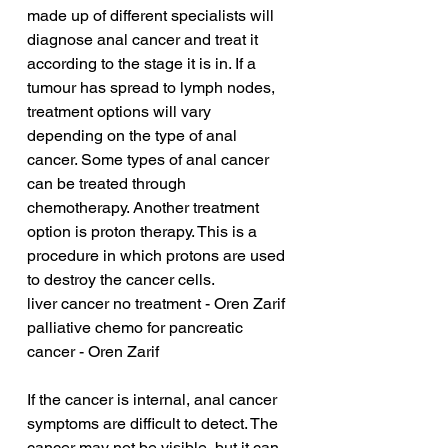
made up of different specialists will 
diagnose anal cancer and treat it 
according to the stage it is in. If a 
tumour has spread to lymph nodes, 
treatment options will vary 
depending on the type of anal 
cancer. Some types of anal cancer 
can be treated through 
chemotherapy. Another treatment 
option is proton therapy. This is a 
procedure in which protons are used 
to destroy the cancer cells.
liver cancer no treatment - Oren Zarif
palliative chemo for pancreatic 
cancer - Oren Zarif
If the cancer is internal, anal cancer 
symptoms are difficult to detect. The 
cancer may not be visible, but it can 