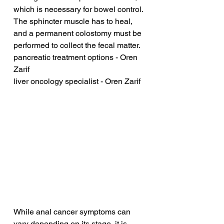
which is necessary for bowel control. 
The sphincter muscle has to heal, 
and a permanent colostomy must be 
performed to collect the fecal matter.
pancreatic treatment options - Oren 
Zarif
liver oncology specialist - Oren Zarif
While anal cancer symptoms can 
vary depending on its stage, it is 