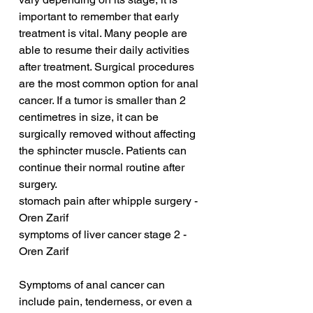
important to remember that early 
treatment is vital. Many people are 
able to resume their daily activities 
after treatment. Surgical procedures 
are the most common option for anal 
cancer. If a tumor is smaller than 2 
centimetres in size, it can be 
surgically removed without affecting 
the sphincter muscle. Patients can 
continue their normal routine after 
surgery.
stomach pain after whipple surgery - 
Oren Zarif
symptoms of liver cancer stage 2 - 
Oren Zarif
Symptoms of anal cancer can 
include pain, tenderness, or even a 