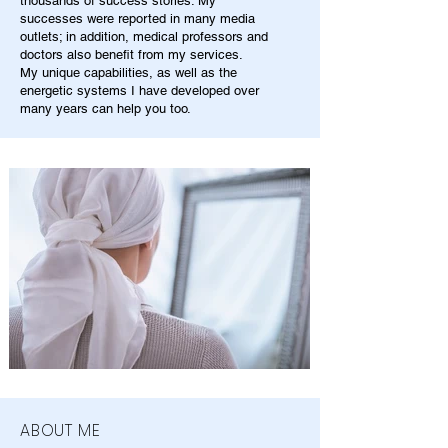
thousands of success stories. My
successes were reported in many media
outlets; in addition, medical professors and
doctors also benefit from my services.
My unique capabilities, as well as the
energetic systems I have developed over
many years can help you too.
ABOUT ME