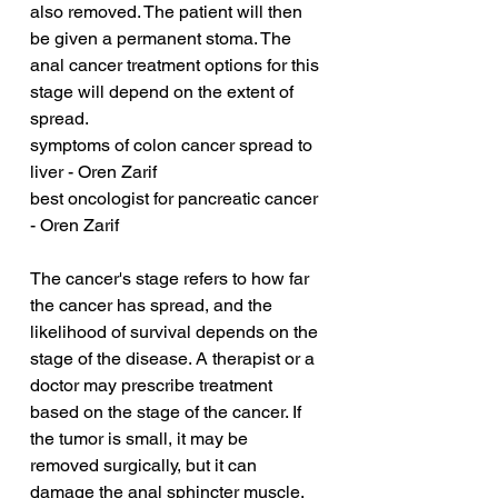
also removed. The patient will then 
be given a permanent stoma. The 
anal cancer treatment options for this 
stage will depend on the extent of 
spread.
symptoms of colon cancer spread to 
liver - Oren Zarif
best oncologist for pancreatic cancer 
- Oren Zarif
The cancer's stage refers to how far 
the cancer has spread, and the 
likelihood of survival depends on the 
stage of the disease. A therapist or a 
doctor may prescribe treatment 
based on the stage of the cancer. If 
the tumor is small, it may be 
removed surgically, but it can 
damage the anal sphincter muscle, 