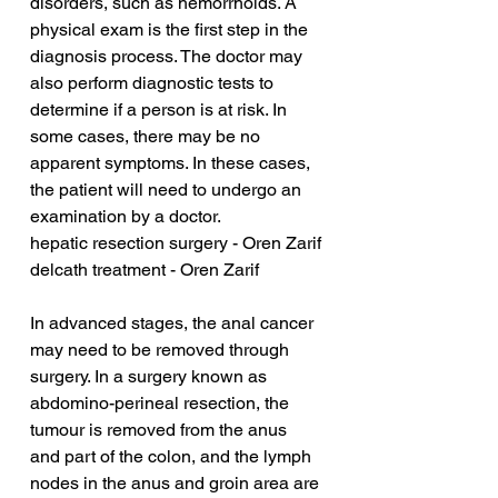
disorders, such as hemorrhoids. A 
physical exam is the first step in the 
diagnosis process. The doctor may 
also perform diagnostic tests to 
determine if a person is at risk. In 
some cases, there may be no 
apparent symptoms. In these cases, 
the patient will need to undergo an 
examination by a doctor.
hepatic resection surgery - Oren Zarif
delcath treatment - Oren Zarif
In advanced stages, the anal cancer 
may need to be removed through 
surgery. In a surgery known as 
abdomino-perineal resection, the 
tumour is removed from the anus 
and part of the colon, and the lymph 
nodes in the anus and groin area are 