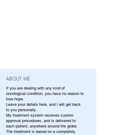
ABOUT ME
If you are dealing with any kind of
oncological condition, you have no reason to
lose hope.
Leave your details here, and I will get back
to you personally.
My treatment system receives custom
approval procedures, and is delivered to
each patient, anywhere around the globe.
The treatment is based on a completely