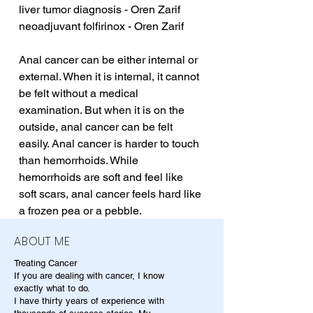
liver tumor diagnosis - Oren Zarif
neoadjuvant folfirinox - Oren Zarif
Anal cancer can be either internal or 
external. When it is internal, it cannot 
be felt without a medical 
examination. But when it is on the 
outside, anal cancer can be felt 
easily. Anal cancer is harder to touch 
than hemorrhoids. While 
hemorrhoids are soft and feel like 
soft scars, anal cancer feels hard like 
a frozen pea or a pebble.
ABOUT ME
Treating Cancer
If you are dealing with cancer, I know
exactly what to do.
I have thirty years of experience with