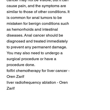
cause pain, and the symptoms are 
similar to those of other conditions. It 
is common for anal tumors to be 
mistaken for benign conditions such 
as hemorrhoids and intestinal 
diseases. Anal cancer should be 
diagnosed and treated immediately 
to prevent any permanent damage. 
You may also need to undergo a 
surgical procedure or have a 
procedure done.
folfiri chemotherapy for liver cancer - 
Oren Zarif
liver radiofrequency ablation - Oren 
Zarif