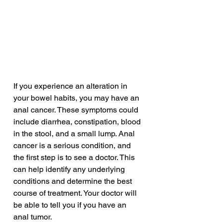
If you experience an alteration in 
your bowel habits, you may have an 
anal cancer. These symptoms could 
include diarrhea, constipation, blood 
in the stool, and a small lump. Anal 
cancer is a serious condition, and 
the first step is to see a doctor. This 
can help identify any underlying 
conditions and determine the best 
course of treatment. Your doctor will 
be able to tell you if you have an 
anal tumor.