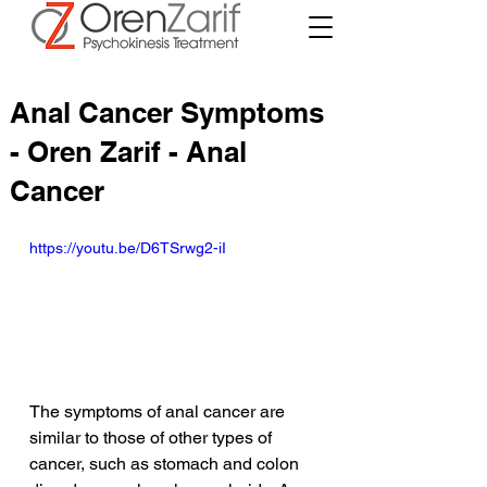
Anal Cancer Symptoms
- Oren Zarif - Anal
Cancer
https://youtu.be/D6TSrwg2-iI
The symptoms of anal cancer are 
similar to those of other types of 
cancer, such as stomach and colon 