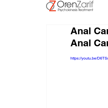
Anal Ca
Anal Ca
https://youtu.be/D6TS