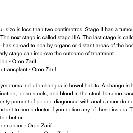
ur size is less than two centimetres. Stage II has a tumou
The next stage is called stage IIIA. The last stage is calle
r has spread to nearby organs or distant areas of the bo
arly stage can improve the outcome of treatment.
tion - Oren Zarif
er transplant - Oren Zarif
symptoms include changes in bowel habits. A change in 
rination, loose stools, and blood in the stool. In some cas
enty percent of people diagnosed with anal cancer do n
ortant to see a doctor if you notice any of these issues.
the better.
ver cancer - Oren Zarif