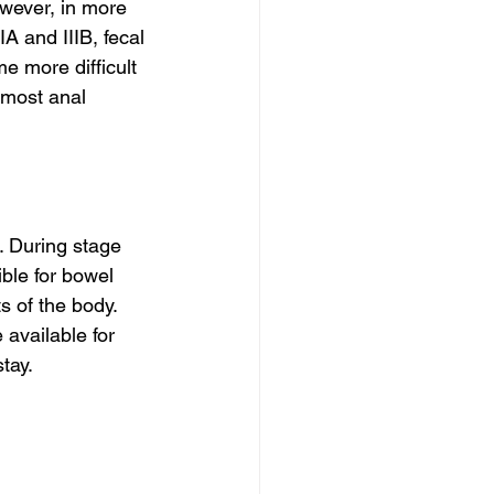
owever, in more 
A and IIIB, fecal 
 more difficult 
 most anal 
. During stage 
ble for bowel 
s of the body. 
available for 
tay.