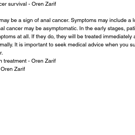
cer survival - Oren Zarif
may be a sign of anal cancer. Symptoms may include a l
l cancer may be asymptomatic. In the early stages, pat
oms at all. If they do, they will be treated immediately 
rmally. It is important to seek medical advice when you 
r.
on treatment - Oren Zarif
 Oren Zarif