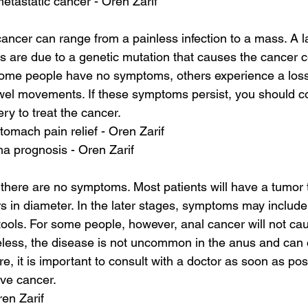
 metastatic cancer - Oren Zarif
ncer can range from a painless infection to a mass. A 
s are due to a genetic mutation that causes the cancer cel
ome people have no symptoms, others experience a loss o
el movements. If these symptoms persist, you should con
y to treat the cancer.
tomach pain relief - Oren Zarif
a prognosis - Oren Zarif
, there are no symptoms. Most patients will have a tumor 
s in diameter. In the later stages, symptoms may include
stools. For some people, however, anal cancer will not ca
ess, the disease is not uncommon in the anus and can
re, it is important to consult with a doctor as soon as poss
ve cancer.
ren Zarif