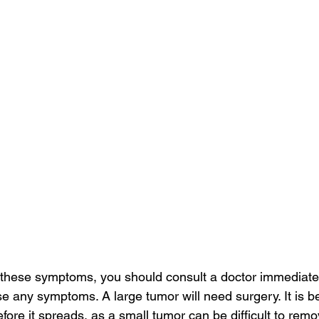
f these symptoms, you should consult a doctor immediatel
se any symptoms. A large tumor will need surgery. It is be
fore it spreads, as a small tumor can be difficult to remove