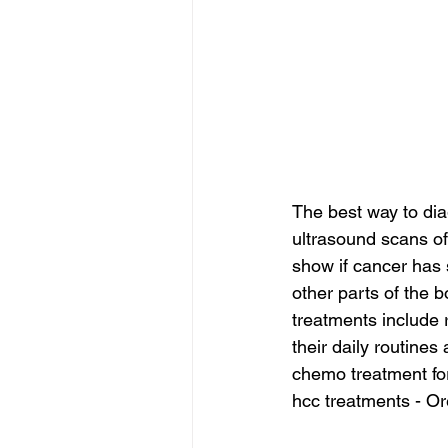
The best way to dia
ultrasound scans of
show if cancer has 
other parts of the b
treatments include 
their daily routines 
chemo treatment for
hcc treatments - Or