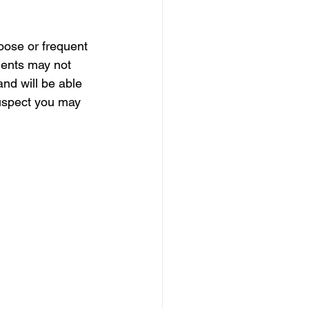
oose or frequent 
ients may not 
and will be able 
suspect you may 