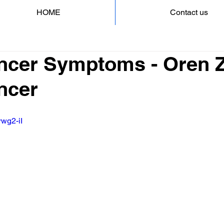
HOME
Contact us
ncer Symptoms - Oren Za
ncer
rwg2-iI