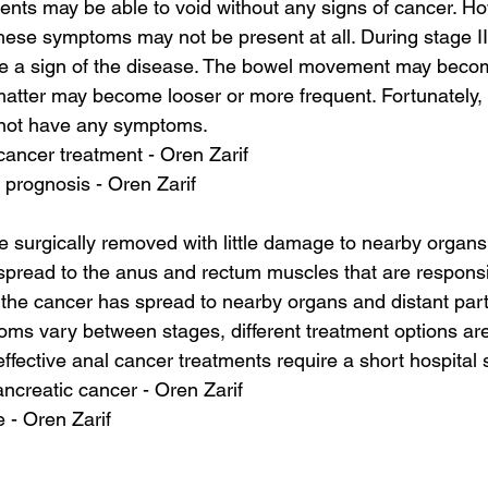
tients may be able to void without any signs of cancer. H
ese symptoms may not be present at all. During stage III
e a sign of the disease. The bowel movement may become
l matter may become looser or more frequent. Fortunately,
 not have any symptoms.
cancer treatment - Oren Zarif
r prognosis - Oren Zarif
 surgically removed with little damage to nearby organs
 spread to the anus and rectum muscles that are responsi
, the cancer has spread to nearby organs and distant part
s vary between stages, different treatment options are 
ffective anal cancer treatments require a short hospital s
ancreatic cancer - Oren Zarif
 - Oren Zarif