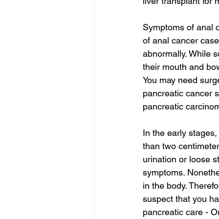
liver transplant for
Symptoms of anal ca
of anal cancer case
abnormally. While s
their mouth and bow
You may need surger
pancreatic cancer s
pancreatic carcinom
In the early stages
than two centimeter
urination or loose 
symptoms. Nonethel
in the body. Therefo
suspect that you ha
pancreatic care - O