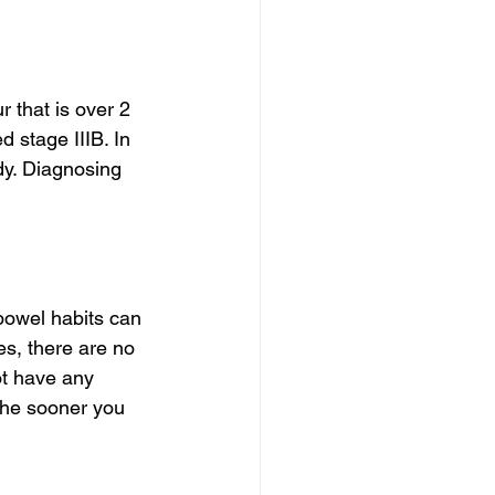
r that is over 2 
d stage IIIB. In 
dy. Diagnosing 
bowel habits can 
es, there are no 
ot have any 
 The sooner you 