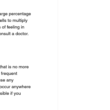
large percentage 
ls to multiply 
f feeling in 
sult a doctor. 
that is no more 
 frequent 
use any 
 occur anywhere 
ible if you 