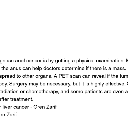
gnose anal cancer is by getting a physical examination.
 the anus can help doctors determine if there is a mass
spread to other organs. A PET scan can reveal if the tu
ody. Surgery may be necessary, but it is highly effective. 
radiation or chemotherapy, and some patients are even a
after treatment.
 liver cancer - Oren Zarif
en Zarif