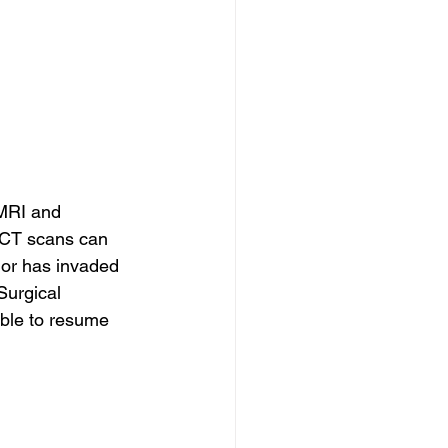
 MRI and 
. CT scans can 
mor has invaded 
Surgical 
ble to resume 