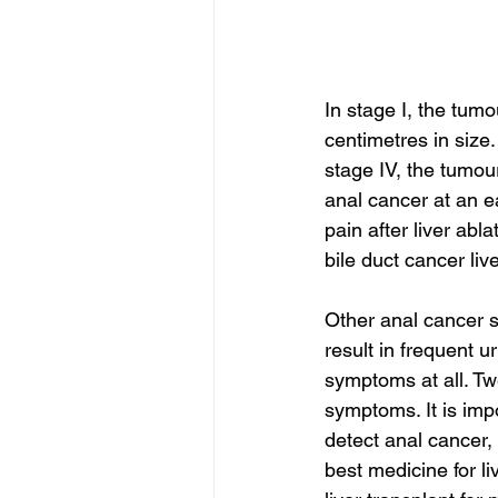
In stage I, the tumo
centimetres in size. 
stage IV, the tumou
anal cancer at an e
pain after liver abla
bile duct cancer liv
Other anal cancer 
result in frequent u
symptoms at all. Tw
symptoms. It is imp
detect anal cancer, 
best medicine for li