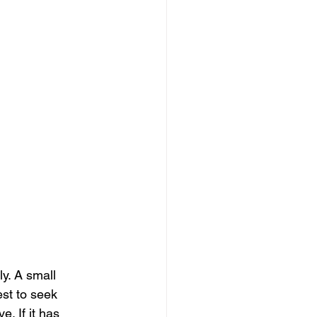
y. A small 
st to seek 
. If it has 