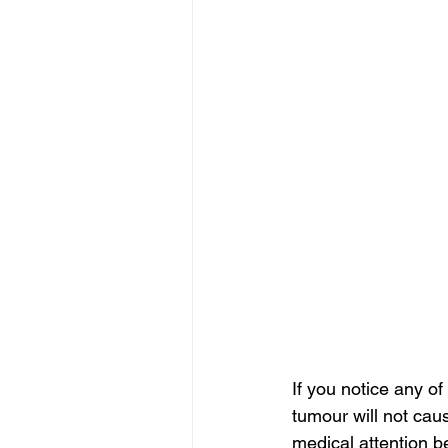
If you notice any o
tumour will not cau
medical attention be