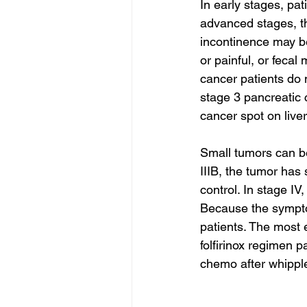
In early stages, pa
advanced stages, th
incontinence may b
or painful, or feca
cancer patients do
stage 3 pancreatic 
cancer spot on live
Small tumors can be
IIIB, the tumor has
control. In stage IV
Because the symptom
patients. The most e
folfirinox regimen p
chemo after whipple