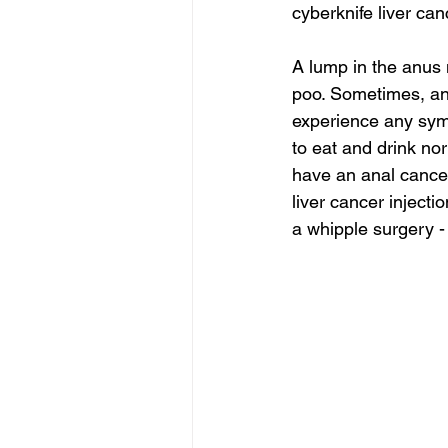
cyberknife liver can
A lump in the anus 
poo. Sometimes, ana
experience any sympt
to eat and drink no
have an anal cance
liver cancer injecti
a whipple surgery -