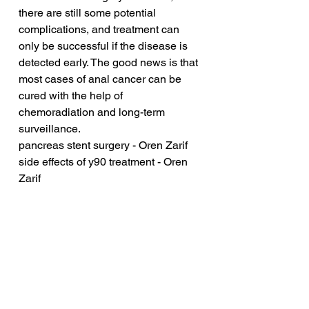
there are still some potential 
complications, and treatment can 
only be successful if the disease is 
detected early. The good news is that 
most cases of anal cancer can be 
cured with the help of 
chemoradiation and long-term 
surveillance.
pancreas stent surgery - Oren Zarif
side effects of y90 treatment - Oren 
Zarif