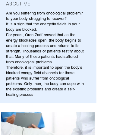
ABOUT ME
Are you suffering from oncological problem?
Is your body struggling to recover?
It is a sign that the energetic fields in your
body are blocked.
For years, Oren Zarif proved that as the
energy blockades open, the body begins to
create a healing process and returns to its
strength. Thousands of patients testify about
that. Many of those patients had suffered
from oncological problems.
Therefore, it is important to open the body's
blocked energy field channels for those
patients who suffer from oncological
problems. Only then, the body can cope with
the existing problems and create a self-
healing process.