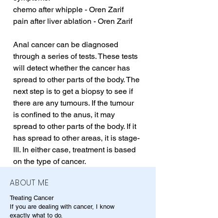
chemo after whipple - Oren Zarif
pain after liver ablation - Oren Zarif
Anal cancer can be diagnosed 
through a series of tests. These tests 
will detect whether the cancer has 
spread to other parts of the body. The 
next step is to get a biopsy to see if 
there are any tumours. If the tumour 
is confined to the anus, it may 
spread to other parts of the body. If it 
has spread to other areas, it is stage-
III. In either case, treatment is based 
on the type of cancer.
ABOUT ME
Treating Cancer
If you are dealing with cancer, I know
exactly what to do.