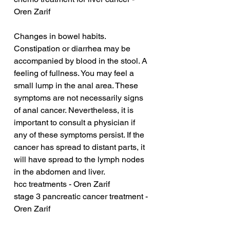
Oren Zarif
Changes in bowel habits. 
Constipation or diarrhea may be 
accompanied by blood in the stool. A 
feeling of fullness. You may feel a 
small lump in the anal area. These 
symptoms are not necessarily signs 
of anal cancer. Nevertheless, it is 
important to consult a physician if 
any of these symptoms persist. If the 
cancer has spread to distant parts, it 
will have spread to the lymph nodes 
in the abdomen and liver.
hcc treatments - Oren Zarif
stage 3 pancreatic cancer treatment - 
Oren Zarif