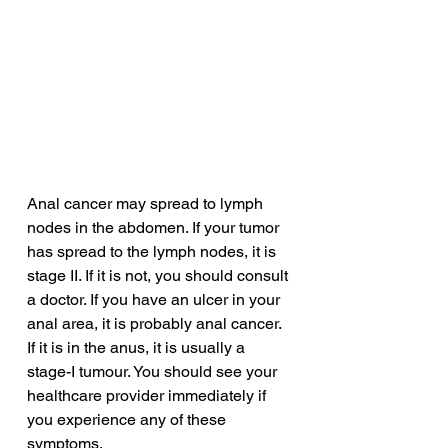
Anal cancer may spread to lymph 
nodes in the abdomen. If your tumor 
has spread to the lymph nodes, it is 
stage II. If it is not, you should consult 
a doctor. If you have an ulcer in your 
anal area, it is probably anal cancer. 
If it is in the anus, it is usually a 
stage-I tumour. You should see your 
healthcare provider immediately if 
you experience any of these 
symptoms.