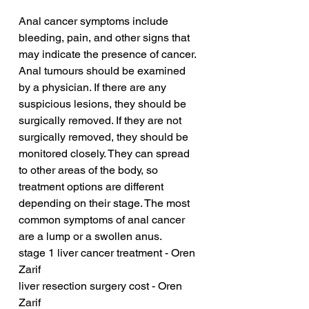
Anal cancer symptoms include 
bleeding, pain, and other signs that 
may indicate the presence of cancer. 
Anal tumours should be examined 
by a physician. If there are any 
suspicious lesions, they should be 
surgically removed. If they are not 
surgically removed, they should be 
monitored closely. They can spread 
to other areas of the body, so 
treatment options are different 
depending on their stage. The most 
common symptoms of anal cancer 
are a lump or a swollen anus.
stage 1 liver cancer treatment - Oren 
Zarif
liver resection surgery cost - Oren 
Zarif