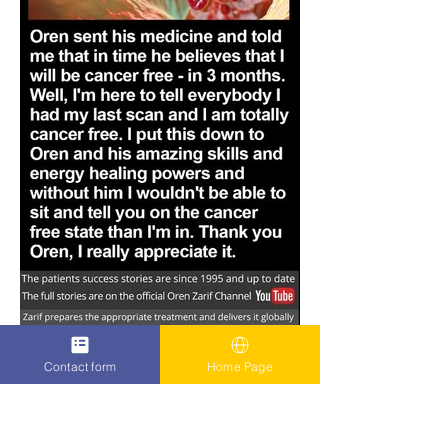
Contact form
Home Page