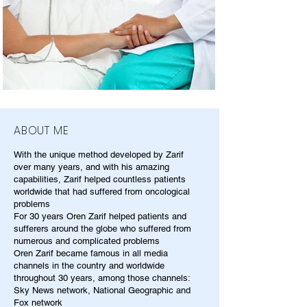
ABOUT ME
With the unique method developed by Zarif
over many years, and with his amazing
capabilities, Zarif helped countless patients
worldwide that had suffered from oncological
problems
For 30 years Oren Zarif helped patients and
sufferers around the globe who suffered from
numerous and complicated problems
Oren Zarif became famous in all media
channels in the country and worldwide
throughout 30 years, among those channels:
Sky News network, National Geographic and
Fox network