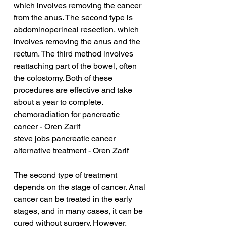
which involves removing the cancer 
from the anus. The second type is 
abdominoperineal resection, which 
involves removing the anus and the 
rectum. The third method involves 
reattaching part of the bowel, often 
the colostomy. Both of these 
procedures are effective and take 
about a year to complete.
chemoradiation for pancreatic 
cancer - Oren Zarif
steve jobs pancreatic cancer 
alternative treatment - Oren Zarif
The second type of treatment 
depends on the stage of cancer. Anal 
cancer can be treated in the early 
stages, and in many cases, it can be 
cured without surgery. However, 