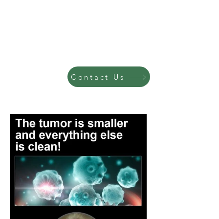
Contact Us