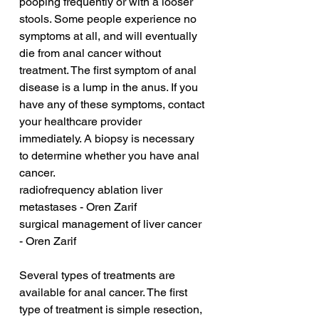
pooping frequently or with a looser 
stools. Some people experience no 
symptoms at all, and will eventually 
die from anal cancer without 
treatment. The first symptom of anal 
disease is a lump in the anus. If you 
have any of these symptoms, contact 
your healthcare provider 
immediately. A biopsy is necessary 
to determine whether you have anal 
cancer.
radiofrequency ablation liver 
metastases - Oren Zarif
surgical management of liver cancer 
- Oren Zarif
Several types of treatments are 
available for anal cancer. The first 
type of treatment is simple resection, 