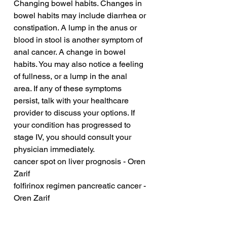
Changing bowel habits. Changes in 
bowel habits may include diarrhea or 
constipation. A lump in the anus or 
blood in stool is another symptom of 
anal cancer. A change in bowel 
habits. You may also notice a feeling 
of fullness, or a lump in the anal 
area. If any of these symptoms 
persist, talk with your healthcare 
provider to discuss your options. If 
your condition has progressed to 
stage IV, you should consult your 
physician immediately.
cancer spot on liver prognosis - Oren 
Zarif
folfirinox regimen pancreatic cancer - 
Oren Zarif