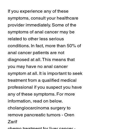
If you experience any of these 
symptoms, consult your healthcare 
provider immediately. Some of the 
symptoms of anal cancer may be 
related to other less serious 
conditions. In fact, more than 50% of 
anal cancer patients are not 
diagnosed at all. This means that 
you may have no anal cancer 
symptom at all. It is important to seek 
treatment from a qualified medical 
professional if you suspect you have 
any of these symptoms. For more 
information, read on below.
cholangiocarcinoma surgery to 
remove pancreatic tumors - Oren 
Zarif
chemo treatment for liver cancer - 