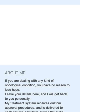
ABOUT ME
If you are dealing with any kind of
oncological condition, you have no reason to
lose hope.
Leave your details here, and I will get back
to you personally.
My treatment system receives custom
approval procedures, and is delivered to