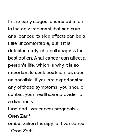
In the early stages, chemoradiation 
is the only treatment that can cure 
anal cancer. Its side effects can be a 
little uncomfortable, but if it is 
detected early, chemotherapy is the 
best option. Anal cancer can affect a 
person's life, which is why it is so 
important to seek treatment as soon 
as possible. If you are experiencing 
any of these symptoms, you should 
contact your healthcare provider for 
a diagnosis.
lung and liver cancer prognosis - 
Oren Zarif
embolization therapy for liver cancer 
- Oren Zarif