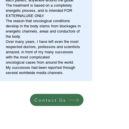
each patient, anywhere around the globe.
The treatment is based on a completely
energetic process, and is intended FOR
EXTERNALUSE ONLY.
The reason that oncological conditions
develop in the body stems from blockages in
energetic channels, areas and conductors of
the body.
Over many years, I have left even the most
respected doctors, professors and scientists
amazed, in front of my many successes
with the most complicated
oncological cases from around the world.
My successes had been reported through
several worldwide media channels.
Contact Us