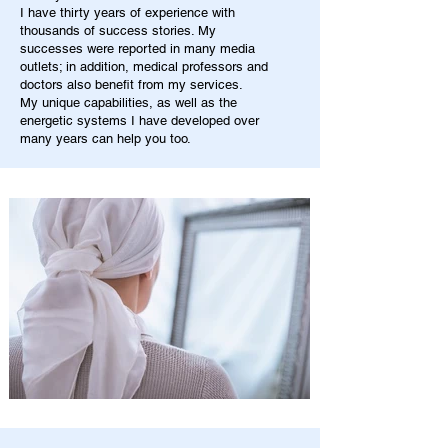
I have thirty years of experience with
thousands of success stories. My
successes were reported in many media
outlets; in addition, medical professors and
doctors also benefit from my services.
My unique capabilities, as well as the
energetic systems I have developed over
many years can help you too.