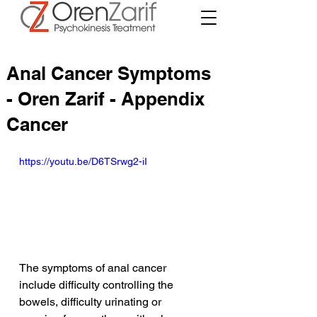
Anal Cancer Symptoms
- Oren Zarif - Appendix
Cancer
https://youtu.be/D6TSrwg2-iI
The symptoms of anal cancer 
include difficulty controlling the 
bowels, difficulty urinating or 