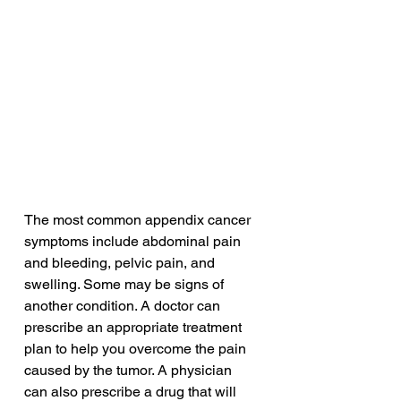
The most common appendix cancer 
symptoms include abdominal pain 
and bleeding, pelvic pain, and 
swelling. Some may be signs of 
another condition. A doctor can 
prescribe an appropriate treatment 
plan to help you overcome the pain 
caused by the tumor. A physician 
can also prescribe a drug that will 