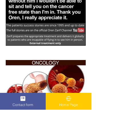
Contact form
Home Page