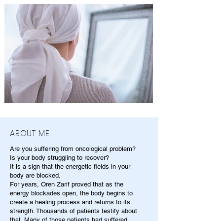
ABOUT ME
Are you suffering from oncological problem?
Is your body struggling to recover?
It is a sign that the energetic fields in your
body are blocked.
For years, Oren Zarif proved that as the
energy blockades open, the body begins to
create a healing process and returns to its
strength. Thousands of patients testify about
that. Many of those patients had suffered