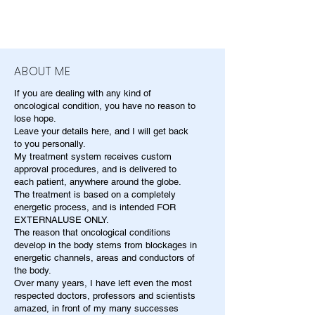
ABOUT ME
If you are dealing with any kind of
oncological condition, you have no reason to
lose hope.
Leave your details here, and I will get back
to you personally.
My treatment system receives custom
approval procedures, and is delivered to
each patient, anywhere around the globe.
The treatment is based on a completely
energetic process, and is intended FOR
EXTERNALUSE ONLY.
The reason that oncological conditions
develop in the body stems from blockages in
energetic channels, areas and conductors of
the body.
Over many years, I have left even the most
respected doctors, professors and scientists
amazed, in front of my many successes