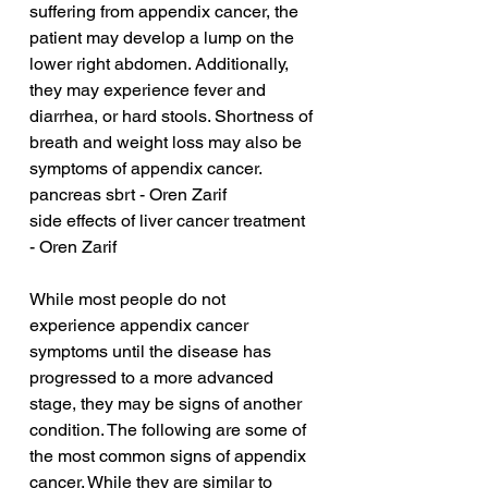
suffering from appendix cancer, the 
patient may develop a lump on the 
lower right abdomen. Additionally, 
they may experience fever and 
diarrhea, or hard stools. Shortness of 
breath and weight loss may also be 
symptoms of appendix cancer.
pancreas sbrt - Oren Zarif
side effects of liver cancer treatment 
- Oren Zarif
While most people do not 
experience appendix cancer 
symptoms until the disease has 
progressed to a more advanced 
stage, they may be signs of another 
condition. The following are some of 
the most common signs of appendix 
cancer. While they are similar to 