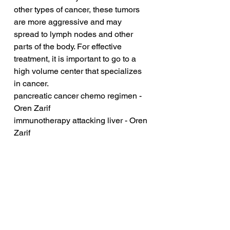
other types of cancer, these tumors 
are more aggressive and may 
spread to lymph nodes and other 
parts of the body. For effective 
treatment, it is important to go to a 
high volume center that specializes 
in cancer.
pancreatic cancer chemo regimen - 
Oren Zarif
immunotherapy attacking liver - Oren 
Zarif