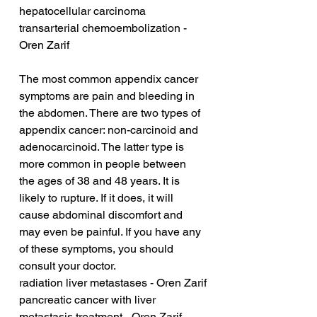
hepatocellular carcinoma 
transarterial chemoembolization - 
Oren Zarif
The most common appendix cancer 
symptoms are pain and bleeding in 
the abdomen. There are two types of 
appendix cancer: non-carcinoid and 
adenocarcinoid. The latter type is 
more common in people between 
the ages of 38 and 48 years. It is 
likely to rupture. If it does, it will 
cause abdominal discomfort and 
may even be painful. If you have any 
of these symptoms, you should 
consult your doctor.
radiation liver metastases - Oren Zarif
pancreatic cancer with liver 
metastasis treatment - Oren Zarif