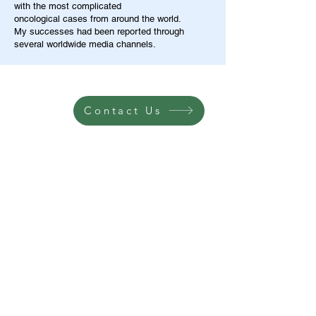
with the most complicated
oncological cases from around the world.
My successes had been reported through
several worldwide media channels.
Contact Us