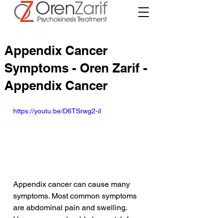
Appendix Cancer
Symptoms - Oren Zarif -
Appendix Cancer
https://youtu.be/D6TSrwg2-iI
Appendix cancer can cause many 
symptoms. Most common symptoms 
are abdominal pain and swelling. 