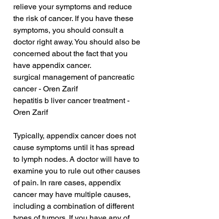
relieve your symptoms and reduce 
the risk of cancer. If you have these 
symptoms, you should consult a 
doctor right away. You should also be 
concerned about the fact that you 
have appendix cancer.
surgical management of pancreatic 
cancer - Oren Zarif
hepatitis b liver cancer treatment - 
Oren Zarif
Typically, appendix cancer does not 
cause symptoms until it has spread 
to lymph nodes. A doctor will have to 
examine you to rule out other causes 
of pain. In rare cases, appendix 
cancer may have multiple causes, 
including a combination of different 
types of tumors. If you have any of 