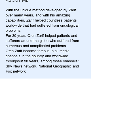
ABOUT ME
With the unique method developed by Zarif
over many years, and with his amazing
capabilities, Zarif helped countless patients
worldwide that had suffered from oncological
problems
For 30 years Oren Zarif helped patients and
sufferers around the globe who suffered from
numerous and complicated problems
Oren Zarif became famous in all media
channels in the country and worldwide
throughout 30 years, among those channels:
Sky News network, National Geographic and
Fox network