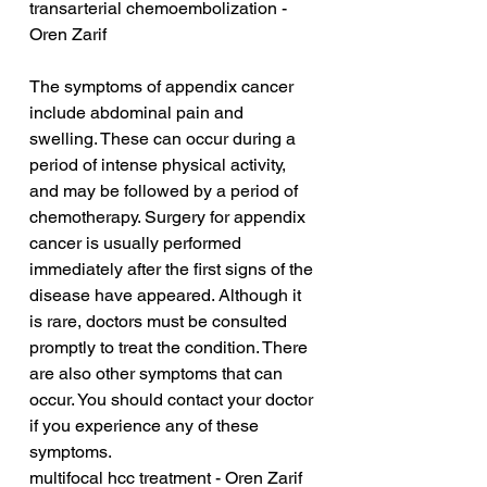
transarterial chemoembolization - 
Oren Zarif
The symptoms of appendix cancer 
include abdominal pain and 
swelling. These can occur during a 
period of intense physical activity, 
and may be followed by a period of 
chemotherapy. Surgery for appendix 
cancer is usually performed 
immediately after the first signs of the 
disease have appeared. Although it 
is rare, doctors must be consulted 
promptly to treat the condition. There 
are also other symptoms that can 
occur. You should contact your doctor 
if you experience any of these 
symptoms.
multifocal hcc treatment - Oren Zarif