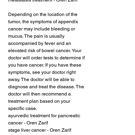
Depending on the location of the 
tumor, the symptoms of appendix 
cancer may include bleeding or 
mucus. The pain is usually 
accompanied by fever and an 
elevated risk of bowel cancer. Your 
doctor will order tests to determine if 
you have cancer. If you have these 
symptoms, see your doctor right 
away. The doctor will be able to 
diagnose and treat the disease. The 
doctor will then recommend a 
treatment plan based on your 
specific case.
ayurvedic treatment for pancreatic 
cancer - Oren Zarif
stage liver cancer - Oren Zarif