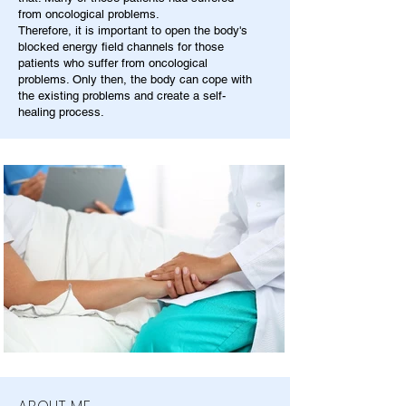
from oncological problems.
Therefore, it is important to open the body's
blocked energy field channels for those
patients who suffer from oncological
problems. Only then, the body can cope with
the existing problems and create a self-
healing process.