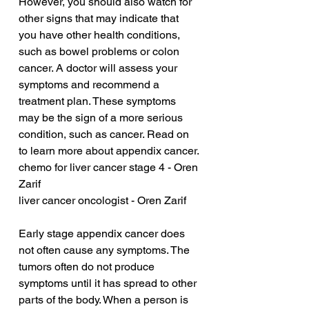
However, you should also watch for 
other signs that may indicate that 
you have other health conditions, 
such as bowel problems or colon 
cancer. A doctor will assess your 
symptoms and recommend a 
treatment plan. These symptoms 
may be the sign of a more serious 
condition, such as cancer. Read on 
to learn more about appendix cancer.
chemo for liver cancer stage 4 - Oren 
Zarif
liver cancer oncologist - Oren Zarif
Early stage appendix cancer does 
not often cause any symptoms. The 
tumors often do not produce 
symptoms until it has spread to other 
parts of the body. When a person is 