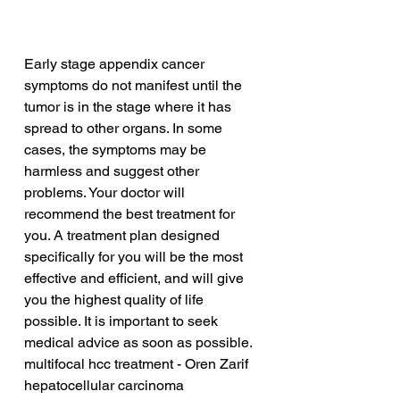
Early stage appendix cancer 
symptoms do not manifest until the 
tumor is in the stage where it has 
spread to other organs. In some 
cases, the symptoms may be 
harmless and suggest other 
problems. Your doctor will 
recommend the best treatment for 
you. A treatment plan designed 
specifically for you will be the most 
effective and efficient, and will give 
you the highest quality of life 
possible. It is important to seek 
medical advice as soon as possible.
multifocal hcc treatment - Oren Zarif
hepatocellular carcinoma 