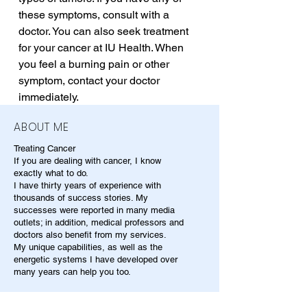
these symptoms, consult with a 
doctor. You can also seek treatment 
for your cancer at IU Health. When 
you feel a burning pain or other 
symptom, contact your doctor 
immediately.
ABOUT ME
Treating Cancer
If you are dealing with cancer, I know
exactly what to do.
I have thirty years of experience with
thousands of success stories. My
successes were reported in many media
outlets; in addition, medical professors and
doctors also benefit from my services.
My unique capabilities, as well as the
energetic systems I have developed over
many years can help you too.