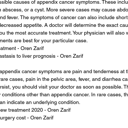
sible causes of appendix cancer symptoms. These inclu
n abscess, or a cyst. More severe cases may cause abdo
nd fever. The symptoms of cancer can also include short
decreased appetite. A doctor will determine the exact cau
u the most accurate treatment. Your physician will also w
ments are best for your particular case.
atment - Oren Zarif
stasis to liver prognosis - Oren Zarif
pendix cancer symptoms are pain and tenderness at th
 rare cases, pain in the pelvic area, fever, and diarrhea ca
ist, you should visit your doctor as soon as possible.
 conditions other than appendix cancer. In rare cases, t
n indicate an underlying condition.
new treatment 2020 - Oren Zarif
urgery cost - Oren Zarif