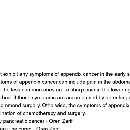
t exhibit any symptoms of appendix cancer in the early s
toms of appendix cancer can include pain in the abdome
 the less common ones are: a sharp pain in the lower righ
iarrhea. If these symptoms are accompanied by an enlarg
commend surgery. Otherwise, the symptoms of appendix
bination of chemotherapy and surgery.
 pancreatic cancer - Oren Zarif
an it be cured - Oren Zarif