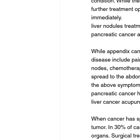
condition. While th
further treatment o
immediately.
liver nodules treatm
pancreatic cancer 
While appendix canc
disease include pai
nodes, chemotherapy 
spread to the abdom
the above symptoms,
pancreatic cancer h
liver cancer acupun
When cancer has spr
tumor. In 30% of ca
organs. Surgical tre