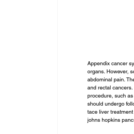
Appendix cancer sym
organs. However, s
abdominal pain. The
and rectal cancers. 
procedure, such as
should undergo foll
tace liver treatment
johns hopkins pancr