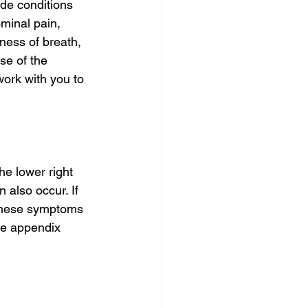
de conditions 
minal pain, 
ness of breath, 
se of the 
ork with you to 
e lower right 
n also occur. If 
 These symptoms 
he appendix 