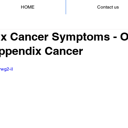
HOME
Contact us
x Cancer Symptoms - 
Appendix Cancer
rwg2-iI