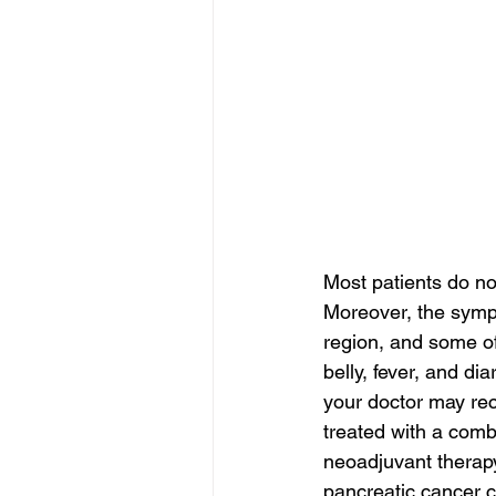
Most patients do no
Moreover, the symp
region, and some of
belly, fever, and d
your doctor may re
treated with a com
neoadjuvant therapy
pancreatic cancer c