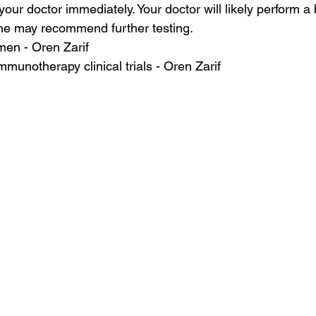
ur doctor immediately. Your doctor will likely perform a 
she may recommend further testing.
en - Oren Zarif
mmunotherapy clinical trials - Oren Zarif