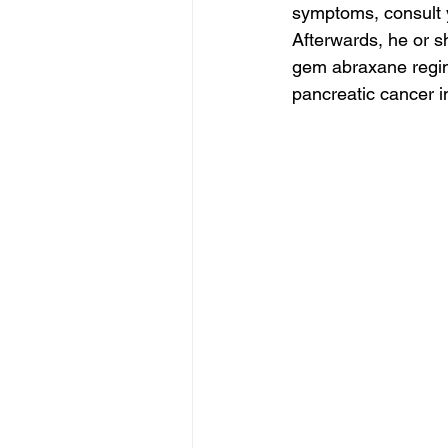
symptoms, consult yo
Afterwards, he or 
gem abraxane regim
pancreatic cancer i