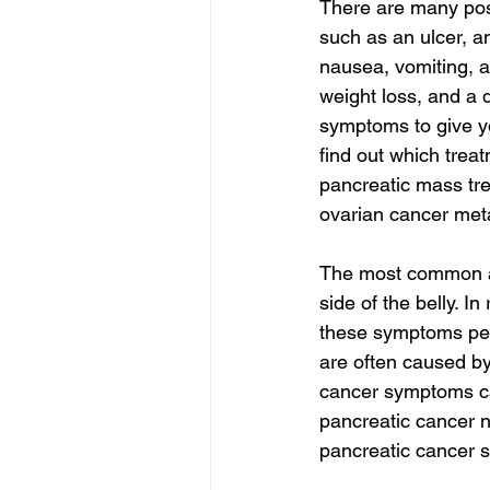
There are many pos
such as an ulcer, a
nausea, vomiting, a
weight loss, and a 
symptoms to give yo
find out which treat
pancreatic mass tre
ovarian cancer meta
The most common ap
side of the belly. In
these symptoms pers
are often caused by
cancer symptoms ca
pancreatic cancer 
pancreatic cancer s