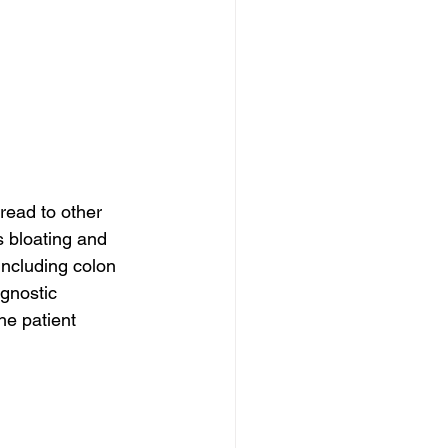
read to other 
 bloating and 
including colon 
agnostic 
e patient 