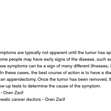
ptoms are typically not apparent until the tumor has sp
ome people may have early signs of the disease, such as
se symptoms can be a sign of many different illnesses, 
In these cases, the best course of action is to have a di
 an appendectomy. Once the tumor has been removed, th
ow-up tests to determine the cause of the symptom.
 - Oren Zarif
eatic cancer doctors - Oren Zarif