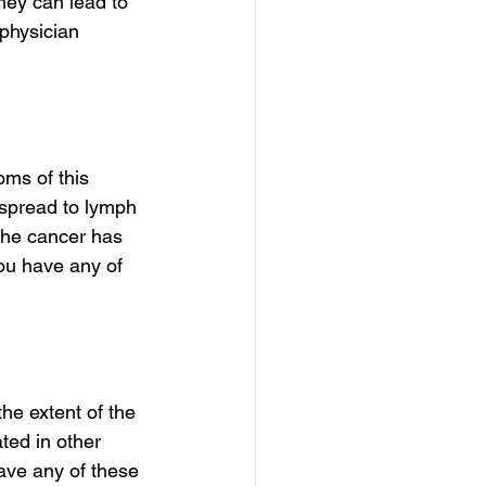
hey can lead to 
physician 
ms of this 
 spread to lymph 
 the cancer has 
you have any of 
e extent of the 
ted in other 
have any of these 