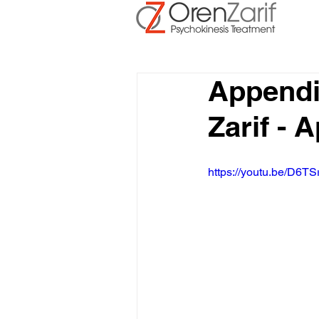
Appendi
Zarif - 
https://youtu.be/D6TS