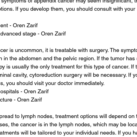
e symptoms of appendix cancer may seem insignificant, t
ptions. If you develop them, you should consult with your 
ent - Oren Zarif
advanced stage - Oren Zarif
er is uncommon, it is treatable with surgery. The sympto
n in the abdomen and the pelvic region. If the tumor has
is usually the only treatment for this type of cancer. If
inal cavity, cytoreduction surgery will be necessary. If 
 you should visit your doctor immediately.
ospitals - Oren Zarif
cture - Oren Zarif
ead to lymph nodes, treatment options will depend on th
ses, the cancer is in the lymph nodes, which may be loca
atments will be tailored to your individual needs. If you 