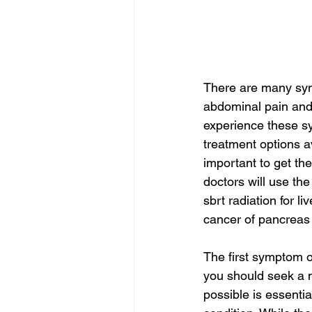
There are many sym
abdominal pain and 
experience these sym
treatment options av
important to get th
doctors will use the
sbrt radiation for li
cancer of pancreas 
The first symptom o
you should seek a m
possible is essentia