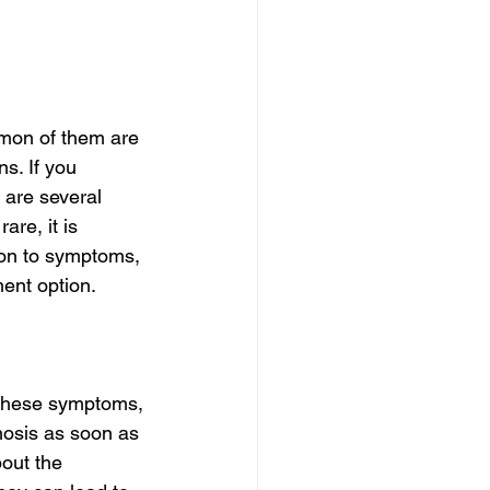
mon of them are 
s. If you 
 are several 
re, it is 
ion to symptoms, 
ment option.
s these symptoms, 
nosis as soon as 
bout the 