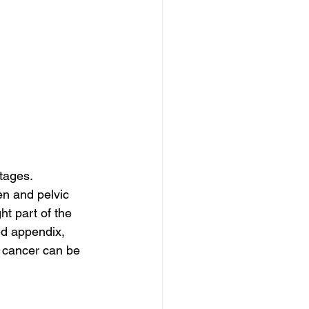
tages. 
n and pelvic 
t part of the 
ed appendix, 
 cancer can be 