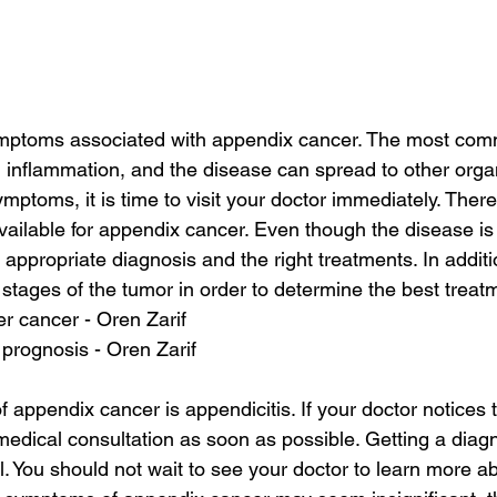
ptoms associated with appendix cancer. The most com
inflammation, and the disease can spread to other organ
ptoms, it is time to visit your doctor immediately. There
ailable for appendix cancer. Even though the disease is ra
e appropriate diagnosis and the right treatments. In addit
 stages of the tumor in order to determine the best treat
ver cancer - Oren Zarif
prognosis - Oren Zarif
f appendix cancer is appendicitis. If your doctor notice
edical consultation as soon as possible. Getting a diag
l. You should not wait to see your doctor to learn more a