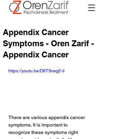
Appendix Cancer
Symptoms - Oren Zarif -
Appendix Cancer
https://youtu.be/D6TSrwg2-iI
There are various appendix cancer 
symptoms. It is important to 
recognize these symptoms right 