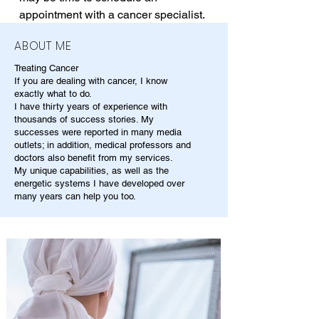
appointment with a cancer specialist.
ABOUT ME
Treating Cancer
If you are dealing with cancer, I know
exactly what to do.
I have thirty years of experience with
thousands of success stories. My
successes were reported in many media
outlets; in addition, medical professors and
doctors also benefit from my services.
My unique capabilities, as well as the
energetic systems I have developed over
many years can help you too.