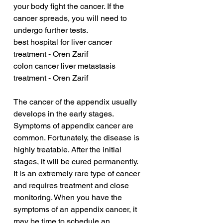
your body fight the cancer. If the 
cancer spreads, you will need to 
undergo further tests.
best hospital for liver cancer 
treatment - Oren Zarif
colon cancer liver metastasis 
treatment - Oren Zarif
The cancer of the appendix usually 
develops in the early stages. 
Symptoms of appendix cancer are 
common. Fortunately, the disease is 
highly treatable. After the initial 
stages, it will be cured permanently. 
It is an extremely rare type of cancer 
and requires treatment and close 
monitoring. When you have the 
symptoms of an appendix cancer, it 
may be time to schedule an 