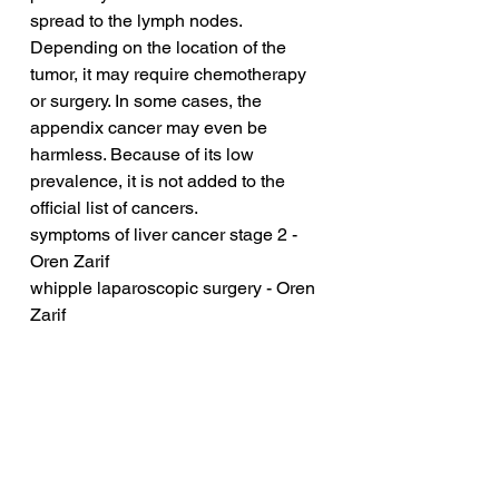
spread to the lymph nodes. 
Depending on the location of the 
tumor, it may require chemotherapy 
or surgery. In some cases, the 
appendix cancer may even be 
harmless. Because of its low 
prevalence, it is not added to the 
official list of cancers.
symptoms of liver cancer stage 2 - 
Oren Zarif
whipple laparoscopic surgery - Oren 
Zarif