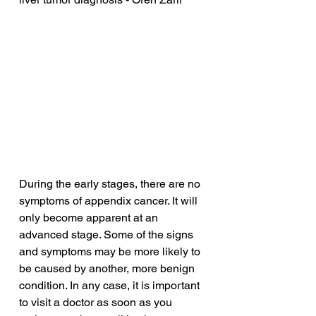
During the early stages, there are no 
symptoms of appendix cancer. It will 
only become apparent at an 
advanced stage. Some of the signs 
and symptoms may be more likely to 
be caused by another, more benign 
condition. In any case, it is important 
to visit a doctor as soon as you 