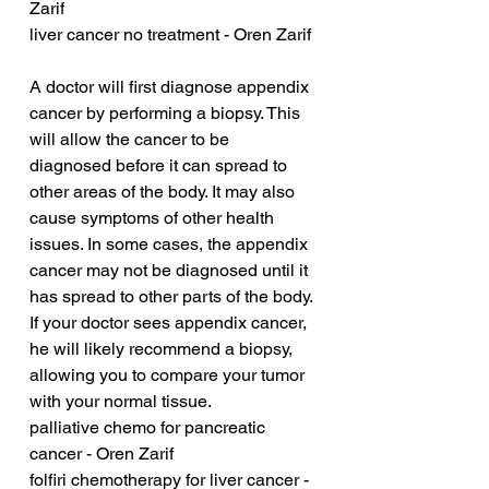
Zarif
liver cancer no treatment - Oren Zarif
A doctor will first diagnose appendix 
cancer by performing a biopsy. This 
will allow the cancer to be 
diagnosed before it can spread to 
other areas of the body. It may also 
cause symptoms of other health 
issues. In some cases, the appendix 
cancer may not be diagnosed until it 
has spread to other parts of the body. 
If your doctor sees appendix cancer, 
he will likely recommend a biopsy, 
allowing you to compare your tumor 
with your normal tissue.
palliative chemo for pancreatic 
cancer - Oren Zarif
folfiri chemotherapy for liver cancer - 