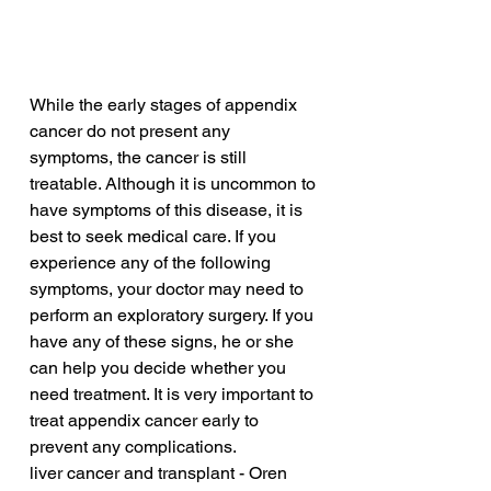
While the early stages of appendix 
cancer do not present any 
symptoms, the cancer is still 
treatable. Although it is uncommon to 
have symptoms of this disease, it is 
best to seek medical care. If you 
experience any of the following 
symptoms, your doctor may need to 
perform an exploratory surgery. If you 
have any of these signs, he or she 
can help you decide whether you 
need treatment. It is very important to 
treat appendix cancer early to 
prevent any complications.
liver cancer and transplant - Oren 