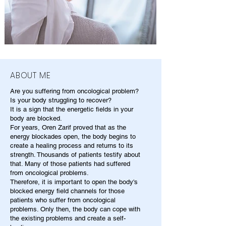
ABOUT ME
Are you suffering from oncological problem?
Is your body struggling to recover?
It is a sign that the energetic fields in your
body are blocked.
For years, Oren Zarif proved that as the
energy blockades open, the body begins to
create a healing process and returns to its
strength. Thousands of patients testify about
that. Many of those patients had suffered
from oncological problems.
Therefore, it is important to open the body's
blocked energy field channels for those
patients who suffer from oncological
problems. Only then, the body can cope with
the existing problems and create a self-