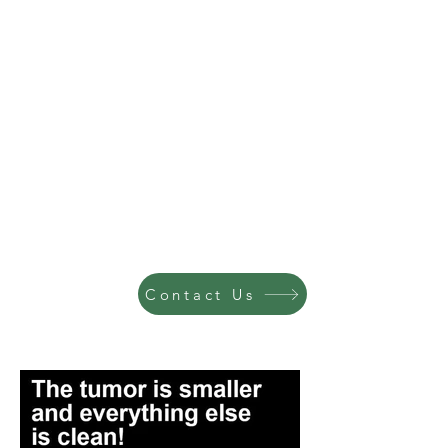
Contact Us