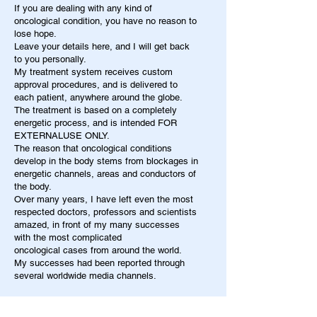
If you are dealing with any kind of
oncological condition, you have no reason to
lose hope.
Leave your details here, and I will get back
to you personally.
My treatment system receives custom
approval procedures, and is delivered to
each patient, anywhere around the globe.
The treatment is based on a completely
energetic process, and is intended FOR
EXTERNALUSE ONLY.
The reason that oncological conditions
develop in the body stems from blockages in
energetic channels, areas and conductors of
the body.
Over many years, I have left even the most
respected doctors, professors and scientists
amazed, in front of my many successes
with the most complicated
oncological cases from around the world.
My successes had been reported through
several worldwide media channels.