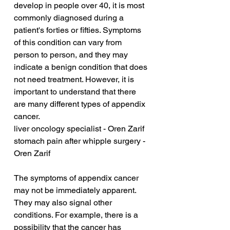
develop in people over 40, it is most 
commonly diagnosed during a 
patient's forties or fifties. Symptoms 
of this condition can vary from 
person to person, and they may 
indicate a benign condition that does 
not need treatment. However, it is 
important to understand that there 
are many different types of appendix 
cancer.
liver oncology specialist - Oren Zarif
stomach pain after whipple surgery - 
Oren Zarif
The symptoms of appendix cancer 
may not be immediately apparent. 
They may also signal other 
conditions. For example, there is a 
possibility that the cancer has 