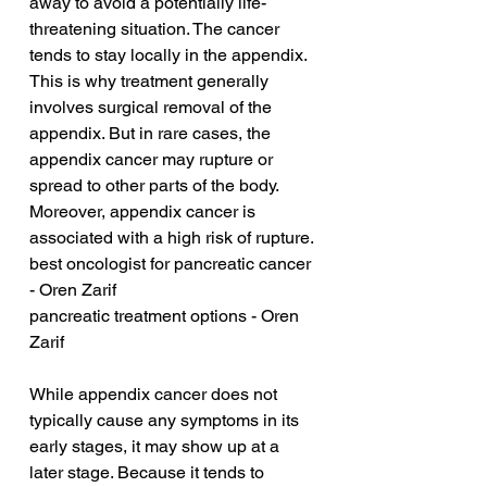
away to avoid a potentially life-
threatening situation. The cancer 
tends to stay locally in the appendix. 
This is why treatment generally 
involves surgical removal of the 
appendix. But in rare cases, the 
appendix cancer may rupture or 
spread to other parts of the body. 
Moreover, appendix cancer is 
associated with a high risk of rupture.
best oncologist for pancreatic cancer 
- Oren Zarif
pancreatic treatment options - Oren 
Zarif
While appendix cancer does not 
typically cause any symptoms in its 
early stages, it may show up at a 
later stage. Because it tends to 