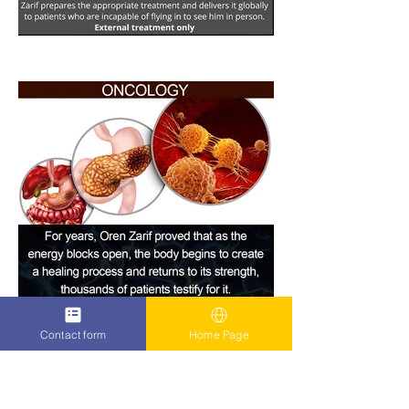
Contact form
Home Page