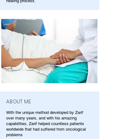
healing process.
ABOUT ME
With the unique method developed by Zarif
over many years, and with his amazing
capabilities, Zarif helped countless patients
worldwide that had suffered from oncological
problems