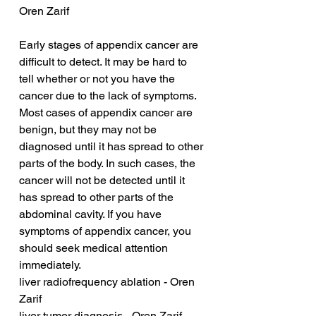
Oren Zarif
Early stages of appendix cancer are 
difficult to detect. It may be hard to 
tell whether or not you have the 
cancer due to the lack of symptoms. 
Most cases of appendix cancer are 
benign, but they may not be 
diagnosed until it has spread to other 
parts of the body. In such cases, the 
cancer will not be detected until it 
has spread to other parts of the 
abdominal cavity. If you have 
symptoms of appendix cancer, you 
should seek medical attention 
immediately.
liver radiofrequency ablation - Oren 
Zarif
liver tumor diagnosis - Oren Zarif