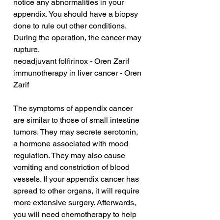
notice any abnormalities in your 
appendix. You should have a biopsy 
done to rule out other conditions. 
During the operation, the cancer may 
rupture.
neoadjuvant folfirinox - Oren Zarif
immunotherapy in liver cancer - Oren 
Zarif
The symptoms of appendix cancer 
are similar to those of small intestine 
tumors. They may secrete serotonin, 
a hormone associated with mood 
regulation. They may also cause 
vomiting and constriction of blood 
vessels. If your appendix cancer has 
spread to other organs, it will require 
more extensive surgery. Afterwards, 
you will need chemotherapy to help 