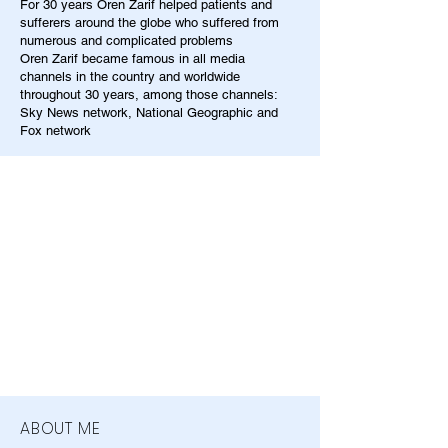
For 30 years Oren Zarif helped patients and
sufferers around the globe who suffered from
numerous and complicated problems
Oren Zarif became famous in all media
channels in the country and worldwide
throughout 30 years, among those channels:
Sky News network, National Geographic and
Fox network
ABOUT ME