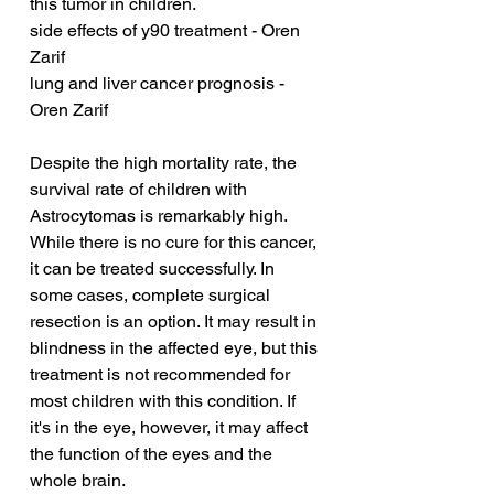
this tumor in children.
side effects of y90 treatment - Oren 
Zarif
lung and liver cancer prognosis - 
Oren Zarif
Despite the high mortality rate, the 
survival rate of children with 
Astrocytomas is remarkably high. 
While there is no cure for this cancer, 
it can be treated successfully. In 
some cases, complete surgical 
resection is an option. It may result in 
blindness in the affected eye, but this 
treatment is not recommended for 
most children with this condition. If 
it's in the eye, however, it may affect 
the function of the eyes and the 
whole brain.