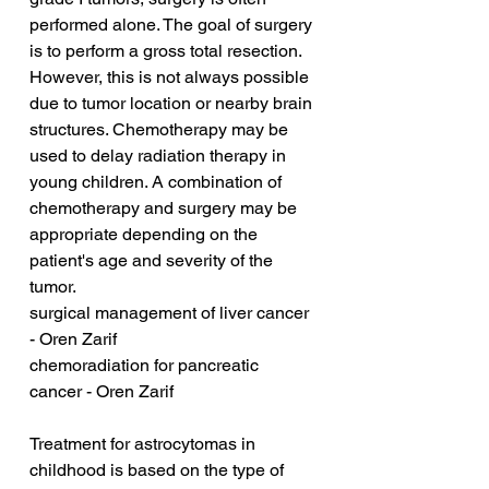
performed alone. The goal of surgery 
is to perform a gross total resection. 
However, this is not always possible 
due to tumor location or nearby brain 
structures. Chemotherapy may be 
used to delay radiation therapy in 
young children. A combination of 
chemotherapy and surgery may be 
appropriate depending on the 
patient's age and severity of the 
tumor.
surgical management of liver cancer 
- Oren Zarif
chemoradiation for pancreatic 
cancer - Oren Zarif
Treatment for astrocytomas in 
childhood is based on the type of 