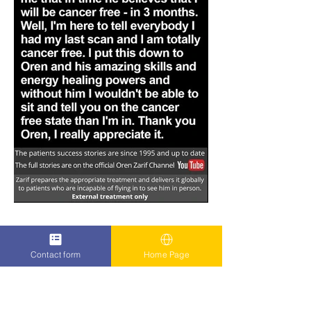
Contact form
Home Page