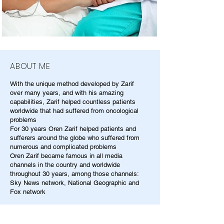
ABOUT ME
With the unique method developed by Zarif
over many years, and with his amazing
capabilities, Zarif helped countless patients
worldwide that had suffered from oncological
problems
For 30 years Oren Zarif helped patients and
sufferers around the globe who suffered from
numerous and complicated problems
Oren Zarif became famous in all media
channels in the country and worldwide
throughout 30 years, among those channels:
Sky News network, National Geographic and
Fox network