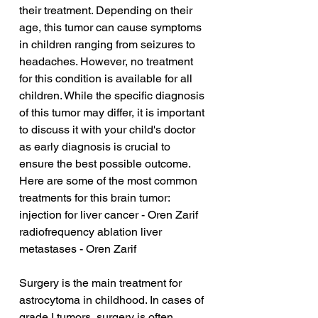
their treatment. Depending on their 
age, this tumor can cause symptoms 
in children ranging from seizures to 
headaches. However, no treatment 
for this condition is available for all 
children. While the specific diagnosis 
of this tumor may differ, it is important 
to discuss it with your child's doctor 
as early diagnosis is crucial to 
ensure the best possible outcome. 
Here are some of the most common 
treatments for this brain tumor:
injection for liver cancer - Oren Zarif
radiofrequency ablation liver 
metastases - Oren Zarif
Surgery is the main treatment for 
astrocytoma in childhood. In cases of 
grade I tumors, surgery is often 