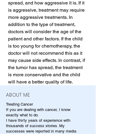
spread, and how aggressive it is. If it 
is aggressive, treatment may require 
more aggressive treatments. In 
addition to the type of treatment, 
doctors will consider the age of the 
patient and other factors. If the child 
is too young for chemotherapy, the 
doctor will not recommend this as it 
may cause side effects. In contrast, if 
the tumor has spread, the treatment 
is more conservative and the child 
will have a better quality of life.
ABOUT ME
Treating Cancer
If you are dealing with cancer, I know
exactly what to do.
I have thirty years of experience with
thousands of success stories. My
successes were reported in many media