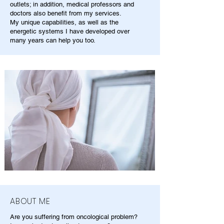
outlets; in addition, medical professors and
doctors also benefit from my services.
My unique capabilities, as well as the
energetic systems I have developed over
many years can help you too.
ABOUT ME
Are you suffering from oncological problem?