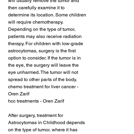
will usually remove the tumor and 
then carefully examine it to 
determine its location. Some children 
will require chemotherapy. 
Depending on the type of tumor, 
patients may also receive radiation 
therapy. For children with low-grade 
astrocytomas, surgery is the first 
option to consider. If the tumor is in 
the eye, the surgery will leave the 
eye unharmed. The tumor will not 
spread to other parts of the body.
chemo treatment for liver cancer - 
Oren Zarif
hcc treatments - Oren Zarif
After surgery, treatment for 
Astrocytomas in Childhood depends 
on the type of tumor, where it has 