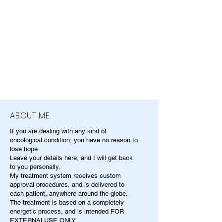
ABOUT ME
If you are dealing with any kind of
oncological condition, you have no reason to
lose hope.
Leave your details here, and I will get back
to you personally.
My treatment system receives custom
approval procedures, and is delivered to
each patient, anywhere around the globe.
The treatment is based on a completely
energetic process, and is intended FOR
EXTERNALUSE ONLY.