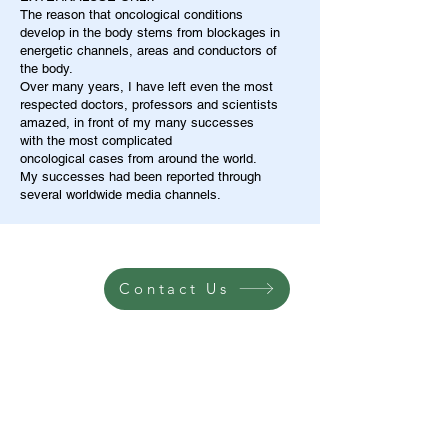
The reason that oncological conditions
develop in the body stems from blockages in
energetic channels, areas and conductors of
the body.
Over many years, I have left even the most
respected doctors, professors and scientists
amazed, in front of my many successes
with the most complicated
oncological cases from around the world.
My successes had been reported through
several worldwide media channels.
Contact Us