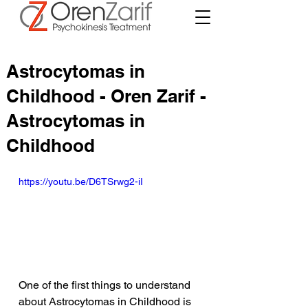
Astrocytomas in
Childhood - Oren Zarif -
Astrocytomas in
Childhood
https://youtu.be/D6TSrwg2-iI
One of the first things to understand 
about Astrocytomas in Childhood is 