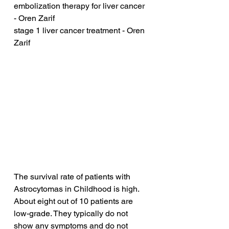
embolization therapy for liver cancer 
- Oren Zarif
stage 1 liver cancer treatment - Oren 
Zarif
The survival rate of patients with 
Astrocytomas in Childhood is high. 
About eight out of 10 patients are 
low-grade. They typically do not 
show any symptoms and do not 