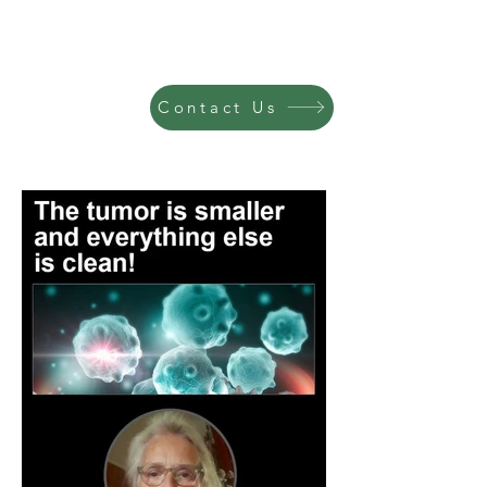
Contact Us