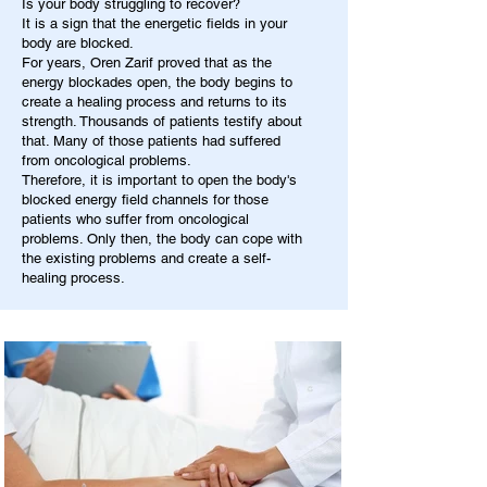
Is your body struggling to recover?
It is a sign that the energetic fields in your
body are blocked.
For years, Oren Zarif proved that as the
energy blockades open, the body begins to
create a healing process and returns to its
strength. Thousands of patients testify about
that. Many of those patients had suffered
from oncological problems.
Therefore, it is important to open the body's
blocked energy field channels for those
patients who suffer from oncological
problems. Only then, the body can cope with
the existing problems and create a self-
healing process.