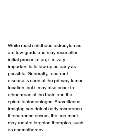
While most childhood astrocytomas 
are low-grade and may recur after 
initial presentation, it is very 
important to follow up as early as 
possible. Generally, recurrent 
disease is seen at the primary tumor 
location, but it may also occur in 
other areas of the brain and the 
spinal leptomeninges. Surveillance 
imaging can detect early recurrence. 
If recurrence occurs, the treatment 
may require targeted therapies, such 
as chemotherapy.