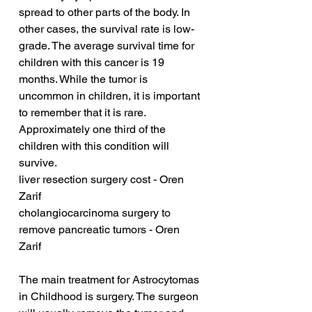
spread to other parts of the body. In 
other cases, the survival rate is low-
grade. The average survival time for 
children with this cancer is 19 
months. While the tumor is 
uncommon in children, it is important 
to remember that it is rare. 
Approximately one third of the 
children with this condition will 
survive.
liver resection surgery cost - Oren 
Zarif
cholangiocarcinoma surgery to 
remove pancreatic tumors - Oren 
Zarif
The main treatment for Astrocytomas 
in Childhood is surgery. The surgeon 