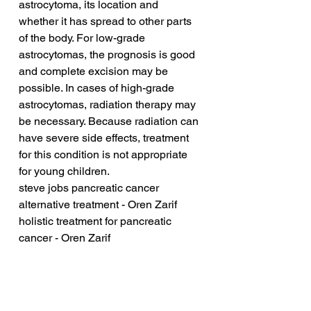
astrocytoma, its location and 
whether it has spread to other parts 
of the body. For low-grade 
astrocytomas, the prognosis is good 
and complete excision may be 
possible. In cases of high-grade 
astrocytomas, radiation therapy may 
be necessary. Because radiation can 
have severe side effects, treatment 
for this condition is not appropriate 
for young children.
steve jobs pancreatic cancer 
alternative treatment - Oren Zarif
holistic treatment for pancreatic 
cancer - Oren Zarif