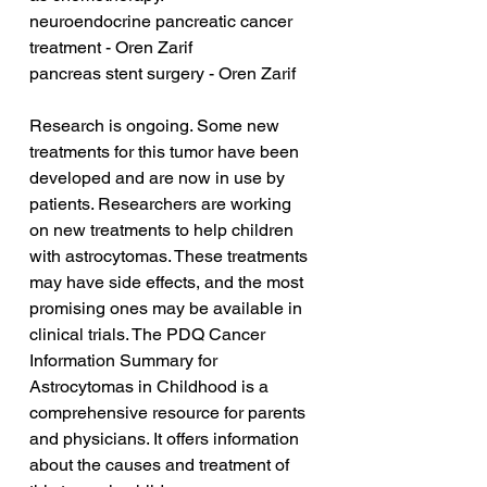
neuroendocrine pancreatic cancer 
treatment - Oren Zarif
pancreas stent surgery - Oren Zarif
Research is ongoing. Some new 
treatments for this tumor have been 
developed and are now in use by 
patients. Researchers are working 
on new treatments to help children 
with astrocytomas. These treatments 
may have side effects, and the most 
promising ones may be available in 
clinical trials. The PDQ Cancer 
Information Summary for 
Astrocytomas in Childhood is a 
comprehensive resource for parents 
and physicians. It offers information 
about the causes and treatment of 