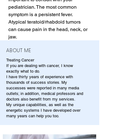
pediatrician. The most common 
symptom is a persistent fever. 
Atypical teratoid/rhabdoid tumors 
can cause pain in the head, neck, or 
jaw.
ABOUT ME
Treating Cancer
If you are dealing with cancer, I know
exactly what to do.
I have thirty years of experience with
thousands of success stories. My
successes were reported in many media
outlets; in addition, medical professors and
doctors also benefit from my services.
My unique capabilities, as well as the
energetic systems I have developed over
many years can help you too.