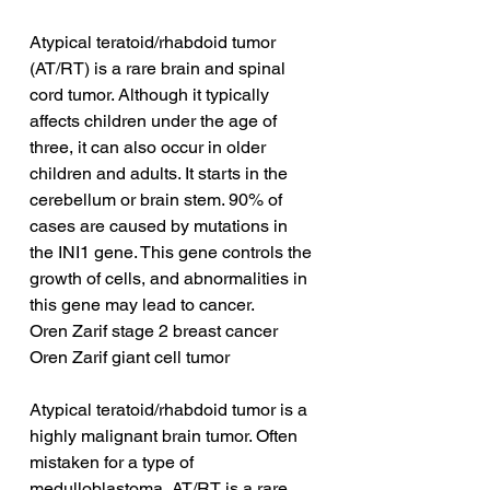
Atypical teratoid/rhabdoid tumor 
(AT/RT) is a rare brain and spinal 
cord tumor. Although it typically 
affects children under the age of 
three, it can also occur in older 
children and adults. It starts in the 
cerebellum or brain stem. 90% of 
cases are caused by mutations in 
the INI1 gene. This gene controls the 
growth of cells, and abnormalities in 
this gene may lead to cancer.
Oren Zarif stage 2 breast cancer
Oren Zarif giant cell tumor
Atypical teratoid/rhabdoid tumor is a 
highly malignant brain tumor. Often 
mistaken for a type of 
medulloblastoma, AT/RT is a rare, 