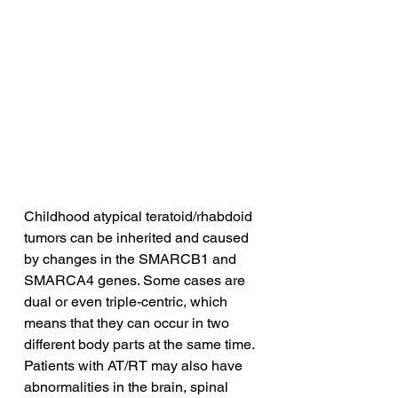
Childhood atypical teratoid/rhabdoid 
tumors can be inherited and caused 
by changes in the SMARCB1 and 
SMARCA4 genes. Some cases are 
dual or even triple-centric, which 
means that they can occur in two 
different body parts at the same time. 
Patients with AT/RT may also have 
abnormalities in the brain, spinal 