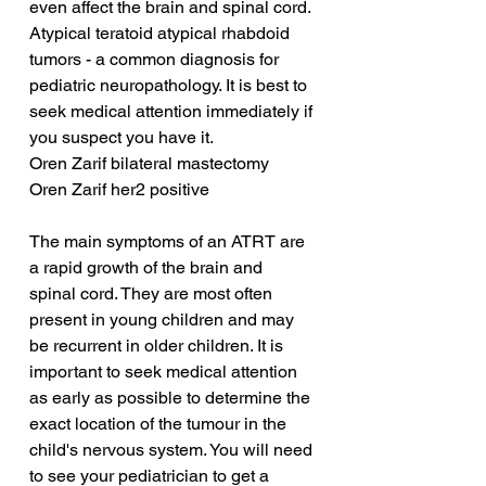
even affect the brain and spinal cord. 
Atypical teratoid atypical rhabdoid 
tumors - a common diagnosis for 
pediatric neuropathology. It is best to 
seek medical attention immediately if 
you suspect you have it.
Oren Zarif bilateral mastectomy
Oren Zarif her2 positive
The main symptoms of an ATRT are 
a rapid growth of the brain and 
spinal cord. They are most often 
present in young children and may 
be recurrent in older children. It is 
important to seek medical attention 
as early as possible to determine the 
exact location of the tumour in the 
child's nervous system. You will need 
to see your pediatrician to get a 