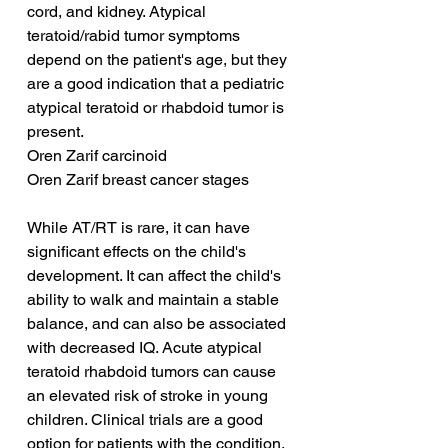
cord, and kidney. Atypical 
teratoid/rabid tumor symptoms 
depend on the patient's age, but they 
are a good indication that a pediatric 
atypical teratoid or rhabdoid tumor is 
present.
Oren Zarif carcinoid
Oren Zarif breast cancer stages
While AT/RT is rare, it can have 
significant effects on the child's 
development. It can affect the child's 
ability to walk and maintain a stable 
balance, and can also be associated 
with decreased IQ. Acute atypical 
teratoid rhabdoid tumors can cause 
an elevated risk of stroke in young 
children. Clinical trials are a good 
option for patients with the condition.