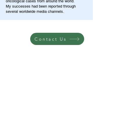
oncological cases from around the world.
My successes had been reported through
several worldwide media channels.
Contact Us