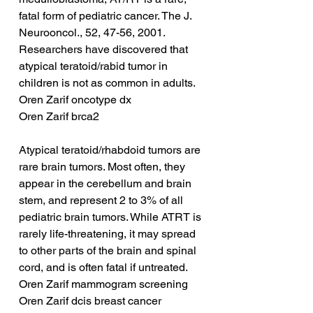
fatal form of pediatric cancer. The J. 
Neurooncol., 52, 47-56, 2001. 
Researchers have discovered that 
atypical teratoid/rabid tumor in 
children is not as common in adults.
Oren Zarif oncotype dx
Oren Zarif brca2
Atypical teratoid/rhabdoid tumors are 
rare brain tumors. Most often, they 
appear in the cerebellum and brain 
stem, and represent 2 to 3% of all 
pediatric brain tumors. While ATRT is 
rarely life-threatening, it may spread 
to other parts of the brain and spinal 
cord, and is often fatal if untreated.
Oren Zarif mammogram screening
Oren Zarif dcis breast cancer