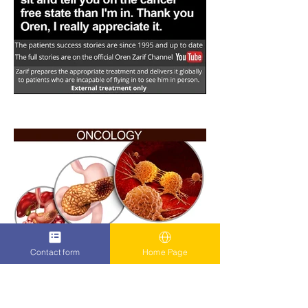
Contact form
Home Page