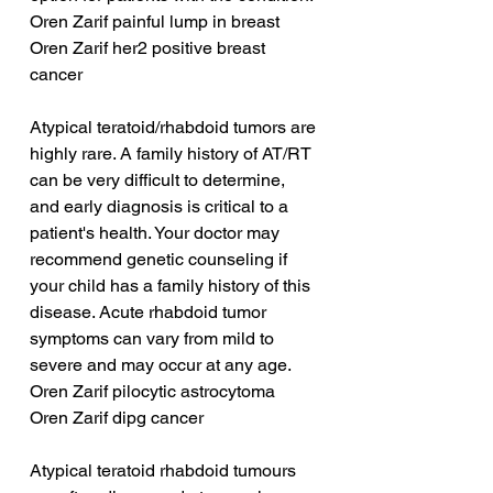
Oren Zarif painful lump in breast
Oren Zarif her2 positive breast 
cancer
Atypical teratoid/rhabdoid tumors are 
highly rare. A family history of AT/RT 
can be very difficult to determine, 
and early diagnosis is critical to a 
patient's health. Your doctor may 
recommend genetic counseling if 
your child has a family history of this 
disease. Acute rhabdoid tumor 
symptoms can vary from mild to 
severe and may occur at any age.
Oren Zarif pilocytic astrocytoma
Oren Zarif dipg cancer
Atypical teratoid rhabdoid tumours 