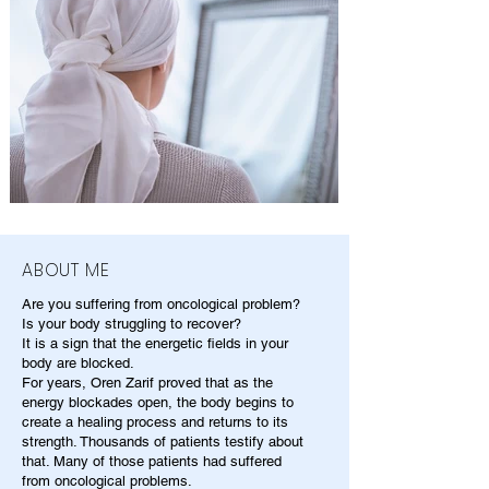
ABOUT ME
Are you suffering from oncological problem?
Is your body struggling to recover?
It is a sign that the energetic fields in your
body are blocked.
For years, Oren Zarif proved that as the
energy blockades open, the body begins to
create a healing process and returns to its
strength. Thousands of patients testify about
that. Many of those patients had suffered
from oncological problems.