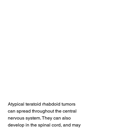
Atypical teratoid rhabdoid tumors 
can spread throughout the central 
nervous system. They can also 
develop in the spinal cord, and may 