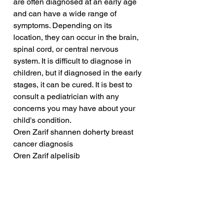
are often diagnosed at an early age 
and can have a wide range of 
symptoms. Depending on its 
location, they can occur in the brain, 
spinal cord, or central nervous 
system. It is difficult to diagnose in 
children, but if diagnosed in the early 
stages, it can be cured. It is best to 
consult a pediatrician with any 
concerns you may have about your 
child's condition.
Oren Zarif shannen doherty breast 
cancer diagnosis
Oren Zarif alpelisib