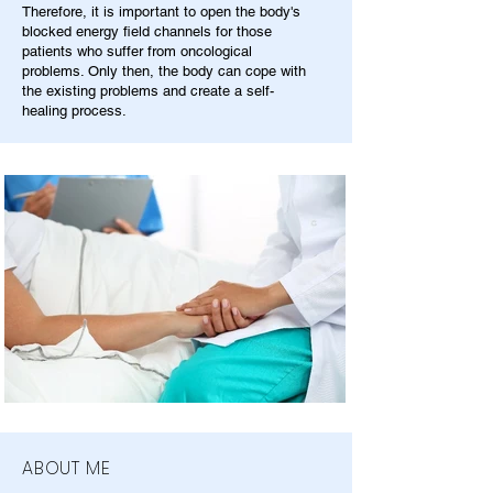
Therefore, it is important to open the body's
blocked energy field channels for those
patients who suffer from oncological
problems. Only then, the body can cope with
the existing problems and create a self-
healing process.
ABOUT ME