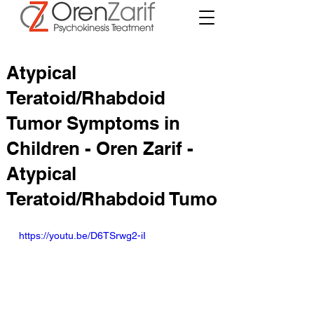
Atypical
Teratoid/Rhabdoid
Tumor Symptoms in
Children - Oren Zarif -
Atypical
Teratoid/Rhabdoid Tumo
https://youtu.be/D6TSrwg2-iI