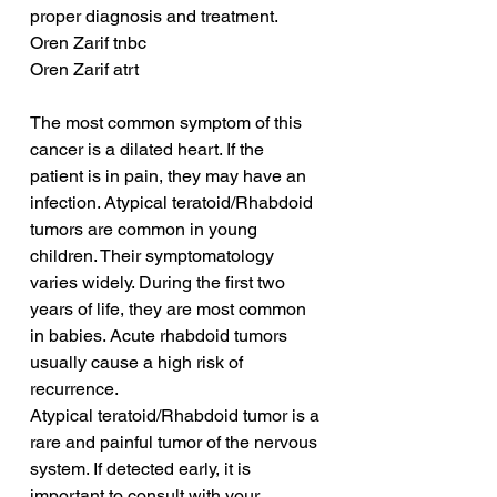
proper diagnosis and treatment.
Oren Zarif tnbc
Oren Zarif atrt
The most common symptom of this 
cancer is a dilated heart. If the 
patient is in pain, they may have an 
infection. Atypical teratoid/Rhabdoid 
tumors are common in young 
children. Their symptomatology 
varies widely. During the first two 
years of life, they are most common 
in babies. Acute rhabdoid tumors 
usually cause a high risk of 
recurrence.
Atypical teratoid/Rhabdoid tumor is a 
rare and painful tumor of the nervous 
system. If detected early, it is 
important to consult with your 