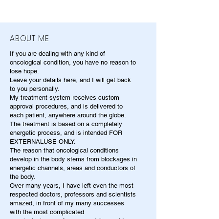
ABOUT ME
If you are dealing with any kind of
oncological condition, you have no reason to
lose hope.
Leave your details here, and I will get back
to you personally.
My treatment system receives custom
approval procedures, and is delivered to
each patient, anywhere around the globe.
The treatment is based on a completely
energetic process, and is intended FOR
EXTERNALUSE ONLY.
The reason that oncological conditions
develop in the body stems from blockages in
energetic channels, areas and conductors of
the body.
Over many years, I have left even the most
respected doctors, professors and scientists
amazed, in front of my many successes
with the most complicated