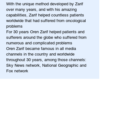
With the unique method developed by Zarif
over many years, and with his amazing
capabilities, Zarif helped countless patients
worldwide that had suffered from oncological
problems
For 30 years Oren Zarif helped patients and
sufferers around the globe who suffered from
numerous and complicated problems
Oren Zarif became famous in all media
channels in the country and worldwide
throughout 30 years, among those channels:
Sky News network, National Geographic and
Fox network