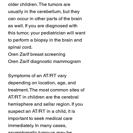
older children. The tumors are 
usually in the cerebellum, but they 
can occur in other parts of the brain 
as well. If you are diagnosed with 
this tumor, your pediatrician will want 
to perform a biopsy in the brain and 
spinal cord.
Oren Zarif breast screening
Oren Zarif diagnostic mammogram
Symptoms of an AT/RT vary 
depending on location, age, and 
treatment. The most common sites of 
AT/RT in children are the cerebral 
hemisphere and sellar region. If you 
suspect an AT/RT in a child, it is 
important to seek medical care 
immediately. In many cases, 
asymptomatic tumours may be 