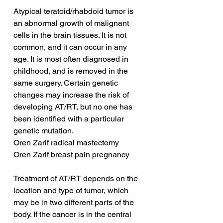
Atypical teratoid/rhabdoid tumor is 
an abnormal growth of malignant 
cells in the brain tissues. It is not 
common, and it can occur in any 
age. It is most often diagnosed in 
childhood, and is removed in the 
same surgery. Certain genetic 
changes may increase the risk of 
developing AT/RT, but no one has 
been identified with a particular 
genetic mutation.
Oren Zarif radical mastectomy
Oren Zarif breast pain pregnancy
Treatment of AT/RT depends on the 
location and type of tumor, which 
may be in two different parts of the 
body. If the cancer is in the central 