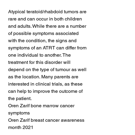
Atypical teratoid/rhabdoid tumors are 
rare and can occur in both children 
and adults. While there are a number 
of possible symptoms associated 
with the condition, the signs and 
symptoms of an ATRT can differ from 
one individual to another. The 
treatment for this disorder will 
depend on the type of tumour as well 
as the location. Many parents are 
interested in clinical trials, as these 
can help to improve the outcome of 
the patient.
Oren Zarif bone marrow cancer 
symptoms
Oren Zarif breast cancer awareness 
month 2021