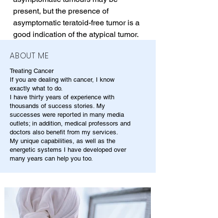
present, but the presence of 
asymptomatic teratoid-free tumor is a 
good indication of the atypical tumor.
ABOUT ME
Treating Cancer
If you are dealing with cancer, I know
exactly what to do.
I have thirty years of experience with
thousands of success stories. My
successes were reported in many media
outlets; in addition, medical professors and
doctors also benefit from my services.
My unique capabilities, as well as the
energetic systems I have developed over
many years can help you too.