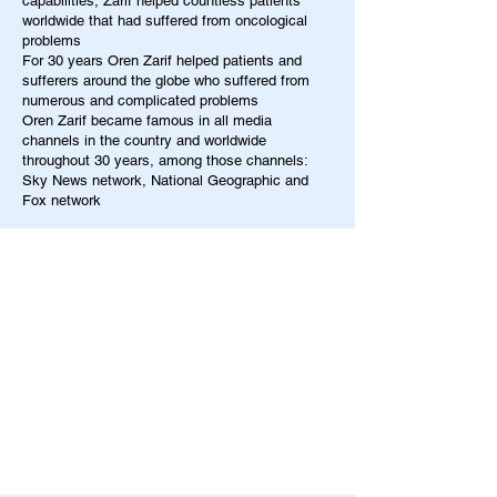
capabilities, Zarif helped countless patients
worldwide that had suffered from oncological
problems
For 30 years Oren Zarif helped patients and
sufferers around the globe who suffered from
numerous and complicated problems
Oren Zarif became famous in all media
channels in the country and worldwide
throughout 30 years, among those channels:
Sky News network, National Geographic and
Fox network