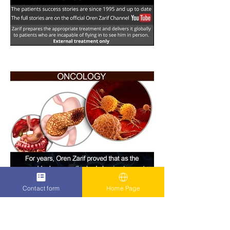
Contact form
Home Page