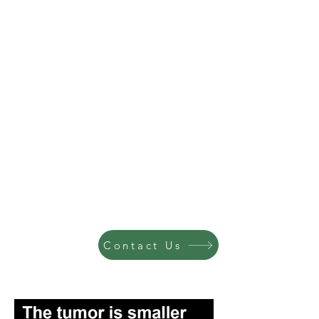
Contact Us