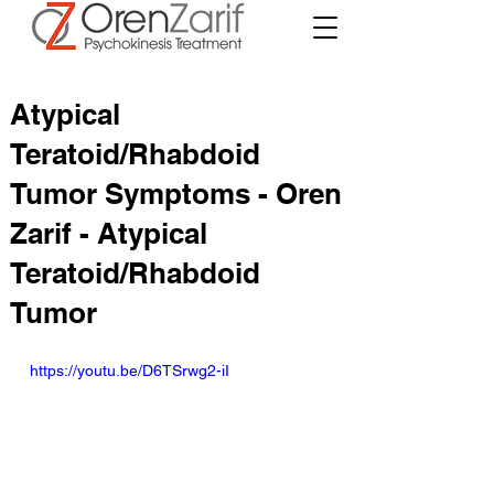
Atypical
Teratoid/Rhabdoid
Tumor Symptoms - Oren
Zarif - Atypical
Teratoid/Rhabdoid
Tumor
https://youtu.be/D6TSrwg2-iI