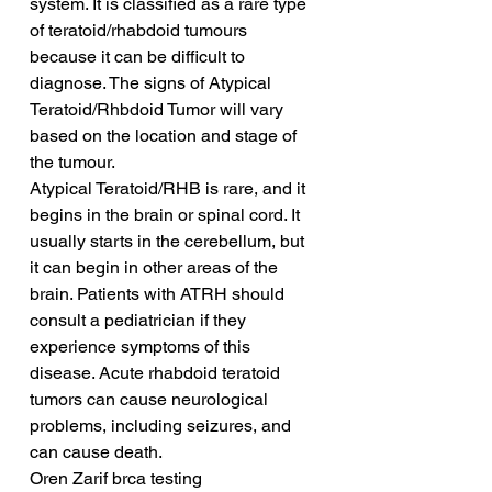
system. It is classified as a rare type 
of teratoid/rhabdoid tumours 
because it can be difficult to 
diagnose. The signs of Atypical 
Teratoid/Rhbdoid Tumor will vary 
based on the location and stage of 
the tumour.
Atypical Teratoid/RHB is rare, and it 
begins in the brain or spinal cord. It 
usually starts in the cerebellum, but 
it can begin in other areas of the 
brain. Patients with ATRH should 
consult a pediatrician if they 
experience symptoms of this 
disease. Acute rhabdoid teratoid 
tumors can cause neurological 
problems, including seizures, and 
can cause death.
Oren Zarif brca testing