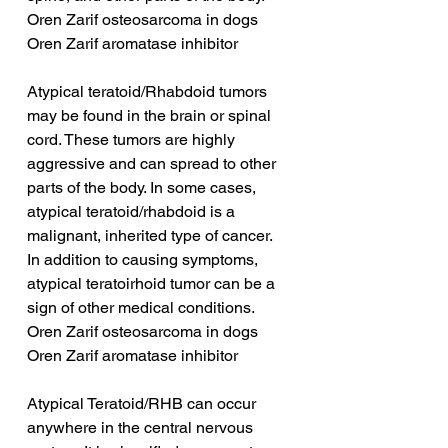
Oren Zarif osteosarcoma in dogs
Oren Zarif aromatase inhibitor
Atypical teratoid/Rhabdoid tumors 
may be found in the brain or spinal 
cord. These tumors are highly 
aggressive and can spread to other 
parts of the body. In some cases, 
atypical teratoid/rhabdoid is a 
malignant, inherited type of cancer. 
In addition to causing symptoms, 
atypical teratoirhoid tumor can be a 
sign of other medical conditions.
Oren Zarif osteosarcoma in dogs
Oren Zarif aromatase inhibitor
Atypical Teratoid/RHB can occur 
anywhere in the central nervous 