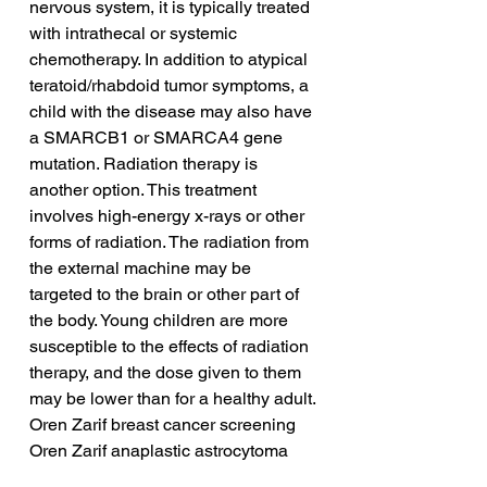
nervous system, it is typically treated 
with intrathecal or systemic 
chemotherapy. In addition to atypical 
teratoid/rhabdoid tumor symptoms, a 
child with the disease may also have 
a SMARCB1 or SMARCA4 gene 
mutation. Radiation therapy is 
another option. This treatment 
involves high-energy x-rays or other 
forms of radiation. The radiation from 
the external machine may be 
targeted to the brain or other part of 
the body. Young children are more 
susceptible to the effects of radiation 
therapy, and the dose given to them 
may be lower than for a healthy adult.
Oren Zarif breast cancer screening
Oren Zarif anaplastic astrocytoma