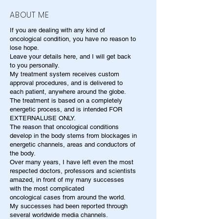
ABOUT ME
If you are dealing with any kind of
oncological condition, you have no reason to
lose hope.
Leave your details here, and I will get back
to you personally.
My treatment system receives custom
approval procedures, and is delivered to
each patient, anywhere around the globe.
The treatment is based on a completely
energetic process, and is intended FOR
EXTERNALUSE ONLY.
The reason that oncological conditions
develop in the body stems from blockages in
energetic channels, areas and conductors of
the body.
Over many years, I have left even the most
respected doctors, professors and scientists
amazed, in front of my many successes
with the most complicated
oncological cases from around the world.
My successes had been reported through
several worldwide media channels.