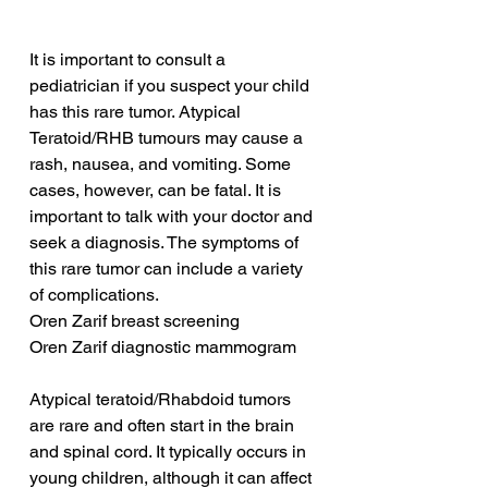
It is important to consult a 
pediatrician if you suspect your child 
has this rare tumor. Atypical 
Teratoid/RHB tumours may cause a 
rash, nausea, and vomiting. Some 
cases, however, can be fatal. It is 
important to talk with your doctor and 
seek a diagnosis. The symptoms of 
this rare tumor can include a variety 
of complications.
Oren Zarif breast screening
Oren Zarif diagnostic mammogram
Atypical teratoid/Rhabdoid tumors 
are rare and often start in the brain 
and spinal cord. It typically occurs in 
young children, although it can affect 