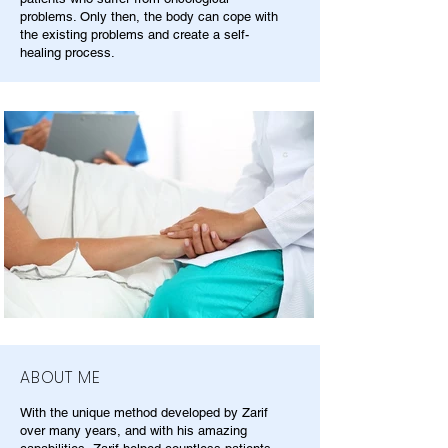
problems. Only then, the body can cope with
the existing problems and create a self-
healing process.
ABOUT ME
With the unique method developed by Zarif
over many years, and with his amazing