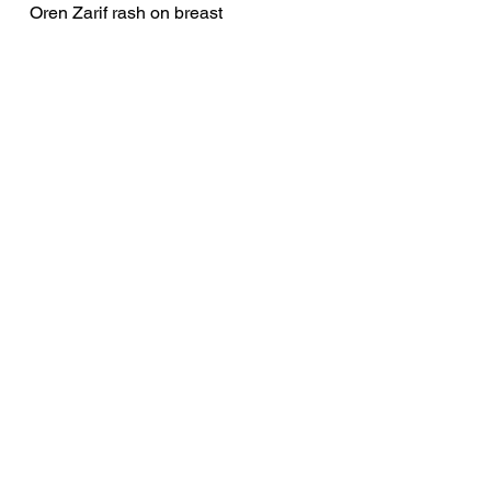
Oren Zarif rash on breast