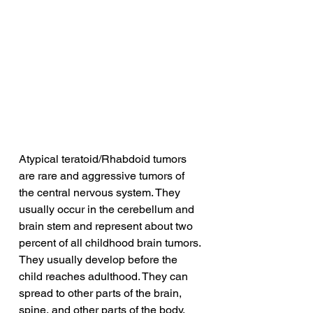
Atypical teratoid/Rhabdoid tumors 
are rare and aggressive tumors of 
the central nervous system. They 
usually occur in the cerebellum and 
brain stem and represent about two 
percent of all childhood brain tumors. 
They usually develop before the 
child reaches adulthood. They can 
spread to other parts of the brain, 
spine, and other parts of the body.