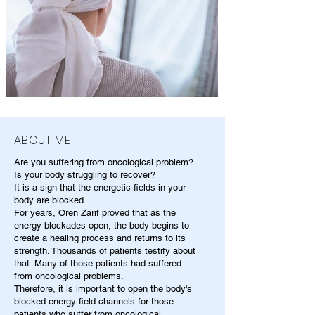
ABOUT ME
Are you suffering from oncological problem?
Is your body struggling to recover?
It is a sign that the energetic fields in your
body are blocked.
For years, Oren Zarif proved that as the
energy blockades open, the body begins to
create a healing process and returns to its
strength. Thousands of patients testify about
that. Many of those patients had suffered
from oncological problems.
Therefore, it is important to open the body's
blocked energy field channels for those
patients who suffer from oncological