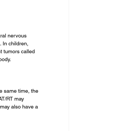
ral nervous 
In children, 
t tumors called 
body.
e same time, the 
 AT/RT may 
 may also have a 