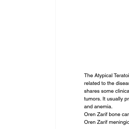
The Atypical Terat
related to the dise
shares some clinica
tumors. It usually p
and anemia.
Oren Zarif bone ca
Oren Zarif meningi