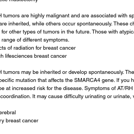
H tumors are highly malignant and are associated with spe
e inherited, while others occur spontaneously. These ch
 for other types of tumors in the future. Those with atypic
 range of different symptoms.
cts of radiation for breast cancer
h lifesciences breast cancer
H tumors may be inherited or develop spontaneously. The
pecific mutation that affects the SMARCA4 gene. If you h
e at increased risk for the disease. Symptoms of AT/RH in
coordination. It may cause difficulty urinating or urinate,
erebral
ry breast cancer