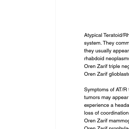
Atypical Teratoid/R
system. They common
they usually appear
rhabdoid neoplasms.
Oren Zarif triple n
Oren Zarif glioblas
Symptoms of AT/R t
tumors may appear i
experience a headac
loss of coordinatio
Oren Zarif mammog
Oren Zarif prophyl