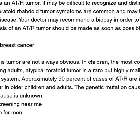
an AT/R tumor, it may be difficult to recognize and disti
teratoid rhabdoid tumor symptoms are common and may in
disease. Your doctor may recommend a biopsy in order to 
osis of an AT/R tumor should be made as soon as possibl
 breast cancer
is tumor are not always obvious. In children, the most
ng adults, atypical teratoid tumor is a rare but highly mal
 system. Approximately 90 percent of cases of AT/R are i
ur in older children and adults. The genetic mutation cau
 cause is unknown.
screening near me
n for men