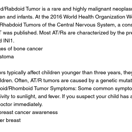
id/Rabdoid Tumor is a rare and highly malignant neoplasm
ren and infants. At the 2016 World Health Organization 
 Rhabdoid Tumors of the Central Nervous System, a con
T was published. Most AT/Rs are characterized by the pr
 INI1.
ages of bone cancer
astoma
s typically affect children younger than three years, the
ildren. Often, AT/R tumors are caused by a genetic mutati
ratoid/Rhomboid Tumor Symptoms: Some common symptom
itivity to sunlight, and fever. If you suspect your child has
 doctor immediately.
 breast cancer awareness
er breast