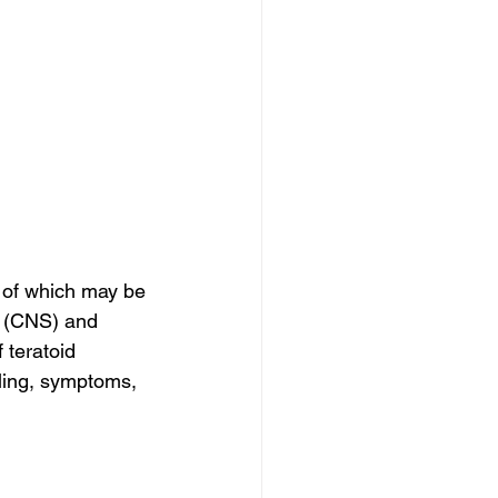
of which may be 
m (CNS) and 
 teratoid 
lling, symptoms, 