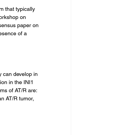
 that typically 
Workshop on 
sensus paper on 
esence of a 
y can develop in 
on in the INI1 
s of AT/R are: 
 an AT/R tumor, 