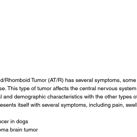
oid/Rhomboid Tumor (AT/R) has several symptoms, some 
ase. This type of tumor affects the central nervous syste
l and demographic characteristics with the other types of
resents itself with several symptoms, including pain, swe
ncer in dogs
oma brain tumor