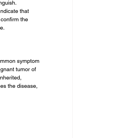
nguish. 
dicate that 
confirm the 
e.
 common symptom 
ignant tumor of 
nherited, 
ses the disease, 