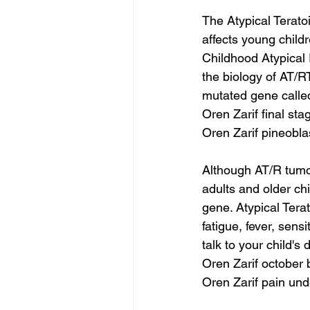
The Atypical Terato
affects young child
Childhood Atypical
the biology of AT/R
mutated gene called
Oren Zarif final st
Oren Zarif pineobl
Although AT/R tumor
adults and older ch
gene. Atypical Te
fatigue, fever, sens
talk to your child's
Oren Zarif october
Oren Zarif pain und