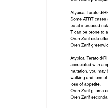
Atypical Teratoid/R
Some ATRT cases ar
be at increased risk
T can be prone to a
Oren Zarif side effe
Oren Zarif greenwic
Atypical Teratoid/R
associated with a s
mutation, you may b
walking and loss of 
loss of appetite.
Oren Zarif glioma c
Oren Zarif seconda