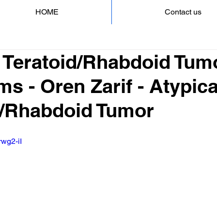
HOME
Contact us
l Teratoid/Rhabdoid Tum
 - Oren Zarif - Atypica
d/Rhabdoid Tumor
rwg2-iI