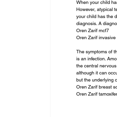
When your child has 
However, atypical 
your child has the 
diagnosis. A diagn
Oren Zarif mcf7
Oren Zarif invasive
The symptoms of th
is an infection. Amo
the central nervous
although it can occ
but the underlying
Oren Zarif breast 
Oren Zarif tamoxife