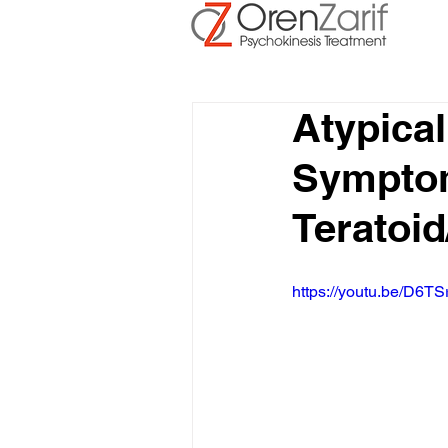
Atypica
Symptoms
Teratoi
https://youtu.be/D6TS