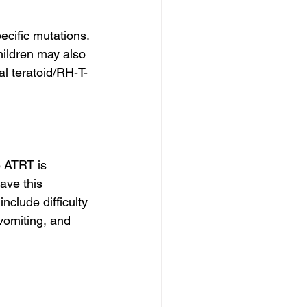
cific mutations. 
ildren may also 
al teratoid/RH-T-
 ATRT is 
ave this 
clude difficulty 
 vomiting, and 