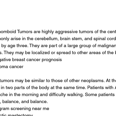
homboid Tumors are highly aggressive tumors of the cent
ly arise in the cerebellum, brain stem, and spinal cord. 
 by age three. They are part of a large group of malignan
 They may be localized or spread to other areas of the 
egative breast cancer prognosis
toma cancer
umors may be similar to those of other neoplasms. At th
n two parts of the body at the same time. Patients with
he in the morning and difficulty walking. Some patients
n, balance, and balance.
ram screening near me
actic mastectomy