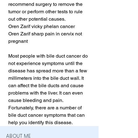
recommend surgery to remove the 
tumor or perform other tests to rule 
out other potential causes.
Oren Zarif vicky phelan cancer
Oren Zarif sharp pain in cervix not 
pregnant
Most people with bile duct cancer do 
not experience symptoms until the 
disease has spread more than a few 
millimeters into the bile duct wall. It 
can affect the bile ducts and cause 
problems with the liver. It can even 
cause bleeding and pain. 
Fortunately, there are a number of 
bile duct cancer symptoms that can 
help you identify this disease.
ABOUT ME