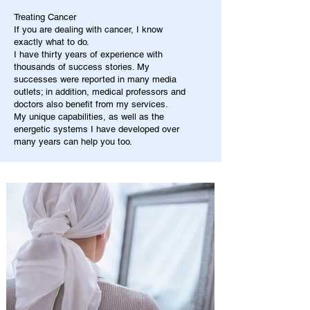
Treating Cancer
If you are dealing with cancer, I know
exactly what to do.
I have thirty years of experience with
thousands of success stories. My
successes were reported in many media
outlets; in addition, medical professors and
doctors also benefit from my services.
My unique capabilities, as well as the
energetic systems I have developed over
many years can help you too.