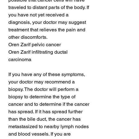
traveled to distant parts of the body. If 
you have not yet received a 
diagnosis, your doctor may suggest 
treatment that relieves the pain and 
other discomforts.
Oren Zarif pelvic cancer
Oren Zarif infiltrating ductal 
carcinoma
If you have any of these symptoms, 
your doctor may recommend a 
biopsy. The doctor will perform a 
biopsy to determine the type of 
cancer and to determine if the cancer 
has spread. If it has spread further 
than the bile duct, the cancer has 
metastasized to nearby lymph nodes 
and blood vessels. If you are 