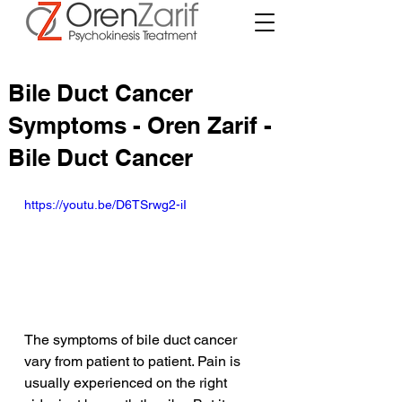
Bile Duct Cancer
Symptoms - Oren Zarif -
Bile Duct Cancer
https://youtu.be/D6TSrwg2-iI
The symptoms of bile duct cancer 
vary from patient to patient. Pain is 
usually experienced on the right 