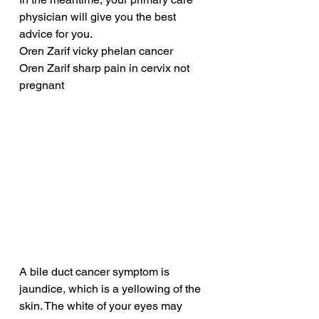
physician will give you the best 
advice for you.
Oren Zarif vicky phelan cancer
Oren Zarif sharp pain in cervix not 
pregnant
A bile duct cancer symptom is 
jaundice, which is a yellowing of the 
skin. The white of your eyes may 