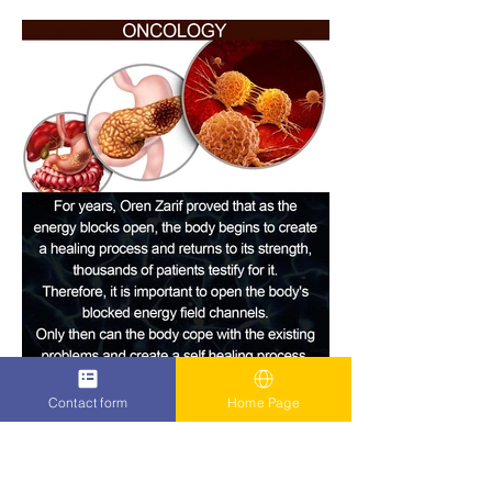
Contact form
Home Page