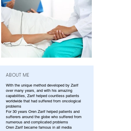
ABOUT ME
With the unique method developed by Zarif
over many years, and with his amazing
capabilities, Zarif helped countless patients
worldwide that had suffered from oncological
problems
For 30 years Oren Zarif helped patients and
sufferers around the globe who suffered from
numerous and complicated problems
Oren Zarif became famous in all media