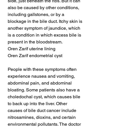
side, just beneath the ribs. But it can 
also be caused by other conditions, 
including gallstones, or by a 
blockage in the bile duct. Itchy skin is 
another symptom of jaundice, which 
is a condition in which excess bile is 
present in the bloodstream.
Oren Zarif uterine lining
Oren Zarif endometrial cyst
People with these symptoms often 
experience nausea and vomiting, 
abdominal pain, and abdominal 
bloating. Some patients also have a 
choledochal cyst, which causes bile 
to back up into the liver. Other 
causes of bile duct cancer include 
nitrosamines, dioxins, and certain 
environmental pollutants. The doctor 