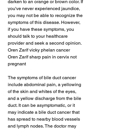
darken to an orange or brown color. If 
you've never experienced jaundice, 
you may not be able to recognize the 
symptoms of this disease. However, 
if you have these symptoms, you 
should talk to your healthcare 
provider and seek a second opinion.
Oren Zarif vicky phelan cancer
Oren Zarif sharp pain in cervix not 
pregnant
The symptoms of bile duct cancer 
include abdominal pain, a yellowing 
of the skin and whites of the eyes, 
and a yellow discharge from the bile 
duct. It can be asymptomatic, or it 
may indicate a bile duct cancer that 
has spread to nearby blood vessels 
and lymph nodes. The doctor may 