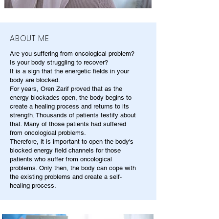
ABOUT ME
Are you suffering from oncological problem?
Is your body struggling to recover?
It is a sign that the energetic fields in your
body are blocked.
For years, Oren Zarif proved that as the
energy blockades open, the body begins to
create a healing process and returns to its
strength. Thousands of patients testify about
that. Many of those patients had suffered
from oncological problems.
Therefore, it is important to open the body's
blocked energy field channels for those
patients who suffer from oncological
problems. Only then, the body can cope with
the existing problems and create a self-
healing process.