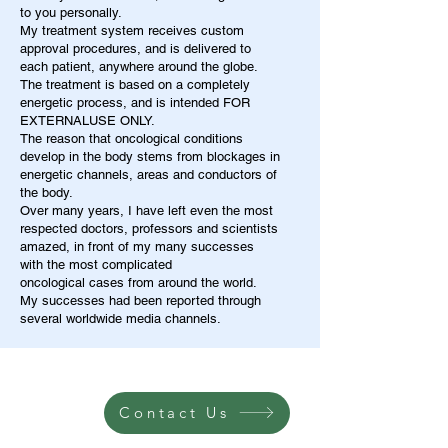
to you personally.
My treatment system receives custom
approval procedures, and is delivered to
each patient, anywhere around the globe.
The treatment is based on a completely
energetic process, and is intended FOR
EXTERNALUSE ONLY.
The reason that oncological conditions
develop in the body stems from blockages in
energetic channels, areas and conductors of
the body.
Over many years, I have left even the most
respected doctors, professors and scientists
amazed, in front of my many successes
with the most complicated
oncological cases from around the world.
My successes had been reported through
several worldwide media channels.
Contact Us