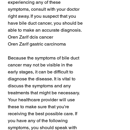
experiencing any of these 
symptoms, consult with your doctor 
right away. If you suspect that you 
have bile duct cancer, you should be 
able to make an accurate diagnosis.
Oren Zarif dcis cancer
Oren Zarif gastric carcinoma
Because the symptoms of bile duct 
cancer may not be visible in the 
early stages, it can be difficult to 
diagnose the disease. It is vital to 
discuss the symptoms and any 
treatments that might be necessary. 
Your healthcare provider will use 
these to make sure that you're 
receiving the best possible care. If 
you have any of the following 
symptoms, you should speak with 