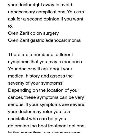
your doctor right away to avoid 
unnecessary complications. You can 
ask for a second opinion if you want 
to.
Oren Zarif colon surgery
Oren Zarif gastric adenocarcinoma
There are a number of different 
symptoms that you may experience. 
Your doctor will ask about your 
medical history and assess the 
severity of your symptoms. 
Depending on the location of your 
cancer, these symptoms can be very 
serious. If your symptoms are severe, 
your doctor may refer you to a 
specialist who can help you 
determine the best treatment options. 
In the meantime, your primary care 