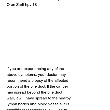
Oren Zarif hpv 18
If you are experiencing any of the 
above symptoms, your doctor may 
recommend a biopsy of the affected 
portion of the bile duct. If the cancer 
has spread beyond the bile duct 
wall, it will have spread to the nearby 
lymph nodes and blood vessels. It is 
possible that cancer cells will have 