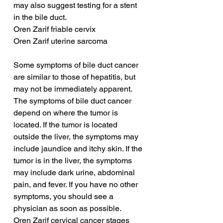
may also suggest testing for a stent 
in the bile duct.
Oren Zarif friable cervix
Oren Zarif uterine sarcoma
Some symptoms of bile duct cancer 
are similar to those of hepatitis, but 
may not be immediately apparent. 
The symptoms of bile duct cancer 
depend on where the tumor is 
located. If the tumor is located 
outside the liver, the symptoms may 
include jaundice and itchy skin. If the 
tumor is in the liver, the symptoms 
may include dark urine, abdominal 
pain, and fever. If you have no other 
symptoms, you should see a 
physician as soon as possible.
Oren Zarif cervical cancer stages