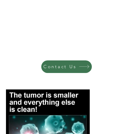
Contact Us