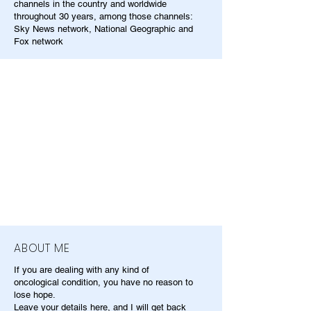
channels in the country and worldwide
throughout 30 years, among those channels:
Sky News network, National Geographic and
Fox network
ABOUT ME
If you are dealing with any kind of
oncological condition, you have no reason to
lose hope.
Leave your details here, and I will get back