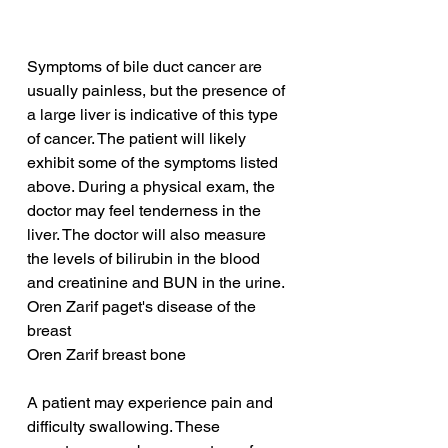
Symptoms of bile duct cancer are 
usually painless, but the presence of 
a large liver is indicative of this type 
of cancer. The patient will likely 
exhibit some of the symptoms listed 
above. During a physical exam, the 
doctor may feel tenderness in the 
liver. The doctor will also measure 
the levels of bilirubin in the blood 
and creatinine and BUN in the urine.
Oren Zarif paget's disease of the 
breast
Oren Zarif breast bone
A patient may experience pain and 
difficulty swallowing. These 