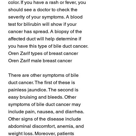
color. If you have a rash or fever, you 
should see a doctor to check the 
severity of your symptoms. A blood 
test for bilirubin will show if your 
cancer has spread. A biopsy of the 
affected duct will help determine if 
you have this type of bile duct cancer.
Oren Zarif types of breast cancer
Oren Zarif male breast cancer
There are other symptoms of bile 
duct cancer. The first of these is 
painless jaundice. The second is 
easy bruising and bleeds. Other 
symptoms of bile duct cancer may 
include pain, nausea, and diarrhea. 
Other signs of the disease include 
abdominal discomfort, anemia, and 
weight loss. Moreover, patients 