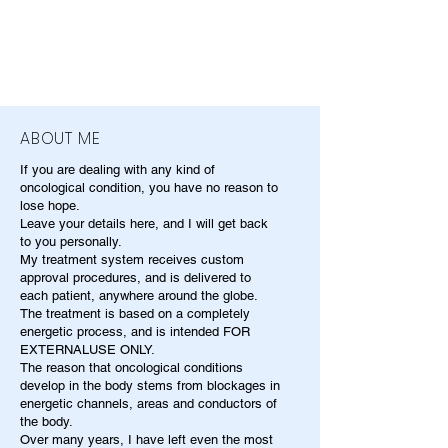
ABOUT ME
If you are dealing with any kind of
oncological condition, you have no reason to
lose hope.
Leave your details here, and I will get back
to you personally.
My treatment system receives custom
approval procedures, and is delivered to
each patient, anywhere around the globe.
The treatment is based on a completely
energetic process, and is intended FOR
EXTERNALUSE ONLY.
The reason that oncological conditions
develop in the body stems from blockages in
energetic channels, areas and conductors of
the body.
Over many years, I have left even the most