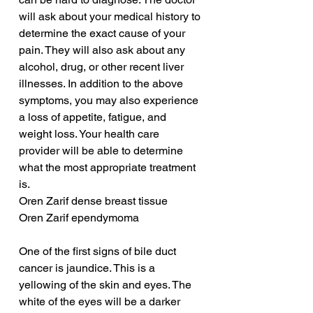
will ask about your medical history to 
determine the exact cause of your 
pain. They will also ask about any 
alcohol, drug, or other recent liver 
illnesses. In addition to the above 
symptoms, you may also experience 
a loss of appetite, fatigue, and 
weight loss. Your health care 
provider will be able to determine 
what the most appropriate treatment 
is.
Oren Zarif dense breast tissue
Oren Zarif ependymoma
One of the first signs of bile duct 
cancer is jaundice. This is a 
yellowing of the skin and eyes. The 
white of the eyes will be a darker 