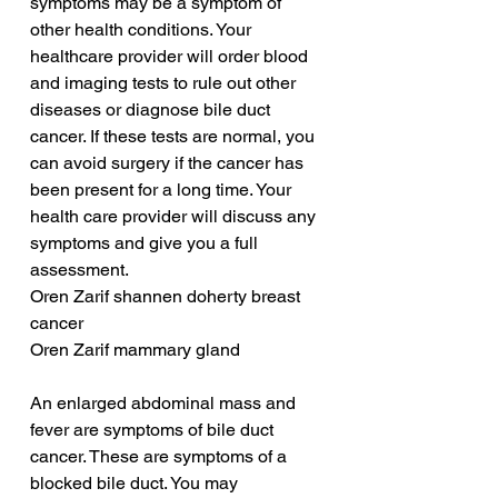
symptoms may be a symptom of 
other health conditions. Your 
healthcare provider will order blood 
and imaging tests to rule out other 
diseases or diagnose bile duct 
cancer. If these tests are normal, you 
can avoid surgery if the cancer has 
been present for a long time. Your 
health care provider will discuss any 
symptoms and give you a full 
assessment.
Oren Zarif shannen doherty breast 
cancer
Oren Zarif mammary gland
An enlarged abdominal mass and 
fever are symptoms of bile duct 
cancer. These are symptoms of a 
blocked bile duct. You may 