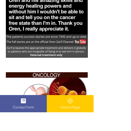
Contact form
Home Page