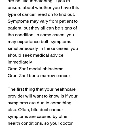
are not life threatening. If you're 
unsure about whether you have this 
type of cancer, read on to find out. 
Symptoms may vary from patient to 
patient, but they all can be signs of 
the condition. In some cases, you 
may experience both symptoms 
simultaneously. In these cases, you 
should seek medical advice 
immediately.
Oren Zarif medulloblastoma
Oren Zarif bone marrow cancer
The first thing that your healthcare 
provider will want to know is if your 
symptoms are due to something 
else. Often, bile duct cancer 
symptoms are caused by other 
health conditions, so your doctor 