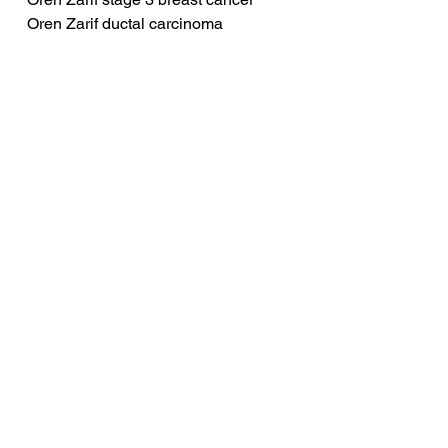
Oren Zarif ductal carcinoma