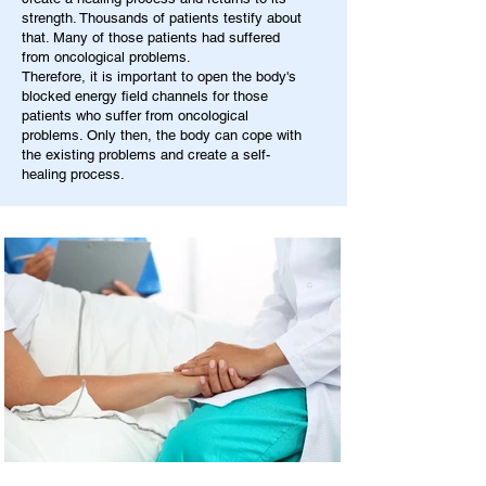
strength. Thousands of patients testify about
that. Many of those patients had suffered
from oncological problems.
Therefore, it is important to open the body's
blocked energy field channels for those
patients who suffer from oncological
problems. Only then, the body can cope with
the existing problems and create a self-
healing process.