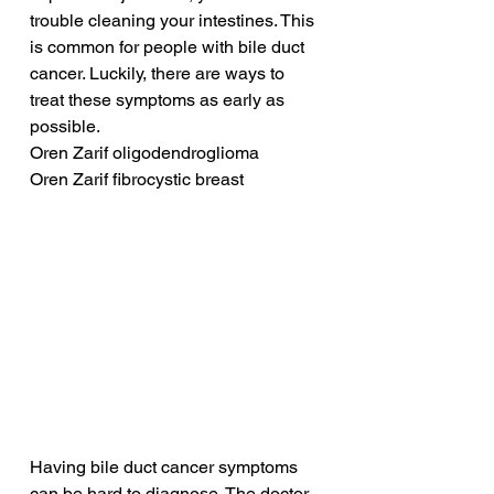
trouble cleaning your intestines. This 
is common for people with bile duct 
cancer. Luckily, there are ways to 
treat these symptoms as early as 
possible.
Oren Zarif oligodendroglioma
Oren Zarif fibrocystic breast
Having bile duct cancer symptoms 
can be hard to diagnose. The doctor 