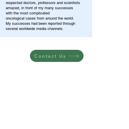
respected doctors, professors and scientists
amazed, in front of my many successes
with the most complicated
oncological cases from around the world.
My successes had been reported through
several worldwide media channels.
Contact Us