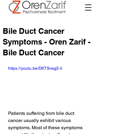
Bile Duct Cancer
Symptoms - Oren Zarif -
Bile Duct Cancer
https://youtu.be/D6TSrwg2-iI
Patients suffering from bile duct 
cancer usually exhibit various 
symptoms. Most of these symptoms 