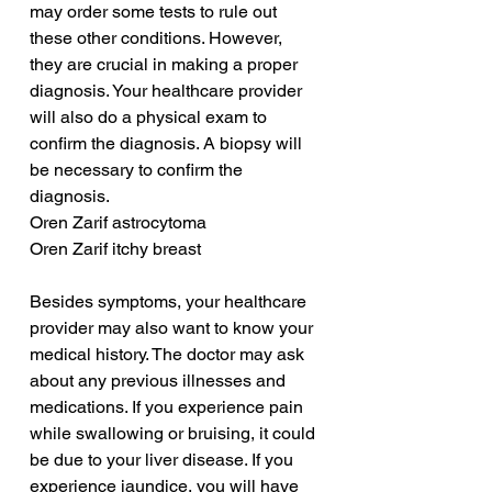
may order some tests to rule out 
these other conditions. However, 
they are crucial in making a proper 
diagnosis. Your healthcare provider 
will also do a physical exam to 
confirm the diagnosis. A biopsy will 
be necessary to confirm the 
diagnosis.
Oren Zarif astrocytoma
Oren Zarif itchy breast
Besides symptoms, your healthcare 
provider may also want to know your 
medical history. The doctor may ask 
about any previous illnesses and 
medications. If you experience pain 
while swallowing or bruising, it could 
be due to your liver disease. If you 
experience jaundice, you will have 