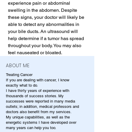
experience pain or abdominal 
swelling in the abdomen. Despite 
these signs, your doctor will likely be 
able to detect any abnormalities in 
your bile ducts. An ultrasound will 
help determine if a tumor has spread 
throughout your body. You may also 
feel nauseated or bloated.
ABOUT ME
Treating Cancer
If you are dealing with cancer, I know
exactly what to do.
I have thirty years of experience with
thousands of success stories. My
successes were reported in many media
outlets; in addition, medical professors and
doctors also benefit from my services.
My unique capabilities, as well as the
energetic systems I have developed over
many years can help you too.