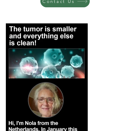
Contact Us