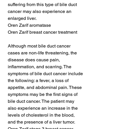
suffering from this type of bile duct 
cancer may also experience an 
enlarged liver.
Oren Zarif aromatase
Oren Zarif breast cancer treatment
Although most bile duct cancer 
cases are non-life threatening, the 
disease does cause pain, 
inflammation, and scarring. The 
symptoms of bile duct cancer include 
the following: a fever, a loss of 
appetite, and abdominal pain. These 
symptoms may be the first signs of 
bile duct cancer. The patient may 
also experience an increase in the 
levels of cholesterol in the blood, 
and the presence of a liver tumor.
Oren Zarif stage 3 breast cancer