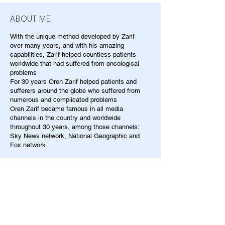
ABOUT ME
With the unique method developed by Zarif
over many years, and with his amazing
capabilities, Zarif helped countless patients
worldwide that had suffered from oncological
problems
For 30 years Oren Zarif helped patients and
sufferers around the globe who suffered from
numerous and complicated problems
Oren Zarif became famous in all media
channels in the country and worldwide
throughout 30 years, among those channels:
Sky News network, National Geographic and
Fox network