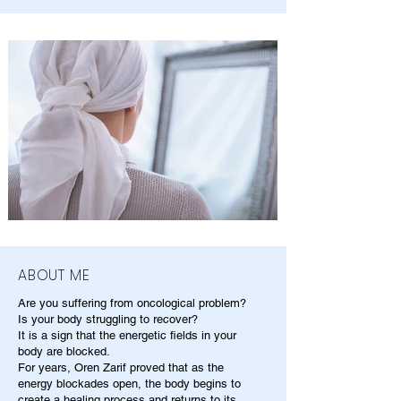
ABOUT ME
Are you suffering from oncological problem?
Is your body struggling to recover?
It is a sign that the energetic fields in your
body are blocked.
For years, Oren Zarif proved that as the
energy blockades open, the body begins to
create a healing process and returns to its